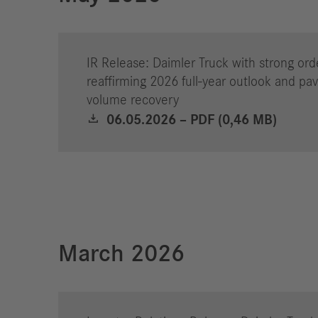
Jobs
IR Release: Daimler Truck with strong ord
reaffirming 2026 full-year outlook and pav
volume recovery
06.05.2026 – PDF (0,46 MB)
March 2026