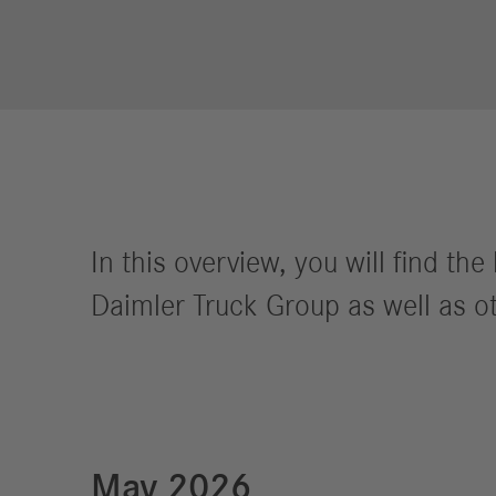
Financial
Forward
Services
Strategy
Compliance
History
Locations
In this overview, you will find t
Events
Career
Daimler Truck Group as well as ot
Professionals
Students &
graduates
Pupils
Who we are
May 2026
Benefits