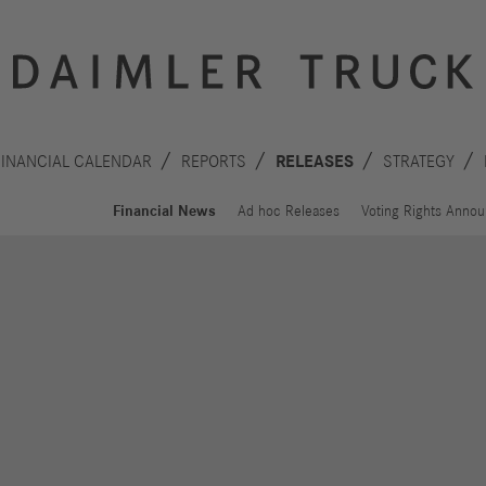
FINANCIAL CALENDAR
REPORTS
RELEASES
STRATEGY
Financial News
Ad hoc Releases
Voting Rights Anno
Innovation
Sustainability
Drive
Planet
S
technologies
People
F
Safety
C