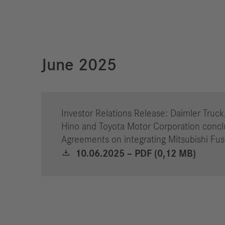
June 2025
Investor Relations Release: Daimler Truck
Hino and Toyota Motor Corporation concl
Agreements on integrating Mitsubishi Fu
10.06.2025 – PDF (0,12 MB)