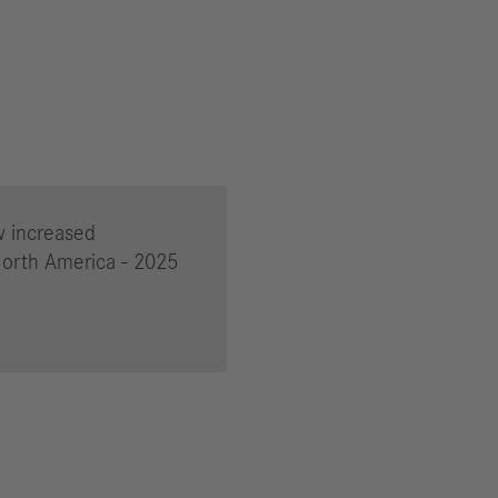
w increased
North America - 2025