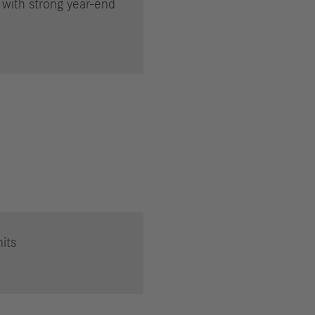
 with strong year-end
its