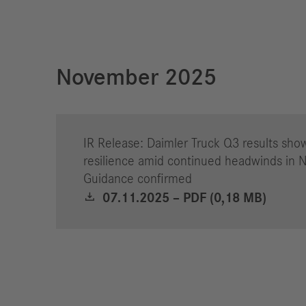
November 2025
IR Release: Daimler Truck Q3 results sho
resilience amid continued headwinds in 
Guidance confirmed
07.11.2025 – PDF (0,18 MB)