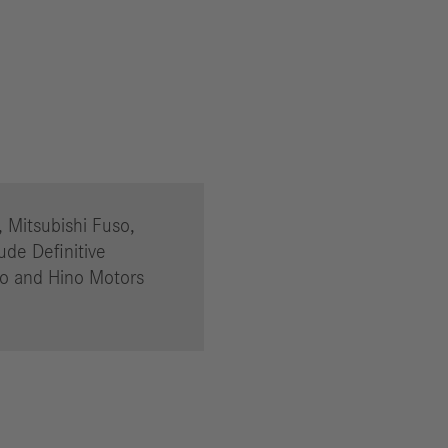
, Mitsubishi Fuso,
ude Definitive
so and Hino Motors