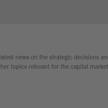
Performance
Autonomous
R
Reports
Driving
R
Digitalization &
S
Services
R
S
he latest news on the strategic decisions 
Newsroom
her topics relevant for the capital market
News & Stories
Media Center
Media Contacts
FAQ