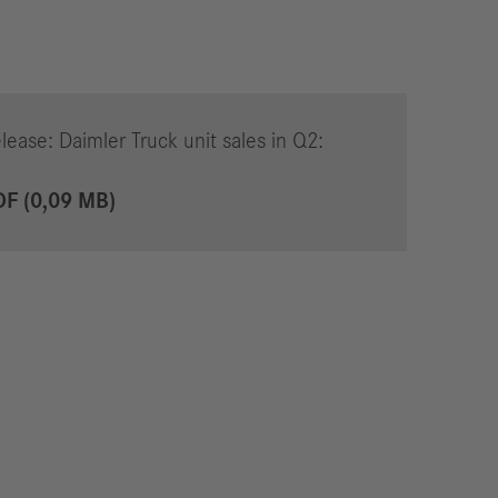
lease: Daimler Truck unit sales in Q2:
DF (0,09 MB)