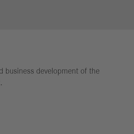
Councils
eports
International Councils
eleases
trategy
ESG
efinancing
ervices
and business development of the
.