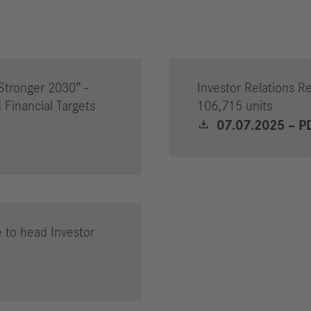
Stronger 2030” -
Investor Relations Re
 Financial Targets
106,715 units
07.07.2025 – P
 to head Investor