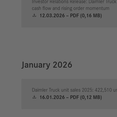
Investor Relations Release: Daimler Truck
cash flow and rising order momentum
12.03.2026 – PDF (0,16 MB)
January 2026
Daimler Truck unit sales 2025: 422,510 un
16.01.2026 – PDF (0,12 MB)