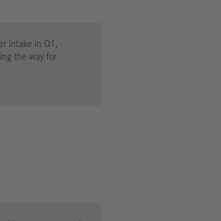
er intake in Q1,
ing the way for