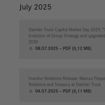
July 2025
Daimler Truck Capital Market Day 2025: “
Evolution of Group Strategy and upgraded
2030
08.07.2025 – PDF (0,12 MB)
Investor Relations Release: Marcus Poppe
Relations and Treasury at Daimler Truck
04.07.2025 – PDF (0,11 MB)