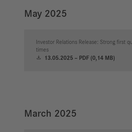
May 2025
Investor Relations Release: Strong first q
times
13.05.2025 – PDF (0,14 MB)
March 2025