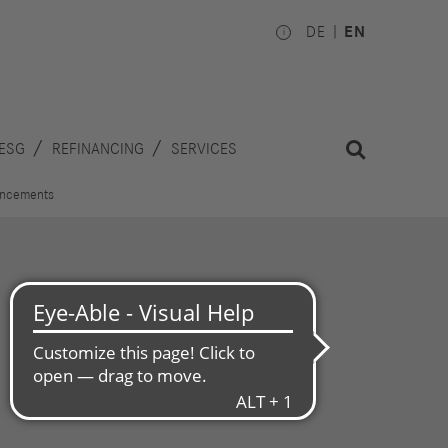
DE
EN
ESG
REFINANCING
SERVICES
uncements
Investors
Works
Council
hare
inancial
National
alendar