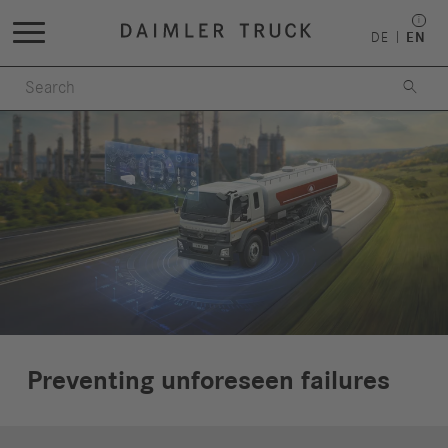
DE
EN

Preventing unforeseen failures