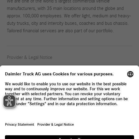
We are one of the world's largest commercial vehicle
manufacturers, with 35 main locations around the globe and
approx. 100,000 employees. We offer light, medium and heavy-
duty trucks, city and intercity buses, coaches and bus chassis.
Tailored financial services are also part of our portfolio.
Provider & Legal Notice
Privacy Statement