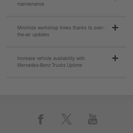
maintenance
Minimize workshop times thanks to over-
the-air updates
Increase vehicle availability with
Mercedes‑Benz Trucks Uptime


