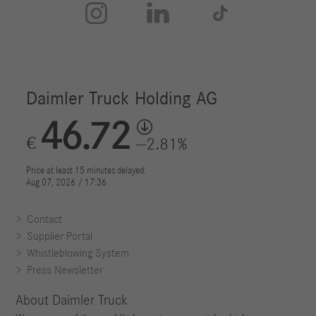



Contact
Supplier Portal
Whistleblowing System
Press Newsletter
About Daimler Truck