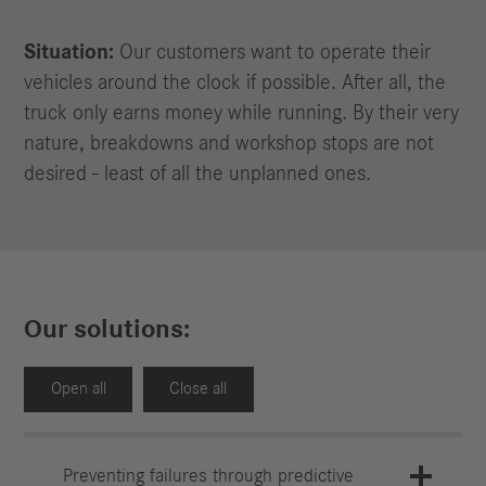
Situation:
Our customers want to operate their
vehicles around the clock if possible. After all, the
truck only earns money while running. By their very
nature, breakdowns and workshop stops are not
desired - least of all the unplanned ones.
Our solutions:
Open all
Close all
Preventing failures through predictive