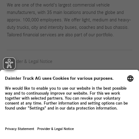
We are one of the world's largest commercial vehicle
manufacturers, with 35 main locations around the globe and
approx. 100,000 employees. We offer light, medium and heavy-
duty trucks, city and intercity buses, coaches and bus chassis.
Tailored financial services are also part of our portfolio.
Provider & Legal Notice
Privacy Statement