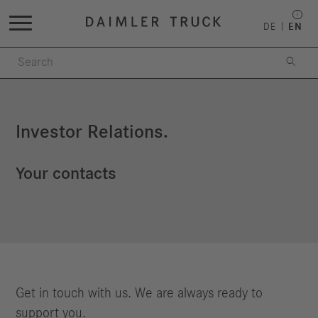
DE
EN

Investor Relations.
Your contacts
Get in touch with us. We are always ready to
support you.