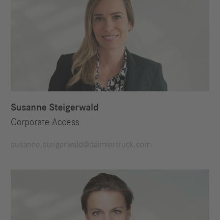
Susanne Steigerwald
Corporate Access
susanne.steigerwald@daimlertruck.com