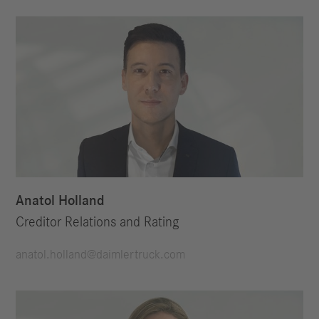
Anatol Holland
Creditor Relations and Rating
anatol.holland@daimlertruck.com