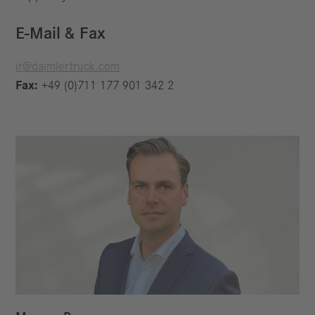
E-Mail & Fax
ir@daimlertruck.com
Fax:
+49 (0)711 177 901 342 2