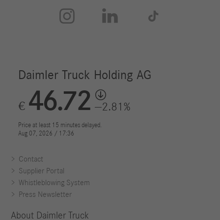



Contact
Supplier Portal
Whistleblowing System
Press Newsletter
About Daimler Truck