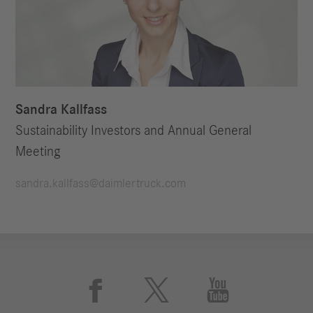
Sandra Kallfass
Sustainability Investors and Annual General
Meeting
sandra.kallfass@daimlertruck.com


