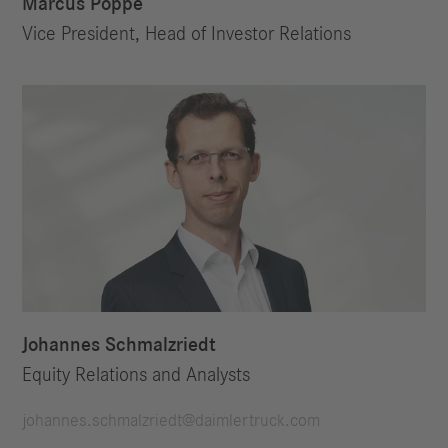
Marcus Poppe
Vice President, Head of Investor Relations
Johannes Schmalzriedt
Equity Relations and Analysts
johannes.schmalzriedt@daimlertruck.com