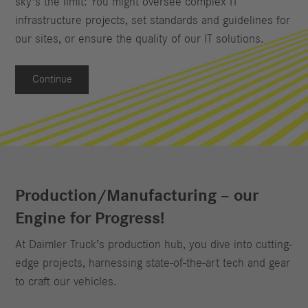
sky's the limit: You might oversee complex IT
infrastructure projects, set standards and guidelines for
our sites, or ensure the quality of our IT solutions.
Continue
Production/Manufacturing – our
Engine for Progress!
At Daimler Truck’s production hub, you dive into cutting-
edge projects, harnessing state-of-the-art tech and gear
to craft our vehicles.