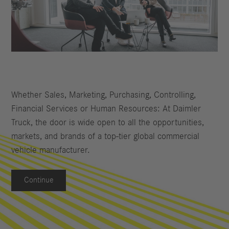
Whether Sales, Marketing, Purchasing, Controlling,
Financial Services or Human Resources: At Daimler
Truck, the door is wide open to all the opportunities,
markets, and brands of a top-tier global commercial
vehicle manufacturer.
Continue