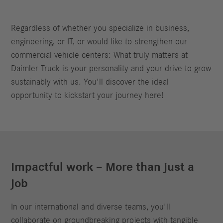
Regardless of whether you specialize in business,
engineering, or IT, or would like to strengthen our
commercial vehicle centers: What truly matters at
Daimler Truck is your personality and your drive to grow
sustainably with us. You'll discover the ideal
opportunity to kickstart your journey here!
Impactful work – More than just a
job
In our international and diverse teams, you'll
collaborate on groundbreaking projects with tangible