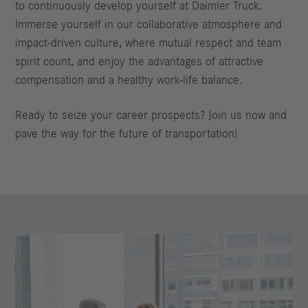
to continuously develop yourself at Daimler Truck.
Immerse yourself in our collaborative atmosphere and
impact-driven culture, where mutual respect and team
spirit count, and enjoy the advantages of attractive
compensation and a healthy work-life balance.
Ready to seize your career prospects? Join us now and
pave the way for the future of transportation!