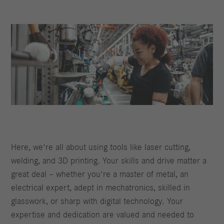
Here, we're all about using tools like laser cutting,
welding, and 3D printing. Your skills and drive matter a
great deal – whether you're a master of metal, an
electrical expert, adept in mechatronics, skilled in
glasswork, or sharp with digital technology. Your
expertise and dedication are valued and needed to