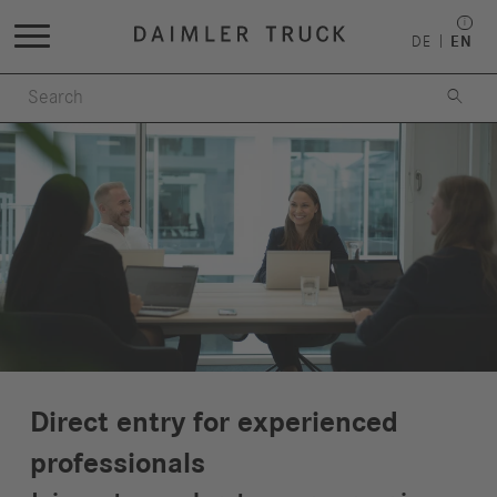
DE
EN

Direct entry for experienced
professionals