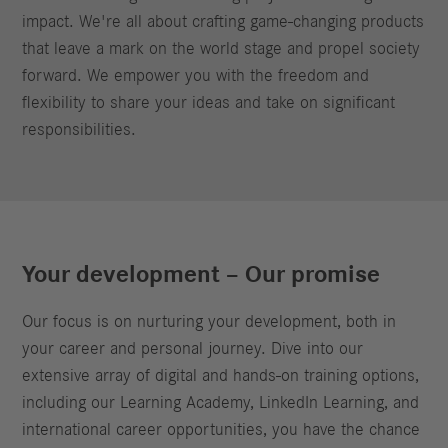
impact. We're all about crafting game-changing products
that leave a mark on the world stage and propel society
forward. We empower you with the freedom and
flexibility to share your ideas and take on significant
responsibilities.
Your development – Our promise
Our focus is on nurturing your development, both in
your career and personal journey. Dive into our
extensive array of digital and hands-on training options,
including our Learning Academy, LinkedIn Learning, and
international career opportunities, you have the chance