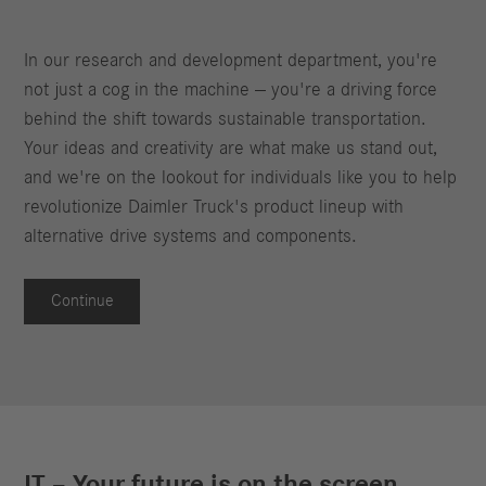
In our research and development department, you're
not just a cog in the machine — you're a driving force
behind the shift towards sustainable transportation.
Your ideas and creativity are what make us stand out,
and we're on the lookout for individuals like you to help
revolutionize Daimler Truck's product lineup with
alternative drive systems and components.
Continue
IT – Your future is on the screen