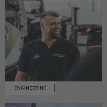
ENGINEERING