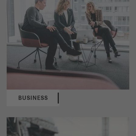
BUSINESS