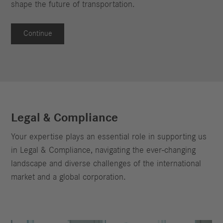
shape the future of transportation.
Continue
Legal & Compliance
Your expertise plays an essential role in supporting us
in Legal & Compliance, navigating the ever-changing
landscape and diverse challenges of the international
market and a global corporation.