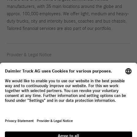
manufacturers, with 35 main locations around the globe and
approx. 100,000 employees. We offer light, medium and heavy-
duty trucks, city and intercity buses, coaches and bus chassis.
Tailored financial services are also part of our portfolio.
Provider & Legal Notice
Privacy Statement