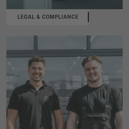
LEGAL & COMPLIANCE