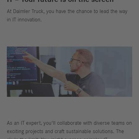
At Daimler Truck, you have the chance to lead the way
in IT innovation.
As an IT expert, you'll collaborate with diverse teams on
exciting projects and craft sustainable solutions. The