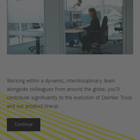
Working within a dynamic, interdisciplinary team
alongside colleagues from around the globe, you’ll
contribute significantly to the evolution of Daimler Truck
and our product lineup.
Continue