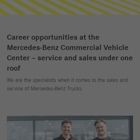
Career opportunities at the
Mercedes‑Benz Commercial Vehicle
Center – service and sales under one
roof
We are the specialists when it comes to the sales and
service of Mercedes‑Benz Trucks.