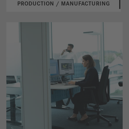
PRODUCTION / MANUFACTURING