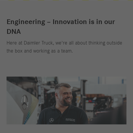
Engineering – Innovation is in our
DNA
Here at Daimler Truck, we're all about thinking outside
the box and working as a team.