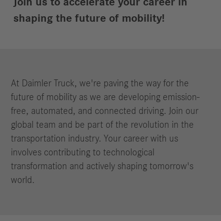
Join us to accelerate your career in
shaping the future of mobility!
At Daimler Truck, we're paving the way for the
future of mobility as we are developing emission-
free, automated, and connected driving. Join our
global team and be part of the revolution in the
transportation industry. Your career with us
involves contributing to technological
transformation and actively shaping tomorrow's
world.