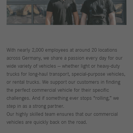
With nearly 2,000 employees at around 20 locations
across Germany, we share a passion every day for our
wide variety of vehicles — whether light or heavy‑duty
trucks for long‑haul transport, special‑purpose vehicles,
or rental trucks. We support our customers in finding
the perfect commercial vehicle for their specific
challenges. And if something ever stops “rolling,” we
step in as a strong partner.
Our highly skilled team ensures that our commercial
vehicles are quickly back on the road.