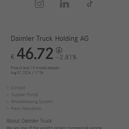



Contact
Supplier Portal
Whistleblowing System
Press Newsletter
About Daimler Truck
We are one of the world's largest commercial vehicle