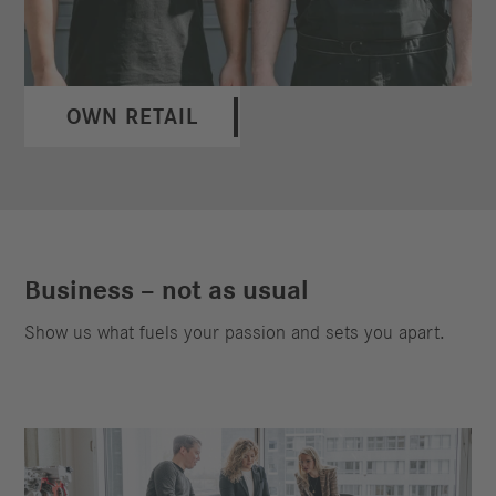
OWN RETAIL
Business – not as usual
Show us what fuels your passion and sets you apart.