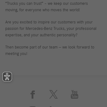
“Trucks you can trust” – we keep our customers
moving, for everyone who moves the world!
Are you excited to inspire our customers with your
passion for Mercedes‑Benz Trucks, your professional
expertise, and your authentic personality?
Then become part of our team — we look forward to
meeting you!


