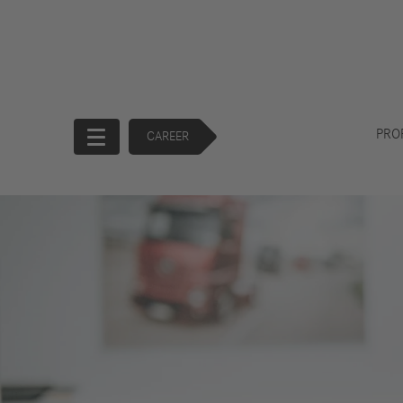
PRO
CAREER
Start
Company
Products
Corporate
Trucks
Governance
Buses
130 Years of