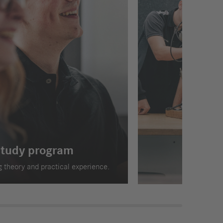
study program
 theory and practical experience.