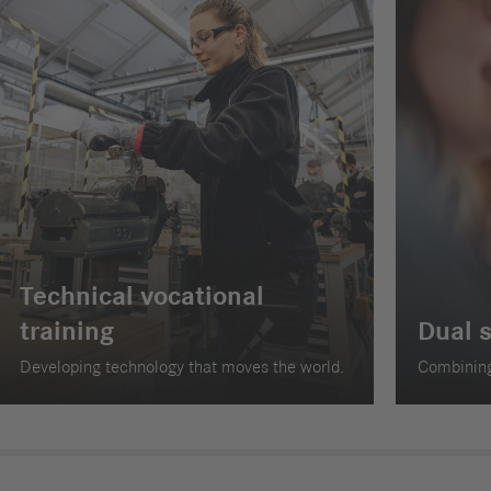
Technical vocational
training
Dual 
Developing technology that moves the world.
Combining