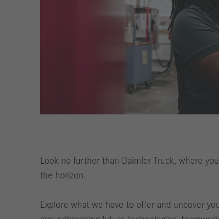
Look no further than Daimler Truck, where you'
the horizon.
Explore what we have to offer and uncover your 