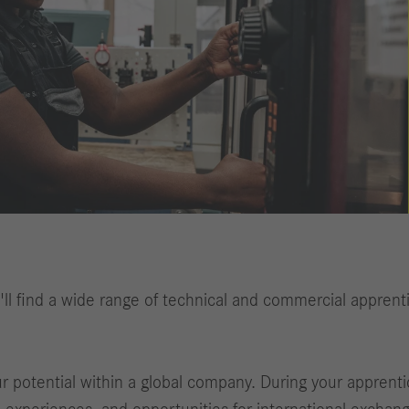
ll find a wide range of technical and commercial apprenti
potential within a global company. During your apprentice