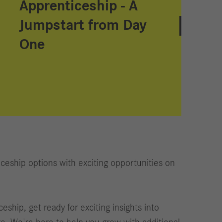
Apprenticeship - A
Jumpstart from Day
One
ceship options with exciting opportunities on
ship, get ready for exciting insights into