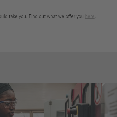
ould take you. Find out what we offer you
here
.