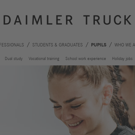
FESSIONALS
STUDENTS & GRADUATES
PUPILS
WHO WE 
Dual study
Vocational training
School work experience
Holiday jobs
Innovation
Sustainability
Drive
Planet
S
technologies
People
F
Safety
C