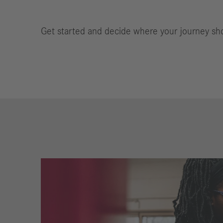
Get started and decide where your journey sh