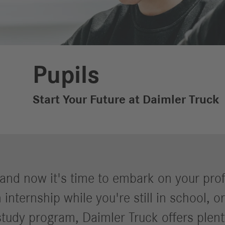
Performance
Autonomous
R
Reports
Driving
R
Digitalization &
S
Services
Pupils
R
S
Start Your Future at Daimler Truck
Newsroom
News & Stories
Media Center
Media Contacts
 and now it's time to embark on your pro
FAQ
 internship while you're still in school, o
 study program, Daimler Truck offers plent