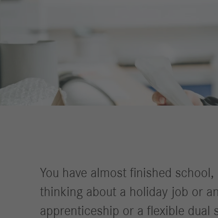
Financial
Forward
Services
Strategy
Compliance
History
Locations
Events
Career
Professionals
Students &
graduates
You have almost finished school,
Pupils
thinking about a holiday job or an
Who we are
apprenticeship or a flexible dual
Benefits