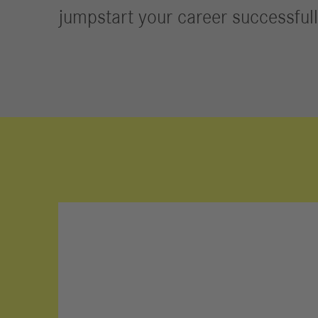
Jobs
jumpstart your career successfull