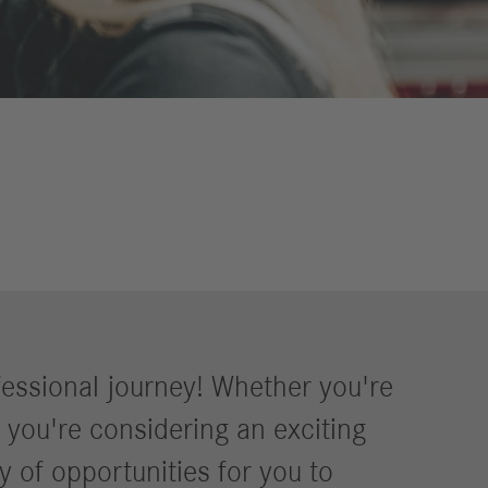
Councils
eports
International Councils
eleases
trategy
ESG
efinancing
ervices
fessional journey! Whether you're
r you're considering an exciting
y of opportunities for you to