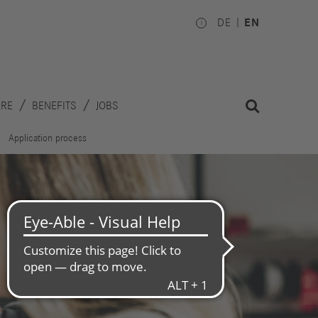
DE
EN
ARE
BENEFITS
JOBS
Application process
Investors
Works
Council
hare
inancial
National
alendar