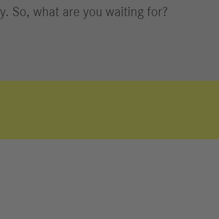
y. So, what are you waiting for?