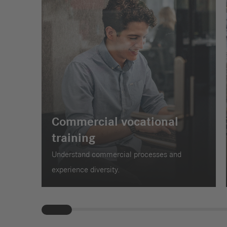
Commercial vocational
training
Understand commercial processes and
experience diversity.