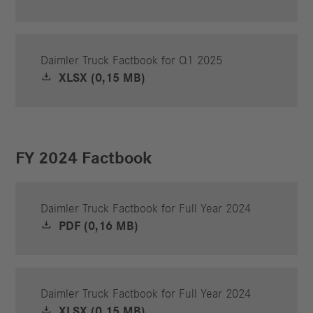
Daimler Truck Factbook for Q1 2025
XLSX (0,15 MB)
FY 2024 Factbook
Daimler Truck Factbook for Full Year 2024
PDF (0,16 MB)
Daimler Truck Factbook for Full Year 2024
XLSX (0,15 MB)