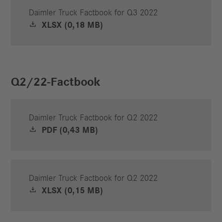
Daimler Truck Factbook for Q3 2022
XLSX (0,18 MB)
Q2/22-Factbook
Daimler Truck Factbook for Q2 2022
PDF (0,43 MB)
Daimler Truck Factbook for Q2 2022
XLSX (0,15 MB)