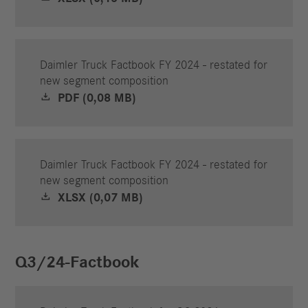
Daimler Truck Factbook FY 2024 - restated for
new segment composition
PDF (0,08 MB)
Daimler Truck Factbook FY 2024 - restated for
new segment composition
XLSX (0,07 MB)
Q3/24-Factbook