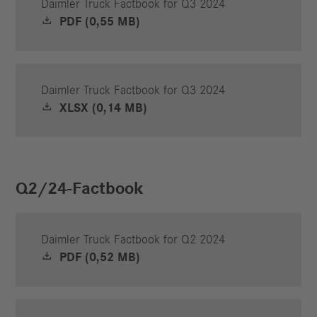
Daimler Truck Factbook for Q3 2024
PDF (0,55 MB)
Daimler Truck Factbook for Q3 2024
XLSX (0,14 MB)
Q2/24-Factbook
Daimler Truck Factbook for Q2 2024
PDF (0,52 MB)