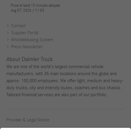
Contact
Supplier Portal
Whistleblowing System
Press Newsletter
About Daimler Truck
We are one of the world's largest commercial vehicle
manufacturers, with 35 main locations around the globe and
approx. 100,000 employees. We offer light, medium and heavy-
duty trucks, city and intercity buses, coaches and bus chassis.
Tailored financial services are also part of our portfolio.
Provider & Legal Notice
Privacy Statement