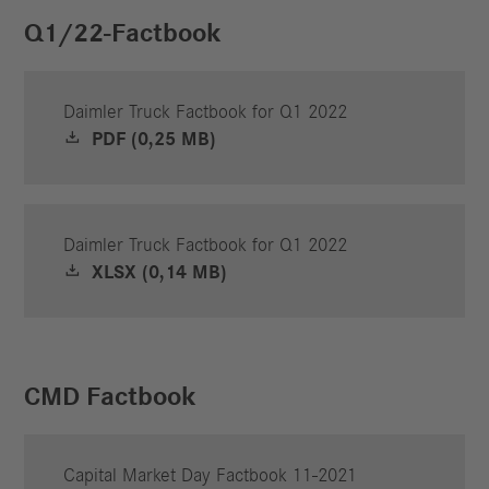
Q1/22-Factbook
Daimler Truck Factbook for Q1 2022
PDF (0,25 MB)
Daimler Truck Factbook for Q1 2022
XLSX (0,14 MB)
CMD Factbook
Capital Market Day Factbook 11-2021