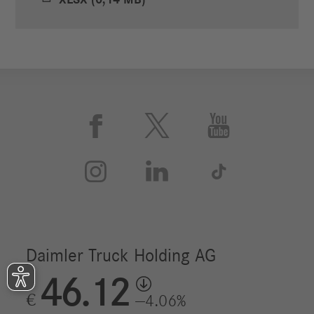
XLSX (0,14 MB)





