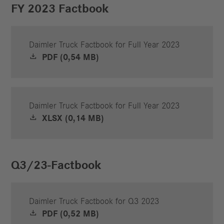
FY 2023 Factbook
Daimler Truck Factbook for Full Year 2023
PDF (0,54 MB)
Daimler Truck Factbook for Full Year 2023
XLSX (0,14 MB)
Q3/23-Factbook
Daimler Truck Factbook for Q3 2023
PDF (0,52 MB)