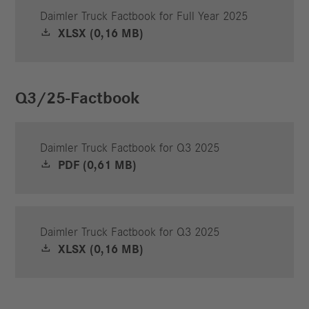
Daimler Truck Factbook for Full Year 2025
XLSX (0,16 MB)
Q3/25-Factbook
Daimler Truck Factbook for Q3 2025
PDF (0,61 MB)
Daimler Truck Factbook for Q3 2025
XLSX (0,16 MB)