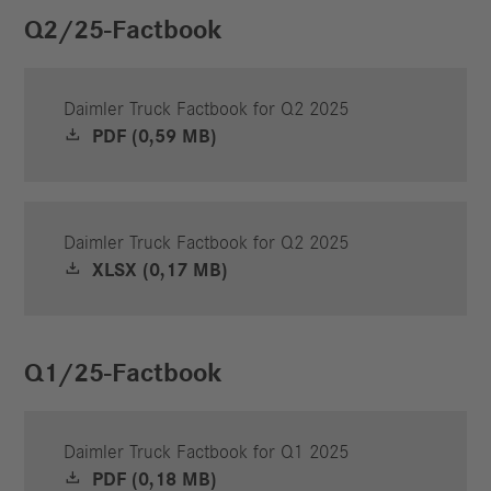
Q2/25-Factbook
Daimler Truck Factbook for Q2 2025
PDF (0,59 MB)
Daimler Truck Factbook for Q2 2025
XLSX (0,17 MB)
Q1/25-Factbook
Daimler Truck Factbook for Q1 2025
PDF (0,18 MB)