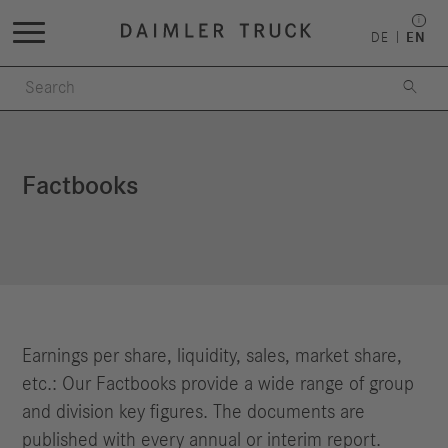
DE
EN

Factbooks
Earnings per share, liquidity, sales, market share,
etc.: Our Factbooks provide a wide range of group
and division key figures. The documents are
published with every annual or interim report.