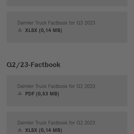
Daimler Truck Factbook for Q3 2023
XLSX (0,14 MB)
Q2/23-Factbook
Daimler Truck Factbook for Q2 2023
PDF (0,53 MB)
Daimler Truck Factbook for Q2 2023
XLSX (0,14 MB)