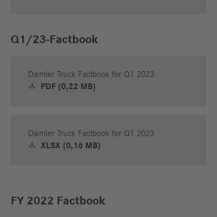
Q1/23-Factbook
Daimler Truck Factbook for Q1 2023
PDF (0,22 MB)
Daimler Truck Factbook for Q1 2023
XLSX (0,16 MB)
FY 2022 Factbook