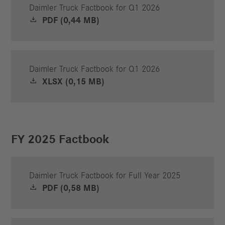
Daimler Truck Factbook for Q1 2026
PDF (0,44 MB)
Daimler Truck Factbook for Q1 2026
XLSX (0,15 MB)
FY 2025 Factbook
Daimler Truck Factbook for Full Year 2025
PDF (0,58 MB)