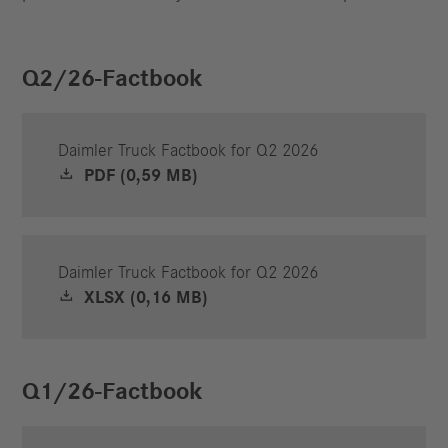
Q2/26-Factbook
Daimler Truck Factbook for Q2 2026
PDF (0,59 MB)
Daimler Truck Factbook for Q2 2026
XLSX (0,16 MB)
Q1/26-Factbook