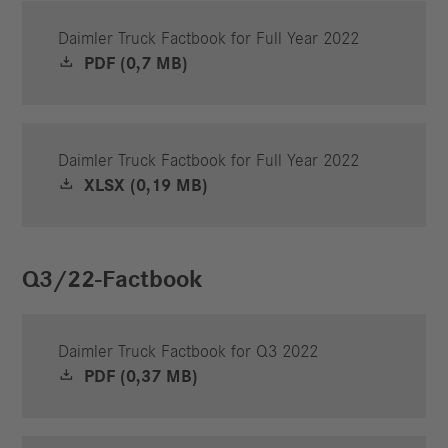
Daimler Truck Factbook for Full Year 2022
PDF (0,7 MB)
Daimler Truck Factbook for Full Year 2022
XLSX (0,19 MB)
Q3/22-Factbook
Daimler Truck Factbook for Q3 2022
PDF (0,37 MB)