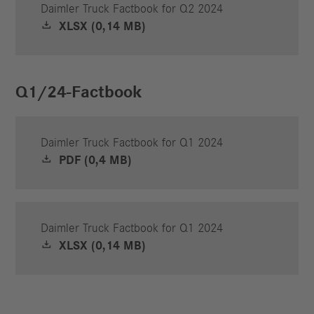
Daimler Truck Factbook for Q2 2024
XLSX (0,14 MB)
Q1/24-Factbook
Daimler Truck Factbook for Q1 2024
PDF (0,4 MB)
Daimler Truck Factbook for Q1 2024
XLSX (0,14 MB)