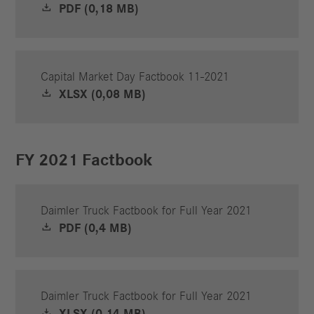
PDF (0,18 MB)
Capital Market Day Factbook 11-2021
XLSX (0,08 MB)
FY 2021 Factbook
Daimler Truck Factbook for Full Year 2021
PDF (0,4 MB)
Daimler Truck Factbook for Full Year 2021