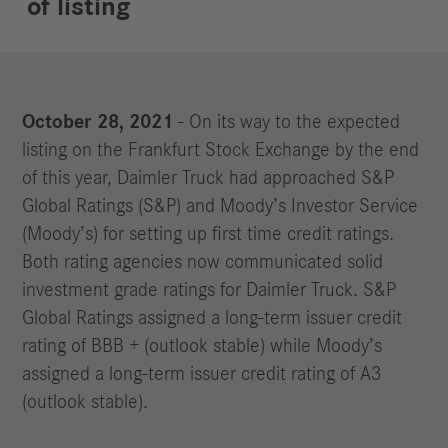
of listing
October 28, 2021
- On its way to the expected
listing on the Frankfurt Stock Exchange by the end
of this year, Daimler Truck had approached S&P
Global Ratings (S&P) and Moody’s Investor Service
(Moody’s) for setting up first time credit ratings.
Both rating agencies now communicated solid
investment grade ratings for Daimler Truck. S&P
Global Ratings assigned a long-term issuer credit
rating of BBB + (outlook stable) while Moody’s
assigned a long-term issuer credit rating of A3
(outlook stable).