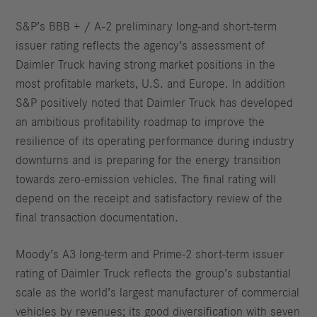
S&P’s BBB + / A-2 preliminary long-and short-term
issuer rating reflects the agency’s assessment of
Daimler Truck having strong market positions in the
most profitable markets, U.S. and Europe. In addition
S&P positively noted that Daimler Truck has developed
an ambitious profitability roadmap to improve the
resilience of its operating performance during industry
downturns and is preparing for the energy transition
towards zero-emission vehicles. The final rating will
depend on the receipt and satisfactory review of the
final transaction documentation.
Moody’s A3 long-term and Prime-2 short-term issuer
rating of Daimler Truck reflects the group’s substantial
scale as the world’s largest manufacturer of commercial
vehicles by revenues; its good diversification with seven