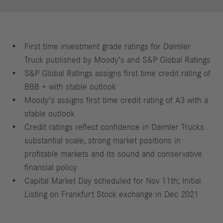
First time investment grade ratings for Daimler
Truck published by Moody’s and S&P Global Ratings
S&P Global Ratings assigns first time credit rating of
BBB + with stable outlook
Moody’s assigns first time credit rating of A3 with a
stable outlook
Credit ratings reflect confidence in Daimler Trucks
substantial scale, strong market positions in
profitable markets and its sound and conservative
financial policy
Capital Market Day scheduled for Nov 11th; Initial
Listing on Frankfurt Stock exchange in Dec 2021