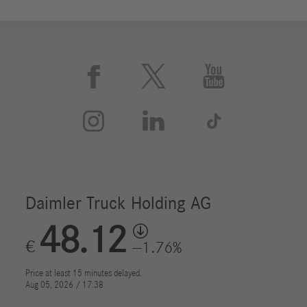





