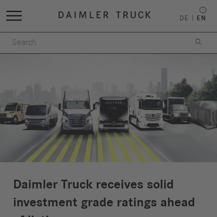
DE
EN

Daimler Truck receives solid
investment grade ratings ahead