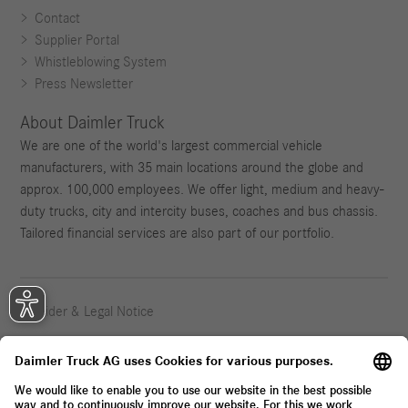
Contact
Supplier Portal
Whistleblowing System
Press Newsletter
About Daimler Truck
We are one of the world's largest commercial vehicle
manufacturers, with 35 main locations around the globe and
approx. 100,000 employees. We offer light, medium and heavy-
duty trucks, city and intercity buses, coaches and bus chassis.
Tailored financial services are also part of our portfolio.
Provider & Legal Notice
Privacy Statement