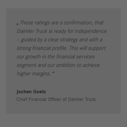
These ratings are a confirmation, that
Daimler Truck is ready for independence
– guided by a clear strategy and with a
strong financial profile. This will support
our growth in the financial services
segment and our ambition to achieve
higher margins.
Jochen Goetz
Chief Financial Officer of Daimler Truck