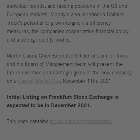
individual brands, and leading positions in the US and
European markets. Moody’s also mentioned Daimler
Truck’s potential to grow margins via efficiency
measures, the companies conservative financial policy
and a strong liquidity profile.
Martin Daum, Chief Executive Officer of Daimler Truck
and his Board of Management team will present the
future direction and strategic goals of the new company
on a
Capital Market Day
, November 11th, 2021.
Initial Listing on Frankfurt Stock Exchange is
expected to be in December 2021.
This page contains
forward-looking statements
.