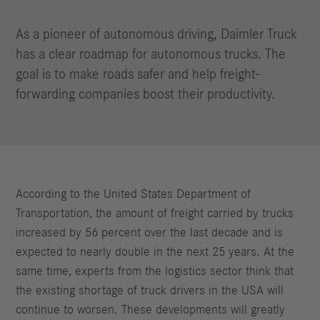
As a pioneer of autonomous driving, Daimler Truck
has a clear roadmap for autonomous trucks. The
goal is to make roads safer and help freight-
forwarding companies boost their productivity.
According to the United States Department of
Transportation, the amount of freight carried by trucks
increased by 56 percent over the last decade and is
expected to nearly double in the next 25 years. At the
same time, experts from the logistics sector think that
the existing shortage of truck drivers in the USA will
continue to worsen. These developments will greatly