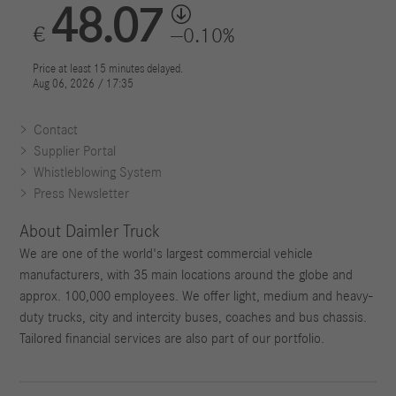
Contact
Supplier Portal
Whistleblowing System
Press Newsletter
About Daimler Truck
We are one of the world's largest commercial vehicle
manufacturers, with 35 main locations around the globe and
approx. 100,000 employees. We offer light, medium and heavy-
duty trucks, city and intercity buses, coaches and bus chassis.
Tailored financial services are also part of our portfolio.