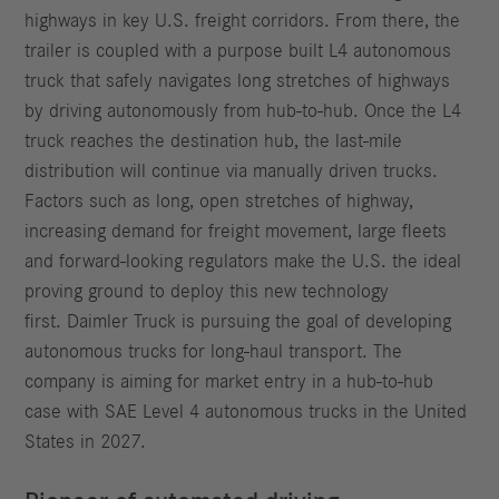
highways in key U.S. freight corridors. From there, the
trailer is coupled with a purpose built L4 autonomous
truck that safely navigates long stretches of highways
by driving autonomously from hub-to-hub. Once the L4
truck reaches the destination hub, the last-mile
distribution will continue via manually driven trucks.
Factors such as long, open stretches of highway,
increasing demand for freight movement, large fleets
and forward-looking regulators make the U.S. the ideal
proving ground to deploy this new technology
first. Daimler Truck is pursuing the goal of developing
autonomous trucks for long-haul transport. The
company is aiming for market entry in a hub-to-hub
case with SAE Level 4 autonomous trucks in the United
States in 2027.