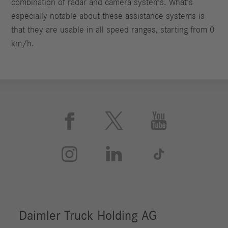
combination of radar and camera systems. What’s
especially notable about these assistance systems is
that they are usable in all speed ranges, starting from 0
km/h.





