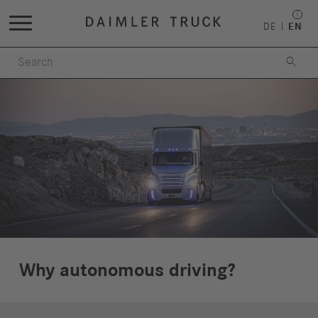
DE
EN

Why autonomous driving?