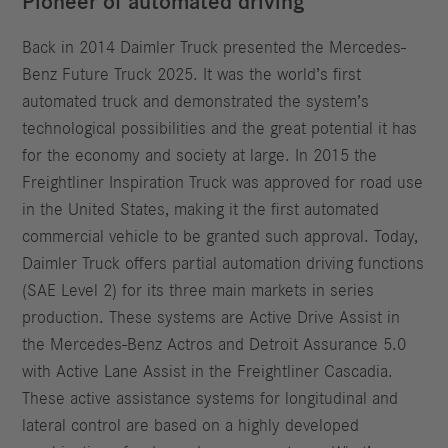
Pioneer of automated driving
Back in 2014 Daimler Truck presented the Mercedes-
Benz Future Truck 2025. It was the world’s first
automated truck and demonstrated the system’s
technological possibilities and the great potential it has
for the economy and society at large. In 2015 the
Freightliner Inspiration Truck was approved for road use
in the United States, making it the first automated
commercial vehicle to be granted such approval. Today,
Daimler Truck offers partial automation driving functions
(SAE Level 2) for its three main markets in series
production. These systems are Active Drive Assist in
the Mercedes-Benz Actros and Detroit Assurance 5.0
with Active Lane Assist in the Freightliner Cascadia.
These active assistance systems for longitudinal and
lateral control are based on a highly developed