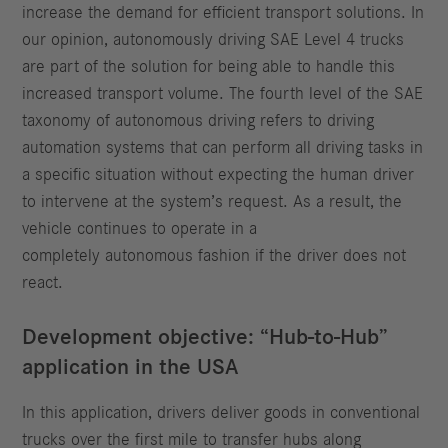
increase the demand for efficient transport solutions. In
our opinion, autonomously driving SAE Level 4 trucks
are part of the solution for being able to handle this
increased transport volume. The fourth level of the SAE
taxonomy of autonomous driving refers to driving
automation systems that can perform all driving tasks in
a specific situation without expecting the human driver
to intervene at the system’s request. As a result, the
vehicle continues to operate in a
completely autonomous fashion if the driver does not
react.
Development objective: “Hub-to-Hub”
application in the USA
In this application, drivers deliver goods in conventional
trucks over the first mile to transfer hubs along