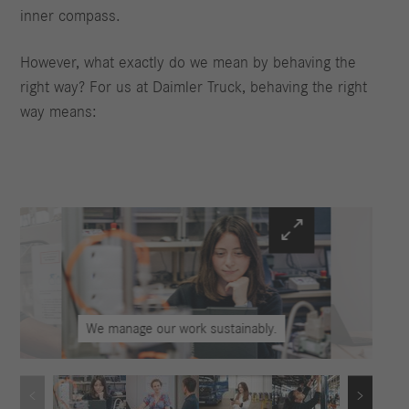
inner compass.
However, what exactly do we mean by behaving the
right way? For us at Daimler Truck, behaving the right
way means:
We manage our work sustainably.