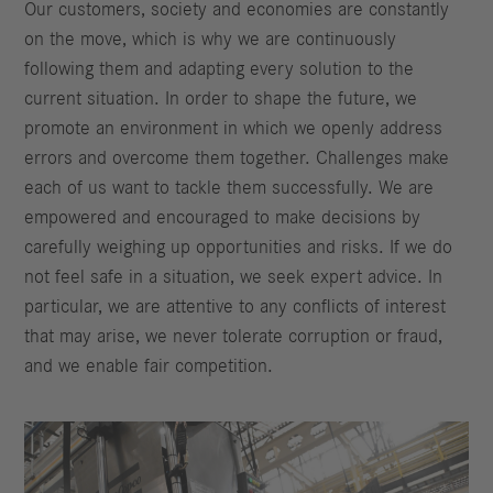
Our customers, society and economies are constantly
on the move, which is why we are continuously
following them and adapting every solution to the
current situation. In order to shape the future, we
promote an environment in which we openly address
errors and overcome them together. Challenges make
each of us want to tackle them successfully. We are
empowered and encouraged to make decisions by
carefully weighing up opportunities and risks. If we do
not feel safe in a situation, we seek expert advice. In
particular, we are attentive to any conflicts of interest
that may arise, we never tolerate corruption or fraud,
and we enable fair competition.