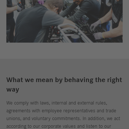
What we mean by behaving the right
way
We comply with laws, internal and external rules,
agreements with employee representatives and trade
unions, and voluntary commitments. In addition, we act
according to our corporate values and listen to our