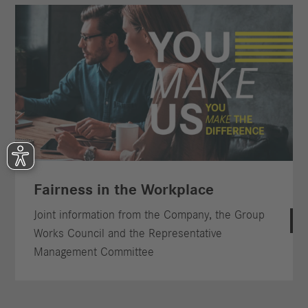
Fairness in the Workplace
Joint information from the Company, the Group
Works Council and the Representative
Management Committee