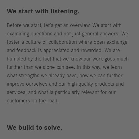
We start with listening.
Before we start, let’s get an overview. We start with
examining questions and not just general answers. We
foster a culture of collaboration where open exchange
and feedback is appreciated and rewarded. We are
humbled by the fact that we know our work goes much
further than we alone can see. In this way, we learn
what strengths we already have, how we can further
improve ourselves and our high-quality products and
services, and what is particularly relevant for our
customers on the road.
We build to solve.