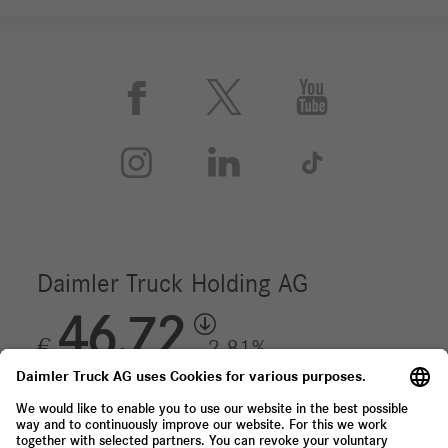





