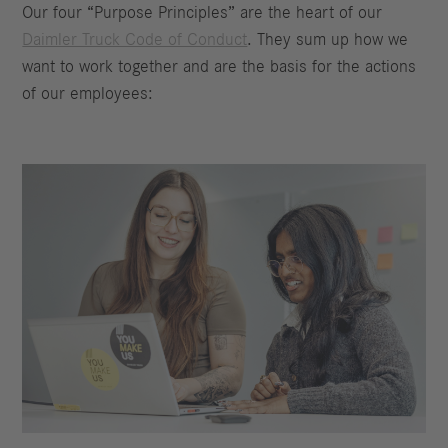
Our four “Purpose Principles” are the heart of our
Daimler Truck Code of Conduct
. They sum up how we
want to work together and are the basis for the actions
of our employees: