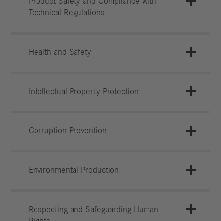
Product Safety and Compliance with
Technical Regulations
Health and Safety
Intellectual Property Protection
Corruption Prevention
Environmental Production
Respecting and Safeguarding Human
Rights