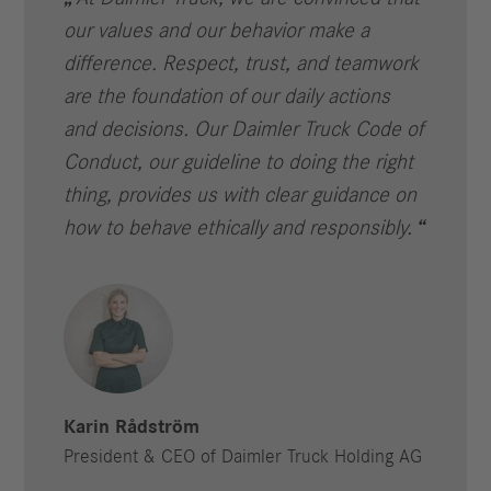
our values and our behavior make a
difference. Respect, trust, and teamwork
are the foundation of our daily actions
and decisions. Our Daimler Truck Code of
Conduct, our guideline to doing the right
thing, provides us with clear guidance on
how to behave ethically and responsibly.
Karin Rådström
President & CEO of Daimler Truck Holding AG