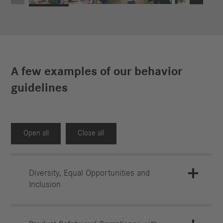
A few examples of our behavior
guidelines
Open all
Close all
Diversity, Equal Opportunities and
Inclusion