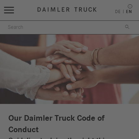
DE
EN

Our Daimler Truck Code of
Conduct