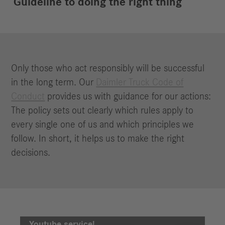
Guideline to doing the right thing
Only those who act responsibly will be successful
in the long term. Our
Daimler Truck Code of
Conduct
provides us with guidance for our actions:
The policy sets out clearly which rules apply to
every single one of us and which principles we
follow. In short, it helps us to make the right
decisions.
We need your consent to load the
Youtube service!