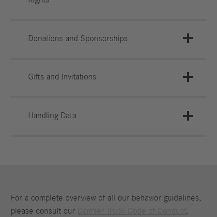
Donations and Sponsorships
Gifts and Invitations
Handling Data
For a complete overview of all our behavior guidelines,
please consult our
Daimler Truck Code of Conduct
.