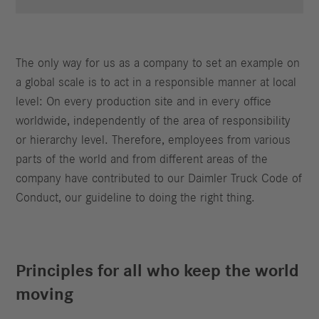
The only way for us as a company to set an example on
a global scale is to act in a responsible manner at local
level: On every production site and in every office
worldwide, independently of the area of responsibility
or hierarchy level. Therefore, employees from various
parts of the world and from different areas of the
company have contributed to our Daimler Truck Code of
Conduct, our guideline to doing the right thing.
Principles for all who keep the world
moving