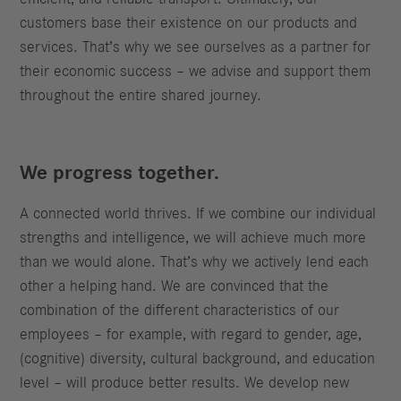
customers base their existence on our products and
services. That’s why we see ourselves as a partner for
their economic success – we advise and support them
throughout the entire shared journey.
We progress together.
A connected world thrives. If we combine our individual
strengths and intelligence, we will achieve much more
than we would alone. That’s why we actively lend each
other a helping hand. We are convinced that the
combination of the different characteristics of our
employees – for example, with regard to gender, age,
(cognitive) diversity, cultural background, and education
level – will produce better results. We develop new