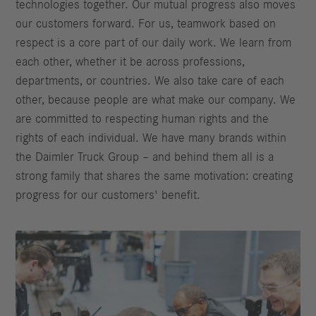
technologies together. Our mutual progress also moves
our customers forward. For us, teamwork based on
respect is a core part of our daily work. We learn from
each other, whether it be across professions,
departments, or countries. We also take care of each
other, because people are what make our company. We
are committed to respecting human rights and the
rights of each individual. We have many brands within
the Daimler Truck Group – and behind them all is a
strong family that shares the same motivation: creating
progress for our customers' benefit.