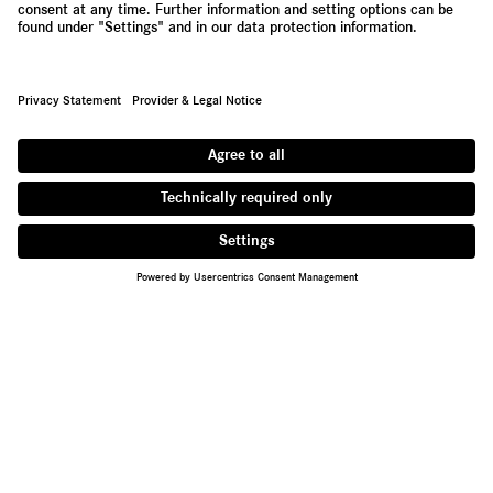
Contact
Supplier Portal
Whistleblowing System
Press Newsletter
About Daimler Truck
We are one of the world's largest commercial vehicle
manufacturers, with 35 main locations around the globe and
approx. 100,000 employees. We offer light, medium and heavy-
duty trucks, city and intercity buses, coaches and bus chassis.
Tailored financial services are also part of our portfolio.
Provider & Legal Notice
Privacy Statement