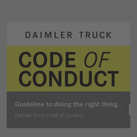
Guideline to doing the right thing.
Daimler Truck Code of Conduct