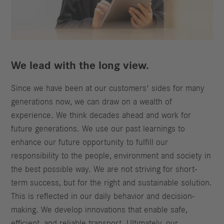
We lead with the long view.
Since we have been at our customers' sides for many
generations now, we can draw on a wealth of
experience. We think decades ahead and work for
future generations. We use our past learnings to
enhance our future opportunity to fulfill our
responsibility to the people, environment and society in
the best possible way. We are not striving for short-
term success, but for the right and sustainable solution.
This is reflected in our daily behavior and decision-
making. We develop innovations that enable safe,
efficient, and reliable transport. Ultimately, our