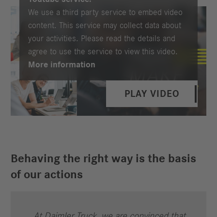
We use a third party service to embed video
content. This service may collect data about
your activities. Please read the details and
agree to use the service to view this video.
More information
PLAY VIDEO
Behaving the right way is the basis
of our actions
At Daimler Truck, we are convinced that