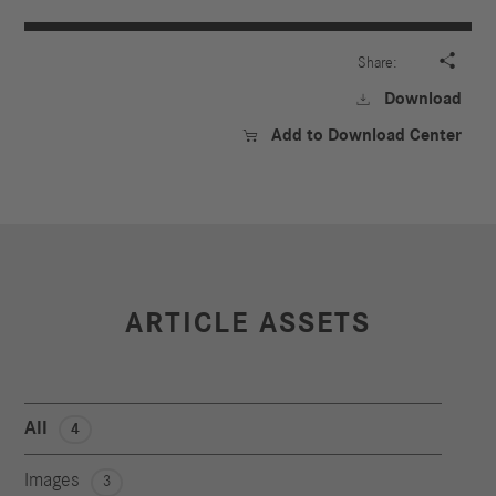

Share:
Download

Add to Download Center

ARTICLE ASSETS
All
4
Images
3