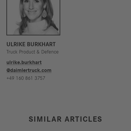
ULRIKE BURKHART
Truck Product & Defence
ulrike.burkhart​
@daimlertruck.com
+49 160 861 3757
SIMILAR ARTICLES