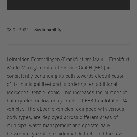
08.05.2026
Sustainability
Leinfelden-Echterdingen/Frankfurt am Main – Frankfurt
Waste Management and Service GmbH (FES) is
consistently continuing its path towards electrification
of its municipal fleet and is ordering ten additional
Mercedes-Benz eEconic. This increases the number of
battery-electric low-entry trucks at FES to a total of 34
vehicles. The eEconic vehicles, equipped with various
body types, are deployed across different areas of
municipal waste management and operate daily
between city centre, residential districts and the River