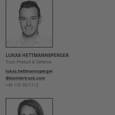
LUKAS HETTMANNSPERGER
Truck Product & Defence
lukas.hettmannsperger​
@daimlertruck.com
+49 170 3871112