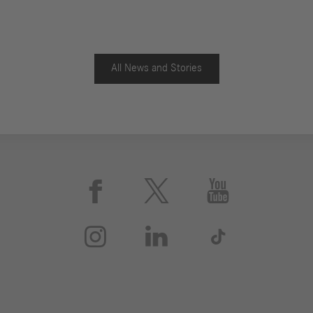
All News and Stories





