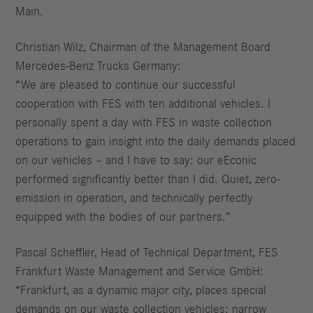
Main.
Christian Wilz, Chairman of the Management Board
Mercedes-Benz Trucks Germany:
“We are pleased to continue our successful
cooperation with FES with ten additional vehicles. I
personally spent a day with FES in waste collection
operations to gain insight into the daily demands placed
on our vehicles – and I have to say: our eEconic
performed significantly better than I did. Quiet, zero-
emission in operation, and technically perfectly
equipped with the bodies of our partners.”
Pascal Scheffler, Head of Technical Department, FES
Frankfurt Waste Management and Service GmbH:
“Frankfurt, as a dynamic major city, places special
demands on our waste collection vehicles: narrow