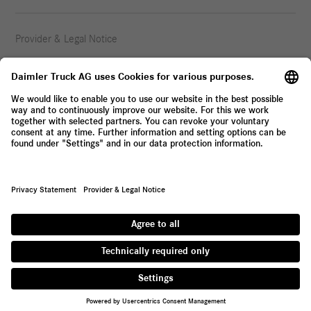
Provider & Legal Notice
Privacy Statement
© 2026 Daimler Truck AG. All rights reserved.