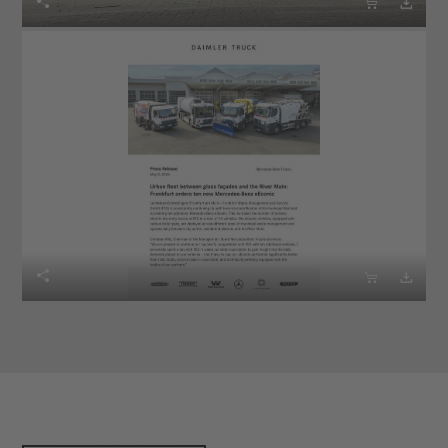





