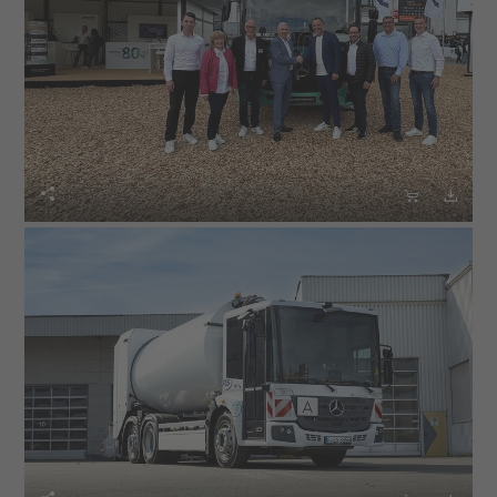


