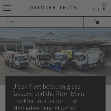
DE
EN


0
Urban fleet between glass
façades and the River Main:
Frankfurt orders ten new
Mercedes-Benz eEconic