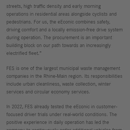
streets, high traffic density and early morning
operations in residential areas alongside cyclists and
pedestrians. For us, the eEconic combines safety,
driving comfort and a locally emission-free drive system
during operation. The procurement is an important
building block on our path towards an increasingly
electrified fleet.”
FES is one of the largest municipal waste management
companies in the Rhine-Main region. Its responsibilities
include urban cleanliness, waste collection, winter
services and circular economy services.
In 2022, FES already tested the eEconic in customer-
focused driver trials under real-world conditions. The
positive experience in daily operation has led the