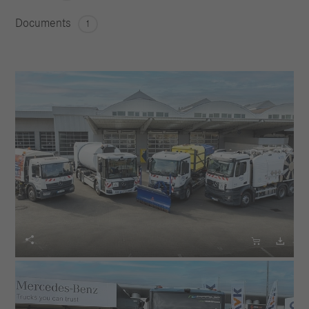
Documents
1


