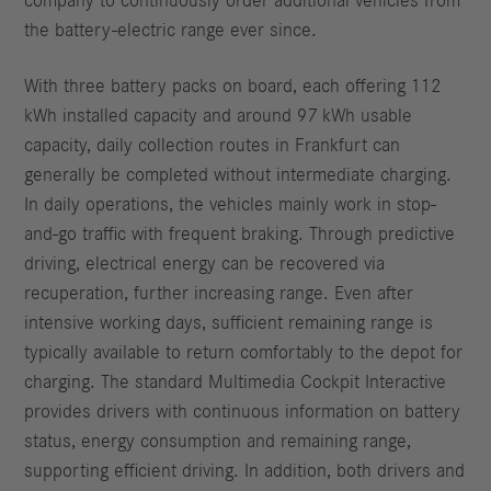
company to continuously order additional vehicles from
the battery-electric range ever since.
With three battery packs on board, each offering 112
kWh installed capacity and around 97 kWh usable
capacity, daily collection routes in Frankfurt can
generally be completed without intermediate charging.
In daily operations, the vehicles mainly work in stop-
and-go traffic with frequent braking. Through predictive
driving, electrical energy can be recovered via
recuperation, further increasing range. Even after
intensive working days, sufficient remaining range is
typically available to return comfortably to the depot for
charging. The standard Multimedia Cockpit Interactive
provides drivers with continuous information on battery
status, energy consumption and remaining range,
supporting efficient driving. In addition, both drivers and