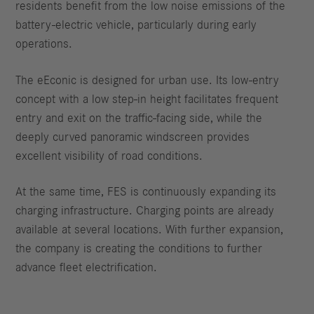
residents benefit from the low noise emissions of the
battery-electric vehicle, particularly during early
operations.
The eEconic is designed for urban use. Its low-entry
concept with a low step-in height facilitates frequent
entry and exit on the traffic-facing side, while the
deeply curved panoramic windscreen provides
excellent visibility of road conditions.
At the same time, FES is continuously expanding its
charging infrastructure. Charging points are already
available at several locations. With further expansion,
the company is creating the conditions to further
advance fleet electrification.