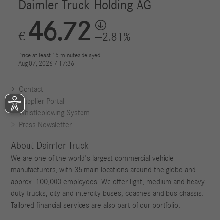
Contact
Supplier Portal
Whistleblowing System
Press Newsletter
About Daimler Truck
We are one of the world's largest commercial vehicle
manufacturers, with 35 main locations around the globe and
approx. 100,000 employees. We offer light, medium and heavy-
duty trucks, city and intercity buses, coaches and bus chassis.
Tailored financial services are also part of our portfolio.