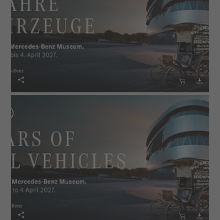





