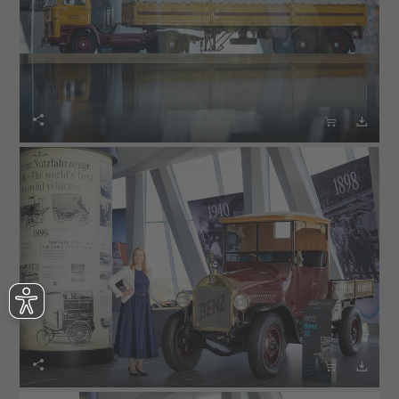





