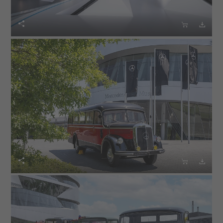





