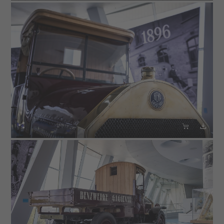


