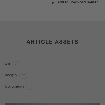
Add to Download Center

ARTICLE ASSETS
All
41
Images
40
Documents
1