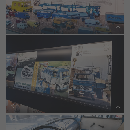





