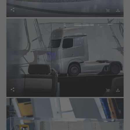





