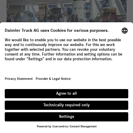





