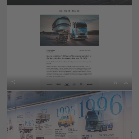


