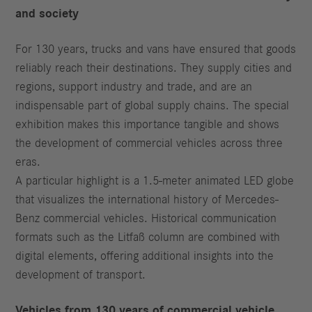
and society
For 130 years, trucks and vans have ensured that goods
reliably reach their destinations. They supply cities and
regions, support industry and trade, and are an
indispensable part of global supply chains. The special
exhibition makes this importance tangible and shows
the development of commercial vehicles across three
eras.
A particular highlight is a 1.5-meter animated LED globe
that visualizes the international history of Mercedes-
Benz commercial vehicles. Historical communication
formats such as the Litfaß column are combined with
digital elements, offering additional insights into the
development of transport.
Vehicles from 130 years of commercial vehicle