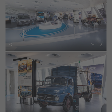


