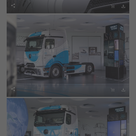





