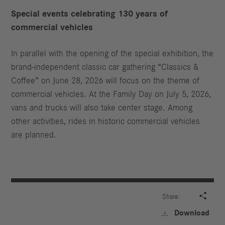
Special events celebrating 130 years of
commercial vehicles
In parallel with the opening of the special exhibition, the
brand-independent classic car gathering “Classics &
Coffee” on June 28, 2026 will focus on the theme of
commercial vehicles. At the Family Day on July 5, 2026,
vans and trucks will also take center stage. Among
other activities, rides in historic commercial vehicles
are planned.

Share:
Download
