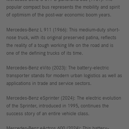
popular compact bus represents the mobility and spirit
of optimism of the post-war economic boom years.
Mercedes-Benz L 911 (1966): This medium-duty short-
nose truck, with its original preserved patina, reflects
the reality of a tough working life on the road and is
one of the defining trucks of its time.
Mercedes-Benz eVito (2023): The battery-electric
transporter stands for modern urban logistics as well as
applications in trade and service sectors.
Mercedes-Benz eSprinter (2024): The electric evolution
of the Sprinter, introduced in 1995, continues the
success story of an entire vehicle class.
Mercedes-Benz eActros 600 (2024): This battery-