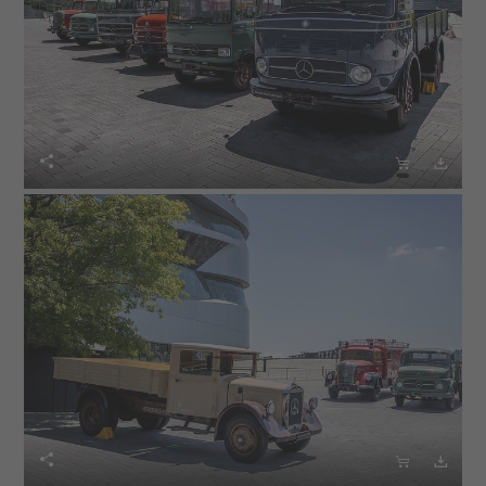





