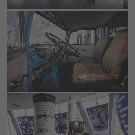





