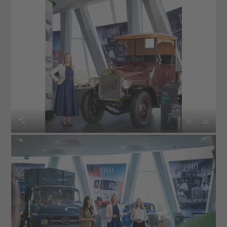


