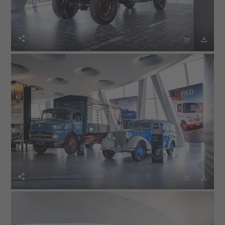





