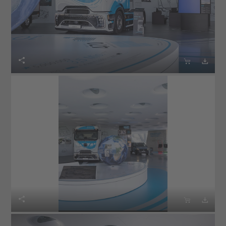





