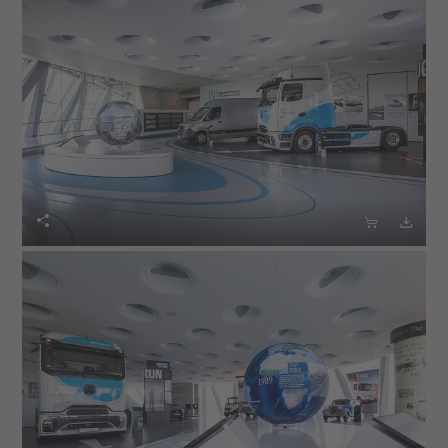


