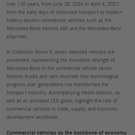
over 130 years, from June 28, 2026 to April 4, 2027:
from the early days of motorized transport to modern
battery-electric commercial vehicles such as the
Mercedes-Benz eActros 600 and the Mercedes-Benz
eSprinter.
In Collection Room 5, seven selected vehicles are
presented, representing the innovative strength of
Mercedes-Benz in the commercial vehicle sector.
Historic trucks and vans illustrate how technological
progress over generations has transformed the
transport industry. Accompanying media stations, as
well as an animated LED globe, highlight the role of
commercial vehicles in trade, supply, and economic
development worldwide.
Commercial vehicles as the backbone of economy