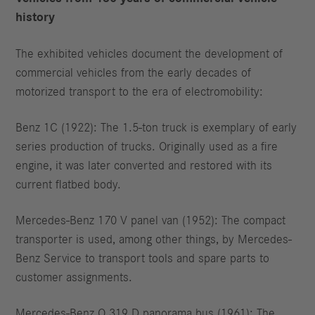
history
The exhibited vehicles document the development of
commercial vehicles from the early decades of
motorized transport to the era of electromobility:
Benz 1C (1922): The 1.5-ton truck is exemplary of early
series production of trucks. Originally used as a fire
engine, it was later converted and restored with its
current flatbed body.
Mercedes-Benz 170 V panel van (1952): The compact
transporter is used, among other things, by Mercedes-
Benz Service to transport tools and spare parts to
customer assignments.
Mercedes-Benz O 319 D panorama bus (1961): The