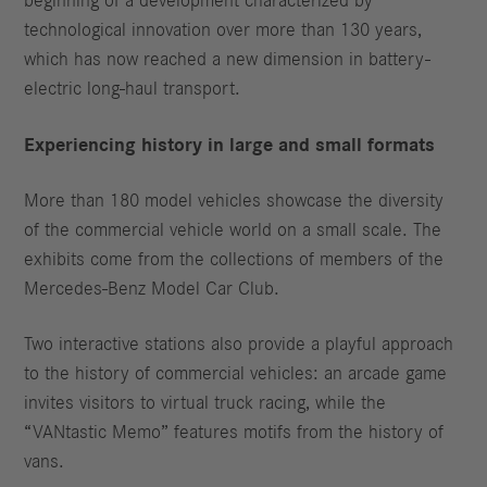
beginning of a development characterized by
technological innovation over more than 130 years,
which has now reached a new dimension in battery-
electric long-haul transport.
Experiencing history in large and small formats
More than 180 model vehicles showcase the diversity
of the commercial vehicle world on a small scale. The
exhibits come from the collections of members of the
Mercedes-Benz Model Car Club.
Two interactive stations also provide a playful approach
to the history of commercial vehicles: an arcade game
invites visitors to virtual truck racing, while the
“VANtastic Memo” features motifs from the history of
vans.