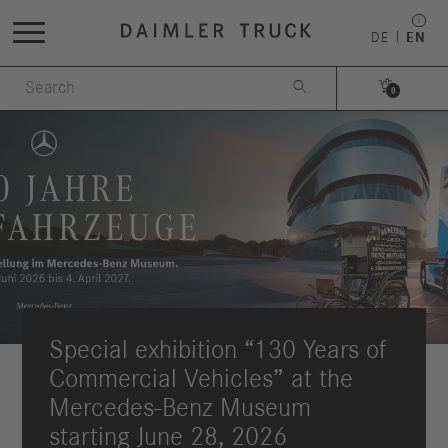
DE
EN


0
Special exhibition “130 Years of
Commercial Vehicles” at the
Mercedes-Benz Museum
starting June 28, 2026