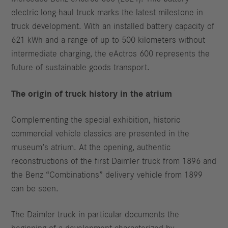
electric long-haul truck marks the latest milestone in
truck development. With an installed battery capacity of
621 kWh and a range of up to 500 kilometers without
intermediate charging, the eActros 600 represents the
future of sustainable goods transport.
The origin of truck history in the atrium
Complementing the special exhibition, historic
commercial vehicle classics are presented in the
museum’s atrium. At the opening, authentic
reconstructions of the first Daimler truck from 1896 and
the Benz “Combinations” delivery vehicle from 1899
can be seen.
The Daimler truck in particular documents the