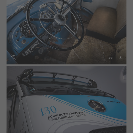


