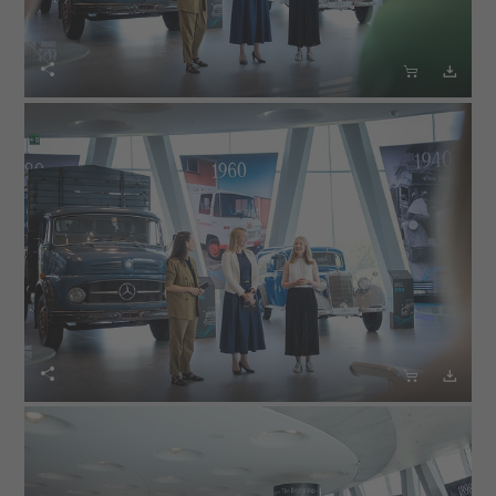





