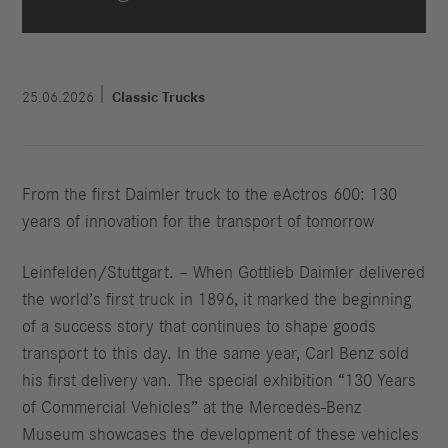
25.06.2026
Classic Trucks
From the first Daimler truck to the eActros 600: 130
years of innovation for the transport of tomorrow
Leinfelden/Stuttgart. – When Gottlieb Daimler delivered
the world’s first truck in 1896, it marked the beginning
of a success story that continues to shape goods
transport to this day. In the same year, Carl Benz sold
his first delivery van. The special exhibition “130 Years
of Commercial Vehicles” at the Mercedes-Benz
Museum showcases the development of these vehicles