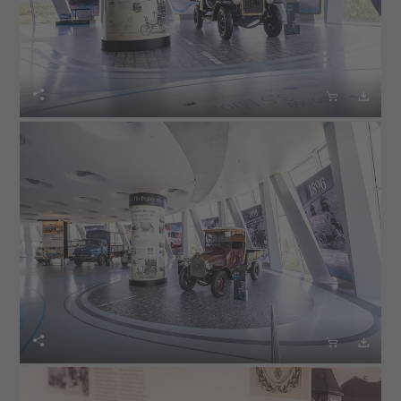





