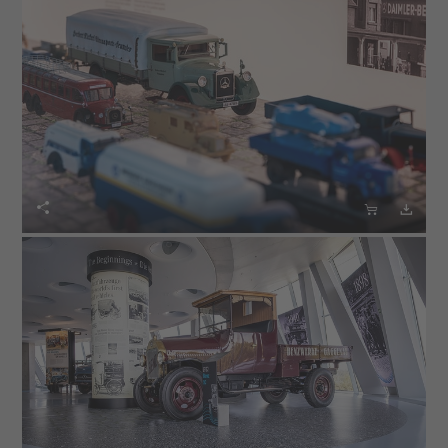


