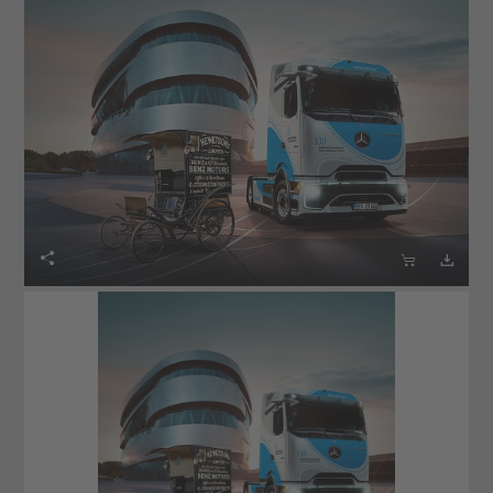


