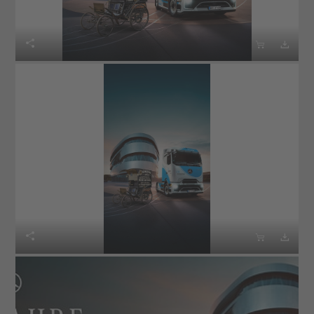





