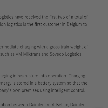
tics have received the first two of a total of
n logistics is the first customer in Belgium to
ermediate charging with a gross train weight of
es such as VM Milktrans and Sovedo Logistics
harging infrastructure into operation. Charging
 energy is stored in a battery system so that the
any’s own premises using intelligent control.
peration between Daimler Truck BeLux, Daimler