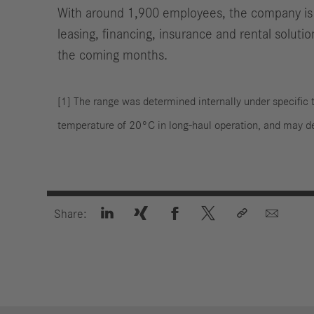
With around 1,900 employees, the company is o
leasing, financing, insurance and rental soluti
the coming months.
[1] The range was determined internally under specific t
temperature of 20°C in long-haul operation, and may 






Share: