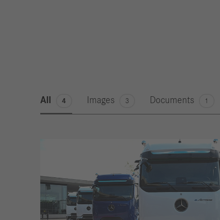
All
Images
Documents
4
3
1