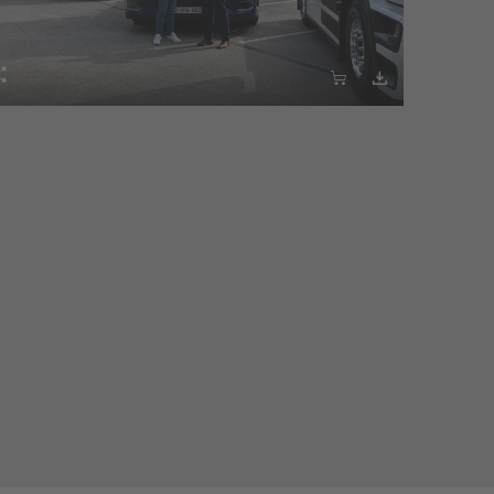


