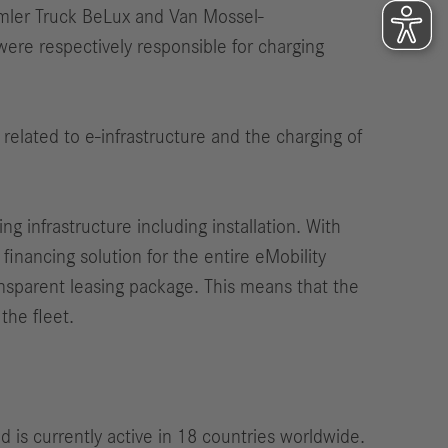
imler Truck BeLux and Van Mossel-
ere respectively responsible for charging
 related to e-infrastructure and the charging of
 infrastructure including installation. With
financing solution for the entire eMobility
ansparent leasing package. This means that the
the fleet.
is currently active in 18 countries worldwide.