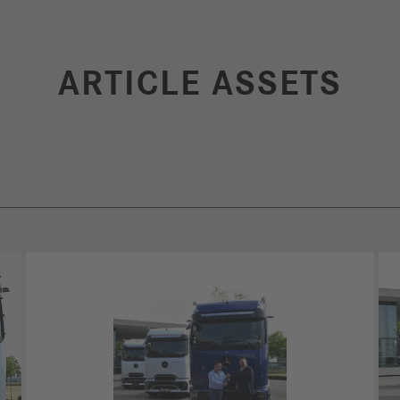
ARTICLE ASSETS