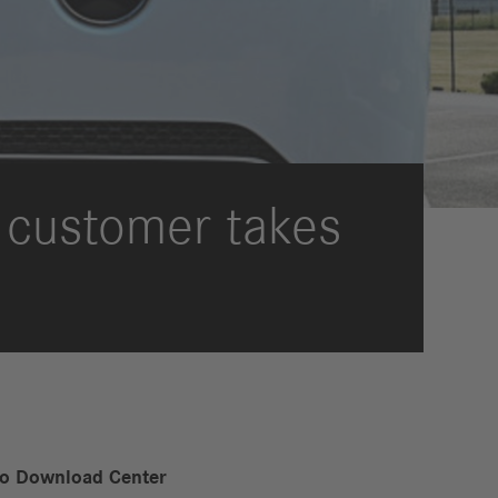
International Councils
eleases
trategy
ESG
efinancing
ervices
an customer takes
to Download Center