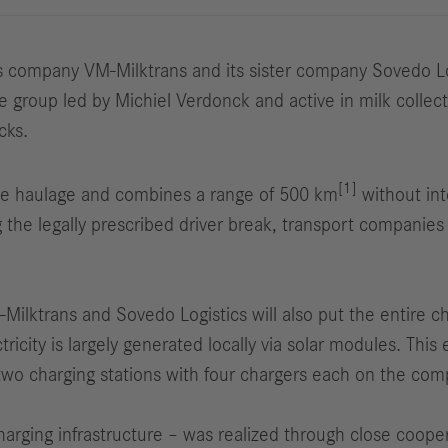
company VM-Milktrans and its sister company Sovedo Logis
roup led by Michiel Verdonck and active in milk collectio
cks.
[1]
ce haulage and combines a range of 500 km
without int
ng the legally prescribed driver break, transport compani
M-Milktrans and Sovedo Logistics will also put the entire c
tricity is largely generated locally via solar modules. This
two charging stations with four chargers each on the comp
charging infrastructure – was realized through close coo