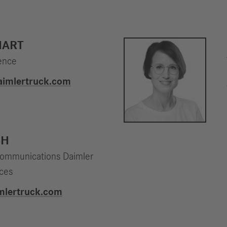
HART
ence
daimlertruck.com
CH
Communications Daimler
ices
imlertruck.com