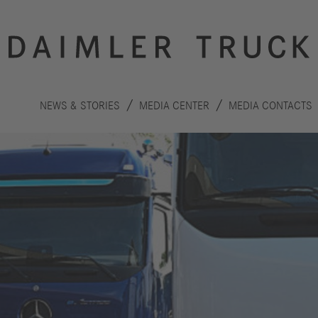
NEWS & STORIES
MEDIA CENTER
MEDIA CONTACTS
Innovation
Sustainability
Drive
Planet
S
technologies
People
F
Safety
C
Performance
Autonomous
R