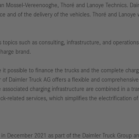
 Van Mossel-Vereenooghe, Thoré and Lanoye Technics. Da
 and of the delivery of the vehicles. Thoré and Lanoye w
s topics such as consulting, infrastructure, and operations
Charge brand.
t possible to finance the trucks and the complete charging
r of Daimler Truck AG offers a flexible and comprehensive 
e associated charging infrastructure are combined in a tr
k-related services, which simplifies the electrification of 
 in December 2021 as part of the Daimler Truck Group and 