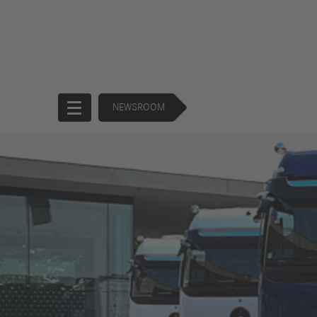
NEWSROOM
Start
Company
Products
Corporate
Trucks
Governance
Buses
130 Years of
Financial
Forward
Services