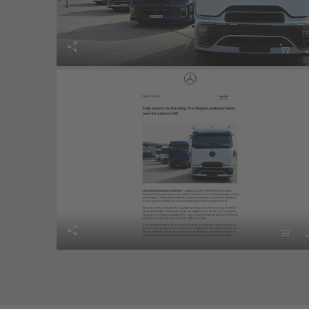



