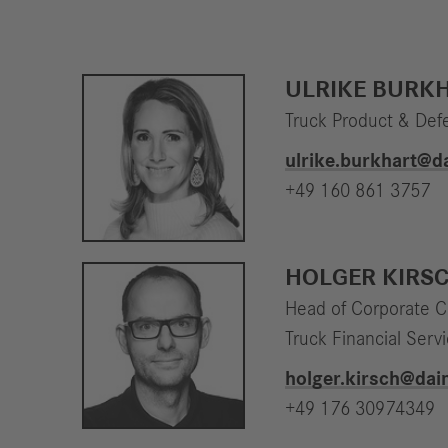
ULRIKE BURK
Truck Product & Def
ulrike.burkhart​@
+49 160 861 3757
HOLGER KIRS
Head of Corporate 
Truck Financial Serv
holger.kirsch​@da
+49 176 30974349