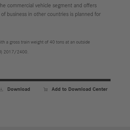
 the commercial vehicle segment and offers
 of business in other countries is planned for
ith a gross train weight of 40 tons at an outside
(EU) 2017/2400.


Download
Add to Download Center