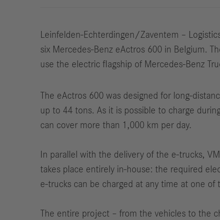
Leinfelden-Echterdingen/Zaventem – Logistics 
six Mercedes-Benz eActros 600 in Belgium. The g
use the electric flagship of Mercedes-Benz Tru
The eActros 600 was designed for long-distan
up to 44 tons. As it is possible to charge duri
can cover more than 1,000 km per day.
In parallel with the delivery of the e-trucks, V
takes place entirely in-house: the required elec
e-trucks can be charged at any time at one of 
The entire project – from the vehicles to the 