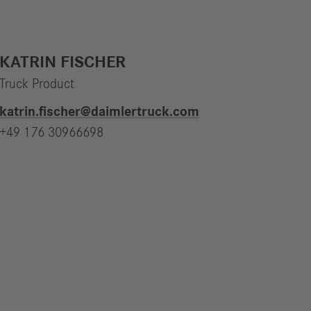
KATRIN FISCHER
Truck Product
katrin.fischer​@daimlertruck.com
+49 176 30966698