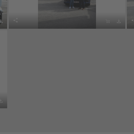




