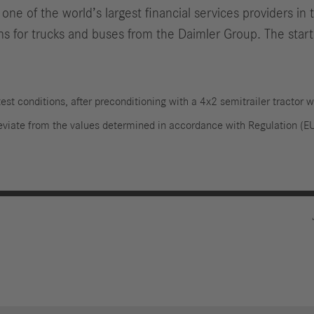
ne of the world’s largest financial services providers in
ons for trucks and buses from the Daimler Group. The start
est conditions, after preconditioning with a 4x2 semitrailer tractor w
deviate from the values determined in accordance with Regulation 