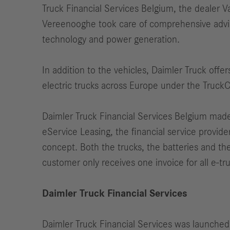
Truck Financial Services Belgium, the dealer
Vereenooghe took care of comprehensive advice
technology and power generation.
In addition to the vehicles, Daimler Truck offer
electric trucks across Europe under the Truck
Daimler Truck Financial Services Belgium made i
eService Leasing, the financial service provide
concept. Both the trucks, the batteries and th
customer only receives one invoice for all e-truc
Daimler Truck Financial Services
Daimler Truck Financial Services was launched