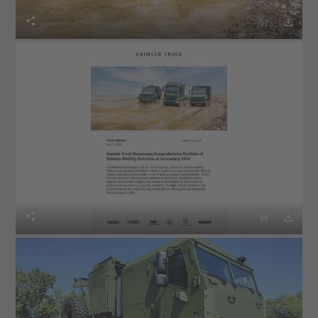





