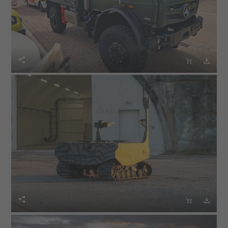





