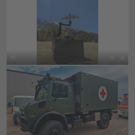


