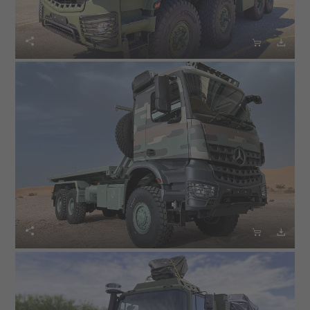





