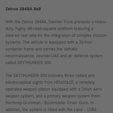
Zetros 3848A 8x8
With the Zetros 3848A, Daimler Truck presents a heavy-
duty, highly off-road-capable platform featuring a
steered rear axle for the integration of complex mission
systems. The vehicle is equipped with a 20-foot
container frame and carries the Valhalla
reconnaissance, counter-UAS and air defence system
called SKYTHUNDER 300.
The SKYTHUNDER 300 includes three radars and
electro-optical sights from HENSOLDT, a remotely
operated weapon station equipped with a Dillon Aero
weapon system, and a primary weapon system from
Northrop Grumman - Bushmaster Chain Guns. In
addition, the system is fitted with the Land – LGR4