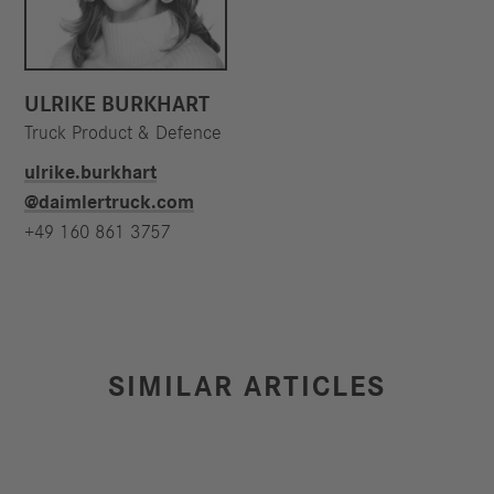
ULRIKE BURKHART
Truck Product & Defence
ulrike.burkhart​
@daimlertruck.com
+49 160 861 3757
SIMILAR ARTICLES