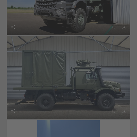





