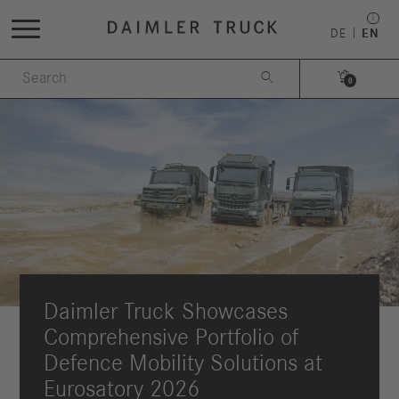
DE
EN


0
Daimler Truck Showcases
Comprehensive Portfolio of
Defence Mobility Solutions at
Eurosatory 2026