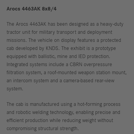
Arocs 4463AK 8x8/4
The Arocs 4463AK has been designed as a heavy-duty
tractor unit for military transport and deployment
missions. The vehicle on display features a protected
cab developed by KNDS. The exhibit is a prototype
equipped with ballistic, mine and IED protection.
Integrated systems include a CBRN overpressure
filtration system, a roof-mounted weapon station mount,
an intercom system and a camera-based rear-view
system.
The cab is manufactured using a hot-forming process
and robotic welding technology, enabling precise and
efficient production while reducing weight without
compromising structural strength.