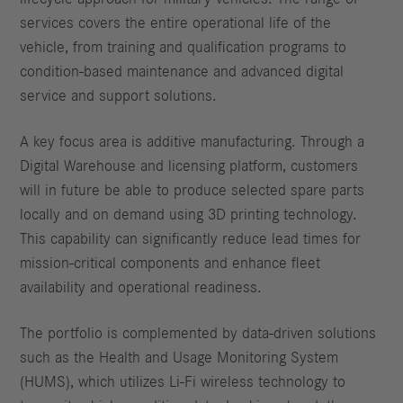
services covers the entire operational life of the
vehicle, from training and qualification programs to
condition-based maintenance and advanced digital
service and support solutions.
A key focus area is additive manufacturing. Through a
Digital Warehouse and licensing platform, customers
will in future be able to produce selected spare parts
locally and on demand using 3D printing technology.
This capability can significantly reduce lead times for
mission-critical components and enhance fleet
availability and operational readiness.
The portfolio is complemented by data-driven solutions
such as the Health and Usage Monitoring System
(HUMS), which utilizes Li-Fi wireless technology to