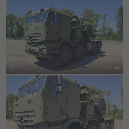


