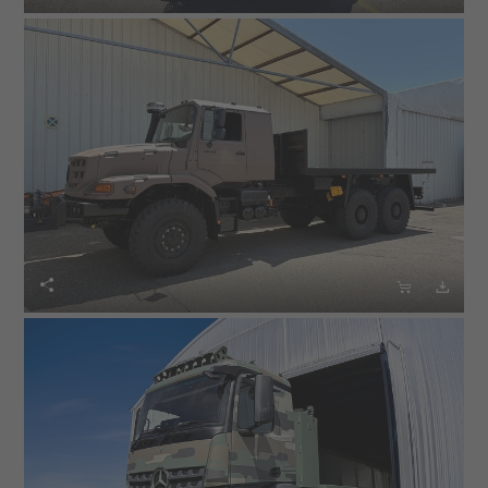


