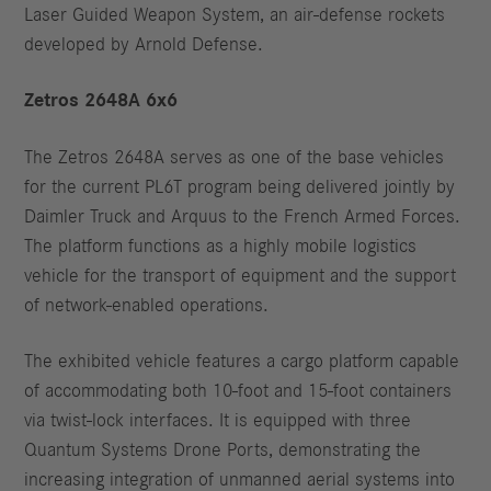
Laser Guided Weapon System, an air-defense rockets
developed by Arnold Defense.
Zetros 2648A 6x6
The Zetros 2648A serves as one of the base vehicles
for the current PL6T program being delivered jointly by
Daimler Truck and Arquus to the French Armed Forces.
The platform functions as a highly mobile logistics
vehicle for the transport of equipment and the support
of network-enabled operations.
The exhibited vehicle features a cargo platform capable
of accommodating both 10-foot and 15-foot containers
via twist-lock interfaces. It is equipped with three
Quantum Systems Drone Ports, demonstrating the
increasing integration of unmanned aerial systems into