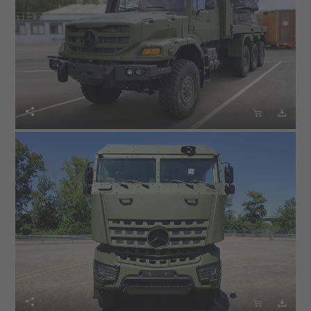





