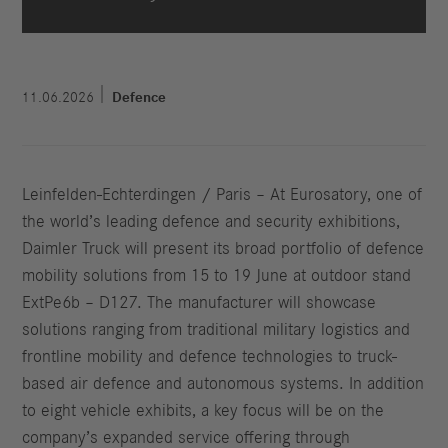
11.06.2026
Defence
Leinfelden-Echterdingen / Paris – At Eurosatory, one of
the world’s leading defence and security exhibitions,
Daimler Truck will present its broad portfolio of defence
mobility solutions from 15 to 19 June at outdoor stand
ExtPe6b – D127. The manufacturer will showcase
solutions ranging from traditional military logistics and
frontline mobility and defence technologies to truck-
based air defence and autonomous systems. In addition
to eight vehicle exhibits, a key focus will be on the
company’s expanded service offering through