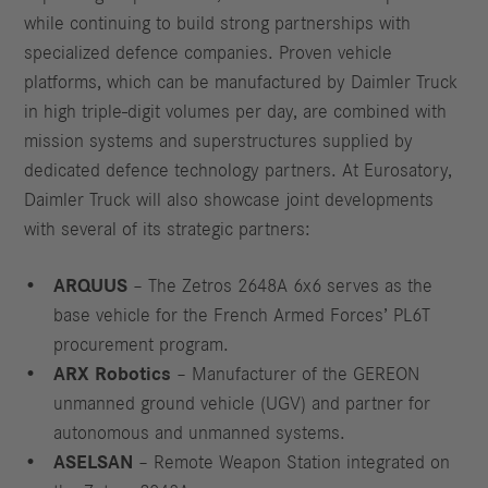
while continuing to build strong partnerships with
specialized defence companies. Proven vehicle
platforms, which can be manufactured by Daimler Truck
in high triple-digit volumes per day, are combined with
mission systems and superstructures supplied by
dedicated defence technology partners. At Eurosatory,
Daimler Truck will also showcase joint developments
with several of its strategic partners:
ARQUUS
– The Zetros 2648A 6x6 serves as the
base vehicle for the French Armed Forces’ PL6T
procurement program.
ARX Robotics
– Manufacturer of the GEREON
unmanned ground vehicle (UGV) and partner for
autonomous and unmanned systems.
ASELSAN
– Remote Weapon Station integrated on