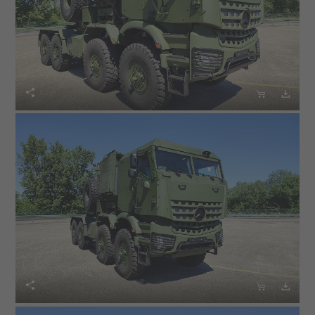





