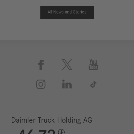
All News and Stories





