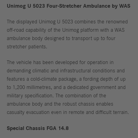
Unimog U 5023 Four-Stretcher Ambulance by WAS
The displayed Unimog U 5023 combines the renowned
off-road capability of the Unimog platform with a WAS
ambulance body designed to transport up to four
stretcher patients.
The vehicle has been developed for operation in
demanding climatic and infrastructural conditions and
features a cold-climate package, a fording depth of up
to 1,200 millimetres, and a dedicated government and
military specification. The combination of the
ambulance body and the robust chassis enables
casualty evacuation even in remote and difficult terrain.
Special Chassis FGA 14.8