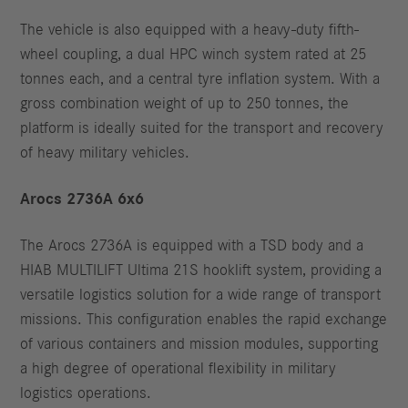
The vehicle is also equipped with a heavy-duty fifth-
wheel coupling, a dual HPC winch system rated at 25
tonnes each, and a central tyre inflation system. With a
gross combination weight of up to 250 tonnes, the
platform is ideally suited for the transport and recovery
of heavy military vehicles.
Arocs 2736A 6x6
The Arocs 2736A is equipped with a TSD body and a
HIAB MULTILIFT Ultima 21S hooklift system, providing a
versatile logistics solution for a wide range of transport
missions. This configuration enables the rapid exchange
of various containers and mission modules, supporting
a high degree of operational flexibility in military
logistics operations.