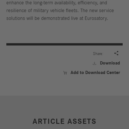
enhance the long-term availability, efficiency, and
resilience of military vehicle fleets. The new service
solutions will be demonstrated live at Eurosatory.

Share:
Download

Add to Download Center

ARTICLE ASSETS