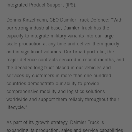
Integrated Product Support (IPS).
Dennis Kinzelmann, CEO Daimler Truck Defence: “With
our strong industrial base, Daimler Truck has the
capacity to integrate military variants into our large-
scale production at any time and deliver them quickly
and in significant volumes. Our broad portfolio, the
major defence contracts secured in recent months, and
the decades-long trust placed in our vehicles and
services by customers in more than one hundred
countries demonstrate our ability to provide
comprehensive mobility and logistics solutions
worldwide and support them reliably throughout their
lifecycle.”
As part of its growth strategy, Daimler Truck is
expanding its production, sales and service capabilities