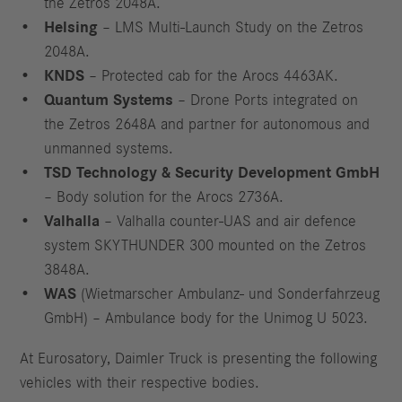
the Zetros 2048A.
Helsing
– LMS Multi-Launch Study on the Zetros
2048A.
KNDS
– Protected cab for the Arocs 4463AK.
Quantum Systems
– Drone Ports integrated on
the Zetros 2648A and partner for autonomous and
unmanned systems.
TSD Technology & Security Development GmbH
– Body solution for the Arocs 2736A.
V
alhalla
– Valhalla counter-UAS and air defence
system SKYTHUNDER 300 mounted on the Zetros
3848A.
WAS
(Wietmarscher Ambulanz- und Sonderfahrzeug
GmbH) – Ambulance body for the Unimog U 5023.
At Eurosatory, Daimler Truck is presenting the following
vehicles with their respective bodies.