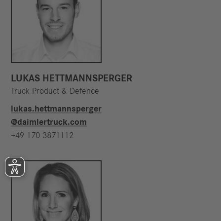
LUKAS HETTMANNSPERGER
Truck Product & Defence
lukas.hettmannsperger​
@daimlertruck.com
+49 170 3871112