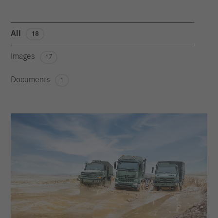
All
18
Images
17
Documents
1