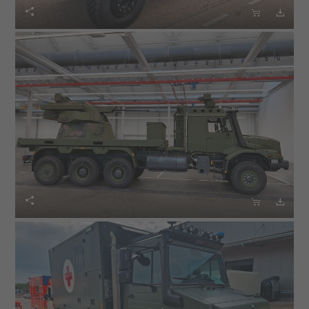





