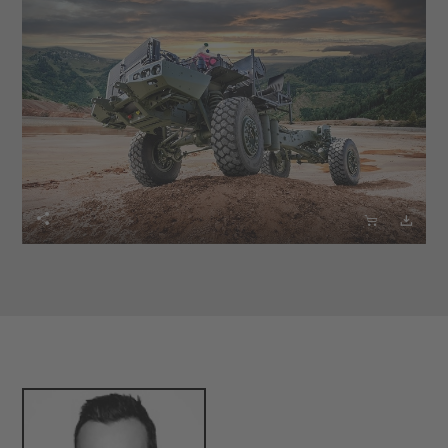


