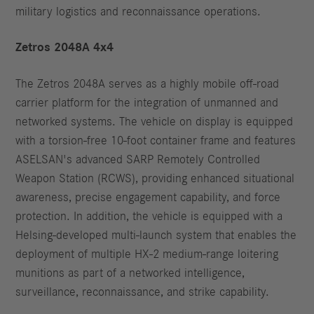
military logistics and reconnaissance operations.
Zetros 2048A 4x4
The Zetros 2048A serves as a highly mobile off-road
carrier platform for the integration of unmanned and
networked systems. The vehicle on display is equipped
with a torsion-free 10-foot container frame and features
ASELSAN's advanced SARP Remotely Controlled
Weapon Station (RCWS), providing enhanced situational
awareness, precise engagement capability, and force
protection. In addition, the vehicle is equipped with a
Helsing-developed multi-launch system that enables the
deployment of multiple HX-2 medium-range loitering
munitions as part of a networked intelligence,
surveillance, reconnaissance, and strike capability.