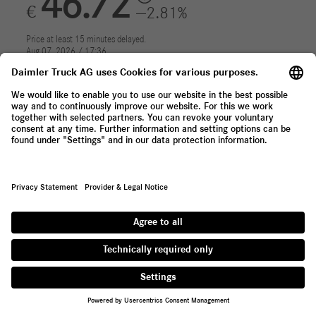
Contact
Supplier Portal
Whistleblowing System
Press Newsletter
About Daimler Truck
We are one of the world's largest commercial vehicle
manufacturers, with 35 main locations around the globe and
approx. 100,000 employees. We offer light, medium and heavy-
duty trucks, city and intercity buses, coaches and bus chassis.
Tailored financial services are also part of our portfolio.
Provider & Legal Notice