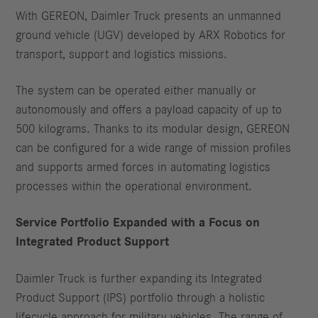
With GEREON, Daimler Truck presents an unmanned
ground vehicle (UGV) developed by ARX Robotics for
transport, support and logistics missions.
The system can be operated either manually or
autonomously and offers a payload capacity of up to
500 kilograms. Thanks to its modular design, GEREON
can be configured for a wide range of mission profiles
and supports armed forces in automating logistics
processes within the operational environment.
Service Portfolio Expanded with a Focus on
Integrated Product Support
Daimler Truck is further expanding its Integrated
Product Support (IPS) portfolio through a holistic
lifecycle approach for military vehicles. The range of