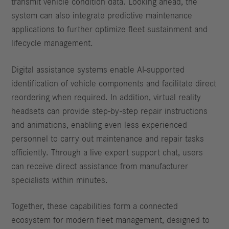
transmit vehicle condition data. Looking ahead, the
system can also integrate predictive maintenance
applications to further optimize fleet sustainment and
lifecycle management.
Digital assistance systems enable AI-supported
identification of vehicle components and facilitate direct
reordering when required. In addition, virtual reality
headsets can provide step-by-step repair instructions
and animations, enabling even less experienced
personnel to carry out maintenance and repair tasks
efficiently. Through a live expert support chat, users
can receive direct assistance from manufacturer
specialists within minutes.
Together, these capabilities form a connected
ecosystem for modern fleet management, designed to