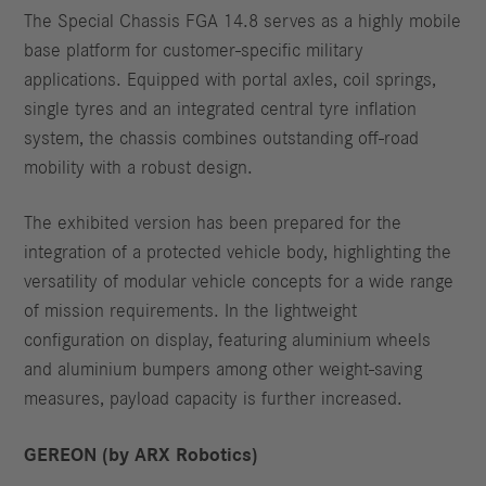
The Special Chassis FGA 14.8 serves as a highly mobile
base platform for customer-specific military
applications. Equipped with portal axles, coil springs,
single tyres and an integrated central tyre inflation
system, the chassis combines outstanding off-road
mobility with a robust design.
The exhibited version has been prepared for the
integration of a protected vehicle body, highlighting the
versatility of modular vehicle concepts for a wide range
of mission requirements. In the lightweight
configuration on display, featuring aluminium wheels
and aluminium bumpers among other weight-saving
measures, payload capacity is further increased.
GEREON (by ARX Robotics)