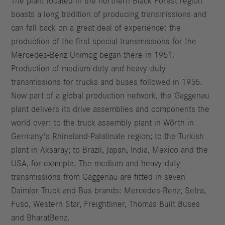
The plant located in the northern Black Forest region
boasts a long tradition of producing transmissions and
can fall back on a great deal of experience: the
production of the first special transmissions for the
Mercedes-Benz Unimog began there in 1951.
Production of medium-duty and heavy-duty
transmissions for trucks and buses followed in 1955.
Now part of a global production network, the Gaggenau
plant delivers its drive assemblies and components the
world over: to the truck assembly plant in Wörth in
Germany's Rhineland-Palatinate region; to the Turkish
plant in Aksaray; to Brazil, Japan, India, Mexico and the
USA, for example. The medium and heavy-duty
transmissions from Gaggenau are fitted in seven
Daimler Truck and Bus brands: Mercedes-Benz, Setra,
Fuso, Western Star, Freightliner, Thomas Built Buses
and BharatBenz.