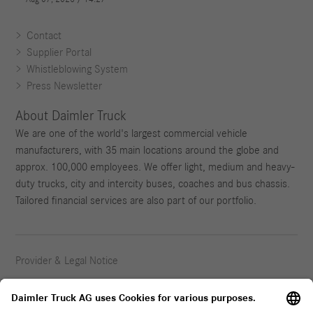
Contact
Supplier Portal
Whistleblowing System
Press Newsletter
About Daimler Truck
We are one of the world's largest commercial vehicle
manufacturers, with 35 main locations around the globe and
approx. 100,000 employees. We offer light, medium and heavy-
duty trucks, city and intercity buses, coaches and bus chassis.
Tailored financial services are also part of our portfolio.
Provider & Legal Notice
Privacy Statement