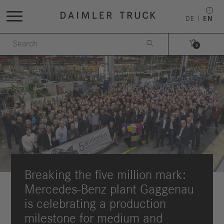
DE
EN


0
Breaking the five million mark:
Mercedes-Benz plant Gaggenau
is celebrating a production
milestone for medium and