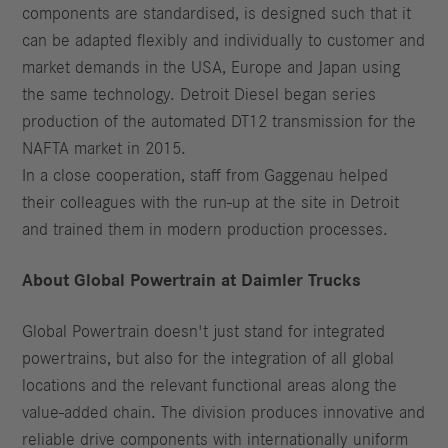
components are standardised, is designed such that it
can be adapted flexibly and individually to customer and
market demands in the USA, Europe and Japan using
the same technology. Detroit Diesel began series
production of the automated DT12 transmission for the
NAFTA market in 2015.
In a close cooperation, staff from Gaggenau helped
their colleagues with the run-up at the site in Detroit
and trained them in modern production processes.
About Global Powertrain at Daimler Trucks
Global Powertrain doesn't just stand for integrated
powertrains, but also for the integration of all global
locations and the relevant functional areas along the
value-added chain. The division produces innovative and
reliable drive components with internationally uniform