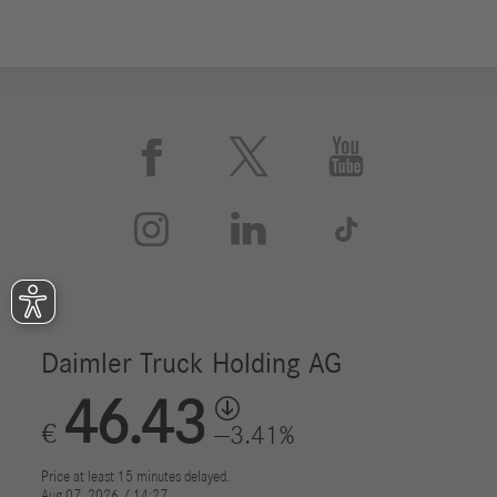





