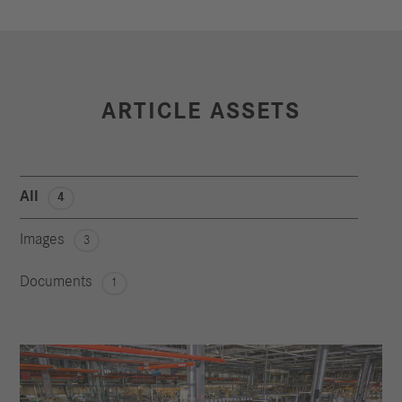
ARTICLE ASSETS
All
4
Images
3
Documents
1