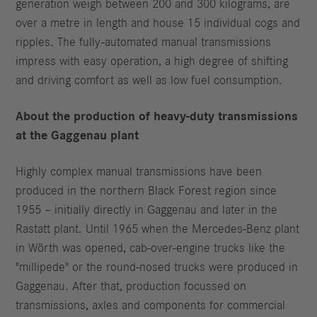
generation weigh between 200 and 300 kilograms, are
over a metre in length and house 15 individual cogs and
ripples. The fully-automated manual transmissions
impress with easy operation, a high degree of shifting
and driving comfort as well as low fuel consumption.
About the production of heavy-duty transmissions
at the Gaggenau plant
Highly complex manual transmissions have been
produced in the northern Black Forest region since
1955 – initially directly in Gaggenau and later in the
Rastatt plant. Until 1965 when the Mercedes-Benz plant
in Wörth was opened, cab-over-engine trucks like the
"millipede" or the round-nosed trucks were produced in
Gaggenau. After that, production focussed on
transmissions, axles and components for commercial