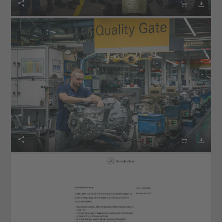





