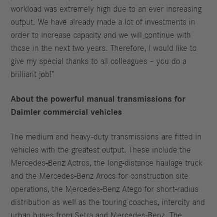
workload was extremely high due to an ever increasing
output. We have already made a lot of investments in
order to increase capacity and we will continue with
those in the next two years. Therefore, I would like to
give my special thanks to all colleagues – you do a
brilliant job!”
About the powerful manual transmissions for
Daimler commercial vehicles
The medium and heavy-duty transmissions are fitted in
vehicles with the greatest output. These include the
Mercedes-Benz Actros, the long-distance haulage truck
and the Mercedes-Benz Arocs for construction site
operations, the Mercedes-Benz Atego for short-radius
distribution as well as the touring coaches, intercity and
urban buses from Setra and Mercedes-Benz. The