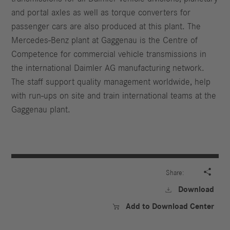
and portal axles as well as torque converters for
passenger cars are also produced at this plant. The
Mercedes-Benz plant at Gaggenau is the Centre of
Competence for commercial vehicle transmissions in
the international Daimler AG manufacturing network.
The staff support quality management worldwide, help
with run-ups on site and train international teams at the
Gaggenau plant.

Share:
Download

Add to Download Center
