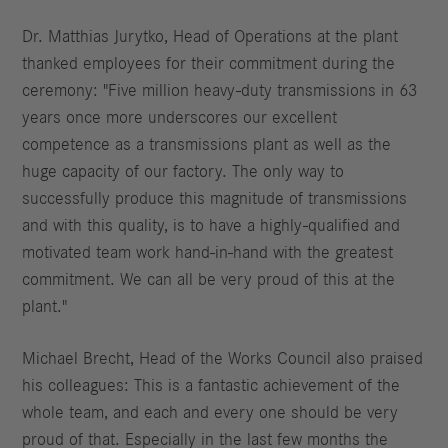
Dr. Matthias Jurytko, Head of Operations at the plant
thanked employees for their commitment during the
ceremony: "Five million heavy-duty transmissions in 63
years once more underscores our excellent
competence as a transmissions plant as well as the
huge capacity of our factory. The only way to
successfully produce this magnitude of transmissions
and with this quality, is to have a highly-qualified and
motivated team work hand-in-hand with the greatest
commitment. We can all be very proud of this at the
plant."
Michael Brecht, Head of the Works Council also praised
his colleagues: This is a fantastic achievement of the
whole team, and each and every one should be very
proud of that. Especially in the last few months the