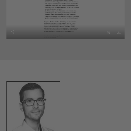


