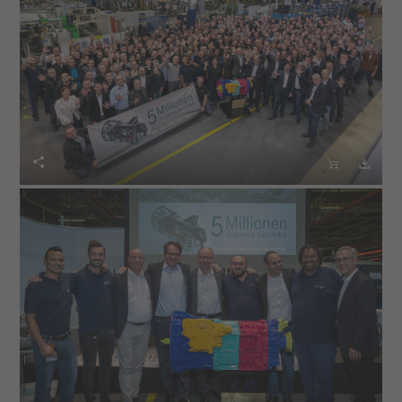


