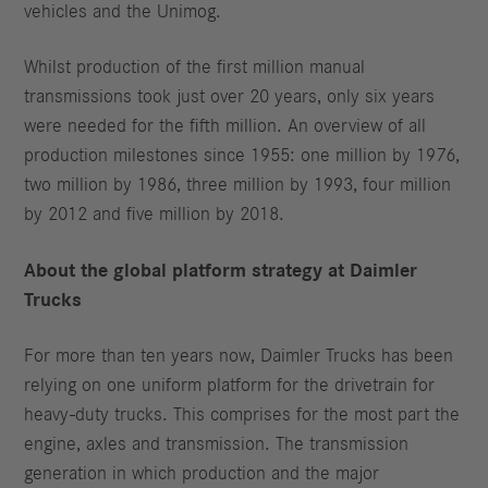
vehicles and the Unimog.
Whilst production of the first million manual
transmissions took just over 20 years, only six years
were needed for the fifth million. An overview of all
production milestones since 1955: one million by 1976,
two million by 1986, three million by 1993, four million
by 2012 and five million by 2018.
About the global platform strategy at Daimler
Trucks
For more than ten years now, Daimler Trucks has been
relying on one uniform platform for the drivetrain for
heavy-duty trucks. This comprises for the most part the
engine, axles and transmission. The transmission
generation in which production and the major