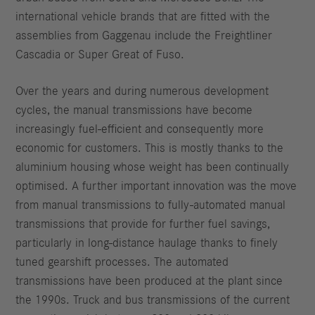
international vehicle brands that are fitted with the
assemblies from Gaggenau include the Freightliner
Cascadia or Super Great of Fuso.
Over the years and during numerous development
cycles, the manual transmissions have become
increasingly fuel-efficient and consequently more
economic for customers. This is mostly thanks to the
aluminium housing whose weight has been continually
optimised. A further important innovation was the move
from manual transmissions to fully-automated manual
transmissions that provide for further fuel savings,
particularly in long-distance haulage thanks to finely
tuned gearshift processes. The automated
transmissions have been produced at the plant since
the 1990s. Truck and bus transmissions of the current