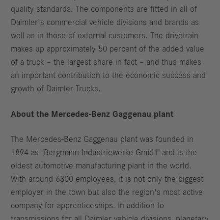
quality standards. The components are fitted in all of
Daimler's commercial vehicle divisions and brands as
well as in those of external customers. The drivetrain
makes up approximately 50 percent of the added value
of a truck – the largest share in fact – and thus makes
an important contribution to the economic success and
growth of Daimler Trucks.
About the Mercedes-Benz Gaggenau plant
The Mercedes-Benz Gaggenau plant was founded in
1894 as "Bergmann-Industriewerke GmbH" and is the
oldest automotive manufacturing plant in the world.
With around 6300 employees, it is not only the biggest
employer in the town but also the region's most active
company for apprenticeships. In addition to
transmissions for all Daimler vehicle divisions, planetary