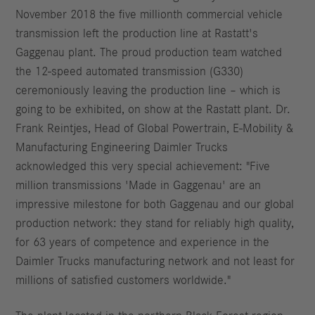
November 2018 the five millionth commercial vehicle
transmission left the production line at Rastatt's
Gaggenau plant. The proud production team watched
the 12-speed automated transmission (G330)
ceremoniously leaving the production line – which is
going to be exhibited, on show at the Rastatt plant. Dr.
Frank Reintjes, Head of Global Powertrain, E-Mobility &
Manufacturing Engineering Daimler Trucks
acknowledged this very special achievement: "Five
million transmissions 'Made in Gaggenau' are an
impressive milestone for both Gaggenau and our global
production network: they stand for reliably high quality,
for 63 years of competence and experience in the
Daimler Trucks manufacturing network and not least for
millions of satisfied customers worldwide."