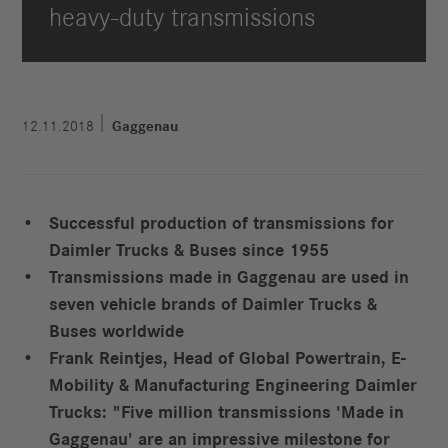
heavy-duty transmissions
12.11.2018
Gaggenau
Successful production of transmissions for
Daimler Trucks & Buses since 1955
Transmissions made in Gaggenau are used in
seven vehicle brands of Daimler Trucks &
Buses worldwide
Frank Reintjes, Head of Global Powertrain, E-
Mobility & Manufacturing Engineering Daimler
Trucks: "Five million transmissions 'Made in
Gaggenau' are an impressive milestone for