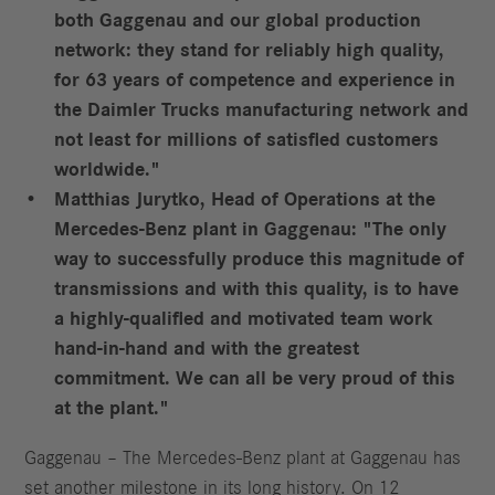
both Gaggenau and our global production
network: they stand for reliably high quality,
for 63 years of competence and experience in
the Daimler Trucks manufacturing network and
not least for millions of satisfied customers
worldwide."
Matthias Jurytko, Head of Operations at the
Mercedes-Benz plant in Gaggenau: "The only
way to successfully produce this magnitude of
transmissions and with this quality, is to have
a highly-qualified and motivated team work
hand-in-hand and with the greatest
commitment. We can all be very proud of this
at the plant."
Gaggenau – The Mercedes-Benz plant at Gaggenau has
set another milestone in its long history. On 12