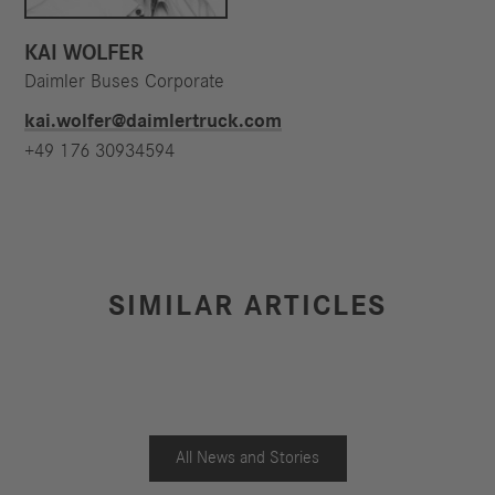
KAI WOLFER
Daimler Buses Corporate
kai.wolfer@daimlertruck.com
+49 176 30934594
SIMILAR ARTICLES
All News and Stories