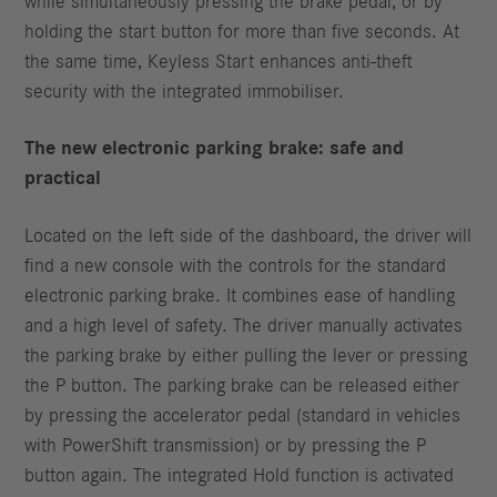
while simultaneously pressing the brake pedal, or by
holding the start button for more than five seconds. At
the same time, Keyless Start enhances anti-theft
security with the integrated immobiliser.
The new electronic parking brake: safe and
practical
Located on the left side of the dashboard, the driver will
find a new console with the controls for the standard
electronic parking brake. It combines ease of handling
and a high level of safety. The driver manually activates
the parking brake by either pulling the lever or pressing
the P button. The parking brake can be released either
by pressing the accelerator pedal (standard in vehicles
with PowerShift transmission) or by pressing the P
button again. The integrated Hold function is activated