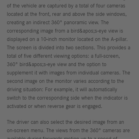
of the vehicle are captured by a total of four cameras
located at the front, rear and above the side windows,
creating an indirect 360° panoramic view. The
corresponding image from a bird&apos;s-eye view is
displayed on a 10-inch monitor located on the A-pillar.
The screen is divided into two sections. This provides a
total of five different viewing options: a full-screen,
360° bird&apos;s-eye view and the option to
supplement it with images from individual cameras. The
second image on the monitor varies according to the
driving situation: For example, it will automatically
switch to the corresponding side when the indicator is
activated or when reverse gear is engaged.
The driver can also select the desired image from an
on-screen menu. The views from the 360° cameras are