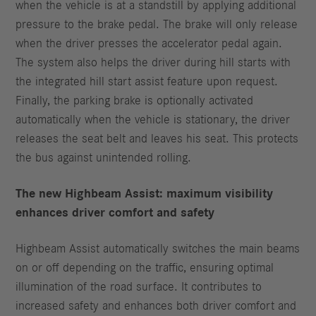
when the vehicle is at a standstill by applying additional
pressure to the brake pedal. The brake will only release
when the driver presses the accelerator pedal again.
The system also helps the driver during hill starts with
the integrated hill start assist feature upon request.
Finally, the parking brake is optionally activated
automatically when the vehicle is stationary, the driver
releases the seat belt and leaves his seat. This protects
the bus against unintended rolling.
The new Highbeam Assist: maximum visibility
enhances driver comfort and safety
Highbeam Assist automatically switches the main beams
on or off depending on the traffic, ensuring optimal
illumination of the road surface. It contributes to
increased safety and enhances both driver comfort and