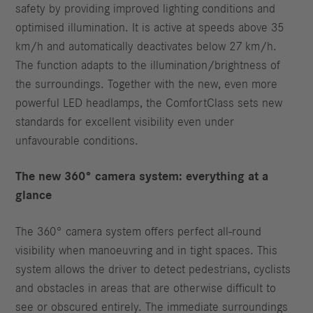
safety by providing improved lighting conditions and
optimised illumination. It is active at speeds above 35
km/h and automatically deactivates below 27 km/h.
The function adapts to the illumination/brightness of
the surroundings. Together with the new, even more
powerful LED headlamps, the ComfortClass sets new
standards for excellent visibility even under
unfavourable conditions.
The new 360° camera system: everything at a
glance
The 360° camera system offers perfect all-round
visibility when manoeuvring and in tight spaces. This
system allows the driver to detect pedestrians, cyclists
and obstacles in areas that are otherwise difficult to
see or obscured entirely. The immediate surroundings