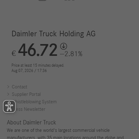
Contact
Supplier Portal
Whistleblowing System
Press Newsletter
About Daimler Truck
We are one of the world's largest commercial vehicle
manufacturers, with 35 main locations around the globe and