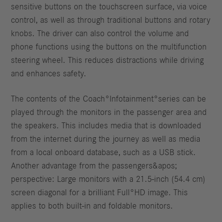
sensitive buttons on the touchscreen surface, via voice
control, as well as through traditional buttons and rotary
knobs. The driver can also control the volume and
phone functions using the buttons on the multifunction
steering wheel. This reduces distractions while driving
and enhances safety.
The contents of the Coach°Infotainment°series can be
played through the monitors in the passenger area and
the speakers. This includes media that is downloaded
from the internet during the journey as well as media
from a local onboard database, such as a USB stick.
Another advantage from the passengers&apos;
perspective: Large monitors with a 21.5-inch (54.4 cm)
screen diagonal for a brilliant Full°HD image. This
applies to both built-in and foldable monitors.