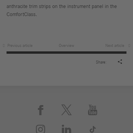
anthracite trim strips on the instrument panel in the
ComfortClass.
Previous article
Overview
Next article

Share:





