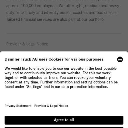
approx. 100,000 employees. We offer light, medium and heavy-
duty trucks, city and intercity buses, coaches and bus chassis.
Tailored financial services are also part of our portfolio.
Provider & Legal Notice
Privacy Statement