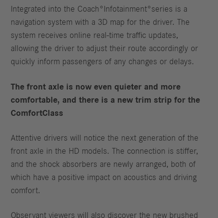
Integrated into the Coach°Infotainment°series is a
navigation system with a 3D map for the driver. The
system receives online real-time traffic updates,
allowing the driver to adjust their route accordingly or
quickly inform passengers of any changes or delays.
The front axle is now even quieter and more
comfortable, and there is a new trim strip for the
ComfortClass
Attentive drivers will notice the next generation of the
front axle in the HD models. The connection is stiffer,
and the shock absorbers are newly arranged, both of
which have a positive impact on acoustics and driving
comfort.
Observant viewers will also discover the new brushed