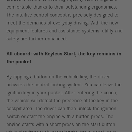
comfortable thanks to their outstanding ergonomics.
The intuitive control concept is precisely designed to
meet the demands of everyday driving. With the new
equipment features and assistance systems, utility and
safety are further enhanced.
All aboard: with Keyless Start, the key remains in
the pocket
By tapping a button on the vehicle key, the driver
activates the central locking system. You can leave the
ignition key in your pocket. After entering the coach,
the vehicle will detect the presence of the key in the
cockpit area. The driver can then unlock the ignition
switch or start the engine with a button press. The
engine starts with a short press on the start button