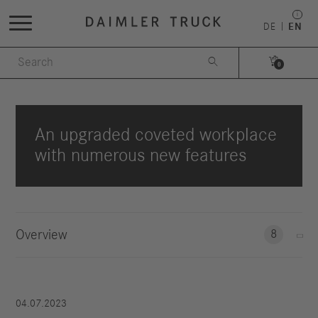
DE
EN


0
An upgraded coveted workplace
with numerous new features
Overview
8
04.07.2023