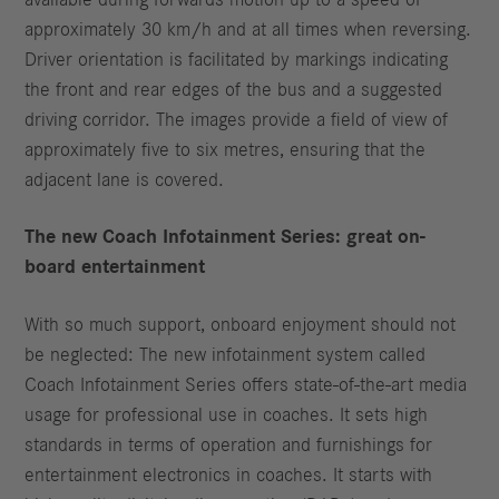
available during forwards motion up to a speed of
approximately 30 km/h and at all times when reversing.
Driver orientation is facilitated by markings indicating
the front and rear edges of the bus and a suggested
driving corridor. The images provide a field of view of
approximately five to six metres, ensuring that the
adjacent lane is covered.
The new Coach Infotainment Series: great on-
board entertainment
With so much support, onboard enjoyment should not
be neglected: The new infotainment system called
Coach Infotainment Series offers state-of-the-art media
usage for professional use in coaches. It sets high
standards in terms of operation and furnishings for
entertainment electronics in coaches. It starts with