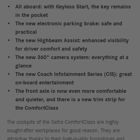
All aboard: with Keyless Start, the key remains
in the pocket
The new electronic parking brake: safe and
practical
The new Highbeam Assist: enhanced visibility
for driver comfort and safety
The new 360° camera system: everything at a
glance
The new Coach Infotainment Series (CIS): great
on-board entertainment
The front axle is now even more comfortable
and quieter, and there is a new trim strip for
the ComfortClass
The cockpits of the Setra ComfortClass are highly
sought-after workplaces for good reason. They are
attractive thanks to their high-quality furnishings and