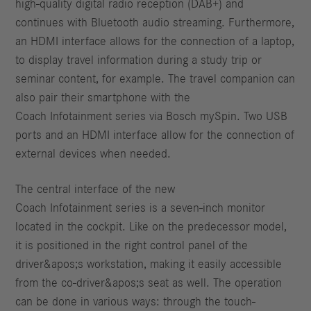
high-quality digital radio reception (DAB+) and
continues with Bluetooth audio streaming. Furthermore,
an HDMI interface allows for the connection of a laptop,
to display travel information during a study trip or
seminar content, for example. The travel companion can
also pair their smartphone with the
Coach Infotainment series via Bosch mySpin. Two USB
ports and an HDMI interface allow for the connection of
external devices when needed.
The central interface of the new
Coach Infotainment series is a seven-inch monitor
located in the cockpit. Like on the predecessor model,
it is positioned in the right control panel of the
driver&apos;s workstation, making it easily accessible
from the co-driver&apos;s seat as well. The operation
can be done in various ways: through the touch-