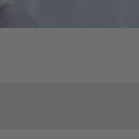
Councils
eports
International Councils
eleases
trategy
ESG
efinancing
ervices