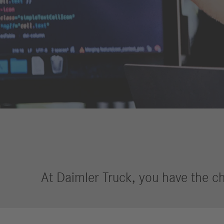
Financial
Forward
Services
Strategy
Compliance
History
Locations
Events
Career
Professionals
Students &
graduates
At Daimler Truck, you have the ch
Pupils
Who we are
Benefits