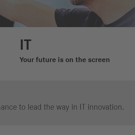
Performance
Autonomous
R
Reports
Driving
R
Digitalization &
S
Services
IT
R
S
Your future is on the screen
Newsroom
News & Stories
Media Center
Media Contacts
ance to lead the way in IT innovation.
FAQ