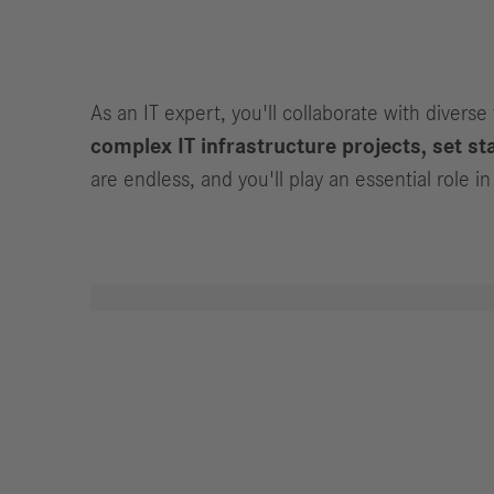
Jobs
As an IT expert, you'll collaborate with diverse
complex IT infrastructure projects, set sta
are endless, and you'll play an essential role 