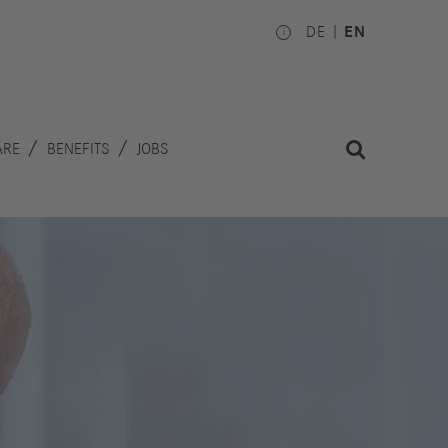
DE
EN
ARE
BENEFITS
JOBS
Investors
Works
Council
hare
inancial
National
alendar