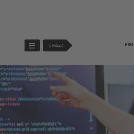
PRO
CAREER
Start
Company
Products
Corporate
Trucks
Governance
Buses
130 Years of