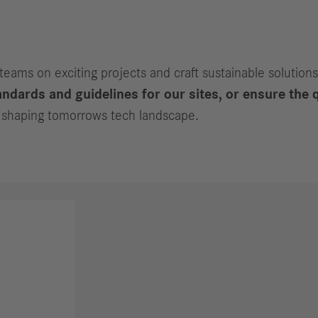
 teams on exciting projects and craft sustainable solutions
ndards and guidelines for our sites, or ensure the q
in shaping tomorrows tech landscape.