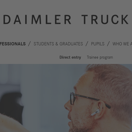
FESSIONALS
STUDENTS & GRADUATES
PUPILS
WHO WE 
Direct entry
Trainee program
Innovation
Sustainability
Drive
Planet
S
technologies
People
F
Safety
C