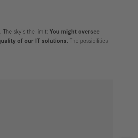
. The sky's the limit:
You might oversee
uality of our IT solutions.
The possibilities