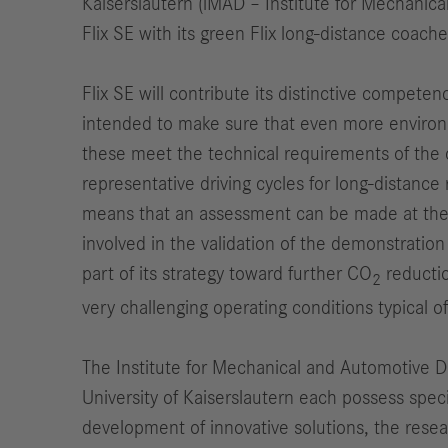
Kaiserslautern (iMAD – Institute for Mechanic
Flix SE with its green Flix long-distance coache
Flix SE will contribute its distinctive competen
intended to make sure that even more environmen
these meet the technical requirements of the co
representative driving cycles for long-distance 
means that an assessment can be made at the mid
involved in the validation of the demonstration
part of its strategy toward further CO
reductio
2
very challenging operating conditions typical of 
The Institute for Mechanical and Automotive D
University of Kaiserslautern each possess spec
development of innovative solutions, the resea