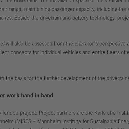
f the drivetrains. The installation space of the vehicles 
eir range, maintaining passenger capacity, including the a
ches. Beside the drivetrain and battery technology, proje
epts will also be assessed from the operator’s perspective
icient concepts for individual vehicles and entire fleets of
rm the basis for the further development of the drivetrains
tor work hand in hand
 funded project. Project partners are the Karlsruhe Institu
nheim (MISES – Mannheim Institute for Sustainable Energy