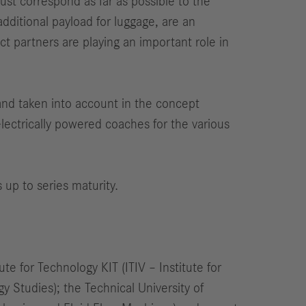
must correspond as far as possible to the
dditional payload for luggage, are an
ct partners are playing an important role in
 and taken into account in the concept
 electrically powered coaches for the various
 up to series maturity.
te for Technology KIT (ITIV – Institute for
 Studies); the Technical University of