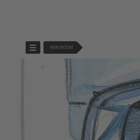
NEWSROOM
Start
Company
Products
Corporate
Trucks
Governance
Buses
130 Years of
Financial
Forward
Services