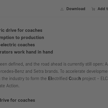


Download
Add 
ic drive for coaches
mption to production
-electric coaches
erators work hand in hand
n defined, and the road ahead is currently still open: A
s Mercedes-Benz and Setra brands. To accelerate developm
 the industry to form the
El
ectrified
C
oac
h
project – ELC
ate Action.
drive for coaches