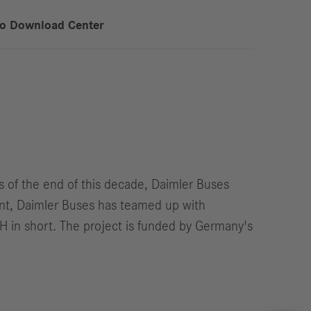
to Download Center
s of the end of this decade, Daimler Buses
ent, Daimler Buses has teamed up with
H in short. The project is funded by Germany's