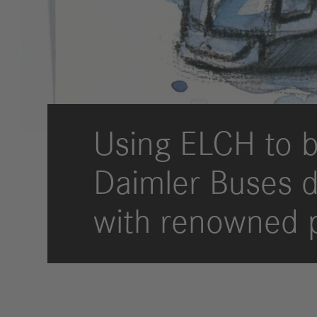
Strategy
Compliance
History
Locations
Using ELCH to b
Events
Career
Daimler Buses de
Professionals
Students &
with renowned 
graduates
Pupils
Who we are
Benefits
Jobs