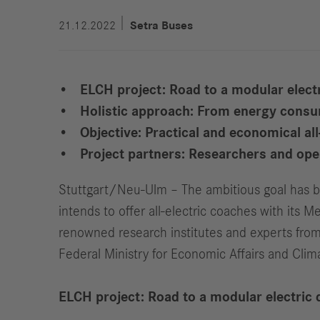
21.12.2022
Setra Buses
ELCH project: Road to a modular electr
Holistic approach: From energy consu
Objective: Practical and economical all
Project partners: Researchers and op
Stuttgart/Neu-Ulm – The ambitious goal has bee
intends to offer all-electric coaches with it
renowned research institutes and experts from
Federal Ministry for Economic Affairs and Clim
ELCH project: Road to a modular electric 