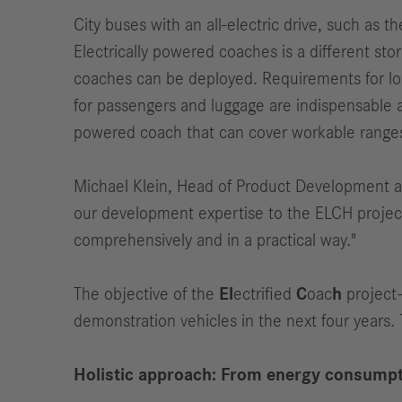
City buses with an all-electric drive, such as
Electrically powered coaches is a different st
coaches can be deployed. Requirements for long
for passengers and luggage are indispensable 
powered coach that can cover workable ranges as
Michael Klein, Head of Product Development a
our development expertise to the ELCH project.
comprehensively and in a practical way."
The objective of the
El
ectrified
C
oac
h
project–
demonstration vehicles in the next four years. 
Holistic approach: From energy consumpt