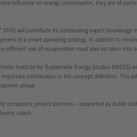
ificant influence on energy consumption, they are of parti
” (ITIV) will contribute its outstanding expert knowledge 
opment of a smart operating strategy. In addition to mini
the efficient use of recuperation must also be taken into a
im Institute for Sustainable Energy Studies (MISES) will 
important contribution to the concept definition. This wil
velopment phase.
hly competent project partners – supported by public autho
lectric coach.