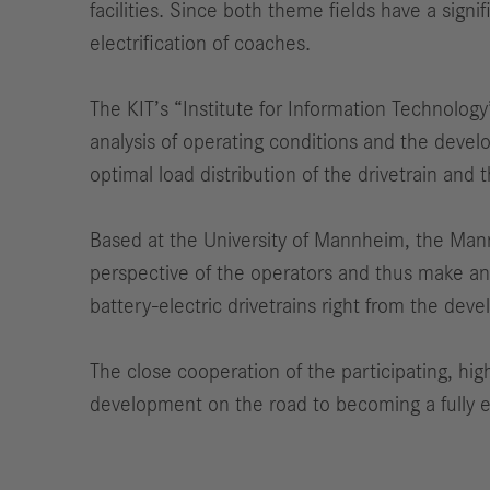
facilities. Since both theme fields have a sign
electrification of coaches.
The KIT’s “Institute for Information Technology
analysis of operating conditions and the devel
optimal load distribution of the drivetrain and 
Based at the University of Mannheim, the Mannhe
perspective of the operators and thus make an 
battery-electric drivetrains right from the de
The close cooperation of the participating, hig
development on the road to becoming a fully e