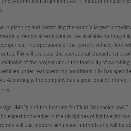
al and Automotive Design and SAM – Institute of Fluid M
s.
ce in planning and controlling the world’s largest long-dis
tally friendly alternatives will be available for long-dis
mpanies. The operations of the current vehicle fleet will
routes. Flix will evaluate the operational characteristics o
point of the project about the feasibility of switching to
 vehicles under real operating conditions. Flix has specifi
n. Accordingly, the company has a great deal of interest
Flix.
esign (iMAD) and the Institute for Fluid Mechanics and F
ific expert knowledge in the disciplines of lightweight co
rchers will use modern simulation methods and will be abl