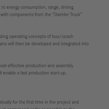
ew to energy consumption, range, driving
es with components from the “Daimler Truck”
xisting operating concepts of bus/coach
ains will then be developed and integrated into
 cost-effective production and assembly
l enable a fast production start-up.
cally for the first time in the project and