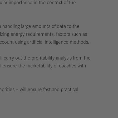
cular importance in the context of the
in handling large amounts of data to the
mizing energy requirements, factors such as
ccount using artificial intelligence methods.
carry out the profitability analysis from the
l ensure the marketability of coaches with
rities – will ensure fast and practical