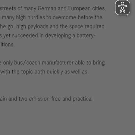
e streets of many German and European cities.
are many high hurdles to overcome before the
 the go, high payloads and the space required
s yet succeeded in developing a battery-
itions.
e only bus/coach manufacturer able to bring
ith the topic both quickly as well as
ain and two emission-free and practical