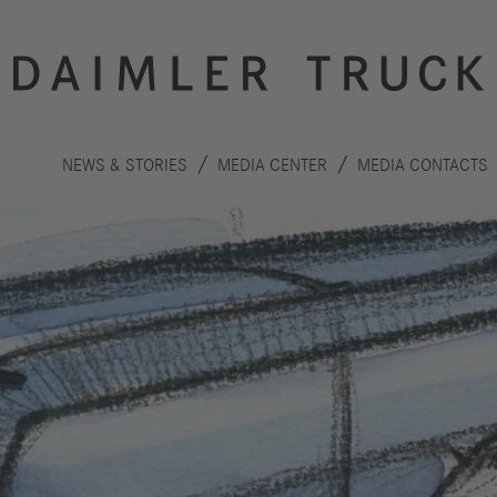
NEWS & STORIES
MEDIA CENTER
MEDIA CONTACTS
Innovation
Sustainability
Drive
Planet
S
technologies
People
F
Safety
C
Performance
Autonomous
R