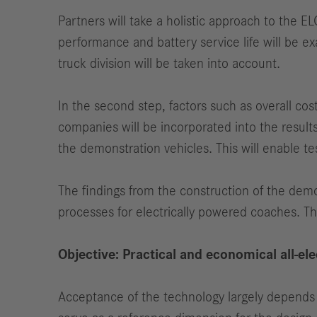
Partners will take a holistic approach to the E
performance and battery service life will be e
truck division will be taken into account.
In the second step, factors such as overall co
companies will be incorporated into the result
the demonstration vehicles. This will enable te
The findings from the construction of the demo
processes for electrically powered coaches. Th
Objective: Practical and economical all-el
Acceptance of the technology largely depends on 