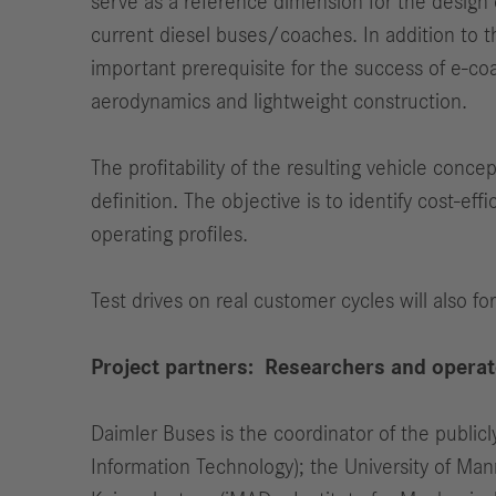
serve as a reference dimension for the design o
current diesel buses/coaches. In addition to th
important prerequisite for the success of e-coa
aerodynamics and lightweight construction.
The profitability of the resulting vehicle conc
definition. The objective is to identify cost-eff
operating profiles.
Test drives on real customer cycles will also fo
Project partners: Researchers and opera
Daimler Buses is the coordinator of the publicly
Information Technology); the University of Man