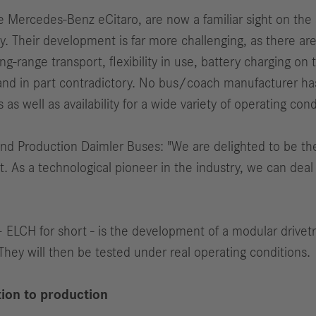
 the Mercedes-Benz eCitaro, are now a familiar sight on th
ory. Their development is far more challenging, as there 
-range transport, flexibility in use, battery charging on
and in part contradictory. No bus/coach manufacturer ha
 well as availability for a wide variety of operating cond
nd Production Daimler Buses: "We are delighted to be th
 As a technological pioneer in the industry, we can deal w
 ELCH for short - is the development of a modular drivetr
They will then be tested under real operating conditions.
ion to production