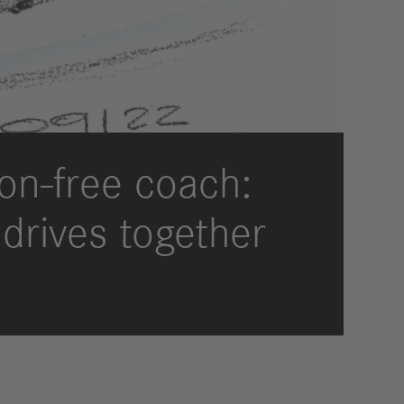
International Councils
eleases
trategy
ESG
efinancing
ervices
on-free coach:
 drives together