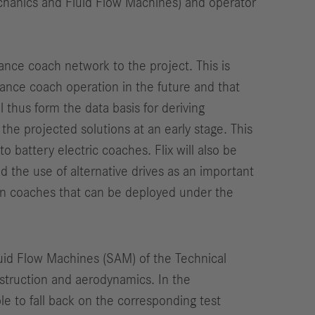
echanics and Fluid Flow Machines) and operator
tance coach network to the project. This is
tance coach operation in the future and that
 thus form the data basis for deriving
f the projected solutions at an early stage. This
 battery electric coaches. Flix will also be
ed the use of alternative drives as an important
 in coaches that can be deployed under the
luid Flow Machines (SAM) of the Technical
nstruction and aerodynamics. In the
e to fall back on the corresponding test