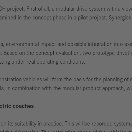
LCH project. First of all, a modular drive system with a vi
xamined in the concept phase in a pilot project. Synergi
sts, environmental impact and possible integration into e
s. Based on the concept evaluation, two prototype drivetr
sting under real operating conditions.
nstration vehicles will form the basis for the planning of
is, in combination with the modular product approach, wil
ectric coaches
its suitability in practice. This will be recorded systemati