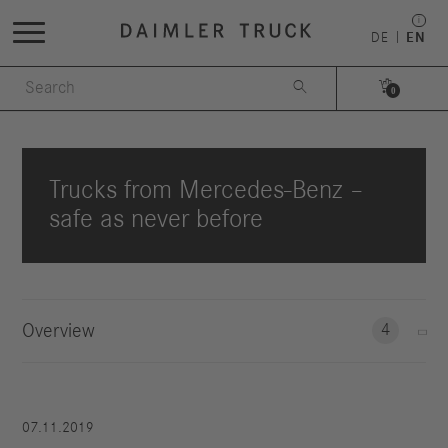
DE
EN


0
Trucks from Mercedes-Benz –
safe as never before
Overview
4
07.11.2019