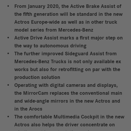
From January 2020, the Active Brake Assist of
the fifth generation will be standard in the new
Actros Europe-wide as well as in other truck
model series from Mercedes-Benz
Active Drive Assist marks a first major step on
the way to autonomous driving
The further improved Sideguard Assist from
Mercedes-Benz Trucks is not only available ex
works but also for retrofitting on par with the
production solution
Operating with digital cameras and displays,
the MirrorCam replaces the conventional main
and wide-angle mirrors in the new Actros and
in the Arocs
The comfortable Multimedia Cockpit in the new
Actros also helps the driver concentrate on