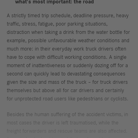
what's most important: the road
A strictly timed trip schedule, deadline pressure, heavy
traffic, stress, fatigue, poor parking situations,
distraction when taking a drink from the water bottle for
example, possible unfavourable weather conditions and
much more: in their everyday work truck drivers often
have to cope with difficult working conditions. A single
moment of inattentiveness or suddenly dozing off for a
second can quickly lead to devastating consequences
given the size and mass of the truck – for truck drivers
themselves but above all for car drivers and certainly
for unprotected road users like pedestrians or cyclists.
Besides the human suffering of the accident victims, in
most cases the driver is left traumatised, while the
freight forwarders and rescue teams are also affected.