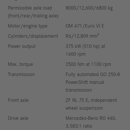
Permissible axle load
8000/12,600/6800 kg
(front/rear/trailing axle)
Motor/engine type
OM 471/Euro VI E
Cylinders/displacement
R6/12,809 mm³
Power output
375 kW (510 hp) at
1600 rpm
Max. torque
2500 Nm at 1100 rpm
Transmission
Fully automated GO 250-8
PowerShift manual
transmission
Front axle
ZF RL 75 E, independent
wheel suspension
Drive axle
Mercedes‑Benz RO 440,
3.583:1 ratio