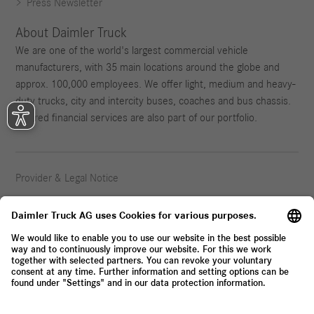
Press Newsletter
About Daimler Truck
We are one of the world's largest commercial vehicle
manufacturers, with 35 main locations around the globe and
approx. 100,000 employees. We offer light, medium and heavy-
duty trucks, city and intercity buses, coaches and bus chassis.
Tailored financial services are also part of our portfolio.
Provider & Legal Notice
Privacy Statement