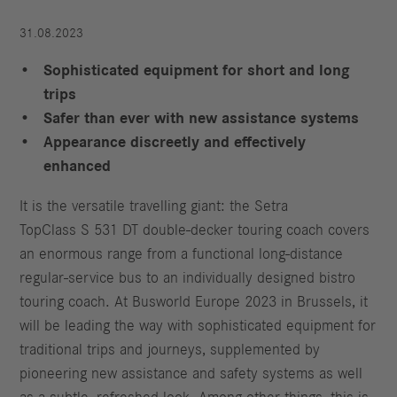
31.08.2023
Sophisticated equipment for short and long
trips
Safer than ever with new assistance systems
Appearance discreetly and effectively
enhanced
It is the versatile travelling giant: the Setra
TopClass S 531 DT double-decker touring coach covers
an enormous range from a functional long-distance
regular-service bus to an individually designed bistro
touring coach. At Busworld Europe 2023 in Brussels, it
will be leading the way with sophisticated equipment for
traditional trips and journeys, supplemented by
pioneering new assistance and safety systems as well