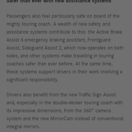
Safer than ever with new assistance systems
Passengers also feel particularly safe on board of the
mighty touring coach. A wealth of new safety and
assistance systems contribute to this: the Active Brake
Assist 6 emergency braking assistant, Frontguard
Assist, Sideguard Assist 2, which now operates on both
sides, and other systems make travelling in touring
coaches safer than ever before. At the same time,
these systems support drivers in their work involving a
significant responsibility.
Drivers also benefit from the new Traffic Sign Assist
and, especially in the double-decker touring coach with
its impressive dimensions, from the 360° camera
system and the new MirrorCam instead of conventional
integral mirrors.