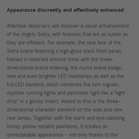
Appearance discreetly and effectively enhanced
Attentive observers will discover a visual enhancement
of the mighty Setra, with features that are as subtle as
they are efficient. For example, the new face of the
Setra brand featuring a high-gloss black front panel,
framed in inserted chrome trims with the three-
dimensional brand lettering, the round brand badge,
new and even brighter LED headlamps as well as the
full-LED element, which combines the turn signals,
daytime running lights and perimeter light like a "light
strip" in a glossy insert. Added to this is the three-
dimensional character element on the side and new
rear lamps. Together with the warm and eye-catching
honey yellow metallic paintwork, it creates an
unmistakable appearance – not only thanks to the