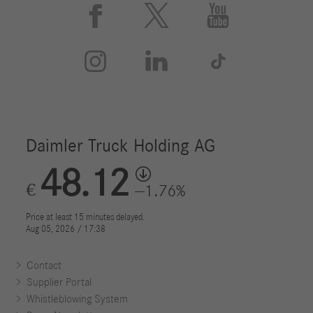






Contact
Supplier Portal
Whistleblowing System