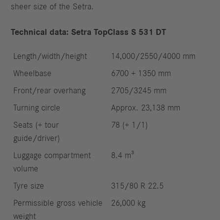
sheer size of the Setra.
Technical data: Setra TopClass S 531 DT
Length/width/height
14,000/2550/4000 mm
Wheelbase
6700 + 1350 mm
Front/rear overhang
2705/3245 mm
Turning circle
Approx. 23,138 mm
Seats (+ tour
78 (+ 1/1)
guide/driver)
Luggage compartment
8.4 m³
volume
Tyre size
315/80 R 22.5
Permissible gross vehicle
26,000 kg
weight