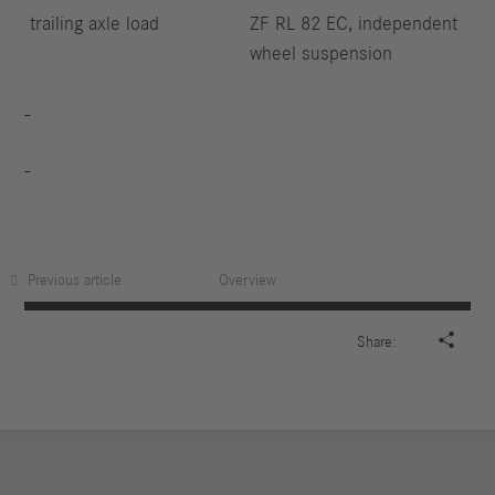
trailing axle load
ZF RL 82 EC, independent
wheel suspension
Previous article
Overview

Share: