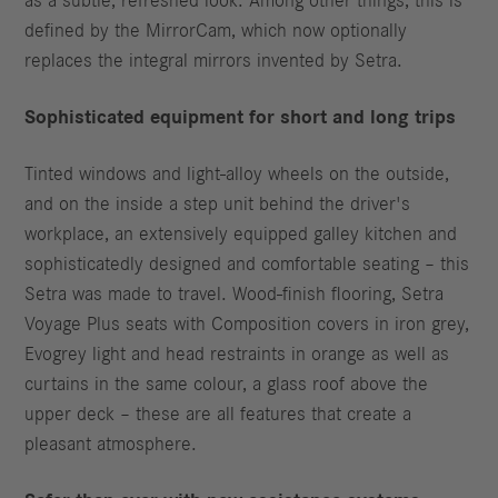
as a subtle, refreshed look. Among other things, this is
defined by the MirrorCam, which now optionally
replaces the integral mirrors invented by Setra.
Sophisticated equipment for short and long trips
Tinted windows and light-alloy wheels on the outside,
and on the inside a step unit behind the driver's
workplace, an extensively equipped galley kitchen and
sophisticatedly designed and comfortable seating – this
Setra was made to travel. Wood-finish flooring, Setra
Voyage Plus seats with Composition covers in iron grey,
Evogrey light and head restraints in orange as well as
curtains in the same colour, a glass roof above the
upper deck – these are all features that create a
pleasant atmosphere.