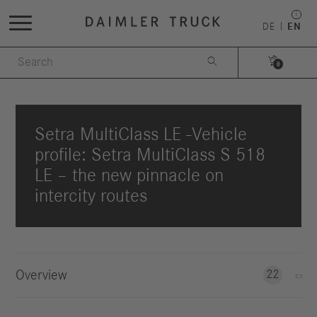
DE
EN


0
Setra MultiClass LE -Vehicle
profile: Setra MultiClass S 518
LE – the new pinnacle on
intercity routes
Overview
22