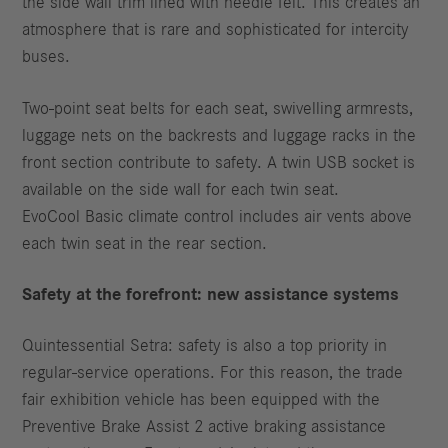
the side wall trim lined with needle felt. This creates an
atmosphere that is rare and sophisticated for intercity
buses.
Two-point seat belts for each seat, swivelling armrests,
luggage nets on the backrests and luggage racks in the
front section contribute to safety. A twin USB socket is
available on the side wall for each twin seat.
EvoCool Basic climate control includes air vents above
each twin seat in the rear section.
Safety at the forefront: new assistance systems
Quintessential Setra: safety is also a top priority in
regular-service operations. For this reason, the trade
fair exhibition vehicle has been equipped with the
Preventive Brake Assist 2 active braking assistance