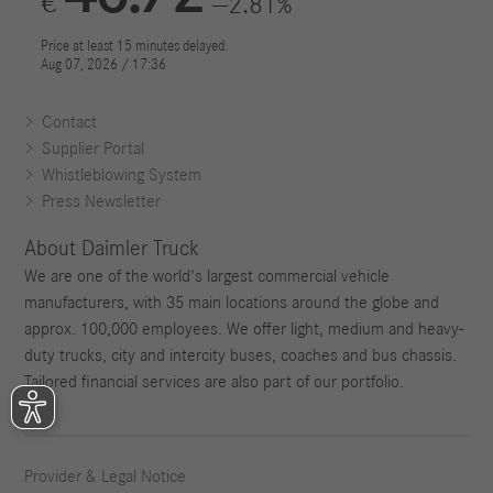
Contact
Supplier Portal
Whistleblowing System
Press Newsletter
About Daimler Truck
We are one of the world's largest commercial vehicle
manufacturers, with 35 main locations around the globe and
approx. 100,000 employees. We offer light, medium and heavy-
duty trucks, city and intercity buses, coaches and bus chassis.
Tailored financial services are also part of our portfolio.
Provider & Legal Notice