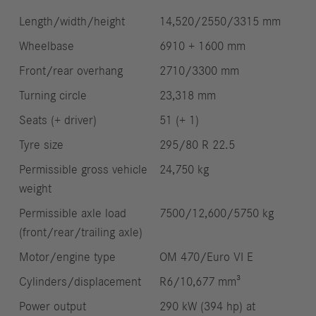
Length/width/height
14,520/2550/3315 mm
Wheelbase
6910 + 1600 mm
Front/rear overhang
2710/3300 mm
Turning circle
23,318 mm
Seats (+ driver)
51 (+ 1)
Tyre size
295/80 R 22.5
Permissible gross vehicle
24,750 kg
weight
Permissible axle load
7500/12,600/5750 kg
(front/rear/trailing axle)
Motor/engine type
OM 470/Euro VI E
Cylinders/displacement
R6/10,677 mm³
Power output
290 kW (394 hp) at