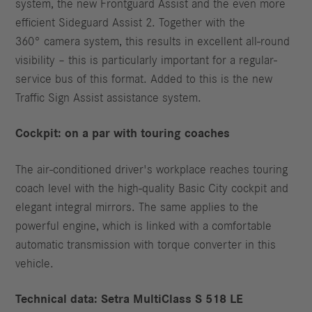
system, the new Frontguard Assist and the even more
efficient Sideguard Assist 2. Together with the
360° camera system, this results in excellent all-round
visibility – this is particularly important for a regular-
service bus of this format. Added to this is the new
Traffic Sign Assist assistance system.
Cockpit: on a par with touring coaches
The air-conditioned driver's workplace reaches touring
coach level with the high-quality Basic City cockpit and
elegant integral mirrors. The same applies to the
powerful engine, which is linked with a comfortable
automatic transmission with torque converter in this
vehicle.
Technical data: Setra MultiClass S 518 LE