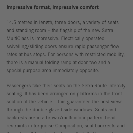
Impressive format, impressive comfort
14.5 metres in length, three doors, a variety of seats
and standing room – the flagship of the new Setra
MultiClass is impressive. Electrically operated
swivelling/sliding doors ensure rapid passenger flow
rates at bus stops. For persons with restricted mobility,
there is a manual folding ramp at door two and a
special-purpose area immediately opposite.
Passengers take their seats on the Setra Route intercity
seating. It has been arranged on platforms in the front
section of the vehicle – this guarantees the best views
through the double-glazed side windows. Seats and
backrests are in a brown/multicolour pattern, head
restraints in turquoise Composition, seat backrests and