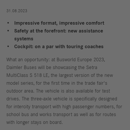
31.08.2023
Impressive format, impressive comfort
Safety at the forefront: new assistance
systems
Cockpit: on a par with touring coaches
What an opportunity: at Busworld Europe 2023,
Daimler Buses will be showcasing the Setra
MultiClass S 518 LE, the largest version of the new
model series, for the first time in the trade fair's
outdoor area. The vehicle is also available for test
drives. The three-axle vehicle is specifically designed
for intercity transport with high passenger numbers, for
school bus and works transport as well as for routes
with longer stays on board.