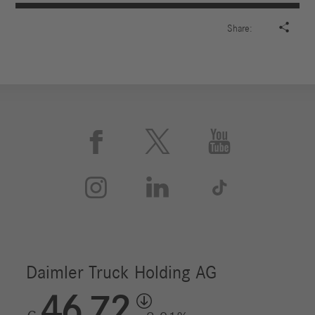

Share:





