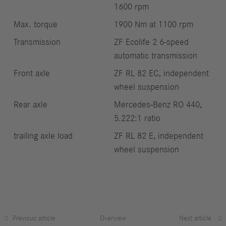
1600 rpm
Max. torque
1900 Nm at 1100 rpm
Transmission
ZF Ecolife 2 6-speed
automatic transmission
Front axle
ZF RL 82 EC, independent
wheel suspension
Rear axle
Mercedes‑Benz RO 440,
5.222:1 ratio
trailing axle load
ZF RL 82 E, independent
wheel suspension
Previous article
Overview
Next article