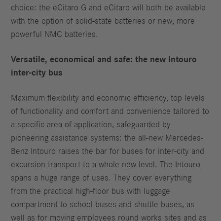
choice: the eCitaro G and eCitaro will both be available
with the option of solid-state batteries or new, more
powerful NMC batteries.
Versatile, economical and safe: the new Intouro
inter-city bus
Maximum flexibility and economic efficiency, top levels
of functionality and comfort and convenience tailored to
a specific area of application, safeguarded by
pioneering assistance systems: the all-new Mercedes-
Benz Intouro raises the bar for buses for inter-city and
excursion transport to a whole new level. The Intouro
spans a huge range of uses. They cover everything
from the practical high-floor bus with luggage
compartment to school buses and shuttle buses, as
well as for moving employees round works sites and as