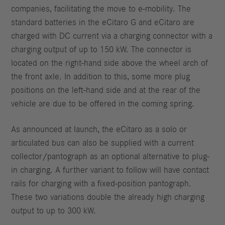
companies, facilitating the move to e-mobility. The
standard batteries in the eCitaro G and eCitaro are
charged with DC current via a charging connector with a
charging output of up to 150 kW. The connector is
located on the right-hand side above the wheel arch of
the front axle. In addition to this, some more plug
positions on the left-hand side and at the rear of the
vehicle are due to be offered in the coming spring.
As announced at launch, the eCitaro as a solo or
articulated bus can also be supplied with a current
collector/pantograph as an optional alternative to plug-
in charging. A further variant to follow will have contact
rails for charging with a fixed-position pantograph.
These two variations double the already high charging
output to up to 300 kW.