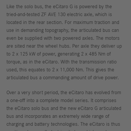
Like the solo bus, the eCitaro G is powered by the
tried-and-tested ZF AVE 130 electric axle, which is
located in the rear section. For maximum traction and
use in demanding topography, the articulated bus can
even be supplied with two powered axles. The motors
are sited near the wheel hubs. Per axle they deliver up
to 2 x 125 kW of power, generating 2 x 485 Nm of
torque, as in the eCitaro. With the transmission ratio
used, this equates to 2 x 11,000 Nm. This gives the
articulated bus a commanding amount of drive power.
Over a very short period, the eCitaro has evolved from
a one-off into a complete model series. It comprises
the eCitaro solo bus and the new eCitaro G articulated
bus and incorporates an extremely wide range of
charging and battery technologies. The eCitaro is thus