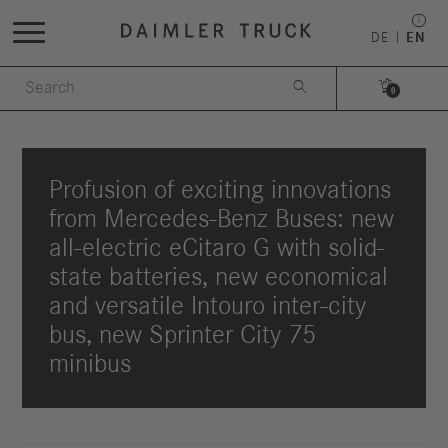
DE
EN


0
Profusion of exciting innovations
from Mercedes-Benz Buses: new
all-electric eCitaro G with solid-
state batteries, new economical
and versatile Intouro inter-city
bus, new Sprinter City 75
minibus