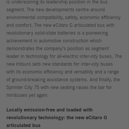
is underscoring its leadership position in the bus
segment. The new developments centre around
environmental compatibility, safety, economic efficiency
and comfort. The new eCitaro G articulated bus with
revolutionary solid-state batteries is a pioneering
achievement in automotive construction which
demonstrates the company’s position as segment
leader in technology for all-electric inter-city buses. The
new Intouro sets new standards for inter-city buses
with its economic efficiency and versatility and a range
of ground-breaking assistance systems. And finally, the
Sprinter City 75 with new seating raises the bar for
minibuses yet again.
Locally emission-free and loaded with
revolutionary technology: the new eCitaro G
articulated bus