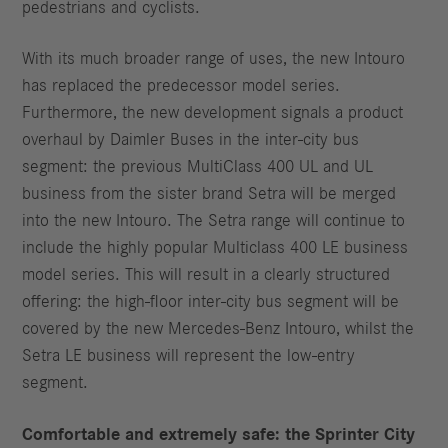
pedestrians and cyclists.
With its much broader range of uses, the new Intouro
has replaced the predecessor model series.
Furthermore, the new development signals a product
overhaul by Daimler Buses in the inter-city bus
segment: the previous MultiClass 400 UL and UL
business from the sister brand Setra will be merged
into the new Intouro. The Setra range will continue to
include the highly popular Multiclass 400 LE business
model series. This will result in a clearly structured
offering: the high-floor inter-city bus segment will be
covered by the new Mercedes-Benz Intouro, whilst the
Setra LE business will represent the low-entry
segment.
Comfortable and extremely safe: the Sprinter City