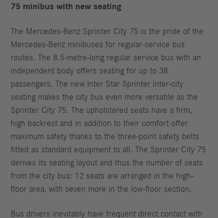
75 minibus with new seating
The Mercedes‑Benz Sprinter City 75 is the pride of the
Mercedes‑Benz minibuses for regular-service bus
routes. The 8.5-metre-long regular service bus with an
independent body offers seating for up to 38
passengers. The new Inter Star Sprinter inter-city
seating makes the city bus even more versatile as the
Sprinter City 75. The upholstered seats have a firm,
high backrest and in addition to their comfort offer
maximum safety thanks to the three-point safety belts
fitted as standard equipment to all. The Sprinter City 75
derives its seating layout and thus the number of seats
from the city bus: 12 seats are arranged in the high-
floor area, with seven more in the low-floor section.
Bus drivers inevitably have frequent direct contact with