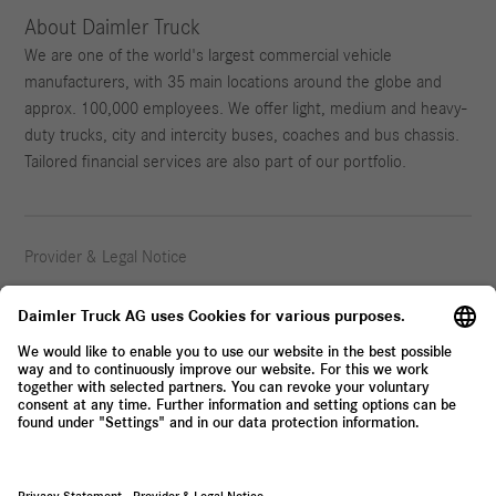
About Daimler Truck
We are one of the world's largest commercial vehicle
manufacturers, with 35 main locations around the globe and
approx. 100,000 employees. We offer light, medium and heavy-
duty trucks, city and intercity buses, coaches and bus chassis.
Tailored financial services are also part of our portfolio.
Provider & Legal Notice
Privacy Statement