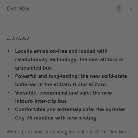
Overview
4
23.09.2020
Locally emission-free and loaded with
revolutionary technology: the new eCitaro G
articulated bus
Powerful and long-lasting: the new solid-state
batteries in the eCitaro G and eCitaro
Versatile, economical and safe: the new
Intouro inter-city bus
Comfortable and extremely safe: the Sprinter
City 75 minibus with new seating
With a profusion of exciting innovations Mercedes-Benz