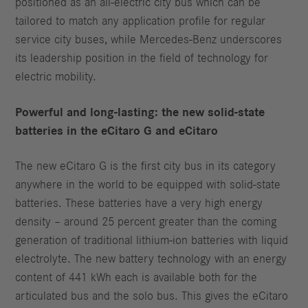
positioned as an all-electric city bus which can be
tailored to match any application profile for regular
service city buses, while Mercedes-Benz underscores
its leadership position in the field of technology for
electric mobility.
Powerful and long-lasting: the new solid-state
batteries in the eCitaro
G and eCitaro
The new eCitaro G is the first city bus in its category
anywhere in the world to be equipped with solid-state
batteries. These batteries have a very high energy
density – around 25 percent greater than the coming
generation of traditional lithium-ion batteries with liquid
electrolyte. The new battery technology with an energy
content of 441 kWh each is available both for the
articulated bus and the solo bus. This gives the eCitaro