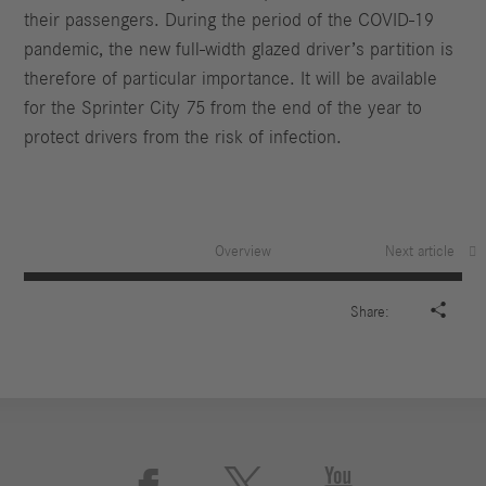
their passengers. During the period of the COVID-19
pandemic, the new full-width glazed driver’s partition is
therefore of particular importance. It will be available
for the Sprinter City 75 from the end of the year to
protect drivers from the risk of infection.
Overview
Next article

Share: