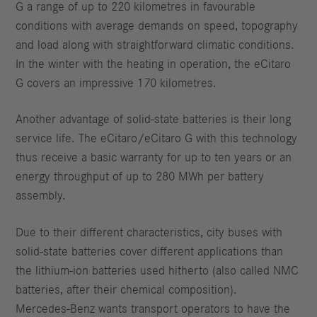
G a range of up to 220 kilometres in favourable
conditions with average demands on speed, topography
and load along with straightforward climatic conditions.
In the winter with the heating in operation, the eCitaro
G covers an impressive 170 kilometres.
Another advantage of solid-state batteries is their long
service life. The eCitaro/eCitaro G with this technology
thus receive a basic warranty for up to ten years or an
energy throughput of up to 280 MWh per battery
assembly.
Due to their different characteristics, city buses with
solid-state batteries cover different applications than
the lithium-ion batteries used hitherto (also called NMC
batteries, after their chemical composition).
Mercedes-Benz wants transport operators to have the