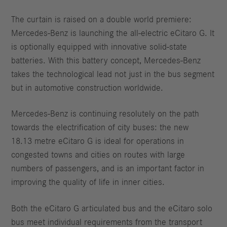
The curtain is raised on a double world premiere:
Mercedes-Benz is launching the all-electric eCitaro G. It
is optionally equipped with innovative solid-state
batteries. With this battery concept, Mercedes-Benz
takes the technological lead not just in the bus segment
but in automotive construction worldwide.
Mercedes-Benz is continuing resolutely on the path
towards the electrification of city buses: the new
18.13 metre eCitaro G is ideal for operations in
congested towns and cities on routes with large
numbers of passengers, and is an important factor in
improving the quality of life in inner cities.
Both the eCitaro G articulated bus and the eCitaro solo
bus meet individual requirements from the transport