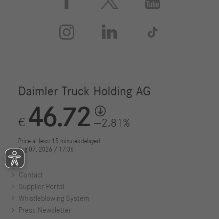






Contact
Supplier Portal
Whistleblowing System
Press Newsletter