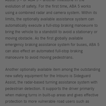
evolution of safety. For the first time, ABA 5 works
using a combined radar and camera system. Within its
limits, the optionally available assistance system can
automatically execute a full-stop braking manoeuvre to
bring the vehicle to a standstill to avoid a stationary or
moving obstacle. As the first globally available
emergency braking assistance system for buses, ABA 5
can also effect an automated full-stop braking
manoeuvre to avoid moving pedestrians.
Another optionally available item among the outstanding
new safety equipment for the Intouro is Sideguard
Assist, the radar-based turning assistance system with
pedestrian detection. It supports the driver primarily
when making turns in built-up areas and gives effective
protection to more vulnerable road users such as