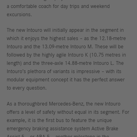
a comfortable coach for day trips and weekend
excursions.
The new Intouro will initially appear in the segment in
which it enjoys the highest sales – as the 12.18-metre
Intouro and the 13.09-metre Intouro M. These will be
followed by the highly agile Intouro K (10.75 metres in
length) and the three-axle 14.88-metre Intouro L. The
Intouro’s plethora of variants is impressive – with its
modular equipment concept it has the perfect answer
to every question.
As a thoroughbred Mercedes-Benz, the new Intouro
offers a level of safety without equal in its segment. For
example, it is the first bus to feature the unique
emergency braking assistance system Active Brake
Assist 5 – or ABA 5 – another milestone in the