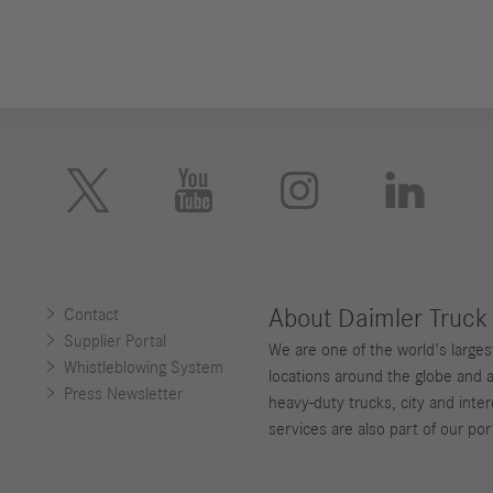





About Daimler Truck
Contact
Supplier Portal
We are one of the world's large
Whistleblowing System
locations around the globe and 
Press Newsletter
heavy-duty trucks, city and inter
services are also part of our port