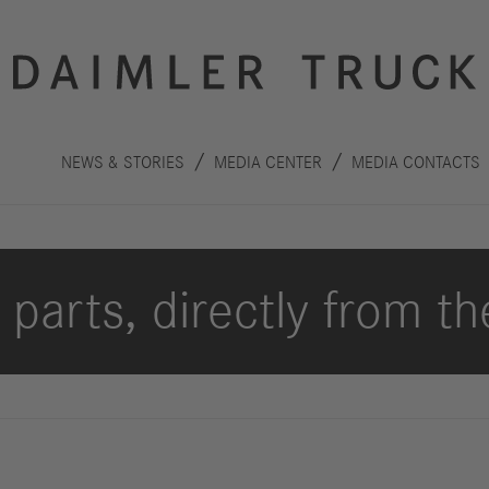
NEWS & STORIES
MEDIA CENTER
MEDIA CONTACTS
parts, directly from th
Innovation
Sustainability
Drive
Planet
S
technologies
People
F
Safety
C
Performance
Autonomous
R