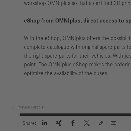
workshop OMNIplus so that a certified 3D pri
eShop from OMNIplus, direct access to sp
With the eShop, OMNIplus offers the possibilit
complete catalogue with original spare parts f
the right spare parts for their vehicles. With j
point. The OMNIplus eShop makes the ordering 
optimize the availability of the buses.
Previous article






Share: