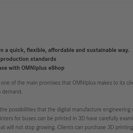
Reports
Driving
R
Digitalization &
S
Services
R
S
 a quick, flexible, affordable and sustainable way.
d production standards
Newsroom
chase with OMNIplus eShop
News & Stories
is one of the main promises that OMNIplus makes to its cl
Media Center
is demand.
Media Contacts
FAQ
e possibilities that the digital manufacture engineering of
inters for buses can be printed in 3D have carefully exam
t will not stop growing. Clients can purchase 3D printing 