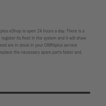
Iplus eShop is open 24 hours a day. There is a
gister its fleet in the system and it will show
u need are in stock in your OMNIplus service
eplace the necessary spare parts faster and