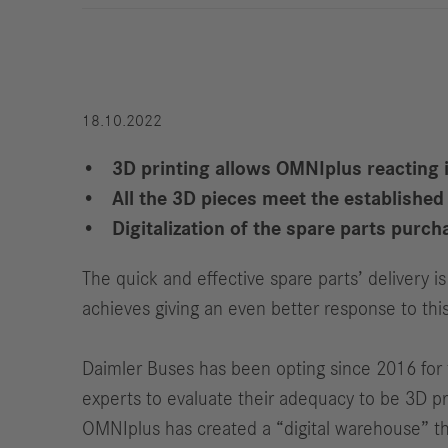
Strategy
Compliance
History
Locations
18.10.2022
3D printing allows OMNIplus reacting in
All the 3D pieces meet the establishe
Events
Career
Digitalization of the spare parts pur
Professionals
The quick and effective spare parts’ delivery 
Students &
achieves giving an even better response to th
graduates
Pupils
Daimler Buses has been opting since 2016 for th
Who we are
experts to evaluate their adequacy to be 3D pr
Benefits
OMNIplus has created a “digital warehouse” tha
Jobs