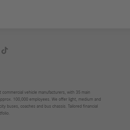

st commercial vehicle manufacturers, with 35 main
approx. 100,000 employees. We offer light, medium and
city buses, coaches and bus chassis. Tailored financial
folio.