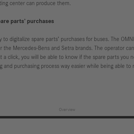
nting center can produce them.
are parts’ purchases
y to digitalize spare parts’ purchases for buses. The OMN
or the Mercedes-Bens and Setra brands. The operator can re
ust a click, you will be able to know if the spare parts yo
and purchasing process way easier while being able to r
Overview