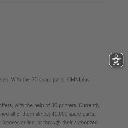
International Councils
eleases
trategy
ESG
efinancing
ervices
ients. With the 3D spare parts, OMNIplus
fers, with the help of 3D printers. Currently,
ined all of them almost 40.000 spare parts.
licenses online, or through their authorized