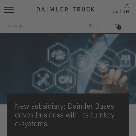
DE
EN


0
New subsidiary: Daimler Buses
drives business with its turnkey
e-systems