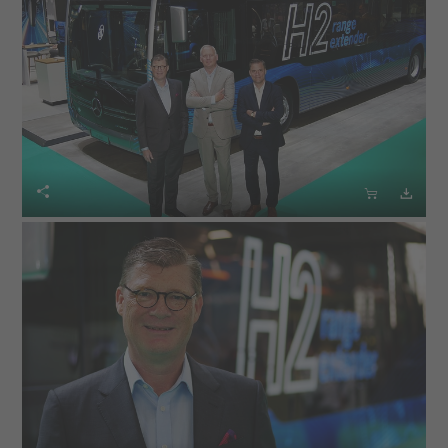


