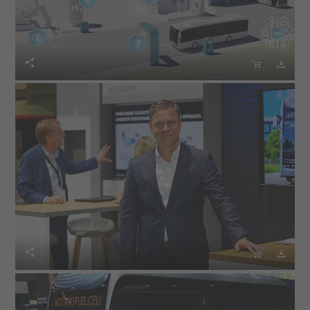





