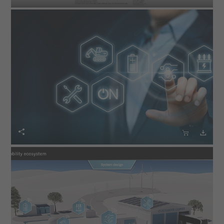


