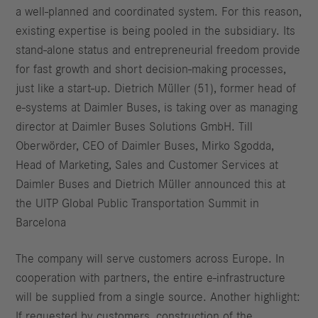
a well-planned and coordinated system. For this reason,
existing expertise is being pooled in the subsidiary. Its
stand-alone status and entrepreneurial freedom provide
for fast growth and short decision-making processes,
just like a start-up. Dietrich Müller (51), former head of
e‑systems at Daimler Buses, is taking over as managing
director at Daimler Buses Solutions GmbH. Till
Oberwörder, CEO of Daimler Buses, Mirko Sgodda,
Head of Marketing, Sales and Customer Services at
Daimler Buses and Dietrich Müller announced this at
the UITP Global Public Transportation Summit in
Barcelona
The company will serve customers across Europe. In
cooperation with partners, the entire e‑infrastructure
will be supplied from a single source. Another highlight:
If requested by customers, construction of the