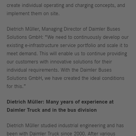
create individual operating and charging concepts, and
implement them on site.
Dietrich Müller, Managing Director of Daimler Buses
Solutions GmbH: “We need to continuously develop our
existing e-infrastructure service portfolio and scale it to
meet demand. This will enable us to continue providing
our customers with innovative solutions for their
individual requirements. With the Daimler Buses
Solutions GmbH, we have created the ideal conditions
for this.”
Dietrich Müller: Many years of experience at
Daimler Truck and in the bus division
Dietrich Müller studied industrial engineering and has
been with Daimler Truck since 2000. After various