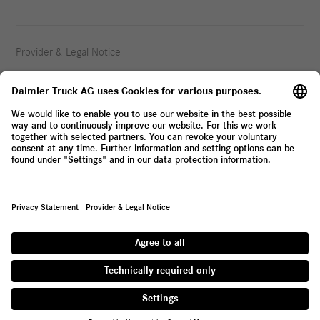
Provider & Legal Notice
Privacy Statement
© 2026 Daimler Truck AG. All rights reserved.