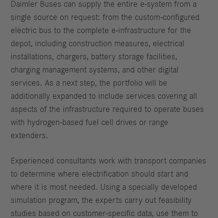
Daimler Buses can supply the entire e-system from a
single source on request: from the custom-configured
electric bus to the complete e-infrastructure for the
depot, including construction measures, electrical
installations, chargers, battery storage facilities,
charging management systems, and other digital
services. As a next step, the portfolio will be
additionally expanded to include services covering all
aspects of the infrastructure required to operate buses
with hydrogen-based fuel cell drives or range
extenders.
Experienced consultants work with transport companies
to determine where electrification should start and
where it is most needed. Using a specially developed
simulation program, the experts carry out feasibility
studies based on customer-specific data, use them to