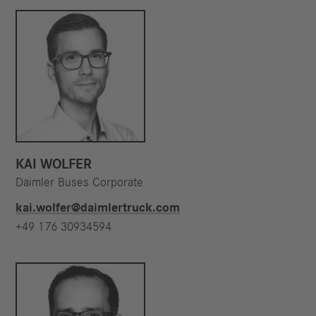
KAI WOLFER
Daimler Buses Corporate
kai.wolfer@daimlertruck.com
+49 176 30934594