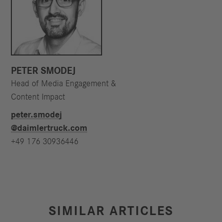
PETER SMODEJ
Head of Media Engagement &
Content Impact
peter.smodej​
@daimlertruck.com
+49 176 30936446
SIMILAR ARTICLES