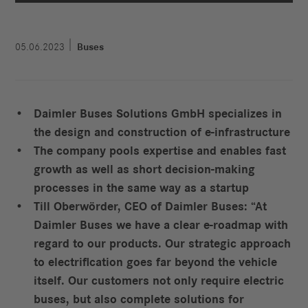
05.06.2023
Buses
Daimler Buses Solutions GmbH specializes in
the design and construction of e‑infrastructure
The company pools expertise and enables fast
growth as well as short decision-making
processes in the same way as a startup
Till Oberwörder, CEO of Daimler Buses: “At
Daimler Buses we have a clear e-roadmap with
regard to our products. Our strategic approach
to electrification goes far beyond the vehicle
itself. Our customers not only require electric
buses, but also complete solutions for