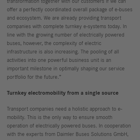
transformation together with our customers if we can
offer a perfectly coordinated overall package of e-buses
and ecosystem. We are already providing transport
companies with complete turnkey e-systems today. In
line with the growing number of electrically powered
buses, however, the complexity of electric
infrastructure is also increasing. The pooling of all
activities into one powerful business unit is an
important milestone in optimally shaping our service
portfolio for the future.”
Turnkey electromobility from a single source
Transport companies need a holistic approach to e-
mobility. This is the only way to ensure smooth
operation of electrically powered buses. In cooperation
with the experts from Daimler Buses Solutions GmbH,