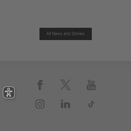
All News and Stories





