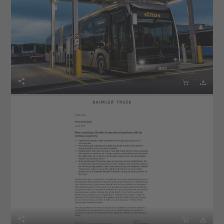





