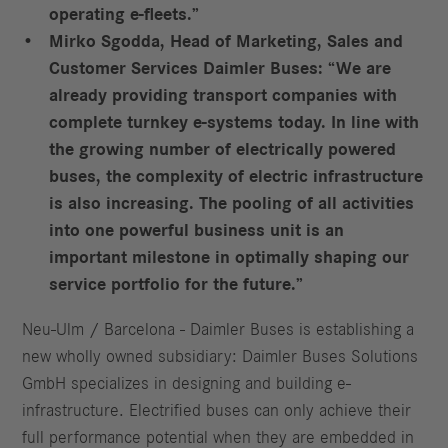
operating e-fleets.”
Mirko Sgodda, Head of Marketing, Sales and
Customer Services Daimler Buses: “We are
already providing transport companies with
complete turnkey e-systems today. In line with
the growing number of electrically powered
buses, the complexity of electric infrastructure
is also increasing. The pooling of all activities
into one powerful business unit is an
important milestone in optimally shaping our
service portfolio for the future.”
Neu-Ulm / Barcelona - Daimler Buses is establishing a
new wholly owned subsidiary: Daimler Buses Solutions
GmbH specializes in designing and building e-
infrastructure. Electrified buses can only achieve their
full performance potential when they are embedded in