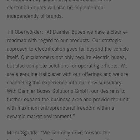
electrified depots will also be implemented
independently of brands.
Till Oberwörder: “At Daimler Buses we have a clear e-
roadmap with regard to our products. Our strategic
approach to electrification goes far beyond the vehicle
itself. Our customers not only require electric buses,
but also complete solutions for operating e-fleets. We
are a genuine trailblazer with our offerings and we are
channeling this experience into our new subsidiary.
With Daimler Buses Solutions GmbH, our desire is to
further expand the business area and provide the unit
with maximum entrepreneurial freedom within a
dynamic market environment.”
Mirko Sgodda: “We can only drive forward the