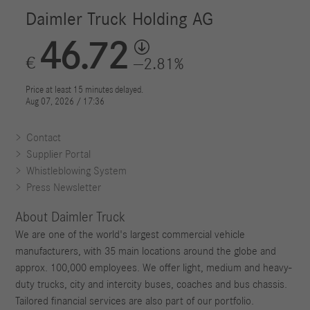
Contact
Supplier Portal
Whistleblowing System
Press Newsletter
About Daimler Truck
We are one of the world's largest commercial vehicle
manufacturers, with 35 main locations around the globe and
approx. 100,000 employees. We offer light, medium and heavy-
duty trucks, city and intercity buses, coaches and bus chassis.
Tailored financial services are also part of our portfolio.