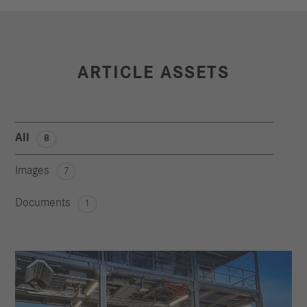
ARTICLE ASSETS
All
8
Images
7
Documents
1