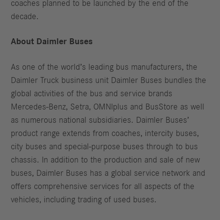
coaches planned to be launched by the end of the
decade.
About Daimler Buses
As one of the world’s leading bus manufacturers, the
Daimler Truck business unit Daimler Buses bundles the
global activities of the bus and service brands
Mercedes-Benz, Setra, OMNIplus and BusStore as well
as numerous national subsidiaries. Daimler Buses’
product range extends from coaches, intercity buses,
city buses and special-purpose buses through to bus
chassis. In addition to the production and sale of new
buses, Daimler Buses has a global service network and
offers comprehensive services for all aspects of the
vehicles, including trading of used buses.