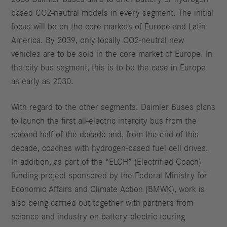
based CO2-neutral models in every segment. The initial
focus will be on the core markets of Europe and Latin
America. By 2039, only locally CO2-neutral new
vehicles are to be sold in the core market of Europe. In
the city bus segment, this is to be the case in Europe
as early as 2030.
With regard to the other segments: Daimler Buses plans
to launch the first all-electric intercity bus from the
second half of the decade and, from the end of this
decade, coaches with hydrogen-based fuel cell drives.
In addition, as part of the “ELCH” (Electrified Coach)
funding project sponsored by the Federal Ministry for
Economic Affairs and Climate Action (BMWK), work is
also being carried out together with partners from
science and industry on battery-electric touring