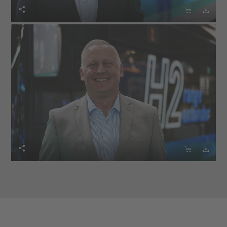





