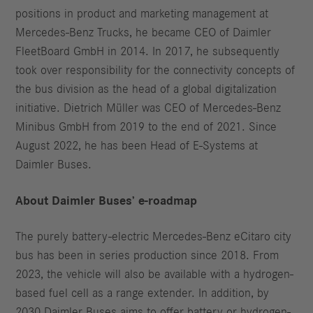
positions in product and marketing management at
Mercedes-Benz Trucks, he became CEO of Daimler
FleetBoard GmbH in 2014. In 2017, he subsequently
took over responsibility for the connectivity concepts of
the bus division as the head of a global digitalization
initiative. Dietrich Müller was CEO of Mercedes-Benz
Minibus GmbH from 2019 to the end of 2021. Since
August 2022, he has been Head of E-Systems at
Daimler Buses.
About Daimler Buses’ e-roadmap
The purely battery-electric Mercedes-Benz eCitaro city
bus has been in series production since 2018. From
2023, the vehicle will also be available with a hydrogen-
based fuel cell as a range extender. In addition, by
2030 Daimler Buses aims to offer battery or hydrogen-