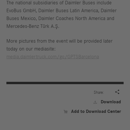
The national subsidiaries of Daimler Buses include
EvoBus GmbH, Daimler Buses Latin America, Daimler
Buses Mexico, Daimler Coaches North America and
Mercedes-Benz Türk A.Ş.
More pictures from the event will be provided later
today on our mediasite:
media.daimlertruck.com/go/GPTSBarcelona

Share:
Download

Add to Download Center
