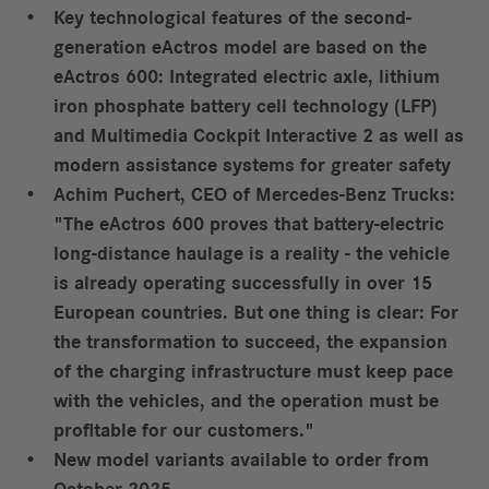
Key technological features of the second-
generation eActros model are based on the
eActros 600: Integrated electric axle, lithium
iron phosphate battery cell technology (LFP)
and Multimedia Cockpit Interactive 2 as well as
modern assistance systems for greater safety
Achim Puchert, CEO of Mercedes-Benz Trucks:
"The eActros 600 proves that battery-electric
long-distance haulage is a reality - the vehicle
is already operating successfully in over 15
European countries. But one thing is clear: For
the transformation to succeed, the expansion
of the charging infrastructure must keep pace
with the vehicles, and the operation must be
profitable for our customers."
New model variants available to order from