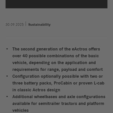
30.09.2025
Sustainability
The second generation of the eActros offers
over 40 possible combinations of the basic
vehicle, depending on the application and
requirements for range, payload and comfort
Configuration optionally possible with two or
three battery packs, ProCabin or proven L-cab
in classic Actros design
Additional wheelbases and axle configurations
available for semitrailer tractors and platform
vehicles