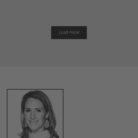
Battery packs determine range, payload and
purchase price
Rainer Müller-Finkeldei, Head of Mercedes-Benz Trucks
Load more
Product Engineering: "We have consistently developed
the second generation of the eActros as a modular
model. It combines modern LFP battery technology,



efficient electric drive and intelligent assistance
systems. Thanks to this modularity and the combinable
options for battery capacity, cab and chassis, we offer
over 40 combination options for the basic vehicle of the
eActros. This allows us to respond even more
specifically to the diverse requirements of our
customers and makes an important contribution to the
decarbonization of road freight transport."