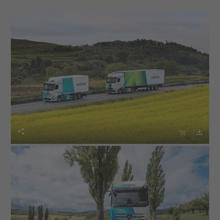
thing is clear: For the transformation to succeed, the
expansion of the charging infrastructure must keep
pace with the vehicles, and the operation must be
profitable for our customers."
The first new models will be available to order from
October in the EU30 markets and in selected non-EU
markets and will partly roll off the production line at the
Wörth am Rhein plant in 2025. The new vehicle variants
of the second-generation eActros model continue to



carry the essential technological features of the
eActros 600, which is characterized by its innovative
overall technological concept consisting of modern
drive technology and high energy efficiency. This
includes the in-house developed electric drive axle, the
lithium iron phosphate (LFP) cell technology known for
its long service life and usable battery capacity of over