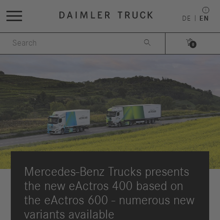
DE
EN


0
Mercedes-Benz Trucks presents
the new eActros 400 based on
the eActros 600 - numerous new
variants available