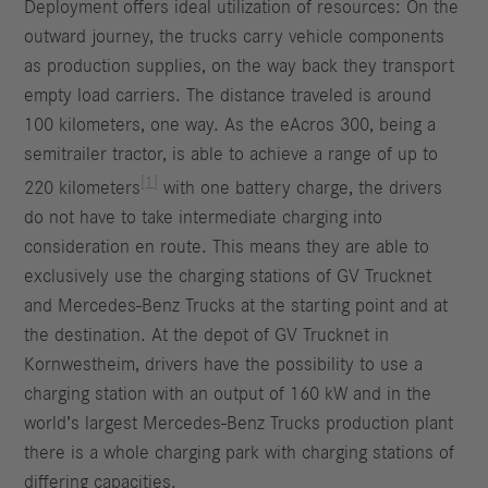
Deployment offers ideal utilization of resources: On the
outward journey, the trucks carry vehicle components
as production supplies, on the way back they transport
empty load carriers. The distance traveled is around
100 kilometers, one way. As the eAcros 300, being a
semitrailer tractor, is able to achieve a range of up to
[1]
220 kilometers
with one battery charge, the drivers
do not have to take intermediate charging into
consideration en route. This means they are able to
exclusively use the charging stations of GV Trucknet
and Mercedes-Benz Trucks at the starting point and at
the destination. At the depot of GV Trucknet in
Kornwestheim, drivers have the possibility to use a
charging station with an output of 160 kW and in the
world’s largest Mercedes-Benz Trucks production plant
there is a whole charging park with charging stations of
differing capacities.