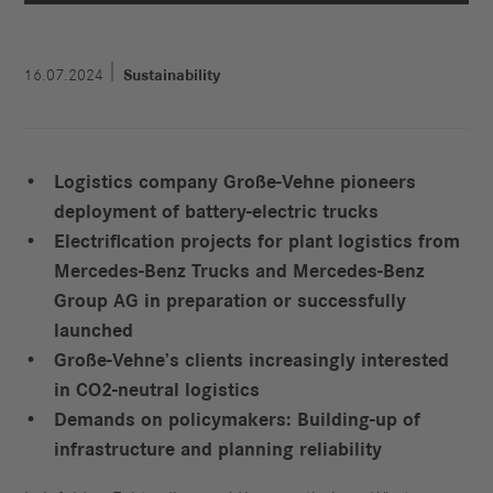
16.07.2024
Sustainability
Logistics company Große-Vehne pioneers
deployment of battery-electric
trucks
Electrification projects for plant logistics from
Mercedes-Benz Trucks and
Mercedes-Benz
Group AG in preparation or successfully
launched
Große-Vehne’s clients increasingly interested
in CO2-neutral logistics
Demands on policymakers: Building-up of
infrastructure and planning
reliability