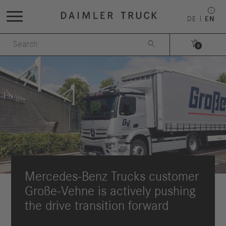
DE
EN


0
Mercedes-Benz Trucks customer
Große-Vehne is actively pushing
the drive transition forward