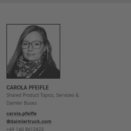
CAROLA PFEIFLE
Shared Product Topics, Services &
Daimler Buses
carola.pfeifle​
@daimlertruck.com
+49 160 8612423