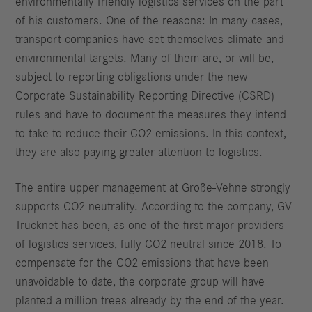
environmentally friendly logistics services on the part
of his customers. One of the reasons: In many cases,
transport companies have set themselves climate and
environmental targets. Many of them are, or will be,
subject to reporting obligations under the new
Corporate Sustainability Reporting Directive (CSRD)
rules and have to document the measures they intend
to take to reduce their CO2 emissions. In this context,
they are also paying greater attention to logistics.
The entire upper management at Große-Vehne strongly
supports CO2 neutrality. According to the company, GV
Trucknet has been, as one of the first major providers
of logistics services, fully CO2 neutral since 2018. To
compensate for the CO2 emissions that have been
unavoidable to date, the corporate group will have
planted a million trees already by the end of the year.