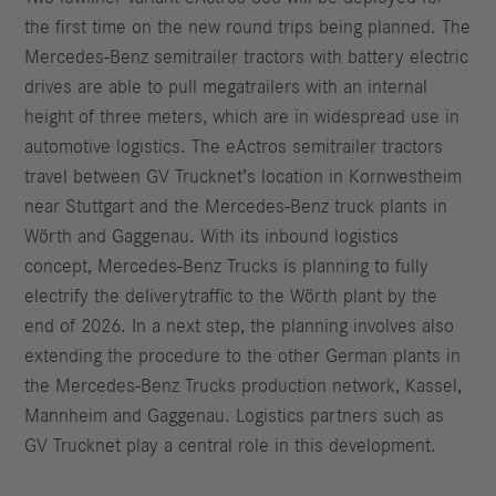
the first time on the new round trips being planned. The
Mercedes-Benz semitrailer tractors with battery electric
drives are able to pull megatrailers with an internal
height of three meters, which are in widespread use in
automotive logistics. The eActros semitrailer tractors
travel between GV Trucknet’s location in Kornwestheim
near Stuttgart and the Mercedes-Benz truck plants in
Wörth and Gaggenau. With its inbound logistics
concept, Mercedes-Benz Trucks is planning to fully
electrify the deliverytraffic to the Wörth plant by the
end of 2026. In a next step, the planning involves also
extending the procedure to the other German plants in
the Mercedes-Benz Trucks production network, Kassel,
Mannheim and Gaggenau. Logistics partners such as
GV Trucknet play a central role in this development.