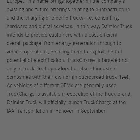
Europe. This name brings together all the company’s
existing and future offerings relating to e-infrastructure
and the charging of electric trucks, i.e. consulting,
hardware and digital services. In this way, Daimler Truck
intends to provide customers with a cost-efficient
overall package, from energy generation through to
vehicle operations, enabling them to exploit the full
potential of electrification. TruckCharge is targeted not
only at truck fleet operators but also at industrial
companies with their own or an outsourced truck fleet.
As vehicles of different OEMs are generally used,
TruckCharge is available irrespective of the truck brand.
Daimler Truck will officially launch TruckCharge at the
IAA Transportation in Hanover in September.