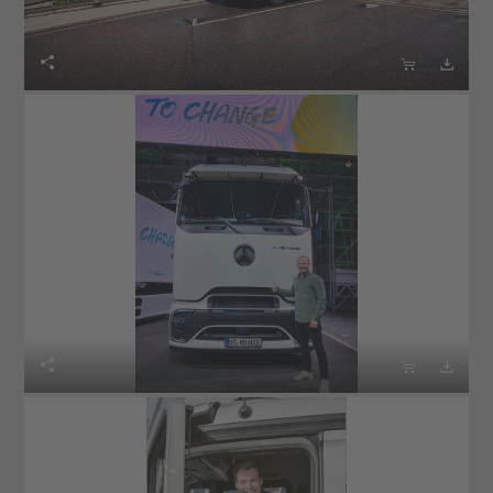





