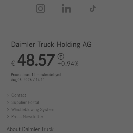



Contact
Supplier Portal
Whistleblowing System
Press Newsletter
About Daimler Truck