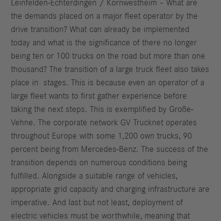
Leinfelden-Echterdingen / Kornwestheim – What are
the demands placed on a major fleet operator by the
drive transition? What can already be implemented
today and what is the significance of there no longer
being ten or 100 trucks on the road but more than one
thousand? The transition of a large truck fleet also takes
place in stages. This is because even an operator of a
large fleet wants to first gather experience before
taking the next steps. This is exemplified by Große-
Vehne. The corporate network GV Trucknet operates
throughout Europe with some 1,200 own trucks, 90
percent being from Mercedes-Benz. The success of the
transition depends on numerous conditions being
fulfilled. Alongside a suitable range of vehicles,
appropriate grid capacity and charging infrastructure are
imperative. And last but not least, deployment of
electric vehicles must be worthwhile, meaning that