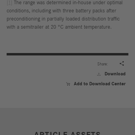
[1]
The range was determined in-house under optimal
conditions, including with three battery packs after
preconditioning in partially loaded distribution traffic
with a semitrailer at 20 °C ambient temperature.

Share:
Download

Add to Download Center

ARTICLE ASSETS