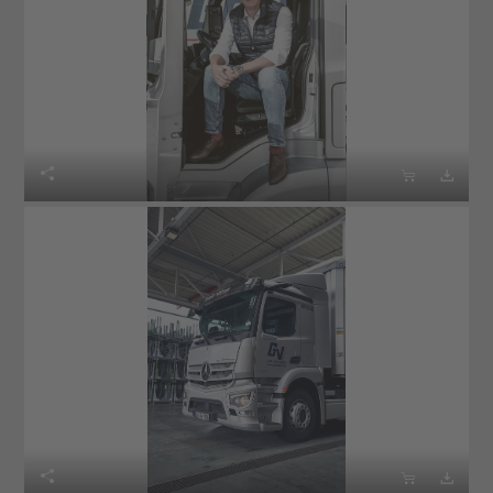





