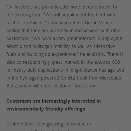
GV Trucknet has plans to add more electric trucks to
the existing four. “We will supplement the fleet with
further e-vehicles,” announces René Große-Vehne,
adding that they are currently in discussions with other
customers. “We have a very great interest in deploying
electric and hydrogen mobility as well as alternative
fuels and building up experience,” he explains. There is
also correspondingly great interest in the eActros 600
for heavy-duty applications in long-distance haulage and
in the hydrogen-powered GenH2 Truck from Mercedes-
Benz, which will enter customer trials soon.
Customers are increasingly interested in
environmentally friendly offerings
Große-Vehne sees growing interested in