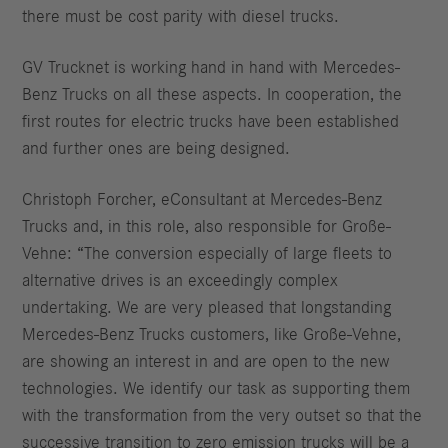
there must be cost parity with diesel trucks.
GV Trucknet is working hand in hand with Mercedes-
Benz Trucks on all these aspects. In cooperation, the
first routes for electric trucks have been established
and further ones are being designed.
Christoph Forcher, eConsultant at Mercedes-Benz
Trucks and, in this role, also responsible for Große-
Vehne: “The conversion especially of large fleets to
alternative drives is an exceedingly complex
undertaking. We are very pleased that longstanding
Mercedes-Benz Trucks customers, like Große-Vehne,
are showing an interest in and are open to the new
technologies. We identify our task as supporting them
with the transformation from the very outset so that the
successive transition to zero emission trucks will be a