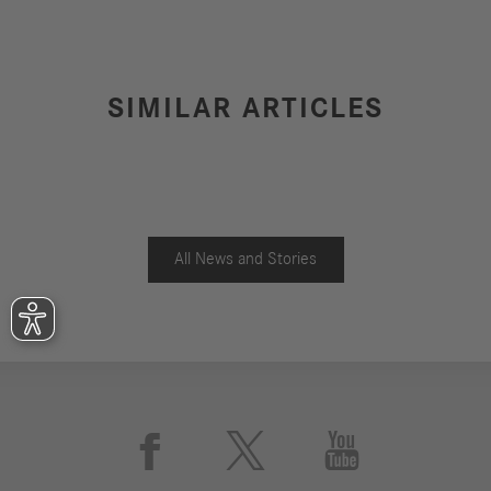
SIMILAR ARTICLES
All News and Stories


