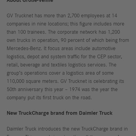
About Große-Vehne
GV Trucknet has more than 2,700 employees at 14
companies in nine locations; this figure includes more
than 100 trainees. The corporate network has 1,200
own trucks in operation, 90 percent of which being from
Mercedes-Benz. It focus areas include automotive
logistics, depot and system traffic for the CEP sector,
retail, beverage and textiles logistics services. The
group’s operations cover a logistics area of some
110,000 square meters. GV Trucknet is celebrating its
50th anniversary this year – 1974 was the year the
company put its first truck on the road.
New TruckCharge brand from Daimler Truck
Daimler Truck introduces the new TruckCharge brand in