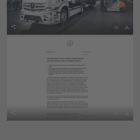





