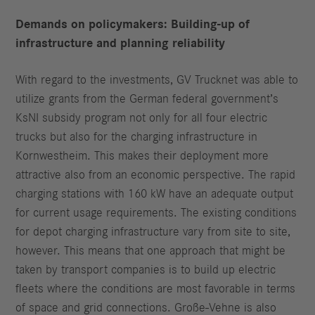
Demands on policymakers: Building-up of
infrastructure and planning
reliability
With regard to the investments, GV Trucknet was able to
utilize grants from the German federal government’s
KsNI subsidy program not only for all four electric
trucks but also for the charging infrastructure in
Kornwestheim. This makes their deployment more
attractive also from an economic perspective. The rapid
charging stations with 160 kW have an adequate output
for current usage requirements. The existing conditions
for depot charging infrastructure vary from site to site,
however. This means that one approach that might be
taken by transport companies is to build up electric
fleets where the conditions are most favorable in terms
of space and grid connections. Große-Vehne is also