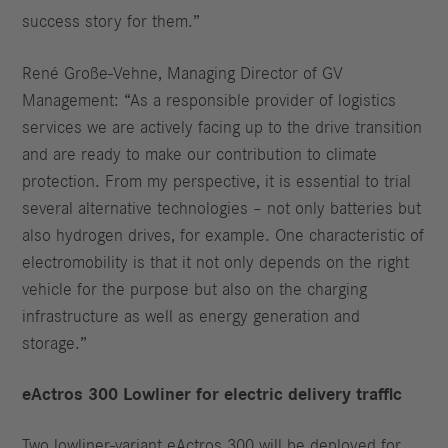
success story for them.”
René Große-Vehne, Managing Director of GV
Management: “As a responsible provider of logistics
services we are actively facing up to the drive transition
and are ready to make our contribution to climate
protection. From my perspective, it is essential to trial
several alternative technologies – not only batteries but
also hydrogen drives, for example. One characteristic of
electromobility is that it not only depends on the right
vehicle for the purpose but also on the charging
infrastructure as well as energy generation and
storage.”
eActros 300 Lowliner for electric delivery traffic
Two lowliner-variant eActros 300 will be deployed for