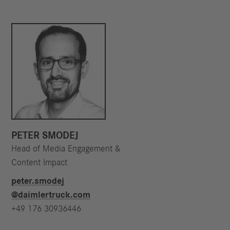
PETER SMODEJ
Head of Media Engagement &
Content Impact
peter.smodej​
@daimlertruck.com
+49 176 30936446