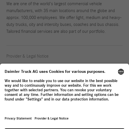
We are one of the world's largest commercial vehicle
manufacturers, with 35 main locations around the globe and
approx. 100,000 employees. We offer light, medium and heavy-
duty trucks, city and intercity buses, coaches and bus chassis.
Tailored financial services are also part of our portfolio.
Provider & Legal Notice
Privacy Statement