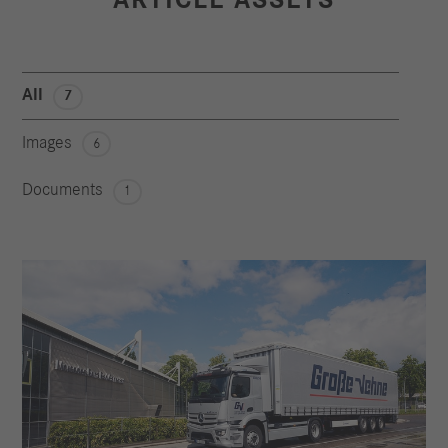
All
7
Images
6
Documents
1