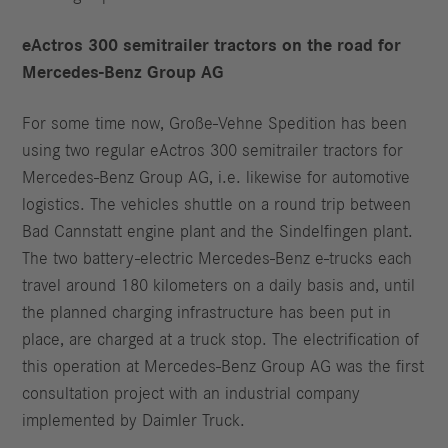
eActros 300 semitrailer tractors on the road for
Mercedes-Benz Group AG
For some time now, Große-Vehne Spedition has been
using two regular eActros 300 semitrailer tractors for
Mercedes-Benz Group AG, i.e. likewise for automotive
logistics. The vehicles shuttle on a round trip between
Bad Cannstatt engine plant and the Sindelfingen plant.
The two battery-electric Mercedes-Benz e-trucks each
travel around 180 kilometers on a daily basis and, until
the planned charging infrastructure has been put in
place, are charged at a truck stop. The electrification of
this operation at Mercedes-Benz Group AG was the first
consultation project with an industrial company
implemented by Daimler Truck.