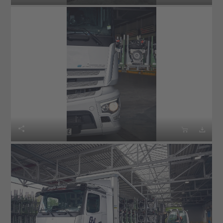


