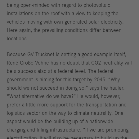
being open-minded with regard to photovoltaic
installations on the roof with a view to keeping the
vehicles moving with own-generated solar electricity.
Here again, the prevailing conditions differ between
locations.
Because GV Trucknet is setting a good example itself,
René Große-Vehne has no doubt that CO2 neutrality will
be a success also at a federal level. The federal
government is aiming for this target by 2045. “Why
should we not succeed in doing so,” says the hauler.
“What alternative do we have?” He would, however,
prefer a little more support for the transportation and
logistics sector on the way to climate neutrality. One
aspect would be the building up of a nationwide
charging and filling infrastructure. “If we are promoting
electrification, it will also be necessary to build up the