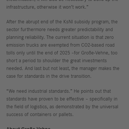
infrastructure, otherwise it won’t work.”
After the abrupt end of the KsNI subsidy program, the
sector furthermore needs greater predictability and
planning reliability. The current situation is that zero
emission trucks are exempted from CO2-based road
tolls only until the end of 2025 –for Große-Vehne, too
short a period to shoulder the great investments
needed. And last but not least, the manager makes the
case for standards in the drive transition.
“We need industrial standards.” He points out that
standards have proven to be effective – specifically in
the field of logistics, as demonstrated by the universal
success of containers or pallets.