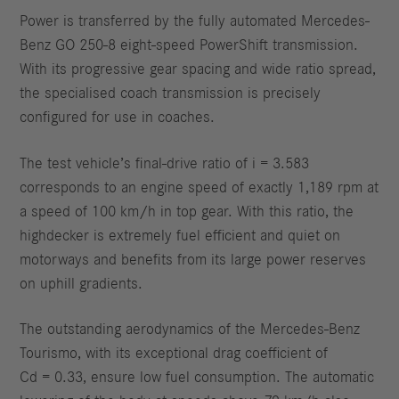
Power is transferred by the fully automated Mercedes-
Benz GO 250-8 eight-speed PowerShift transmission.
With its progressive gear spacing and wide ratio spread,
the specialised coach transmission is precisely
configured for use in coaches.
The test vehicle’s final-drive ratio of i = 3.583
corresponds to an engine speed of exactly 1,189 rpm at
a speed of 100 km/h in top gear. With this ratio, the
highdecker is extremely fuel efficient and quiet on
motorways and benefits from its large power reserves
on uphill gradients.
The outstanding aerodynamics of the Mercedes-Benz
Tourismo, with its exceptional drag coefficient of
Cd = 0.33, ensure low fuel consumption. The automatic