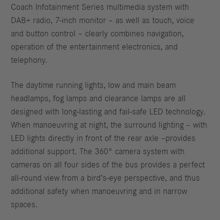
Coach Infotainment Series multimedia system with
DAB+ radio, 7-inch monitor – as well as touch, voice
and button control – clearly combines navigation,
operation of the entertainment electronics, and
telephony.
The daytime running lights, low and main beam
headlamps, fog lamps and clearance lamps are all
designed with long-lasting and fail-safe LED technology.
When manoeuvring at night, the surround lighting – with
LED lights directly in front of the rear axle –provides
additional support. The 360° camera system with
cameras on all four sides of the bus provides a perfect
all-round view from a bird’s-eye perspective, and thus
additional safety when manoeuvring and in narrow
spaces.