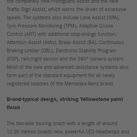
the completely new Frontguard Assist and the new
Traffic Sign Assist, which warns the driver of excessive
speed. The systems also include Lane Assist (SPA),
Tyre Pressure Monitoring (TPM), Adaptive Cruise
Control (ART) with additional stop-and-go function,
Attention Assist (AtAs), Brake Assist (BA), Continuous
Braking Limiter (DBL), Electronic Stability Program
(ESP), rain/light sensor and the 360° camera system.
Most of the new and advanced assistance systems also
form part of the standard equipment for all newly
registered coaches of the Mercedes-Benz brand.
Brand-typical design, striking Yellowstone paint
finish
The two-axle touring coach with a length of around
12.30 metres boasts new, powerful LED headlamps and