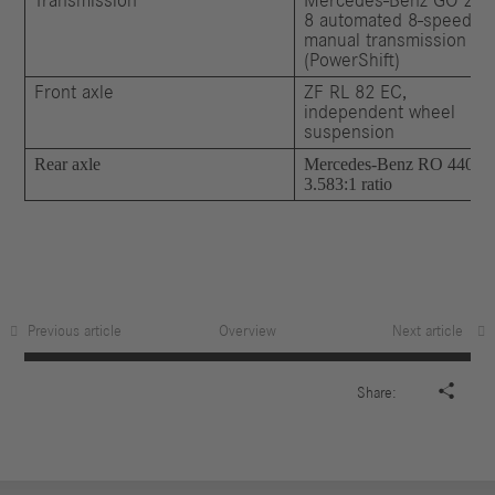
Transmission
Mercedes-Benz GO 250
8 automated 8-speed
manual transmission
(PowerShift)
Front axle
ZF RL 82 EC,
independent wheel
suspension
Rear axle
Mercedes-Benz RO 440,
3.583:1 ratio
Previous article
Overview
Next article

Share: