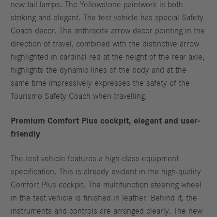
new tail lamps. The Yellowstone paintwork is both
striking and elegant. The test vehicle has special Safety
Coach decor. The anthracite arrow decor pointing in the
direction of travel, combined with the distinctive arrow
highlighted in cardinal red at the height of the rear axle,
highlights the dynamic lines of the body and at the
same time impressively expresses the safety of the
Tourismo Safety Coach when travelling.
Premium Comfort Plus cockpit, elegant and user-
friendly
The test vehicle features a high-class equipment
specification. This is already evident in the high-quality
Comfort Plus cockpit. The multifunction steering wheel
in the test vehicle is finished in leather. Behind it, the
instruments and controls are arranged clearly. The new