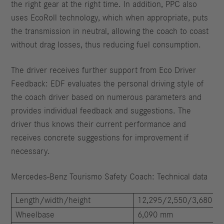
the right gear at the right time. In addition, PPC also
uses EcoRoll technology, which when appropriate, puts
the transmission in neutral, allowing the coach to coast
without drag losses, thus reducing fuel consumption.
The driver receives further support from Eco Driver
Feedback: EDF evaluates the personal driving style of
the coach driver based on numerous parameters and
provides individual feedback and suggestions. The
driver thus knows their current performance and
receives concrete suggestions for improvement if
necessary.
Mercedes-Benz Tourismo Safety Coach: Technical data
Length/width/height
12,295/2,550/3,680 m
Wheelbase
6,090 mm