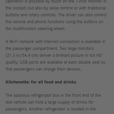
Operation is possible by touch on the 7-inch monitor in
the cockpit, but also by voice control or with traditional
buttons and rotary controls. The driver can also control
the volume and phone functions using the buttons on
the multifunction steering wheel.
A Wi-Fi network with Internet connection is available in
the passenger compartment. Two large monitors
(21.5 in/54.4 cm) deliver a brilliant picture in full HD
quality. USB ports are available at each double seat so
that passengers can charge their devices.
Kitchenette: for all food and drinks
The spacious refrigerator box in the front end of the
test vehicle can hold a large supply of drinks for
passengers. Another refrigerator is located in the