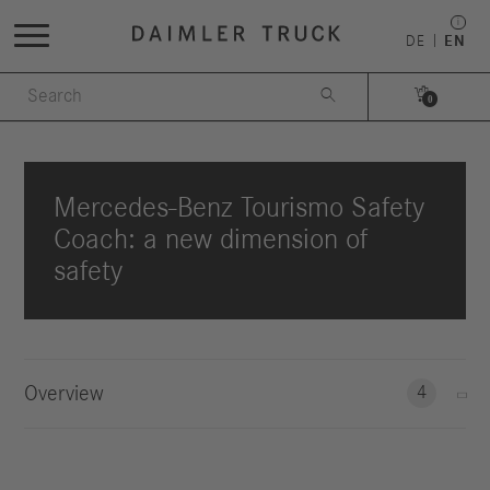
DE
EN


0
Mercedes-Benz Tourismo Safety
Coach: a new dimension of
safety
Overview
4