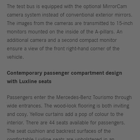
The test bus is equipped with the optional MirrorCam
camera system instead of conventional exterior mirrors.
The images from the cameras are transmitted to 15-inch
monitors mounted on the inside of the A-pillars. An
additional camera and a second compact monitor
ensure a view of the front right-hand corner of the
vehicle.
Contemporary passenger compartment design
with Luxline seats
Passengers enter the Mercedes-Benz Tourismo through
wide entrances. The wood-look flooring is both inviting
and cosy. Yellow curtains add a pop of colour to the
interior. There are 44 seats available for passengers.
The seat cushion and backrest surfaces of the
comfortable Luxline seats are upholstered in an