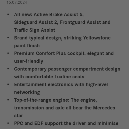
15.09.2024
All new: Active Brake Assist 6,
Sideguard Assist 2, Frontguard Assist and
Traffic Sign Assist
Brand-typical design, striking Yellowstone
paint finish
Premium Comfort Plus cockpit, elegant and
user-friendly
Contemporary passenger compartment design
with comfortable Luxline seats
Entertainment electronics with high-level
networking
Top-of-the-range engine: The engine,
transmission and axle all bear the Mercedes
star
PPC and EDF support the driver and minimise