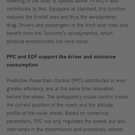
lowering of the body at speeds above 79 km/h also
contributes to this. Equipped as standard, this function
reduces the frontal area and thus the aerodynamic
drag. Drivers and passengers in the front seat rows also
benefit from the Tourismo’s aerodynamics, which
produce exceptionally low wind noise.
PPC and EDF support the driver and minimise
consumption
Predictive Powertrain Control (PPC) contributes to even
greater efficiency and at the same time relaxation
behind the wheel. The anticipatory cruise control knows
the current position of the coach and the altitude
profile of the route ahead. Based on numerous
parameters, PPC not only regulates the speed, but also
intervenes in the transmission and proactively selects