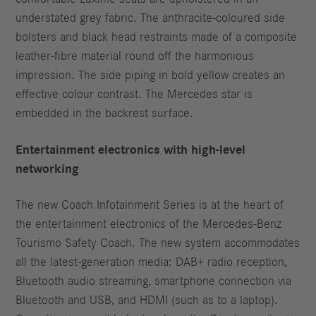
understated grey fabric. The anthracite-coloured side
bolsters and black head restraints made of a composite
leather-fibre material round off the harmonious
impression. The side piping in bold yellow creates an
effective colour contrast. The Mercedes star is
embedded in the backrest surface.
Entertainment electronics with high-level
networking
The new Coach Infotainment Series is at the heart of
the entertainment electronics of the Mercedes-Benz
Tourismo Safety Coach. The new system accommodates
all the latest-generation media: DAB+ radio reception,
Bluetooth audio streaming, smartphone connection via
Bluetooth and USB, and HDMI (such as to a laptop).