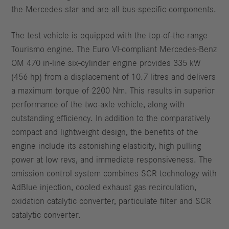
the Mercedes star and are all bus-specific components.
The test vehicle is equipped with the top-of-the-range
Tourismo engine. The Euro VI-compliant Mercedes-Benz
OM 470 in-line six-cylinder engine provides 335 kW
(456 hp) from a displacement of 10.7 litres and delivers
a maximum torque of 2200 Nm. This results in superior
performance of the two-axle vehicle, along with
outstanding efficiency. In addition to the comparatively
compact and lightweight design, the benefits of the
engine include its astonishing elasticity, high pulling
power at low revs, and immediate responsiveness. The
emission control system combines SCR technology with
AdBlue injection, cooled exhaust gas recirculation,
oxidation catalytic converter, particulate filter and SCR
catalytic converter.