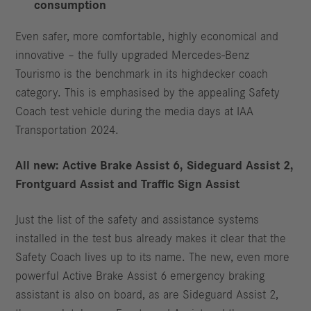
consumption
Even safer, more comfortable, highly economical and
innovative – the fully upgraded Mercedes-Benz
Tourismo is the benchmark in its highdecker coach
category. This is emphasised by the appealing Safety
Coach test vehicle during the media days at IAA
Transportation 2024.
All new: Active
Brake
Assist
6, Sideguard
Assist
2,
Frontguard
Assist and Traffic
Sign
Assist
Just the list of the safety and assistance systems
installed in the test bus already makes it clear that the
Safety Coach lives up to its name. The new, even more
powerful Active Brake Assist 6 emergency braking
assistant is also on board, as are Sideguard Assist 2,