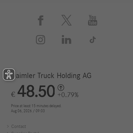






Contact