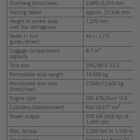
Overhang (front/rear)
2,890/3,315 mm
Turning radius
approx. 21,634 mm
Height of centre aisle
1,370 mm
over the carriageway
Seats (+ tour
44 (+ 1/1)
guide/driver)
Luggage compartment
8.7 m³
capacity
Tyre size
295/80 R 22.5
Permissible total weight
19,500 kg
Permissible axle load
7,500/12,600 kg
(front/rear)
Engine type
OM 470/Euro VI E
Cylinders/displacement
R6/10,677 cm³
Power output
335 kW (456 hp) at
1,600 rpm
Max. torque
2,200 Nm at 1,100 rpm