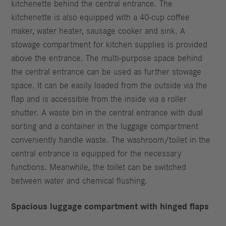
kitchenette behind the central entrance. The
kitchenette is also equipped with a 40-cup coffee
maker, water heater, sausage cooker and sink. A
stowage compartment for kitchen supplies is provided
above the entrance. The multi-purpose space behind
the central entrance can be used as further stowage
space. It can be easily loaded from the outside via the
flap and is accessible from the inside via a roller
shutter. A waste bin in the central entrance with dual
sorting and a container in the luggage compartment
conveniently handle waste. The washroom/toilet in the
central entrance is equipped for the necessary
functions. Meanwhile, the toilet can be switched
between water and chemical flushing.
Spacious luggage compartment with hinged flaps