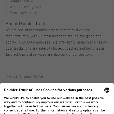
Supplier Portal
Whistleblowing System
Press Newsletter
About Daimler Truck
We are one of the world's largest commercial vehicle
manufacturers, with 35 main locations around the globe and
approx. 100,000 employees. We offer light, medium and heavy-
duty trucks, city and intercity buses, coaches and bus chassis.
Tailored financial services are also part of our portfolio.
Provider & Legal Notice
Privacy Statement