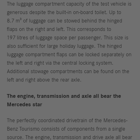
The luggage compartment capacity of the test vehicle is
generous despite the built-in on-board toilet. Up to
8.7 m³ of luggage can be stowed behind the hinged
flaps on the right and left. This corresponds to
197 litres of luggage space per passenger. This size is
also sufficient for large holiday luggage. The hinged
luggage compartment flaps can be locked separately on
the left and right via the central locking system.
Additional stowage compartments can be found on the
left and right above the rear axle.
The engine, transmission and axle all bear the
Mercedes star
The perfectly coordinated drivetrain of the Mercedes-
Benz Tourismo consists of components from a single
source. The engine, transmission and drive axle all bear