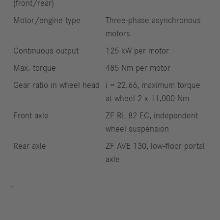
(front/rear)
Motor/engine type
Three-phase asynchronous
motors
Continuous output
125 kW per motor
Max. torque
485 Nm per motor
Gear ratio in wheel head
i = 22.66, maximum torque
at wheel 2 x 11,000 Nm
Front axle
ZF RL 82 EC, independent
wheel suspension
Rear axle
ZF AVE 130, low-floor portal
axle