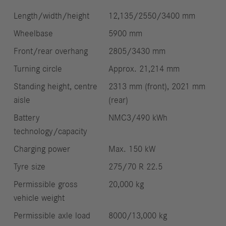
Length/width/height
12,135/2550/3400 mm
Wheelbase
5900 mm
Front/rear overhang
2805/3430 mm
Turning circle
Approx. 21,214 mm
Standing height, centre
2313 mm (front), 2021 mm
aisle
(rear)
Battery
NMC3/490 kWh
technology/capacity
Charging power
Max. 150 kW
Tyre size
275/70 R 22.5
Permissible gross
20,000 kg
vehicle weight
Permissible axle load
8000/13,000 kg