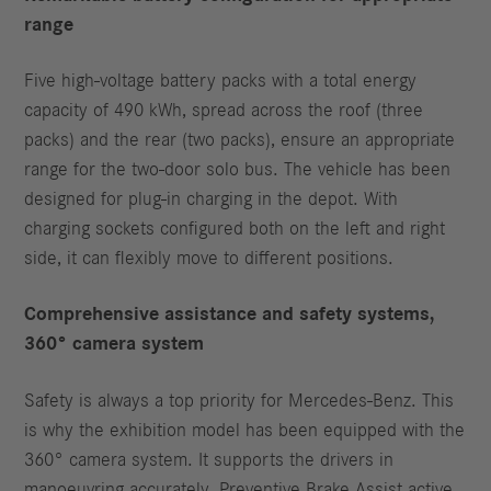
range
Five high-voltage battery packs with a total energy
capacity of 490 kWh, spread across the roof (three
packs) and the rear (two packs), ensure an appropriate
range for the two-door solo bus. The vehicle has been
designed for plug-in charging in the depot. With
charging sockets configured both on the left and right
side, it can flexibly move to different positions.
Comprehensive assistance and safety systems,
360° camera system
Safety is always a top priority for Mercedes‑Benz. This
is why the exhibition model has been equipped with the
360° camera system. It supports the drivers in
manoeuvring accurately. Preventive Brake Assist active