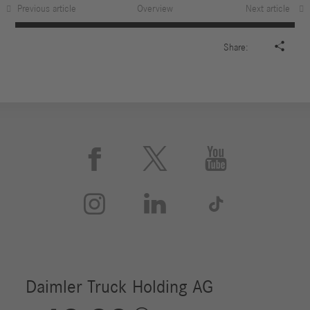
Previous article
Overview
Next article

Share:





