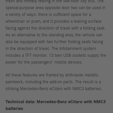
fresh and homely feeling in the low-floor city bus. The
special-purpose area opposite door two can be used in
a variety of ways: there is sufficient space for a
wheelchair or pram, and it provides a leaning surface
facing against the direction of travel with a folding seat.
As an alternative to the standing area, the vehicle can
also be equipped with two further folding seats facing
in the direction of travel. The Infotainment system
includes a TFT monitor. 13 twin USB sockets supply the
power for the passengers' mobile devices.
All these features are framed by anthracite metallic
paintwork, including the add-on parts. The result is a
striking Mercedes‑Benz eCitaro with NMC3 batteries.
Technical data: Mercedes‑Benz eCitaro with NMC3
batteries