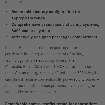
31.08.2023
Remarkable battery configuration for
appropriate range
Comprehensive assistance and safety systems,
360° camera system
Attractively designed passenger compartment
Daimler Buses is asking transport operators to
participate in the rapid development of battery
technology for all-electric city buses. The
Mercedes‑Benz eCitaro with NMC3 batteries underlines
this. With an energy capacity of just under 500 kWh, it
can almost replace conventionally powered city buses –
this makes the eCitaro comprehensively appealing for
fleets, drivers and passengers.
Remarkable battery configuration for appropriate