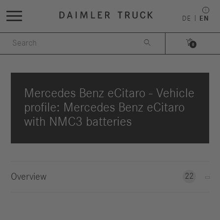
DE
EN


0
Mercedes Benz eCitaro - Vehicle
profile: Mercedes Benz eCitaro
with NMC3 batteries
Overview
22