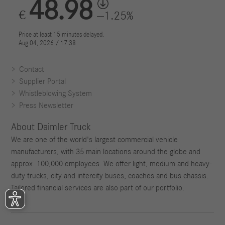
Contact
Supplier Portal
Whistleblowing System
Press Newsletter
About Daimler Truck
We are one of the world's largest commercial vehicle
manufacturers, with 35 main locations around the globe and
approx. 100,000 employees. We offer light, medium and heavy-
duty trucks, city and intercity buses, coaches and bus chassis.
Tailored financial services are also part of our portfolio.