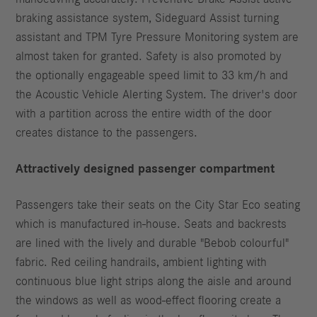
braking assistance system, Sideguard Assist turning
assistant and TPM Tyre Pressure Monitoring system are
almost taken for granted. Safety is also promoted by
the optionally engageable speed limit to 33 km/h and
the Acoustic Vehicle Alerting System. The driver's door
with a partition across the entire width of the door
creates distance to the passengers.
Attractively designed passenger compartment
Passengers take their seats on the City Star Eco seating
which is manufactured in-house. Seats and backrests
are lined with the lively and durable "Bebob colourful"
fabric. Red ceiling handrails, ambient lighting with
continuous blue light strips along the aisle and around
the windows as well as wood-effect flooring create a