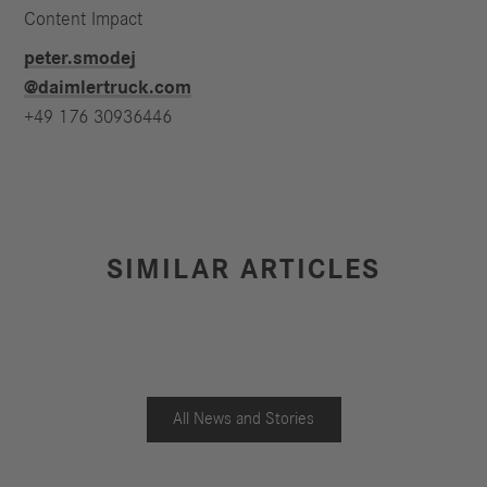
Content Impact
peter.smodej​
@daimlertruck.com
+49 176 30936446
SIMILAR ARTICLES
All News and Stories