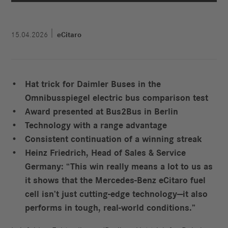
15.04.2026
eCitaro
Hat trick for Daimler Buses in the
Omnibusspiegel electric bus comparison test
Award presented at Bus2Bus in Berlin
Technology with a range advantage
Consistent continuation of a winning streak
Heinz Friedrich, Head of Sales & Service
Germany: “This win really means a lot to us as
it shows that the Mercedes‑Benz eCitaro fuel
cell isn’t just cutting‑edge technology—it also
performs in tough, real‑world conditions.”