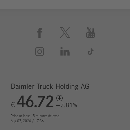





