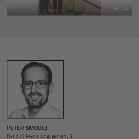



PETER SMODEJ
Head of Media Engagement &