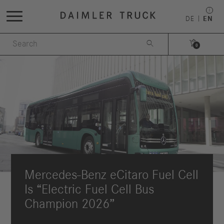
DE
EN


0
Mercedes‑Benz eCitaro Fuel Cell
Is “Electric Fuel Cell Bus
Champion 2026”