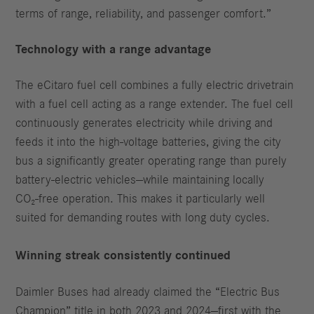
terms of range, reliability, and passenger comfort.”
Technology with a range advantage
The eCitaro fuel cell combines a fully electric drivetrain
with a fuel cell acting as a range extender. The fuel cell
continuously generates electricity while driving and
feeds it into the high‑voltage batteries, giving the city
bus a significantly greater operating range than purely
battery‑electric vehicles—while maintaining locally
CO₂‑free operation. This makes it particularly well
suited for demanding routes with long duty cycles.
Winning streak consistently continued
Daimler Buses had already claimed the “Electric Bus
Champion” title in both 2023 and 2024—first with the