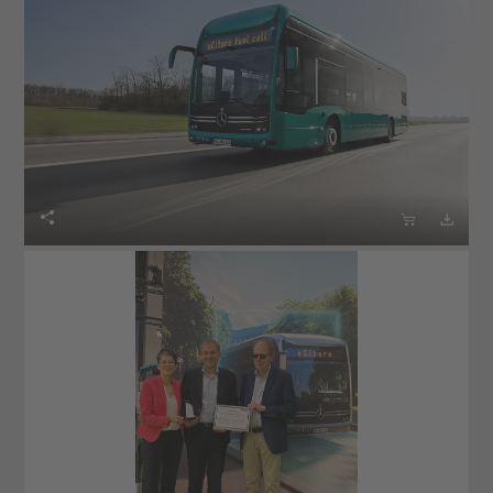


