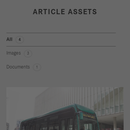
ARTICLE ASSETS
All
4
Images
3
Documents
1