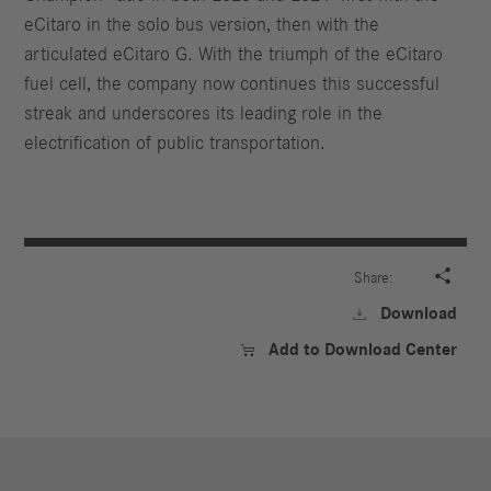
eCitaro in the solo bus version, then with the
articulated eCitaro G. With the triumph of the eCitaro
fuel cell, the company now continues this successful
streak and underscores its leading role in the
electrification of public transportation.

Share:
Download

Add to Download Center
