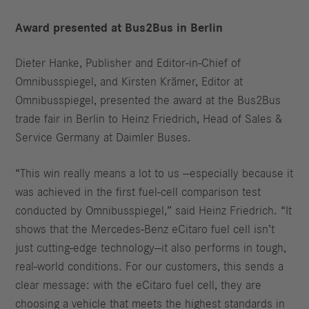
Award presented at Bus2Bus in Berlin
Dieter Hanke, Publisher and Editor‑in‑Chief of
Omnibusspiegel, and Kirsten Krämer, Editor at
Omnibusspiegel, presented the award at the Bus2Bus
trade fair in Berlin to Heinz Friedrich, Head of Sales &
Service Germany at Daimler Buses.
“This win really means a lot to us —especially because it
was achieved in the first fuel‑cell comparison test
conducted by Omnibusspiegel,” said Heinz Friedrich. “It
shows that the Mercedes‑Benz eCitaro fuel cell isn’t
just cutting‑edge technology—it also performs in tough,
real‑world conditions. For our customers, this sends a
clear message: with the eCitaro fuel cell, they are
choosing a vehicle that meets the highest standards in