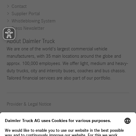
Contact
Supplier Portal
Whistleblowing System
Press Newsletter
About Daimler Truck
We are one of the world's largest commercial vehicle
manufacturers, with 35 main locations around the globe and
approx. 100,000 employees. We offer light, medium and heavy-
duty trucks, city and intercity buses, coaches and bus chassis.
Tailored financial services are also part of our portfolio.
Provider & Legal Notice
Privacy Statement