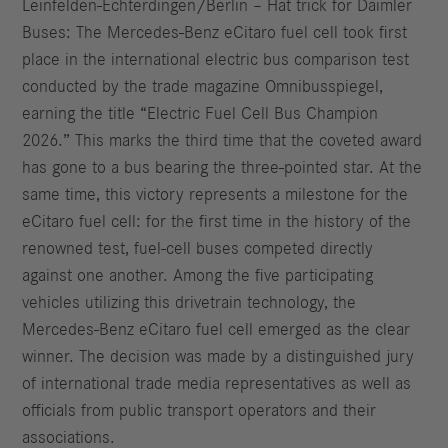
Leinfelden‑Echterdingen/Berlin – Hat trick for Daimler
Buses: The Mercedes‑Benz eCitaro fuel cell took first
place in the international electric bus comparison test
conducted by the trade magazine Omnibusspiegel,
earning the title “Electric Fuel Cell Bus Champion
2026.” This marks the third time that the coveted award
has gone to a bus bearing the three‑pointed star. At the
same time, this victory represents a milestone for the
eCitaro fuel cell: for the first time in the history of the
renowned test, fuel‑cell buses competed directly
against one another. Among the five participating
vehicles utilizing this drivetrain technology, the
Mercedes‑Benz eCitaro fuel cell emerged as the clear
winner. The decision was made by a distinguished jury
of international trade media representatives as well as
officials from public transport operators and their
associations.