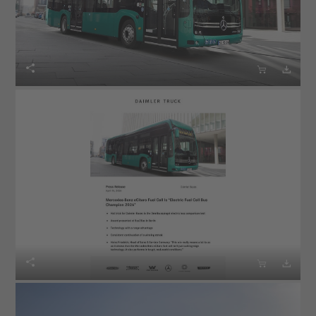





