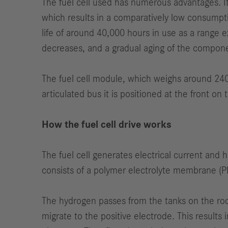
The fuel cell used has numerous advantages. Its
which results in a comparatively low consumpti
life of around 40,000 hours in use as a range e
decreases, and a gradual aging of the compon
The fuel cell module, which weighs around 240 
articulated bus it is positioned at the front on 
How the fuel cell drive works
The fuel cell generates electrical current and
consists of a polymer electrolyte membrane (PEM
The hydrogen passes from the tanks on the roo
migrate to the positive electrode. This results