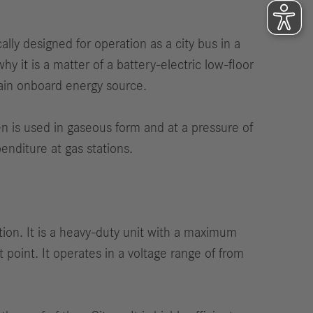
ly designed for operation as a city bus in a
hy it is a matter of a battery-electric low-floor
main onboard energy source.
ogen is used in gaseous form and at a pressure of
enditure at gas stations.
ion. It is a heavy-duty unit with a maximum
 point. It operates in a voltage range of from