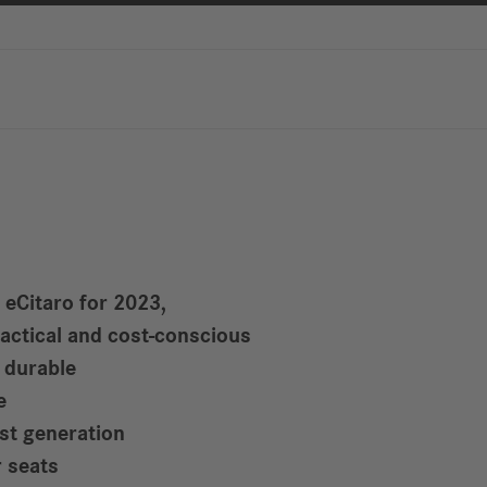
Reports
Driving
R
Digitalization &
S
Services
R
S
Newsroom
News & Stories
 eCitaro for 2023,
Media Center
ractical and cost-conscious
Media Contacts
d durable
FAQ
e
est generation
 seats