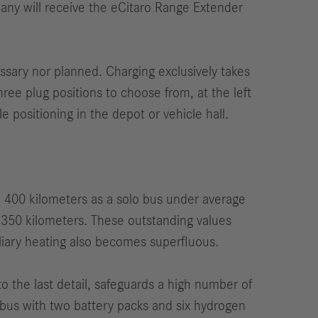
any will receive the eCitaro Range Extender
essary nor planned. Charging exclusively takes
ree plug positions to choose from, at the left
le positioning in the depot or vehicle hall.
d 400 kilometers as a solo bus under average
d 350 kilometers. These outstanding values
iliary heating also becomes superfluous.
to the last detail, safeguards a high number of
bus with two battery packs and six hydrogen