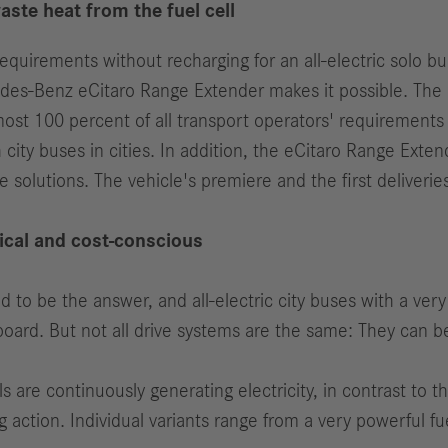
te heat from the fuel cell
quirements without recharging for an all-electric solo bu
des-Benz eCitaro Range Extender makes it possible. The p
st 100 percent of all transport operators' requirements
h city buses in cities. In addition, the eCitaro Range Ext
ade solutions. The vehicle's premiere and the first deliveri
ical and cost-conscious
ed to be the answer, and all-electric city buses with a very
board. But not all drive systems are the same: They can be
s are continuously generating electricity, in contrast to th
 action. Individual variants range from a very powerful f