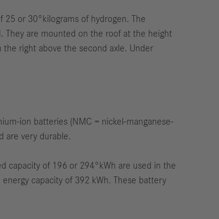
of 25 or 30°kilograms of hydrogen. The
d. They are mounted on the roof at the height
 on the right above the second axle. Under
thium-ion batteries (NMC = nickel-manganese-
d are very durable.
ned capacity of 196 or 294°kWh are used in the
um energy capacity of 392 kWh. These battery