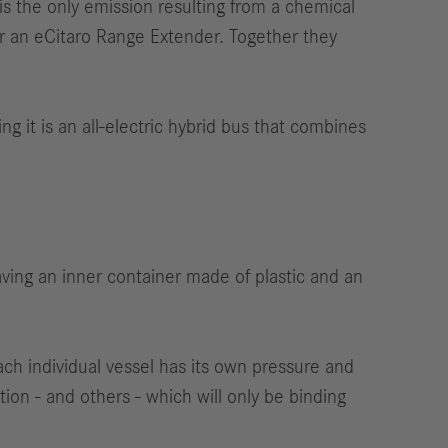
s the only emission resulting from a chemical
r an eCitaro Range Extender. Together they
g it is an all-electric hybrid bus that combines
aving an inner container made of plastic and an
ach individual vessel has its own pressure and
on - and others - which will only be binding