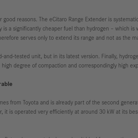
good reasons. The eCitaro Range Extender is systematical
 is a significantly cheaper fuel than hydrogen – which is w
herefore serves only to extend its range and not as the 
ed-and-tested unit, but in its latest version. Finally, hydr
a high degree of compaction and correspondingly high exp
rable
mes from Toyota and is already part of the second generat
it is operated very efficiently at around 30 kW at its best