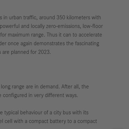
s in urban traffic, around 350 kilometers with
owerful and locally zero-emissions, low-floor
 for maximum range. Thus it can to accelerate
ender once again demonstrates the fascinating
es are planned for 2023.
 long range are in demand. After all, the
 configured in very different ways.
e typical behaviour of a city bus with its
uel cell with a compact battery to a compact