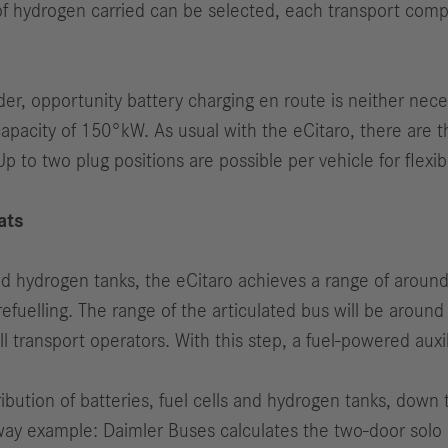
 of hydrogen carried can be selected, each transport comp
der, opportunity battery charging en route is neither nec
pacity of 150°kW. As usual with the eCitaro, there are th
Up to two plug positions are possible per vehicle for flexib
ats
nd hydrogen tanks, the eCitaro achieves a range of aroun
efuelling. The range of the articulated bus will be aroun
l transport operators. With this step, a fuel-powered aux
ribution of batteries, fuel cells and hydrogen tanks, down 
ay example: Daimler Buses calculates the two-door solo 