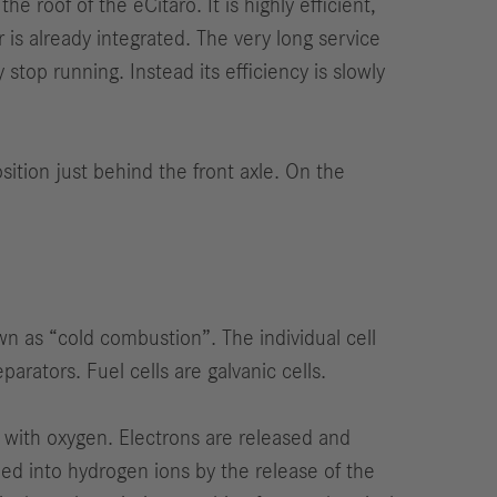
 roof of the eCitaro. It is highly efficient,
is already integrated. The very long service
stop running. Instead its efficiency is slowly
ition just behind the front axle. On the
wn as “cold combustion”. The individual cell
arators. Fuel cells are galvanic cells.
 with oxygen. Electrons are released and
med into hydrogen ions by the release of the