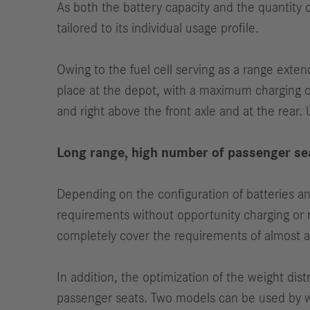
As both the battery capacity and the quantity
tailored to its individual usage profile.
Owing to the fuel cell serving as a range exten
place at the depot, with a maximum charging ca
and right above the front axle and at the rear. 
Long range, high number of passenger se
Depending on the configuration of batteries a
requirements without opportunity charging or r
completely cover the requirements of almost al
In addition, the optimization of the weight dist
passenger seats. Two models can be used by w