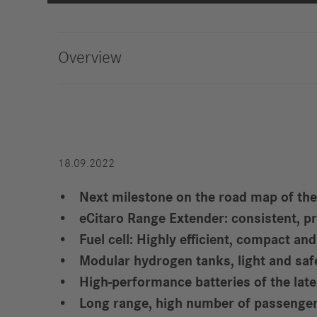
Strategy
Compliance
Overview
History
Locations
Events
Career
18.09.2022
Professionals
Next milestone on the road map of the
Students &
eCitaro Range Extender: consistent, p
graduates
Fuel cell: Highly efficient, compact an
Pupils
Modular hydrogen tanks, light and saf
Who we are
High-performance batteries of the lat
Benefits
Long range, high number of passenger
Jobs