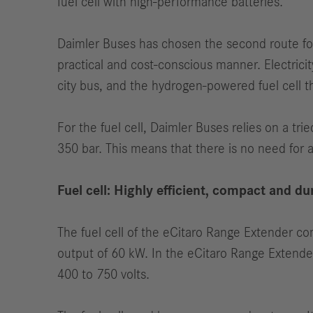
fuel cell with high-performance batteries.
Daimler Buses has chosen the second route for 
practical and cost-conscious manner. Electricity
city bus, and the hydrogen-powered fuel cell t
For the fuel cell, Daimler Buses relies on a tri
350 bar. This means that there is no need for 
Fuel cell: Highly efficient, compact and du
The fuel cell of the eCitaro Range Extender co
output of 60 kW. In the eCitaro Range Extender, 
400 to 750 volts.