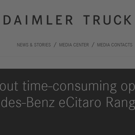
NEWS & STORIES
MEDIA CENTER
MEDIA CONTACTS
out time-consuming op
des-Benz eCitaro Rang
Innovation
Sustainability
Drive
Planet
S
technologies
People
F
Safety
C
Performance
Autonomous
R