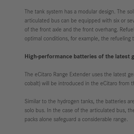
The tank system has a modular design. The solo
articulated bus can be equipped with six or se
of the front axle and the front overhang. Refuel
optimal conditions, for example, the refueling 
High-performance batteries of the latest 
The eCitaro Range Extender uses the latest g
cobalt) will be introduced in the eCitaro from
Similar to the hydrogen tanks, the batteries a
solo bus. In the case of the articulated bus, 
packs alone safeguard a considerable range.