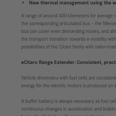
New thermal management using the was
A range of around 400 kilometers for average re
the corresponding articulated bus – the Merce
bus can cover even demanding routes, and almo
the transport transition towards e-mobility wit
possibilities of the Citaro family with tailor-m
eCitaro Range Extender: Consistent, pract
Vehicle drivetrains with fuel cells are consider
energy for the electric motors is produced on 
A buffer battery is always necessary as fuel cell
continuous changes in acceleration and braking