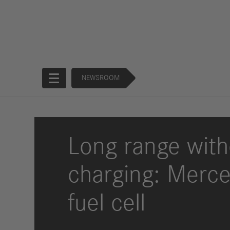
NEWSROOM
Start
Long range with
Company
charging: Merce
Products
Corporate
Trucks
fuel cell
Governance
Buses
130 Years of
Financial
Forward
Services