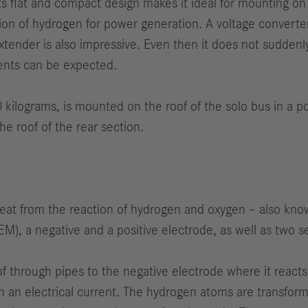
 flat and compact design makes it ideal for mounting on the
on of hydrogen for power generation. A voltage converter 
xtender is also impressive. Even then it does not suddenly 
ents can be expected.
kilograms, is mounted on the roof of the solo bus in a pos
the roof of the rear section.
 heat from the reaction of hydrogen and oxygen – also kno
), a negative and a positive electrode, as well as two sep
f through pipes to the negative electrode where it reacts
 in an electrical current. The hydrogen atoms are transfor