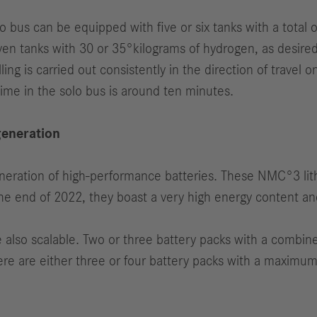
 bus can be equipped with five or six tanks with a total 
ven tanks with 30 or 35°kilograms of hydrogen, as desire
ling is carried out consistently in the direction of travel
time in the solo bus is around ten minutes.
generation
eneration of high-performance batteries. These NMC°3 li
 the end of 2022, they boast a very high energy content an
re also scalable. Two or three battery packs with a combi
there are either three or four battery packs with a maxim