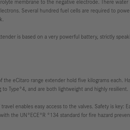
rolyte membrane to the negative electrode. There water i
ectrons. Several hundred fuel cells are required to powe
k.
ender is based on a very powerful battery, strictly speakin
 of the eCitaro range extender hold five kilograms each. H
to Type°4, and are both lightweight and highly resilient.
travel enables easy access to the valves. Safety is key: E
with the UN°ECE°R °134 standard for fire hazard preventi