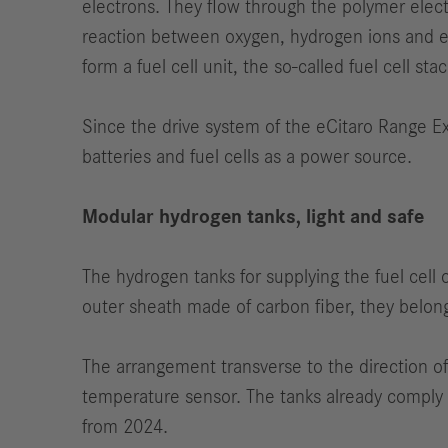
electrons. They flow through the polymer elect
reaction between oxygen, hydrogen ions and el
form a fuel cell unit, the so-called fuel cell stac
Since the drive system of the eCitaro Range Ext
batteries and fuel cells as a power source.
Modular hydrogen tanks, light and safe
The hydrogen tanks for supplying the fuel cell
outer sheath made of carbon fiber, they belong 
The arrangement transverse to the direction of 
temperature sensor. The tanks already comply 
from 2024.