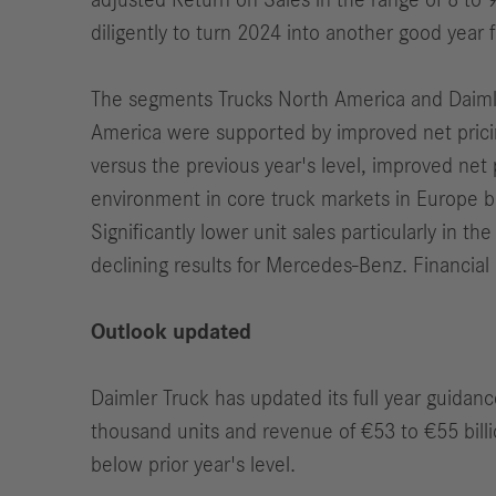
adjusted Return on Sales in the range of 8 to 9
diligently to turn 2024 into another good year 
The segments Trucks North America and Daimler 
America were supported by improved net pricing
versus the previous year's level, improved net 
environment in core truck markets in Europe 
Significantly lower unit sales particularly in t
declining results for Mercedes-Benz. Financial 
Outlook updated
Daimler Truck has updated its full year guidanc
thousand units and revenue of €53 to €55 billio
below prior year's level.