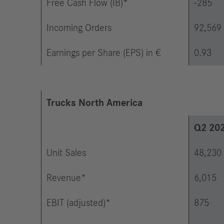
Free Cash Flow (IB)*
-285
Incoming Orders
92,569
Earnings per Share (EPS) in €
0.93
Trucks North America
Q2 20
Unit Sales
48,230
Revenue*
6,015
EBIT (adjusted)*
875