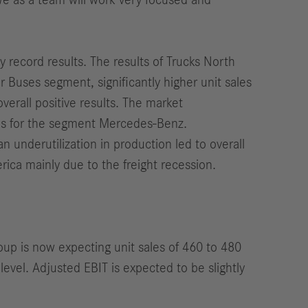
 We as a team will work very focused and
 record results. The results of Trucks North
 Buses segment, significantly higher unit sales
verall positive results. The market
nds for the segment Mercedes-Benz.
an underutilization in production led to overall
rica mainly due to the freight recession.
roup is now expecting unit sales of 460 to 480
level. Adjusted EBIT is expected to be slightly