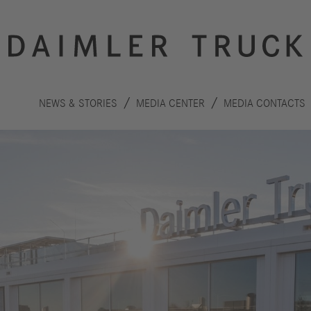
NEWS & STORIES
MEDIA CENTER
MEDIA CONTACTS
Innovation
Sustainability
Drive
Planet
S
technologies
People
F
Safety
C
Performance
Autonomous
R