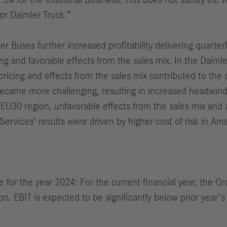
.5% for the Industrial Business. This does not satisfy us.
for Daimler Truck.
”
Buses further increased profitability delivering quarterly
 and favorable effects from the sales mix. In the Daimler
pricing and effects from the sales mix contributed to the o
became more challenging, resulting in increased headwi
he EU30 region, unfavorable effects from the sales mix and 
Services’ results were driven by higher cost of risk in Ame
e for the year 2024: For the current financial year, the G
n. EBIT is expected to be significantly below prior year’s 