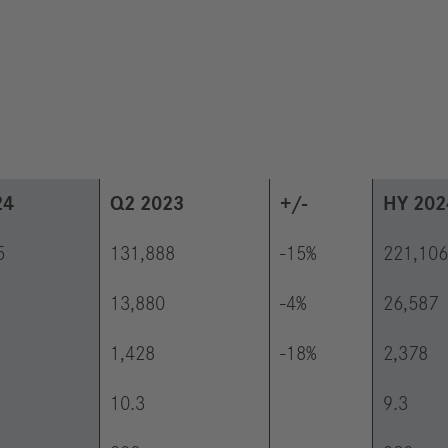
24
Q2 2023
+/-
HY 202
5
131,888
-15%
221,106
13,880
-4%
26,587
1,428
-18%
2,378
10.3
9.3