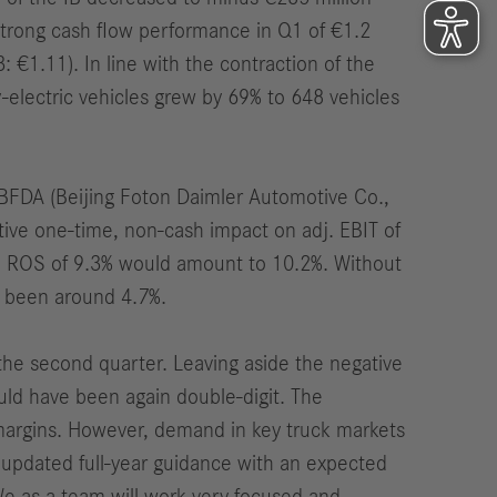
strong cash flow performance in Q1 of €1.2
3: €1.11).
In line with the contraction of the
y-electric vehicles
grew
by 69% to 648 vehicles
e BFDA (Beijing Foton Daimler Automotive Co.,
tive one-time, non-cash impact on adj. EBIT of
. ROS of 9.3% would amount to 10.2%. Without
e been around 4.7%.
n the second quarter. Leaving aside the negative
uld have been again double-digit. The
argins. However, demand in key truck markets
r updated full-year guidance with an expected