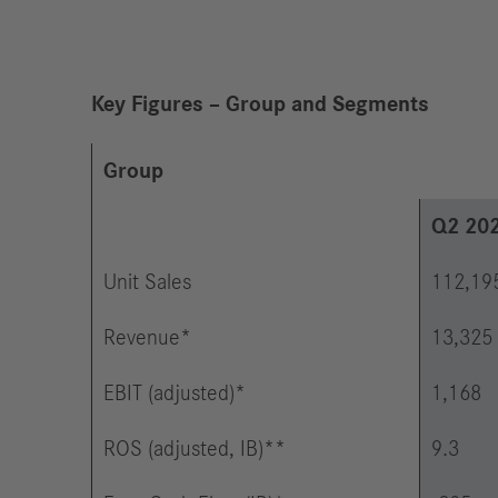
Key Figures – Group and Segments
Group
Q2 20
Unit Sales
112,19
Revenue*
13,325
EBIT (adjusted)*
1,168
ROS (adjusted, IB)**
9.3