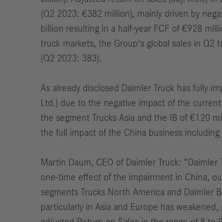
(Q2 2023: €382 million), mainly driven by nega
billion resulting in a half-year FCF of €928 mill
truck markets,
the Group's global sales
i
n Q2 t
(Q2 2023: 383).
As already disclosed Daimler Truck has fully i
Ltd.) due to the negative impact of the curren
the segment Trucks Asia and the
IB
of €120 mil
the full impact of the China business includi
Martin Daum, CEO of Daimler Truck: “
Daimler 
one-time effect of the impairment in China, ou
segments Trucks North America and Daimler B
particularly in Asia and Europe has weakened, 