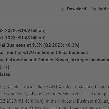


Download
Add 
2 2023: €13.9 billion)
(Q2 2023: €1.43 billion
)
rial Business at 9.3% (Q2 2023: 10.3%)
airment of €120 million in China business
orth America and Daimler Buses, stronger headwin
1.11)
dated
er, Daimler Truck Holding AG (Daimler Truck) faced increa
s revenue is slightly below the previous year’s second qu
(Q2 2023: €1.43 billion). In the Industrial Business (IB), 
n the IB was at 9.3% (Q2 2023: 10.3%). Free cash flow (FC