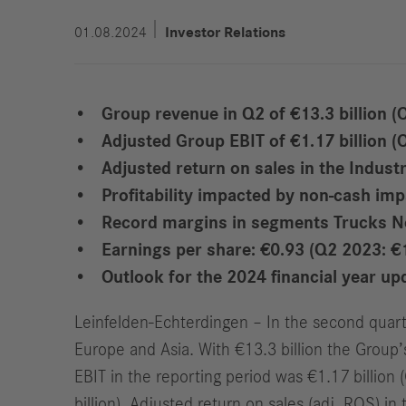
01.08.2024
Investor Relations
Group revenue in Q2 of €13.3 billion (Q
Adjusted
Group EBIT
of €1
.17 billion 
Adjusted return on sales in the Indust
Profitability impacted by non-cash imp
Record margins in segments Trucks N
Earnings per share: €0.93 (Q2 2023: €
Outlook for the 2024 financial year up
Leinfelden-Echterdingen – In the second quart
Europe and Asia. With €13.3 billion the Group’
EBIT in the reporting period was €1.17 billion 
billion). Adjusted return on sales (adj. ROS) i