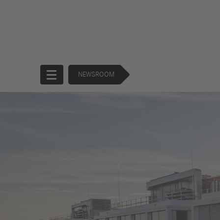
NEWSROOM
Start
Company
Products
Corporate
Trucks
Governance
Buses
130 Years of
Financial
Forward
Services