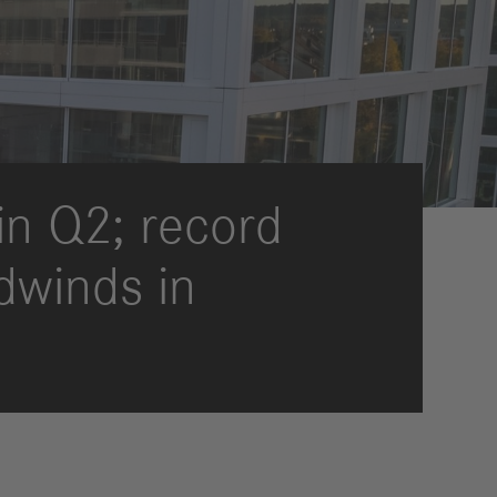
International Councils
eleases
trategy
ESG
efinancing
ervices
 in Q2; record
dwinds in