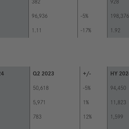
382
928
96,936
-5%
198,376
1.11
-17%
1.92
24
Q2 2023
+/-
HY 202
50,618
-5%
94,450
5,971
1%
11,823
783
12%
1,599