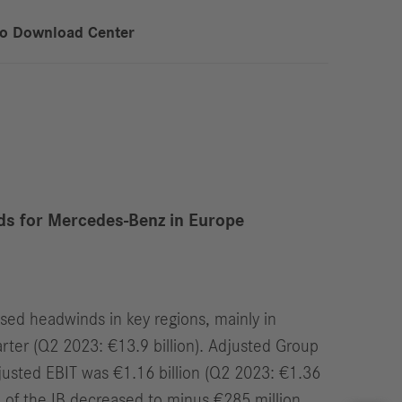
to Download Center
ds for Mercedes-Benz in Europe
sed headwinds in key regions, mainly in
arter (Q2 2023: €13.9 billion). Adjusted Group
adjusted EBIT was €1.16 billion (Q2 2023: €1.36
F) of the IB decreased to minus €285 million