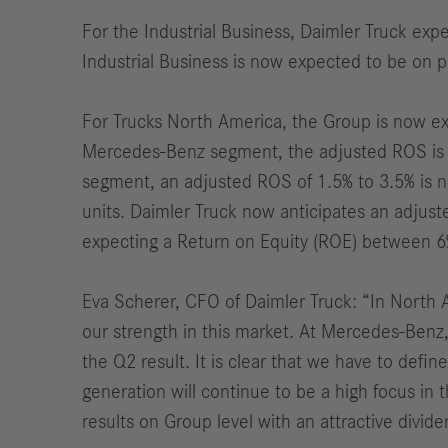
For the Industrial Business, Daimler Truck exp
Industrial Business is now expected to be on pr
For Trucks North America, the Group is now exp
Mercedes-Benz segment, the adjusted ROS is n
segment, an adjusted ROS of 1.5% to 3.5% is 
units. Daimler Truck now anticipates an adjus
expecting a Return on Equity (ROE) between 6%
Eva Scherer, CFO of Daimler Truck: “
In North 
our strength in this market. At Mercedes-Benz,
the Q2 result. It is clear that we have to def
generation will continue to be a high focus in 
results on Group level with an attractive divi