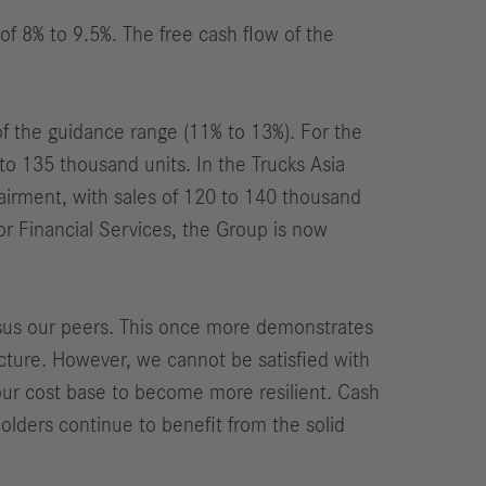
of 8% to 9.5%. The free cash flow of the
of the guidance range (11% to 13%). For the
 135 thousand units. In the Trucks Asia
irment, with sales of 120 to 140 thousand
r Financial Services, the Group is now
rsus our peers. This once more demonstrates
ucture. However, we cannot be satisfied with
 our cost base to become more resilient. Cash
holders continue to benefit from the solid