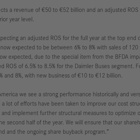
ects a revenue of €50 to €52 billion and an adjusted ROS 
ior year level.
ecting an adjusted ROS for the full year at the top end 
ow expected to be between 6% to 8% with sales of 120 to
now expected, due to the special item from the BFDA impa
ted ROS of 6.5% to 8.5% for the Daimler Buses segment. Fo
 and 8%, with new business of €10 to €12 billion.
America we see a strong performance historically and ve
 a lot of efforts have been taken to improve our cost str
ine and implement further structural measures to optimize
the second half of the year. We will ensure that our share
dend and the ongoing share buyback program.”