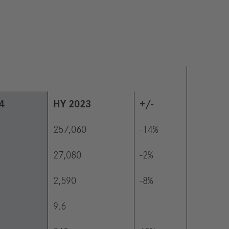
4
HY 2023
+/-
257,060
-14%
27,080
-2%
2,590
-8%
9.6