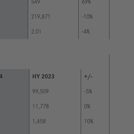
549
69%
219,871
-10%
2.01
-4%
4
HY 2023
+/-
99,509
-5%
11,778
0%
1,458
10%