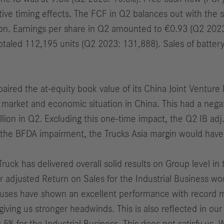
tive timing effects.
The FCF in Q2 balances out with the 
ion
. Earnings per share in Q2 amounted to €0.93 (Q2 202
otaled 112,195 units (Q2 2023: 131,888).
Sales of batter
mpaired the at-equity book value of its China Joint Ventur
t market and economic situation in China. This had a nega
lion in Q2. Excluding this one-time impact, the Q2
IB
adj
ng the BFDA impairment, the Trucks Asia margin would hav
Truck has delivered overall solid results on Group level i
r adjusted Return on Sales for the Industrial Business wo
uses have shown an excellent performance with record m
giving us stronger headwinds. This is also reflected in ou