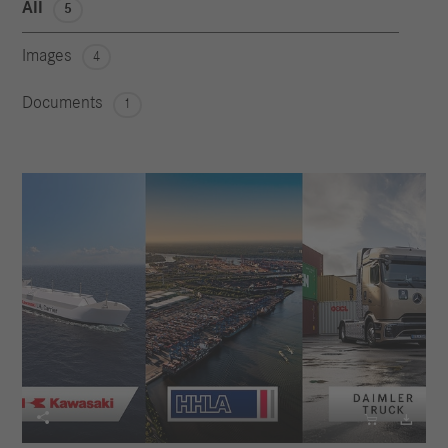
All
5
Images
4
Documents
1


