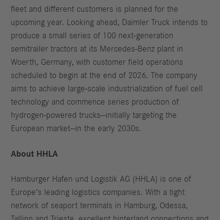
fleet and different customers is planned for the
upcoming year. Looking ahead, Daimler Truck intends to
produce a small series of 100 next-generation
semitrailer tractors at its Mercedes-Benz plant in
Woerth, Germany, with customer field operations
scheduled to begin at the end of 2026. The company
aims to achieve large-scale industrialization of fuel cell
technology and commence series production of
hydrogen-powered trucks—initially targeting the
European market—in the early 2030s.
About HHLA
Hamburger Hafen und Logistik AG (HHLA) is one of
Europe’s leading logistics companies. With a tight
network of seaport terminals in Hamburg, Odessa,
Tallinn and Trieste, excellent hinterland connections and