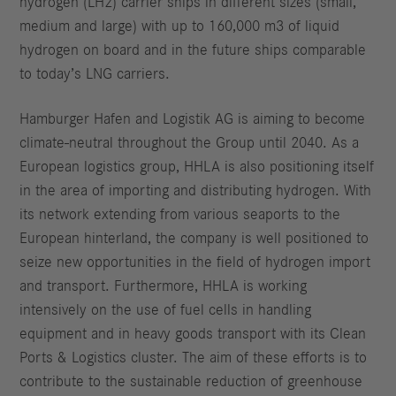
hydrogen (LH2) carrier ships in different sizes (small,
medium and large) with up to 160,000 m3 of liquid
hydrogen on board and in the future ships comparable
to today’s LNG carriers.
Hamburger Hafen and Logistik AG is aiming to become
climate-neutral throughout the Group until 2040. As a
European logistics group, HHLA is also positioning itself
in the area of importing and distributing hydrogen. With
its network extending from various seaports to the
European hinterland, the company is well positioned to
seize new opportunities in the field of hydrogen import
and transport. Furthermore, HHLA is working
intensively on the use of fuel cells in handling
equipment and in heavy goods transport with its Clean
Ports & Logistics cluster. The aim of these efforts is to
contribute to the sustainable reduction of greenhouse