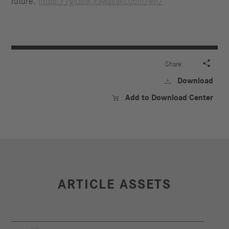
future.
https://global.kawasaki.com/en/

Share:
Download

Add to Download Center

ARTICLE ASSETS