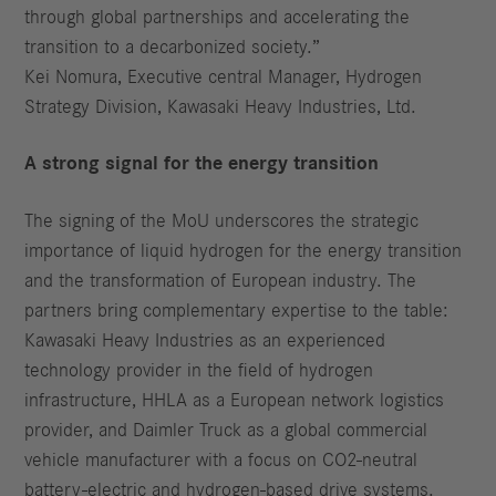
through global partnerships and accelerating the
transition to a decarbonized society.”
Kei Nomura, Executive central Manager, Hydrogen
Strategy Division, Kawasaki Heavy Industries, Ltd.
A strong signal for the energy transition
The signing of the MoU underscores the strategic
importance of liquid hydrogen for the energy transition
and the transformation of European industry. The
partners bring complementary expertise to the table:
Kawasaki Heavy Industries as an experienced
technology provider in the field of hydrogen
infrastructure, HHLA as a European network logistics
provider, and Daimler Truck as a global commercial
vehicle manufacturer with a focus on CO2-neutral
battery-electric and hydrogen-based drive systems.