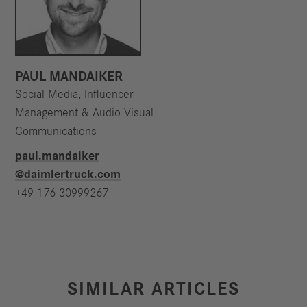
PAUL MANDAIKER
Social Media, Influencer
Management & Audio Visual
Communications
paul.mandaiker​
@daimlertruck.com
+49 176 30999267
SIMILAR ARTICLES