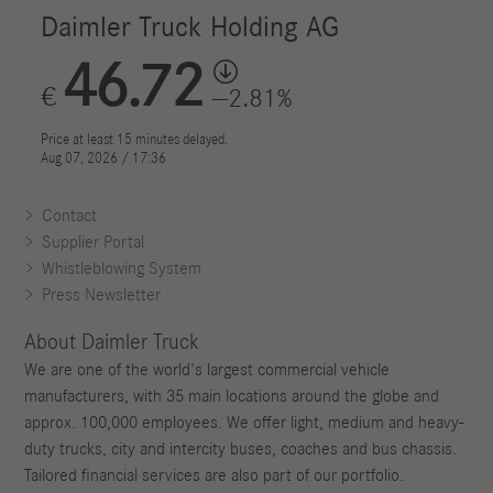
Contact
Supplier Portal
Whistleblowing System
Press Newsletter
About Daimler Truck
We are one of the world's largest commercial vehicle
manufacturers, with 35 main locations around the globe and
approx. 100,000 employees. We offer light, medium and heavy-
duty trucks, city and intercity buses, coaches and bus chassis.
Tailored financial services are also part of our portfolio.