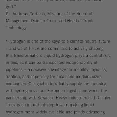
grid.”
Dr. Andreas Gorbach, Member of the Board of
Management Daimler Truck, and Head of Truck
Technology
“Hydrogen is one of the keys to a climate-neutral future
– and we at HHLA are committed to actively shaping
this transformation. Liquid hydrogen plays a central role
in this, as it can be transported independently of
pipelines – a decisive advantage for mobility, logistics,
aviation, and especially for small and medium-sized
companies. Our goal is to reliably supply the industry
with hydrogen via our European logistics network. The
partnership with Kawasaki Heavy Industries and Daimler
Truck is an important step toward making liquid
hydrogen more widely available and jointly advancing