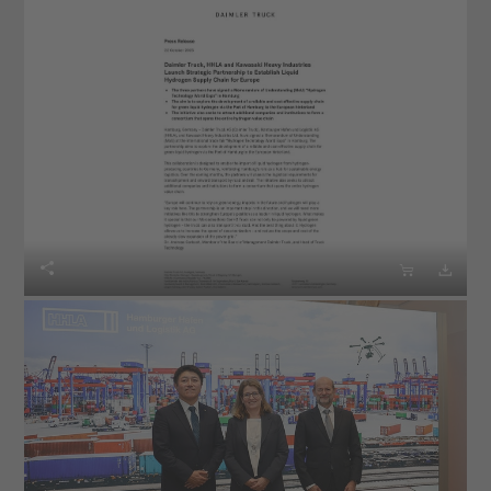


