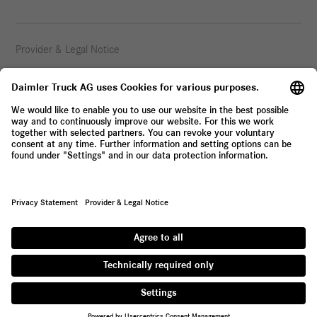
Provider & Legal Notice
Privacy Statement
© 2026 Daimler Truck AG. All rights reserved.