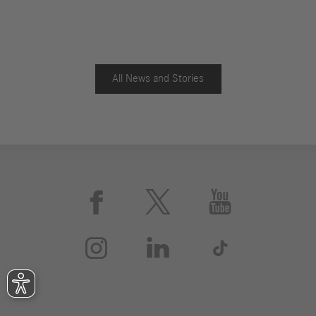
All News and Stories





