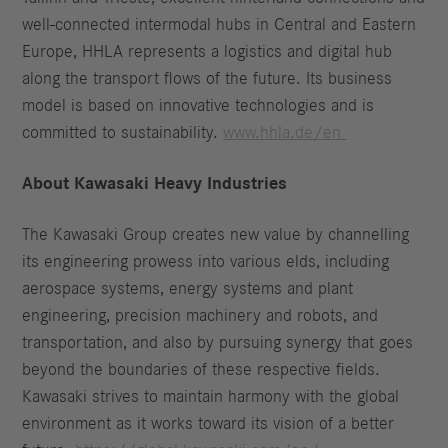
well-connected intermodal hubs in Central and Eastern
Europe, HHLA represents a logistics and digital hub
along the transport flows of the future. Its business
model is based on innovative technologies and is
committed to sustainability.
www.hhla.de/en
About Kawasaki Heavy Industries
The Kawasaki Group creates new value by channelling
its engineering prowess into various elds, including
aerospace systems, energy systems and plant
engineering, precision machinery and robots, and
transportation, and also by pursuing synergy that goes
beyond the boundaries of these respective fields.
Kawasaki strives to maintain harmony with the global
environment as it works toward its vision of a better