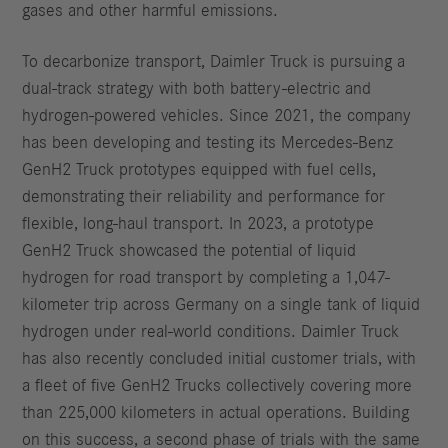
gases and other harmful emissions.
To decarbonize transport, Daimler Truck is pursuing a
dual-track strategy with both battery-electric and
hydrogen-powered vehicles. Since 2021, the company
has been developing and testing its Mercedes-Benz
GenH2 Truck prototypes equipped with fuel cells,
demonstrating their reliability and performance for
flexible, long-haul transport. In 2023, a prototype
GenH2 Truck showcased the potential of liquid
hydrogen for road transport by completing a 1,047-
kilometer trip across Germany on a single tank of liquid
hydrogen under real-world conditions. Daimler Truck
has also recently concluded initial customer trials, with
a fleet of five GenH2 Trucks collectively covering more
than 225,000 kilometers in actual operations. Building
on this success, a second phase of trials with the same