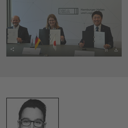


