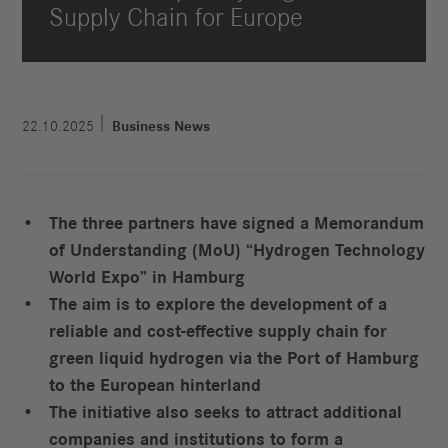
Supply Chain for Europe
22.10.2025
Business News
The three partners have signed a Memorandum
of Understanding (MoU) “Hydrogen Technology
World Expo” in Hamburg
The aim is to explore the development of a
reliable and cost-effective supply chain for
green liquid hydrogen via the Port of Hamburg
to the European hinterland
The initiative also seeks to attract additional
companies and institutions to form a