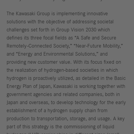
The Kawasaki Group is implementing innovative
solutions with the objective of addressing societal
challenges set forth in Group Vision 2030 which
defines its three focal fields as “A Safe and Secure
Remotely-Connected Society,” “Near-Future Mobility,”
and “Energy and Environmental Solutions,” and
providing new customer value. With its focus fixed on
the realization of hydrogen-based societies in which
hydrogen is proactively utilized, as detailed in the Basic
Energy Plan of Japan, Kawasaki is working together with
government agencies and related companies, both in
Japan and overseas, to develop technology for the early
establishment of a hydrogen supply chain from
production to transportation, storage, and usage. A key
part of this strategy is the commissioning of liquid