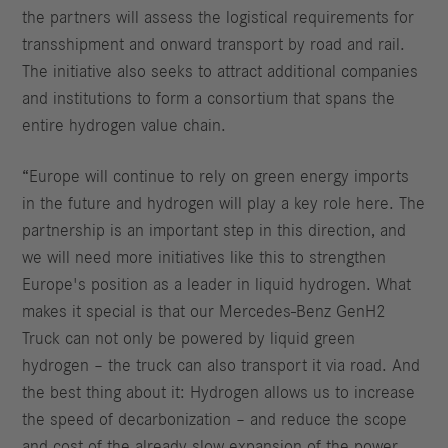
the partners will assess the logistical requirements for
transshipment and onward transport by road and rail.
The initiative also seeks to attract additional companies
and institutions to form a consortium that spans the
entire hydrogen value chain.
“Europe will continue to rely on green energy imports
in the future and hydrogen will play a key role here. The
partnership is an important step in this direction, and
we will need more initiatives like this to strengthen
Europe's position as a leader in liquid hydrogen. What
makes it special is that our Mercedes-Benz GenH2
Truck can not only be powered by liquid green
hydrogen – the truck can also transport it via road. And
the best thing about it: Hydrogen allows us to increase
the speed of decarbonization – and reduce the scope
and cost of the already slow expansion of the power