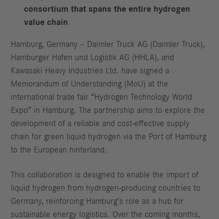
consortium that spans the entire hydrogen
value chain
Hamburg, Germany – Daimler Truck AG (Daimler Truck),
Hamburger Hafen und Logistik AG (HHLA), and
Kawasaki Heavy Industries Ltd. have signed a
Memorandum of Understanding (MoU) at the
international trade fair “Hydrogen Technology World
Expo” in Hamburg. The partnership aims to explore the
development of a reliable and cost-effective supply
chain for green liquid hydrogen via the Port of Hamburg
to the European hinterland.
This collaboration is designed to enable the import of
liquid hydrogen from hydrogen-producing countries to
Germany, reinforcing Hamburg’s role as a hub for
sustainable energy logistics. Over the coming months,