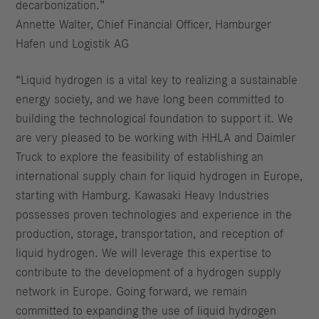
decarbonization.”
Annette Walter, Chief Financial Officer, Hamburger
Hafen und Logistik AG
“Liquid hydrogen is a vital key to realizing a sustainable
energy society, and we have long been committed to
building the technological foundation to support it. We
are very pleased to be working with HHLA and Daimler
Truck to explore the feasibility of establishing an
international supply chain for liquid hydrogen in Europe,
starting with Hamburg. Kawasaki Heavy Industries
possesses proven technologies and experience in the
production, storage, transportation, and reception of
liquid hydrogen. We will leverage this expertise to
contribute to the development of a hydrogen supply
network in Europe. Going forward, we remain
committed to expanding the use of liquid hydrogen