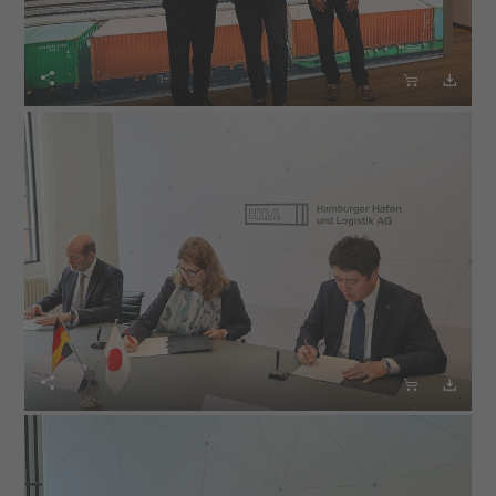





