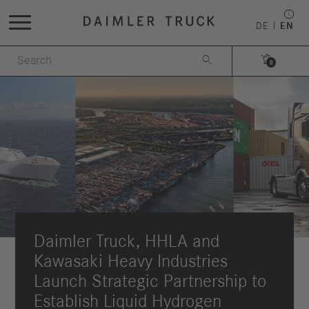
DE
EN


0
Daimler Truck, HHLA and
Kawasaki Heavy Industries
Launch Strategic Partnership to
Establish Liquid Hydrogen