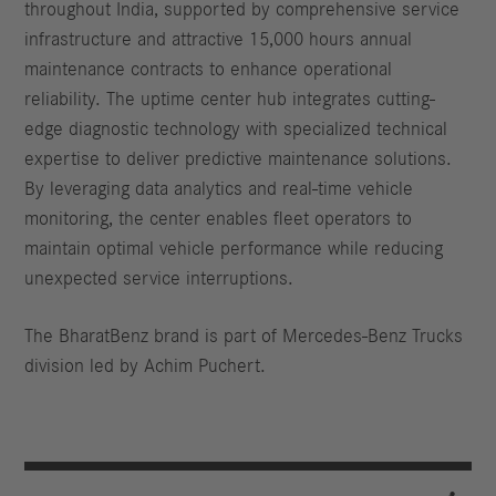
throughout India, supported by comprehensive service
infrastructure and attractive 15,000 hours annual
maintenance contracts to enhance operational
reliability. The uptime center hub integrates cutting-
edge diagnostic technology with specialized technical
expertise to deliver predictive maintenance solutions.
By leveraging data analytics and real-time vehicle
monitoring, the center enables fleet operators to
maintain optimal vehicle performance while reducing
unexpected service interruptions.
The BharatBenz brand is part of Mercedes-Benz Trucks
division led by Achim Puchert.