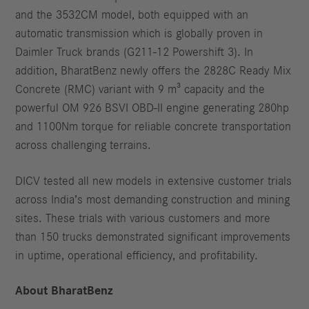
and the 3532CM model, both equipped with an
automatic transmission which is globally proven in
Daimler Truck brands (G211-12 Powershift 3). In
addition, BharatBenz newly offers the 2828C Ready Mix
Concrete (RMC) variant with 9 m³ capacity and the
powerful OM 926 BSVI OBD-II engine generating 280hp
and 1100Nm torque for reliable concrete transportation
across challenging terrains.
DICV tested all new models in extensive customer trials
across India’s most demanding construction and mining
sites. These trials with various customers and more
than 150 trucks demonstrated significant improvements
in uptime, operational efficiency, and profitability.
About BharatBenz