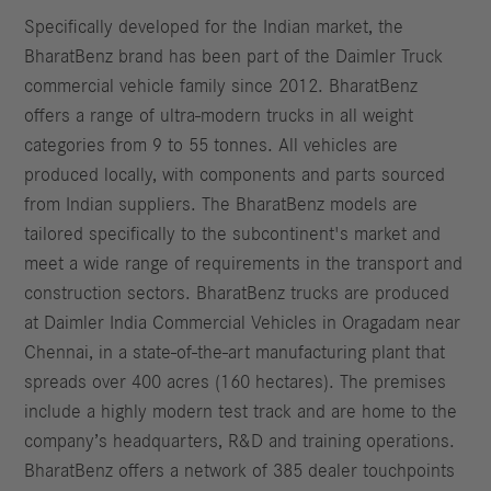
Specifically developed for the Indian market, the
BharatBenz brand has been part of the Daimler Truck
commercial vehicle family since 2012. BharatBenz
offers a range of ultra-modern trucks in all weight
categories from 9 to 55 tonnes. All vehicles are
produced locally, with components and parts sourced
from Indian suppliers. The BharatBenz models are
tailored specifically to the subcontinent's market and
meet a wide range of requirements in the transport and
construction sectors. BharatBenz trucks are produced
at Daimler India Commercial Vehicles in Oragadam near
Chennai, in a state-of-the-art manufacturing plant that
spreads over 400 acres (160 hectares). The premises
include a highly modern test track and are home to the
company’s headquarters, R&D and training operations.
BharatBenz offers a network of 385 dealer touchpoints