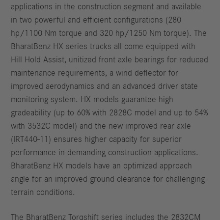
applications in the construction segment and available
in two powerful and efficient configurations (280
hp/1100 Nm torque and 320 hp/1250 Nm torque). The
BharatBenz HX series trucks all come equipped with
Hill Hold Assist, unitized front axle bearings for reduced
maintenance requirements, a wind deflector for
improved aerodynamics and an advanced driver state
monitoring system. HX models guarantee high
gradeability (up to 60% with 2828C model and up to 54%
with 3532C model) and the new improved rear axle
(IRT440-11) ensures higher capacity for superior
performance in demanding construction applications.
BharatBenz HX models have an optimized approach
angle for an improved ground clearance for challenging
terrain conditions.
The BharatBenz Torqshift series includes the 2832CM