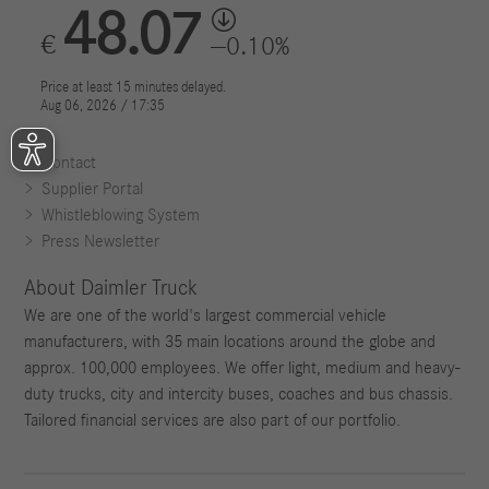
Contact
Supplier Portal
Whistleblowing System
Press Newsletter
About Daimler Truck
We are one of the world's largest commercial vehicle
manufacturers, with 35 main locations around the globe and
approx. 100,000 employees. We offer light, medium and heavy-
duty trucks, city and intercity buses, coaches and bus chassis.
Tailored financial services are also part of our portfolio.