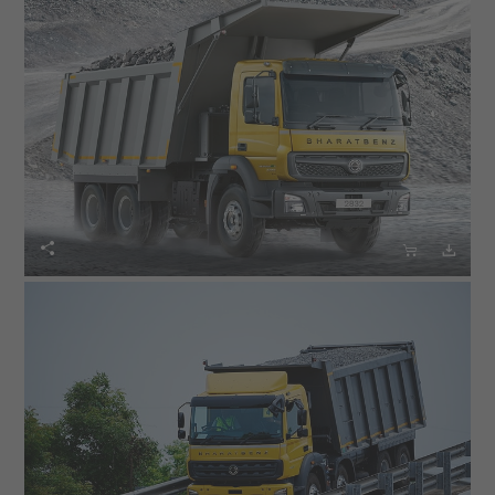


