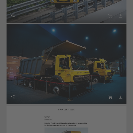





