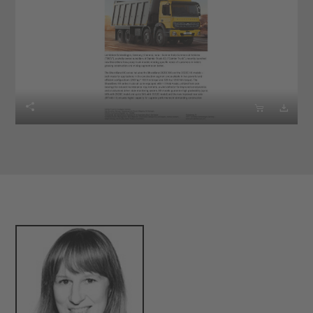


