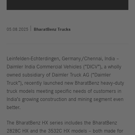
05.08.2025
BharatBenz Trucks
Leinfelden-Echterdingen, Germany/Chennai, India –
Daimler India Commercial Vehicles (”DICV”), a wholly
owned subsidiary of Daimler Truck AG (“Daimler
Truck”), recently launched new BharatBenz heavy-duty
truck models meeting specific needs of customers in
India’s growing construction and mining segment even
better.
The BharatBenz HX series includes the BharatBenz
2828C HX and the 3532C HX models – both made for