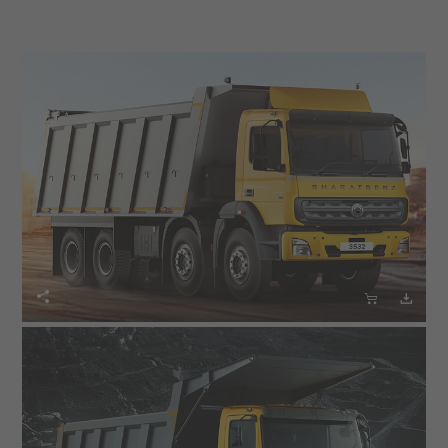


