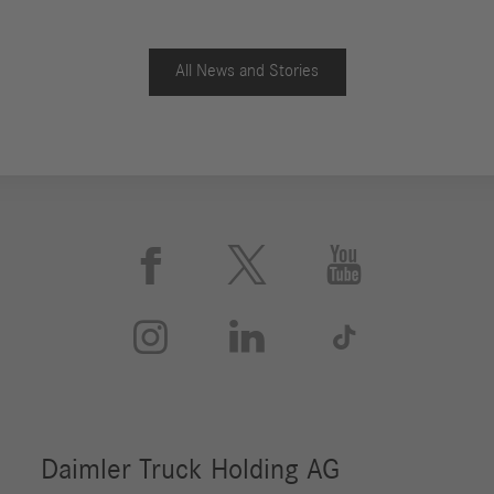
All News and Stories





