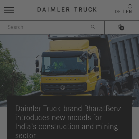
DE
EN


0
Daimler Truck brand BharatBenz
introduces new models for
India’s construction and mining
sector