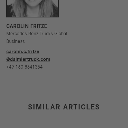
CAROLIN FRITZE
Mercedes-Benz Trucks Global
Business
carolin.c.fritze​
@daimlertruck.com
+49 160 8641354
SIMILAR ARTICLES