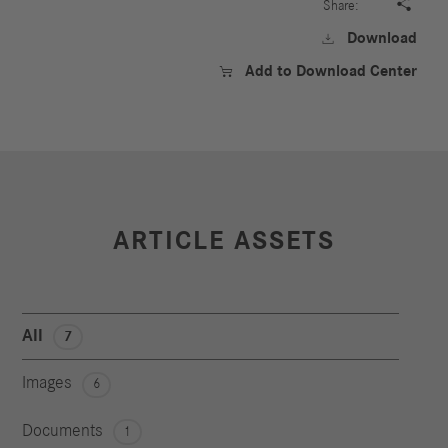

Share:
Download

Add to Download Center

ARTICLE ASSETS
All
7
Images
6
Documents
1