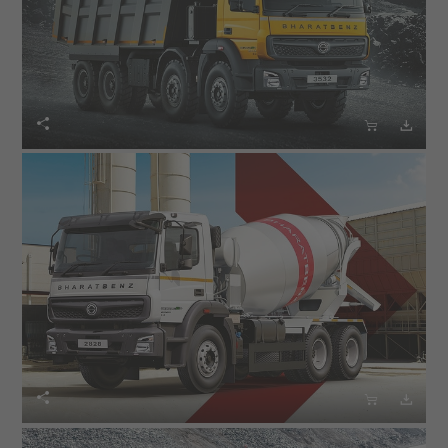





