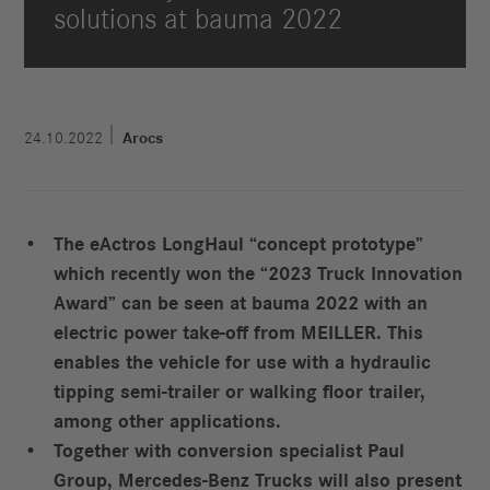
solutions at bauma 2022
24.10.2022
Arocs
The eActros LongHaul “concept prototype”
which recently won the “2023 Truck Innovation
Award” can be seen at bauma 2022 with an
electric power take-off from MEILLER. This
enables the vehicle for use with a hydraulic
tipping semi-trailer or walking floor trailer,
among other applications.
Together with conversion specialist Paul
Group, Mercedes-Benz Trucks will also present