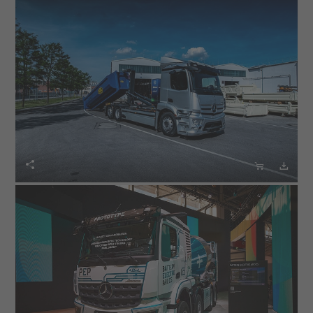
electrical energy using a direct current interface. The
eWorX electric motor in turn drives the hydraulic pump
of the MEILLER hooklift. A mechanical connection to the
traction motor is therefore not required. eWorX
ensures smooth communication between the electric
truck and the body via a CAN bus interface.
The eActros, as presented with the MEILLER hooklift, is
suitable for transporting containers. It enables the



needs-based operation of the hydraulics thanks to the
eWorX ZF system. The pump only runs when the body
is moved. This prevents unnecessary energy
consumption. In addition, there are no noise emissions
of a combustion engine. The eActros presented at the
bauma booth by PALFINGER, with a skiploader from the
manufacturer of innovative lifting and crane solutions,
also has the ZF eWorX system.