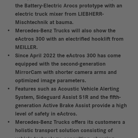
the Battery-Electric Arocs prototype with an
electric truck mixer from LIEBHERR-
Mischtechnik at bauma.
Mercedes-Benz Trucks will also show the
eActros 300 with an electrified hooklift from
MEILLER.
Since April 2022 the eActros 300 has come
equipped with the second-generation
MirrorCam with shorter camera arms and
optimized image parameters.
Features such as Acoustic Vehicle Alerting
System, Sideguard Assist S1R and the fifth-
generation Active Brake Assist provide a high
level of safety in eActros.
Mercedes-Benz Trucks offers its customers a
holistic transport solution consisting of