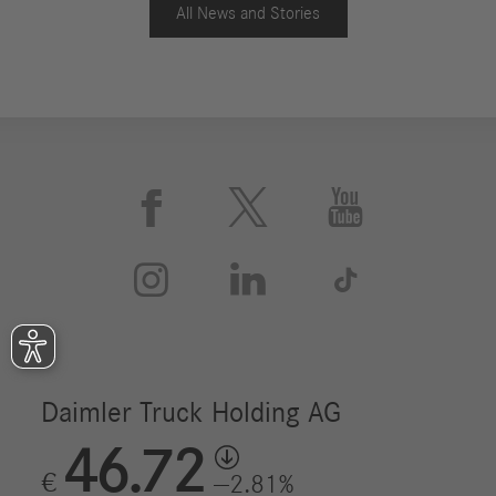
All News and Stories
With regard to optimal vehicle use, the Mercedes-Benz
Complete Service contract is also available for eActros.
This extensive service package covers work for
maintenance and repair of the entire vehicle and
drivetrain, including parts subject to wear. The service
contract always includes intensive customer support
from Mercedes-Benz Uptime. This intelligent system



records all relevant vehicle data from tire pressure to
engine and battery status. In this context, Mercedes-



Benz Uptime has already been expanded to include
more than 100 e-specific rules which, for example,
continuously monitor charging processes or voltage
curves in connection with the high-voltage battery. In
addition, information is available via the new cloud-
based customer portal. By networking vehicles,
Mercedes-Benz service and transport company enables
visits to repair facilities to be more easily planned and