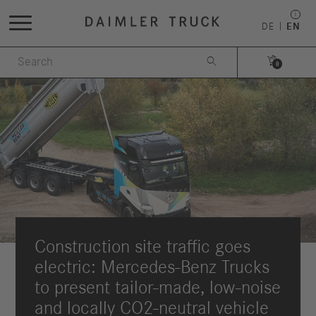
DE
EN


0
Construction site traffic goes
electric: Mercedes-Benz Trucks
to present tailor-made, low-noise
and locally CO2-neutral vehicle