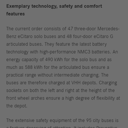
Exemplary technology, safety and comfort
features
The current order consists of 47 three-door Mercedes-
Benz eCitaro solo buses and 48 four-door eCitaro G
articulated buses. They feature the latest battery
technology with high-performance NMC3 batteries. An
energy capacity of 490 kWh for the solo bus and as
much as 588 kWh for the articulated bus ensure a
practical range without intermediate charging. The
buses are therefore charged at VHH depots. Charging
sockets on both the left and right at the height of the
front wheel arches ensure a high degree of flexibility at
the depot.
The extensive safety equipment of the 95 city buses is