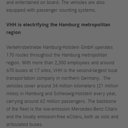
and entertained on board. The vehicles are also
equipped with passenger counting systems.
VHH is electrifying the Hamburg metropolitan
region
Verkehrsbetriebe Hamburg-Holstein GmbH operates
170 routes throughout the Hamburg metropolitan
region. With more than 2,300 employees and around
670 buses at 17 sites, VHH is the second-largest local
transportation company in northern Germany. The
vehicles cover around 34 million kilometers (21 million
miles) in Hamburg and Schleswig-Holstein every year,
carrying around 62 million passengers. The backbone
of the fleet is the low-emission Mercedes-Benz Citaro
and the locally emission-free eCitaro, both as solo and
articulated buses.