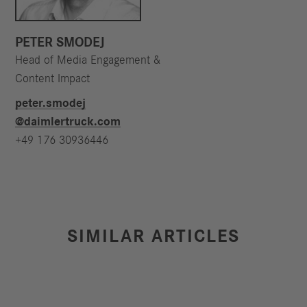
PETER SMODEJ
Head of Media Engagement &
Content Impact
peter.smodej​
@daimlertruck.com
+49 176 30936446
SIMILAR ARTICLES