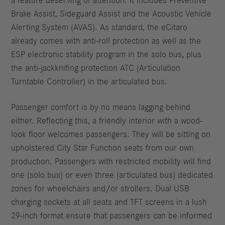
a feature deserving of attention. It includes Preventive
Brake Assist, Sideguard Assist and the Acoustic Vehicle
Alerting System (AVAS). As standard, the eCitaro
already comes with anti-roll protection as well as the
ESP electronic stability program in the solo bus, plus
the anti-jackknifing protection ATC (Articulation
Turntable Controller) in the articulated bus.
Passenger comfort is by no means lagging behind
either. Reflecting this, a friendly interior with a wood-
look floor welcomes passengers. They will be sitting on
upholstered City Star Function seats from our own
production. Passengers with restricted mobility will find
one (solo bus) or even three (articulated bus) dedicated
zones for wheelchairs and/or strollers. Dual USB
charging sockets at all seats and TFT screens in a lush
29-inch format ensure that passengers can be informed