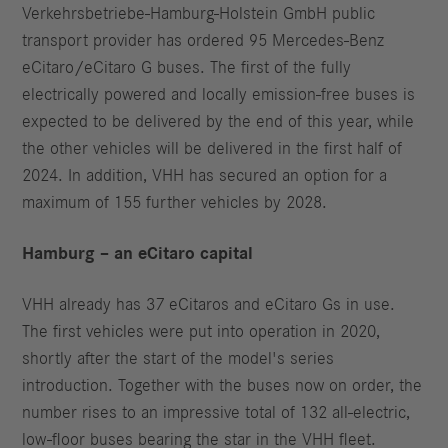
Verkehrsbetriebe-Hamburg-Holstein GmbH public
transport provider has ordered 95 Mercedes-Benz
eCitaro/eCitaro G buses. The first of the fully
electrically powered and locally emission-free buses is
expected to be delivered by the end of this year, while
the other vehicles will be delivered in the first half of
2024. In addition, VHH has secured an option for a
maximum of 155 further vehicles by 2028.
Hamburg – an eCitaro capital
VHH already has 37 eCitaros and eCitaro Gs in use.
The first vehicles were put into operation in 2020,
shortly after the start of the model's series
introduction. Together with the buses now on order, the
number rises to an impressive total of 132 all-electric,
low-floor buses bearing the star in the VHH fleet.