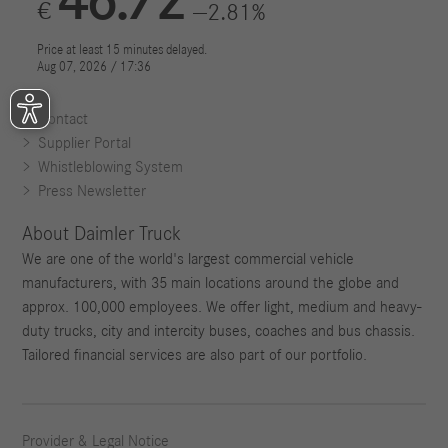
Contact
Supplier Portal
Whistleblowing System
Press Newsletter
About Daimler Truck
We are one of the world's largest commercial vehicle
manufacturers, with 35 main locations around the globe and
approx. 100,000 employees. We offer light, medium and heavy-
duty trucks, city and intercity buses, coaches and bus chassis.
Tailored financial services are also part of our portfolio.
Provider & Legal Notice