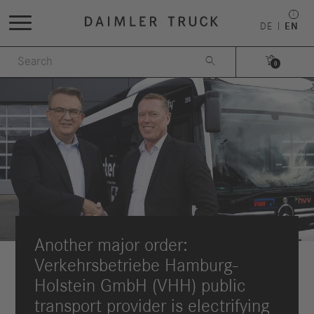
DE
EN


0
Another major order:
Verkehrsbetriebe Hamburg-
Holstein GmbH (VHH) public
transport provider is electrifying