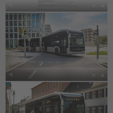





