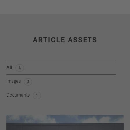
ARTICLE ASSETS
All
4
Images
3
Documents
1