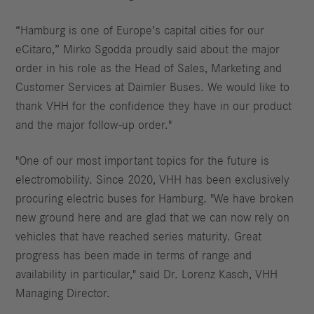
“Hamburg is one of Europe’s capital cities for our
eCitaro,” Mirko Sgodda proudly said about the major
order in his role as the Head of Sales, Marketing and
Customer Services at Daimler Buses. We would like to
thank VHH for the confidence they have in our product
and the major follow-up order."
"One of our most important topics for the future is
electromobility. Since 2020, VHH has been exclusively
procuring electric buses for Hamburg. "We have broken
new ground here and are glad that we can now rely on
vehicles that have reached series maturity. Great
progress has been made in terms of range and
availability in particular," said Dr. Lorenz Kasch, VHH
Managing Director.