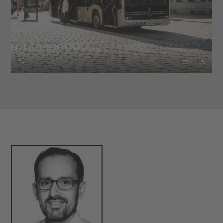


