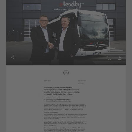


