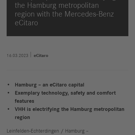
the Hamburg metropolitan
region with the Mercedes-Benz
eCitaro
16.03.2023
eCitaro
Hamburg – an eCitaro capital
Exemplary technology, safety and comfort
features
VHH is electrifying the Hamburg metropolitan
region
Leinfelden-Echterdingen / Hamburg –