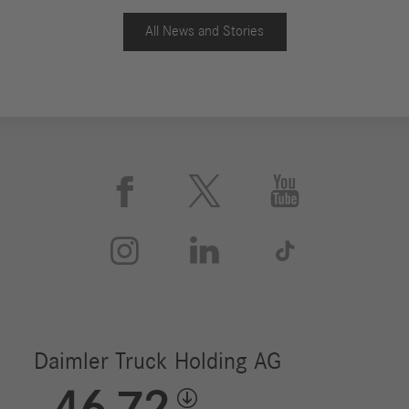
All News and Stories





