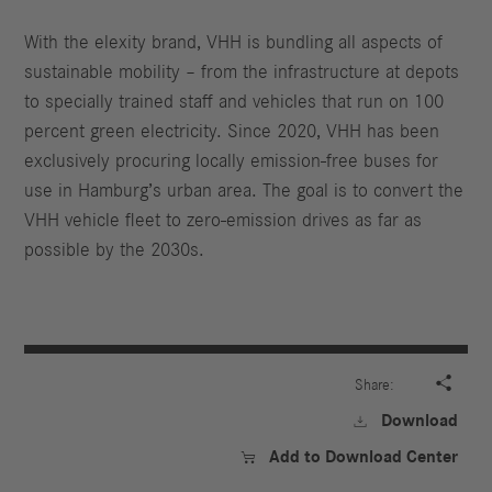
With the elexity brand, VHH is bundling all aspects of
sustainable mobility – from the infrastructure at depots
to specially trained staff and vehicles that run on 100
percent green electricity. Since 2020, VHH has been
exclusively procuring locally emission-free buses for
use in Hamburg’s urban area. The goal is to convert the
VHH vehicle fleet to zero-emission drives as far as
possible by the 2030s.

Share:
Download

Add to Download Center
