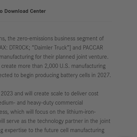
to Download Center
s, the zero-emissions business segment of
DAX: DTR0CK; “Daimler Truck”] and PACCAR
manufacturing for their planned joint venture.
 to create more than 2,000 U.S. manufacturing
cted to begin producing battery cells in 2027.
23 and will create scale to deliver cost
r medium- and heavy-duty commercial
ss, which will focus on the lithium-iron-
l serve as the technology partner in the joint
g expertise to the future cell manufacturing