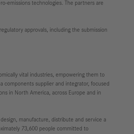
ero-emissions technologies. The partners are
regulatory approvals, including the submission
omically vital industries, empowering them to
h a components supplier and integrator, focused
ations in North America, across Europe and in
design, manufacture, distribute and service a
oximately 73,600 people committed to