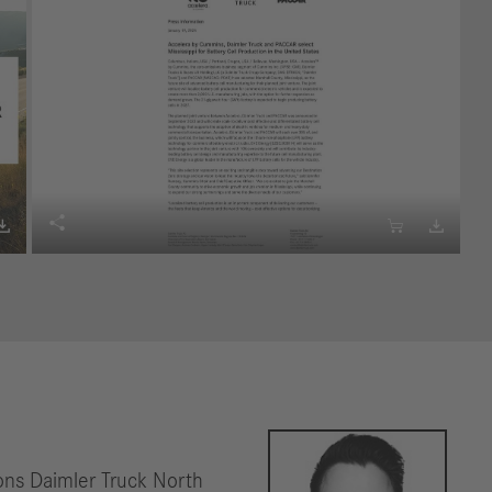




ns Daimler Truck North