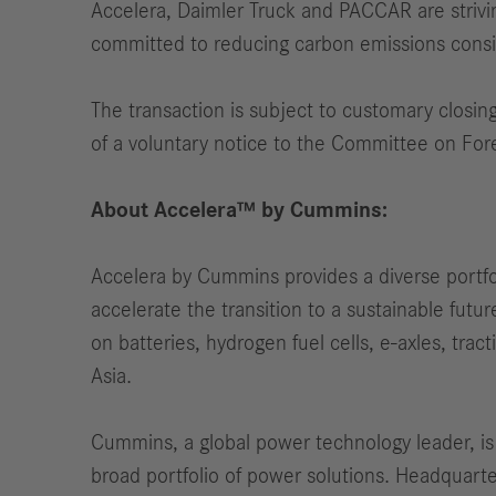
Accelera, Daimler Truck and PACCAR are strivin
committed to reducing carbon emissions consi
The transaction is subject to customary closin
of a voluntary notice to the Committee on For
About Accelera™ by Cummins:
Accelera by Cummins provides a diverse portfol
accelerate the transition to a sustainable fut
on batteries, hydrogen fuel cells, e-axles, tra
Asia.
Cummins, a global power technology leader, is
broad portfolio of power solutions. Headquar