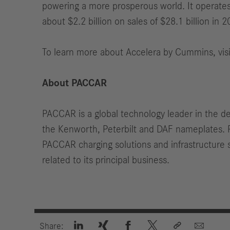
powering a more prosperous world. It operates
about $2.2 billion on sales of $28.1 billion in 2
To learn more about Accelera by Cummins, vis
About PACCAR
PACCAR is a global technology leader in the d
the Kenworth, Peterbilt and DAF nameplates. 
PACCAR charging solutions and infrastructure s
related to its principal business.






Share: