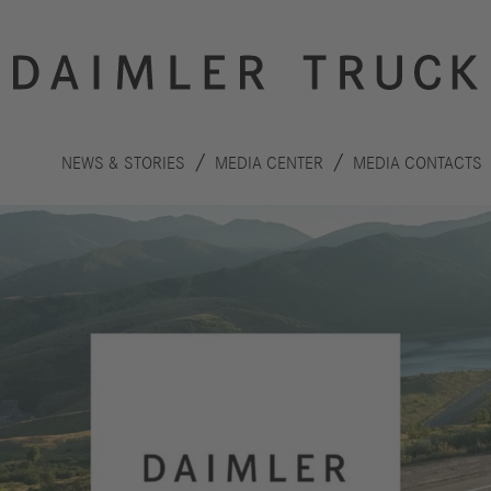
NEWS & STORIES
MEDIA CENTER
MEDIA CONTACTS
Innovation
Sustainability
Drive
Planet
S
technologies
People
F
Safety
C
Performance
Autonomous
R