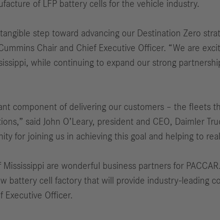
facture of LFP battery cells for the vehicle industry.
 tangible step toward advancing our Destination Zero stra
 Cummins Chair and Chief Executive Officer. “We are exci
issippi, while continuing to expand our strong partnershi
rtant component of delivering our customers – the fleets 
ations,” said John O’Leary, president and CEO, Daimler Tru
y for joining us in achieving this goal and helping to re
 Mississippi are wonderful business partners for PACCAR
w battery cell factory that will provide industry-leading c
 Executive Officer.