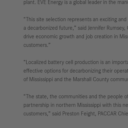
plant. EVE Energy is a global leader in the manu
“This site selection represents an exciting and
a decarbonized future,” said Jennifer Rumsey,
drive economic growth and job creation in Miss
customers.”
“Localized battery cell production is an impo
effective options for decarbonizing their oper
of Mississippi and the Marshall County communit
“The state, the communities and the people of
partnership in northern Mississippi with this ne
customers,” said Preston Feight, PACCAR Chief