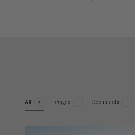
All
Images
Documents
2
1
1