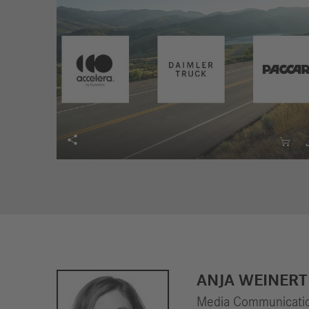


ANJA WEINERT
Media Communicatio