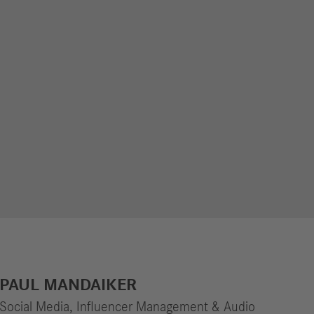
PAUL MANDAIKER
Social Media, Influencer Management & Audio