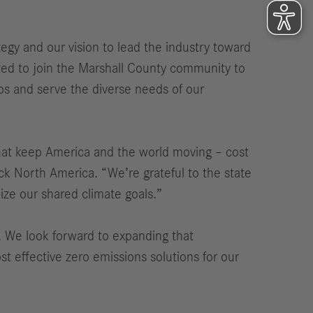
tegy and our vision to lead the industry toward
ted to join the Marshall County community to
ps and serve the diverse needs of our
that keep America and the world moving – cost
ck North America. “We’re grateful to the state
alize our shared climate goals.”
. We look forward to expanding that
ost effective zero emissions solutions for our