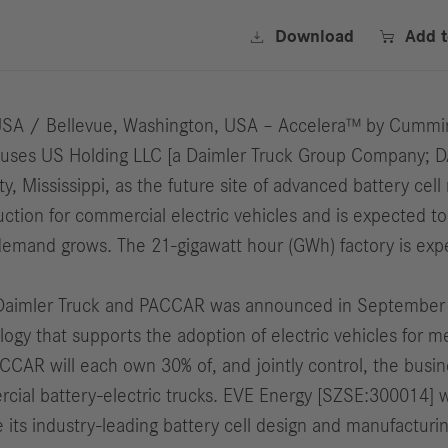


Download
Add 
USA / Bellevue, Washington, USA – Accelera™ by Cummin
Buses US Holding LLC [a Daimler Truck Group Company; 
Mississippi, as the future site of advanced battery cell 
oduction for commercial electric vehicles and is expected
 demand grows. The 21-gigawatt hour (GWh) factory is expe
Daimler Truck and PACCAR was announced in September 20
nology that supports the adoption of electric vehicles fo
CAR will each own 30% of, and jointly control, the busine
ial battery-electric trucks. EVE Energy [SZSE:300014] wil
 its industry-leading battery cell design and manufacturin