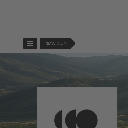
NEWSROOM
Start
Company
Products
Corporate
Trucks
Governance
Buses
130 Years of
Financial
Forward
Services