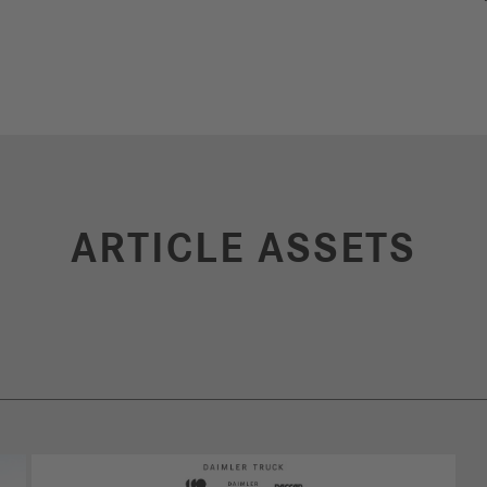
ARTICLE ASSETS