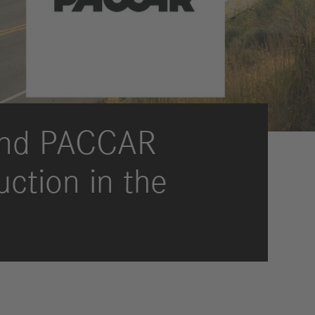
International Councils
eleases
trategy
ESG
efinancing
ervices
 and PACCAR
uction in the