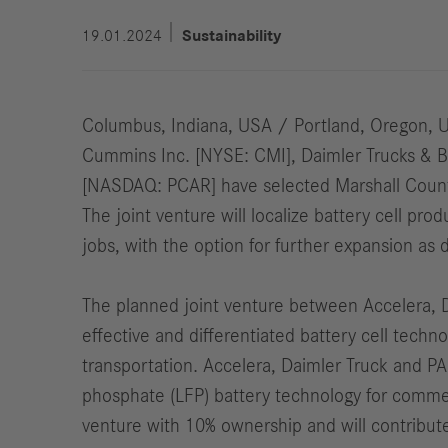
19.01.2024
Sustainability
Columbus, Indiana, USA / Portland, Oregon, 
Cummins Inc. [NYSE: CMI], Daimler Trucks & 
[NASDAQ: PCAR] have selected Marshall County, 
The joint venture will localize battery cell pr
jobs, with the option for further expansion as
The planned joint venture between Accelera, 
effective and differentiated battery cell tech
transportation. Accelera, Daimler Truck and PAC
phosphate (LFP) battery technology for commerc
venture with 10% ownership and will contribute