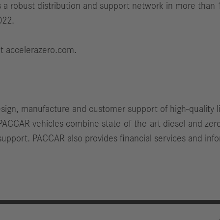
 a robust distribution and support network in more than 
022.
it accelerazero.com.
esign, manufacture and customer support of high-quality 
PACCAR vehicles combine state-of-the-art diesel and ze
upport. PACCAR also provides financial services and info