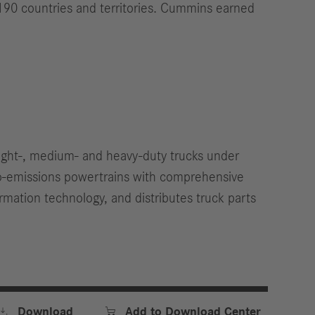
190 countries and territories. Cummins earned
light-, medium- and heavy-duty trucks under
ro-emissions powertrains with comprehensive
rmation technology, and distributes truck parts


Download
Add to Download Center