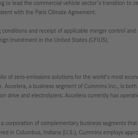
g to lead the commercial vehicle sector’s transition to z
stent with the Paris Climate Agreement.
g conditions and receipt of applicable merger control and 
eign Investment in the United States (CFIUS).
io of zero-emissions solutions for the world’s most econ
ure. Accelera, a business segment of Cummins Inc., is bot
ction drive and electrolyzers. Accelera currently has oper
 a corporation of complementary business segments that 
tered in Columbus, Indiana (U.S.), Cummins employs appr