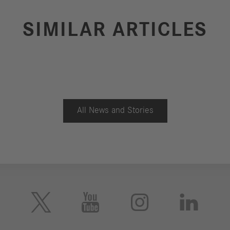
SIMILAR ARTICLES
All News and Stories




