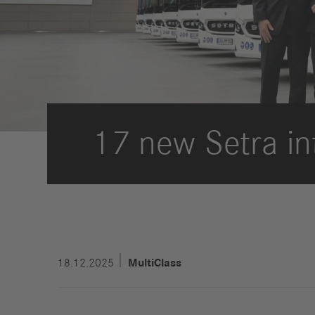
Strategy
Compliance
History
Locations
17 new Setra in
Events
Career
Professionals
Students &
graduates
Pupils
Who we are
18.12.2025
MultiClass
Benefits
Jobs