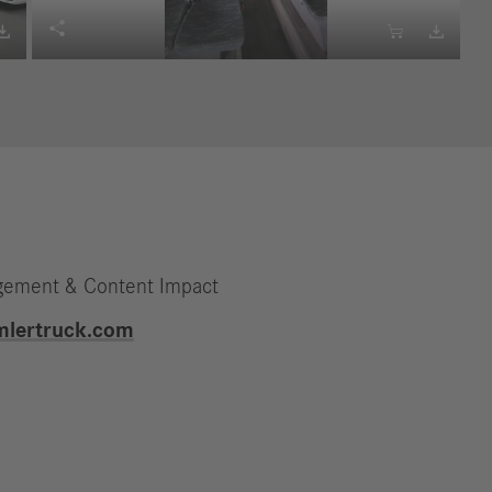




gement & Content Impact
mlertruck.com