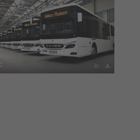


