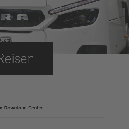
International Councils
eleases
trategy
ESG
efinancing
ervices
Reisen
to Download Center