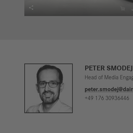


PETER SMODEJ
Head of Media Enga
peter.smodej​@dai
+49 176 30936446