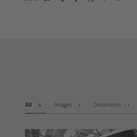
All
Images
Documents
5
4
1