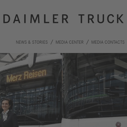
NEWS & STORIES
MEDIA CENTER
MEDIA CONTACTS
Innovation
Sustainability
Drive
Planet
S
technologies
People
F
Safety
C
Performance
Autonomous
R