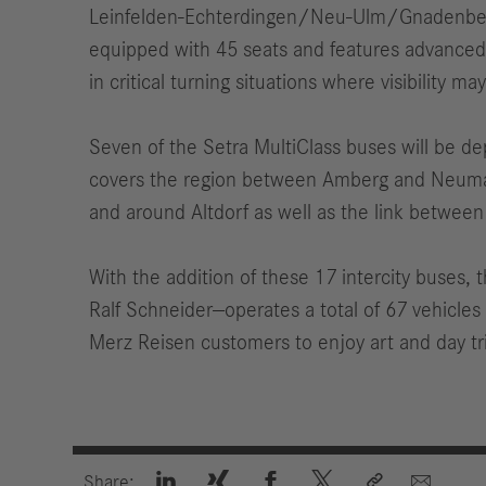
Leinfelden-Echterdingen/Neu-Ulm/Gnadenberg. 
equipped with 45 seats and features advanced t
in critical turning situations where visibility ma
Seven of the Setra MultiClass buses will be de
covers the region between Amberg and Neumarkt
and around Altdorf as well as the link between
With the addition of these 17 intercity buses
Ralf Schneider—operates a total of 67 vehicle
Merz Reisen customers to enjoy art and day tr






Share: