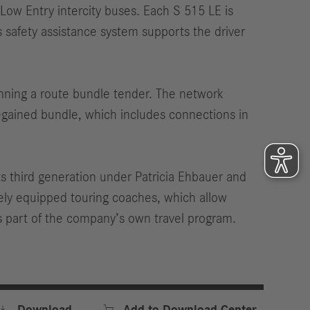
w Entry intercity buses. Each S 515 LE is
 safety assistance system supports the driver
inning a route bundle tender. The network
egained bundle, which includes connections in
s third generation under Patricia Ehbauer and
ely equipped touring coaches, which allow
s part of the company’s own travel program.


Download
Add to Download Center