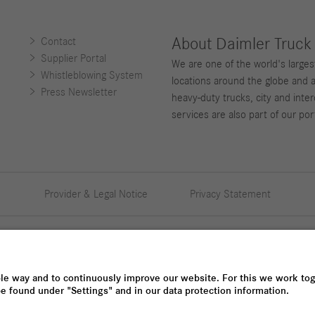
About Daimler Truck
Contact
Supplier Portal
We are one of the world's large
Whistleblowing System
locations around the globe and 
Press Newsletter
heavy-duty trucks, city and inter
services are also part of our port
Provider & Legal Notice
Privacy Statement