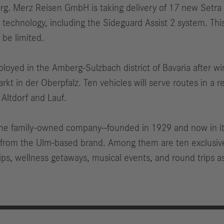
Merz Reisen GmbH is taking delivery of 17 new Setra Lo
echnology, including the Sideguard Assist 2 system. This
y be limited.
ployed in the Amberg-Sulzbach district of Bavaria after w
 in der Oberpfalz. Ten vehicles will serve routes in a r
 Altdorf and Lauf.
, the family-owned company—founded in 1929 and now in it
s from the Ulm-based brand. Among them are ten exclusiv
ips, wellness getaways, musical events, and round trips a