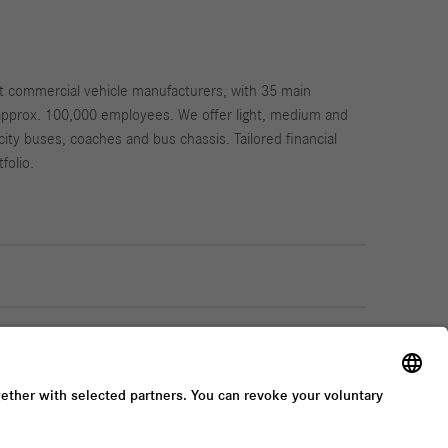
st commercial vehicle manufacturers, with 35 main
approx. 100,000 employees. We offer light, medium and
city buses, coaches and bus chassis. Tailored financial
folio.