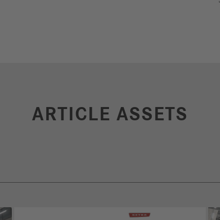
ARTICLE ASSETS