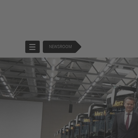
NEWSROOM
Start
Company
Products
Corporate
Trucks
Governance
Buses
130 Years of
Financial
Forward
Services