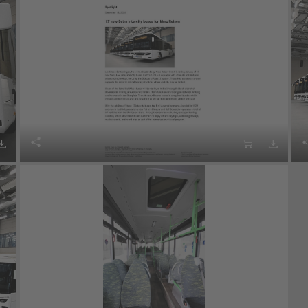



