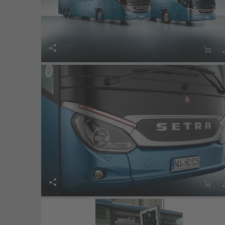



