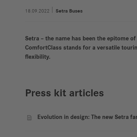
18.09.2022
Setra Buses
Setra – the name has been the epitome of
ComfortClass stands for a versatile tour
flexibility.
Press kit articles
Evolution in design: The new Setra fa
