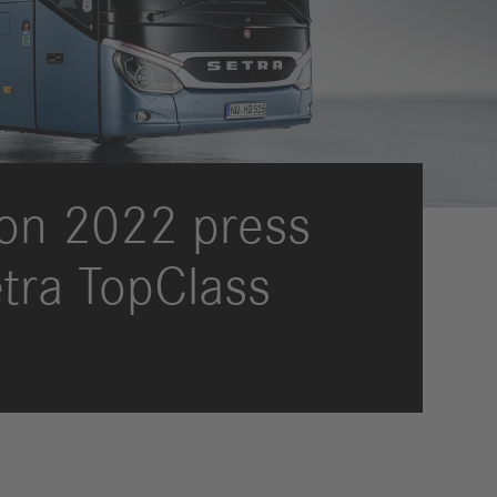
International Councils
eleases
trategy
ESG
efinancing
ervices
ion 2022 press
etra TopClass