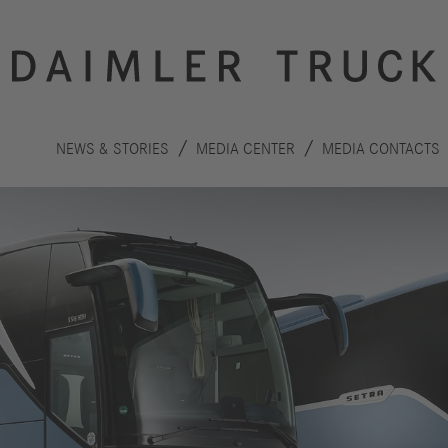
NEWS & STORIES
MEDIA CENTER
MEDIA CONTACTS
Innovation
Sustainability
Drive
Planet
S
technologies
People
F
Safety
C
Performance
Autonomous
R