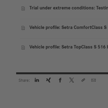
Trial under extreme conditions: Test

Vehicle profile: Setra ComfortClass 

Vehicle profile: Setra TopClass S 51







Share: