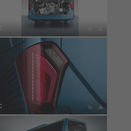





