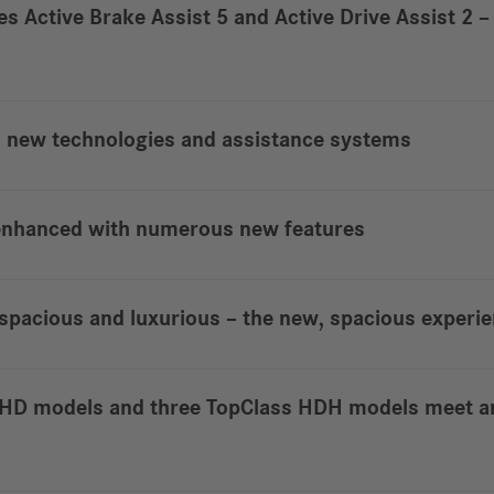
nes Active Brake Assist 5 and Active Drive Assist 2
h new technologies and assistance systems
 enhanced with numerous new features
pacious and luxurious – the new, spacious experi
s HD models and three TopClass HDH models meet a