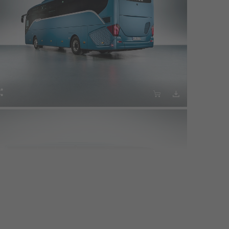



