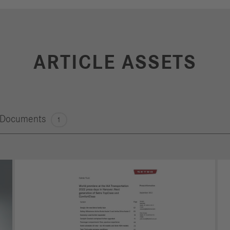
ARTICLE ASSETS
Documents
1