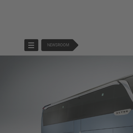
NEWSROOM
Start
Company
Products
Corporate
Trucks
Governance
Buses
130 Years of
Financial
Forward
Services