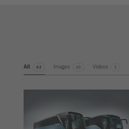
All
Images
Videos
63
60
2