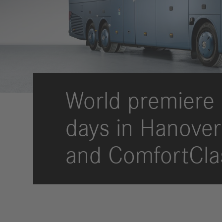
Strategy
Compliance
History
Locations
World premiere 
Events
Career
days in Hanover
Professionals
Students &
and ComfortCla
graduates
Pupils
Who we are
Benefits
Jobs