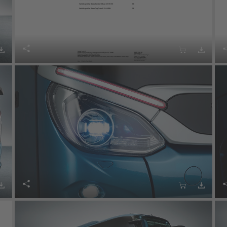







