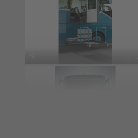


