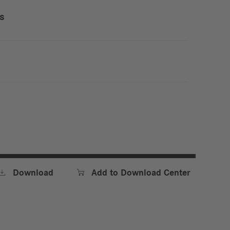
ss


Download
Add to Download Center