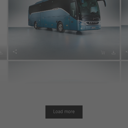




Load more
