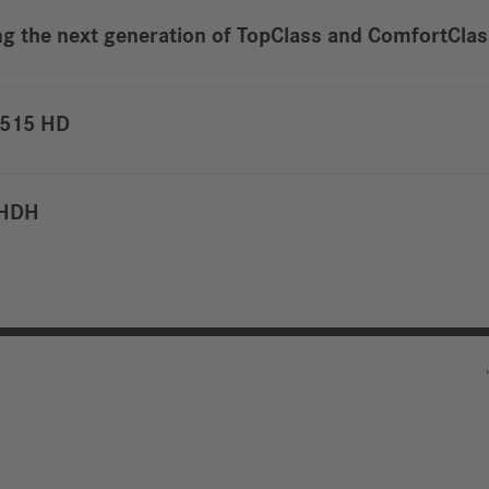
ing the next generation of TopClass and ComfortCla
S 515 HD
6 HDH