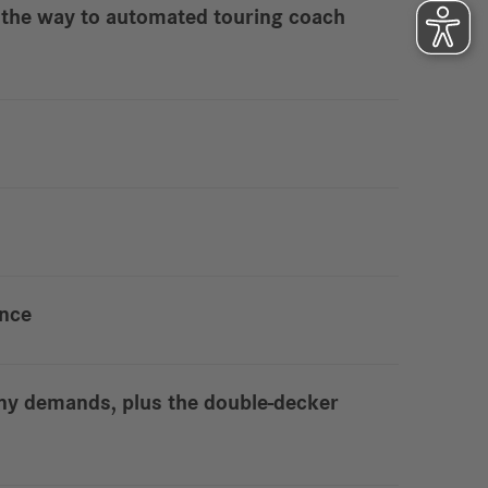
 – the way to automated touring coach
ence
ny demands, plus the double-decker