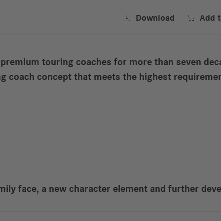


Download
Add 
 premium touring coaches for more than seven deca
ing coach concept that meets the highest requireme
mily face, a new character element and further deve