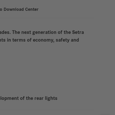
to Download Center
des. The next generation of the Setra
nts in terms of economy, safety and
lopment of the rear lights