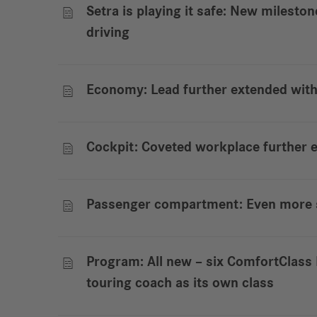
Setra is playing it safe: New milesto

driving
Economy: Lead further extended wit

Cockpit: Coveted workplace further

Passenger compartment: Even more s

Program: All new – six ComfortClas

touring coach as its own class