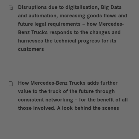
Disruptions due to digitalisation, Big Data

and automation, increasing goods flows and
future legal requirements – how Mercedes-
Benz Trucks responds to the changes and
harnesses the technical progress for its
customers
How Mercedes-Benz Trucks adds further

value to the truck of the future through
consistent networking – for the benefit of all
those involved. A look behind the scenes