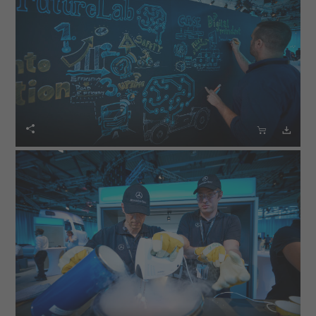


