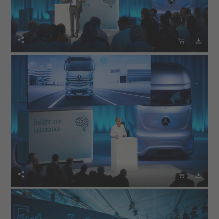





