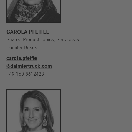
CAROLA PFEIFLE
Shared Product Topics, Services &
Daimler Buses
carola.pfeifle​
@daimlertruck.com
+49 160 8612423