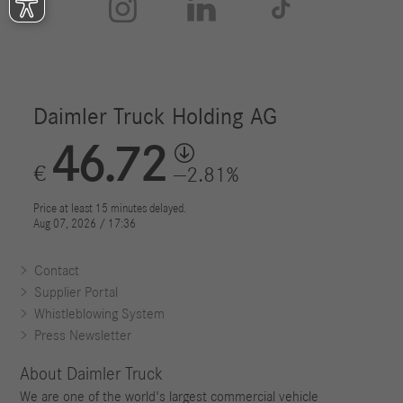



Contact
Supplier Portal
Whistleblowing System
Press Newsletter
About Daimler Truck
We are one of the world's largest commercial vehicle