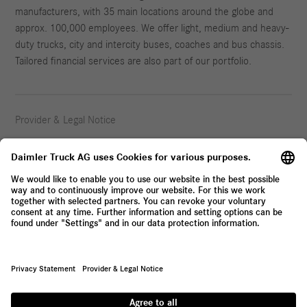
manufacturers, with 35 main locations around the globe and
approx. 100,000 employees. We offer light, medium and heavy-
duty trucks, city and intercity buses, coaches and bus chassis.
Tailored financial services are also part of our portfolio.
Provider & Legal Notice
Privacy Statement