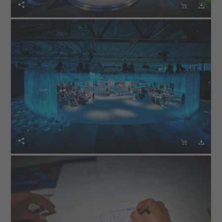





