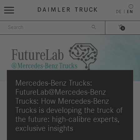
DE
EN


0
Mercedes-Benz Trucks:
FutureLab@Mercedes-Benz
Trucks: How Mercedes-Benz
Trucks is developing the truck of
the future: high-calibre experts,
exclusive insights