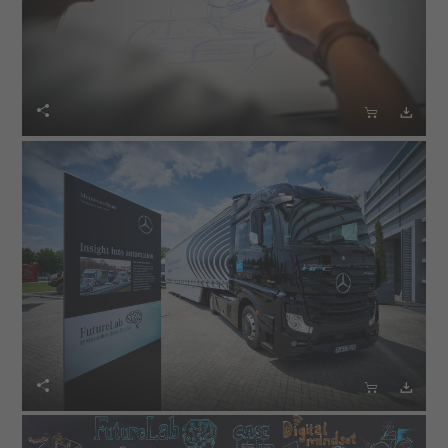





