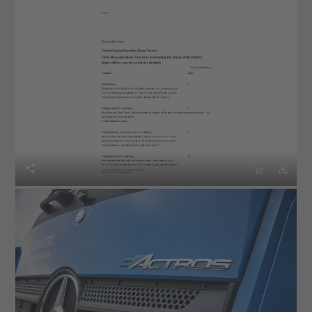


