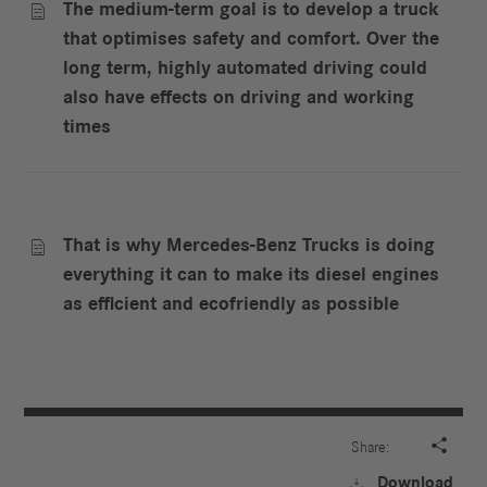
The medium-term goal is to develop a truck

that optimises safety and comfort. Over the
long term, highly automated driving could
also have effects on driving and working
times
That is why Mercedes-Benz Trucks is doing

everything it can to make its diesel engines
as efficient and ecofriendly as possible

Share:
Download
