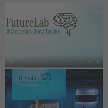


