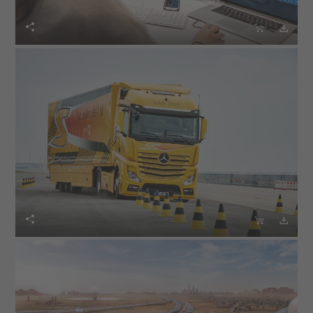





