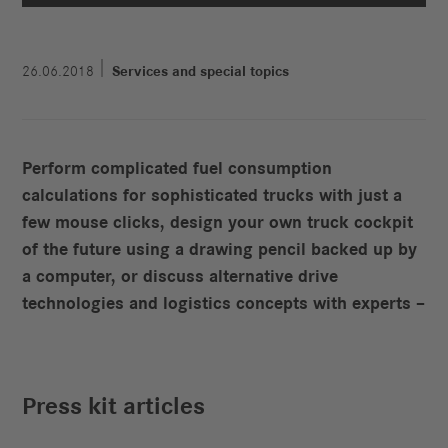
26.06.2018
Services and special topics
Perform complicated fuel consumption
calculations for sophisticated trucks with just a
few mouse clicks, design your own truck cockpit
of the future using a drawing pencil backed up by
a computer, or discuss alternative drive
technologies and logistics concepts with experts –
Press kit articles