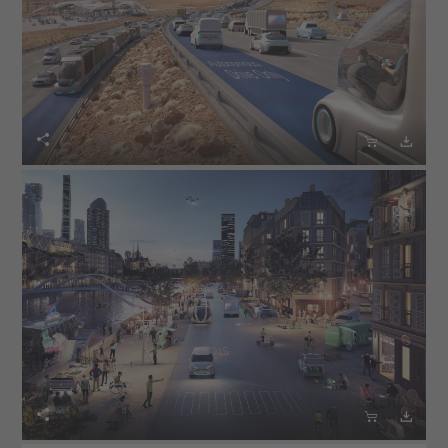





