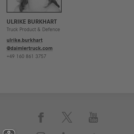
ULRIKE BURKHART
Truck Product & Defence
ulrike.burkhart​
@daimlertruck.com
+49 160 861 3757


