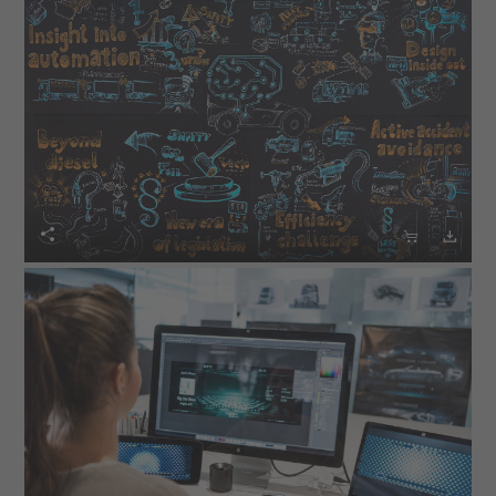


