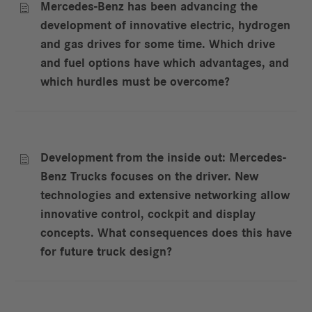
Mercedes-Benz has been advancing the

development of innovative electric, hydrogen
and gas drives for some time. Which drive
and fuel options have which advantages, and
which hurdles must be overcome?
Development from the inside out: Mercedes-

Benz Trucks focuses on the driver. New
technologies and extensive networking allow
innovative control, cockpit and display
concepts. What consequences does this have
for future truck design?