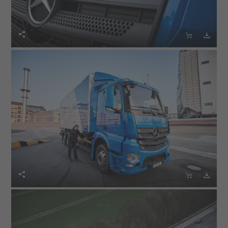





