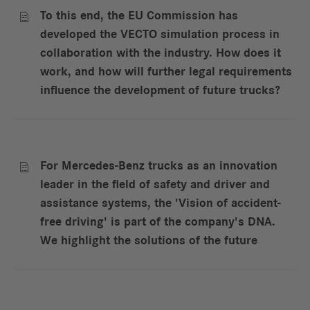
To this end, the EU Commission has

developed the VECTO simulation process in
collaboration with the industry. How does it
work, and how will further legal requirements
influence the development of future trucks?
For Mercedes-Benz trucks as an innovation

leader in the field of safety and driver and
assistance systems, the 'Vision of accident-
free driving' is part of the company's DNA.
We highlight the solutions of the future