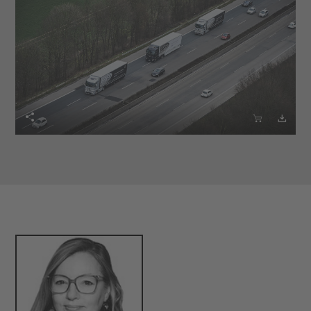


