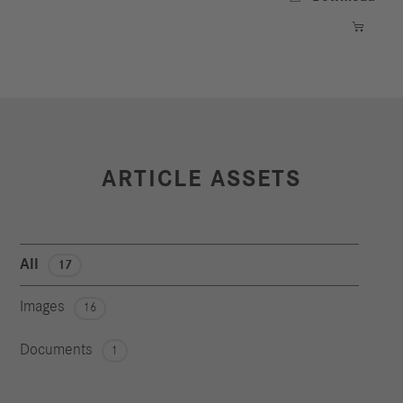

ARTICLE ASSETS
All
17
Images
16
Documents
1