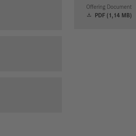
Offering Document
PDF (1,14 MB)