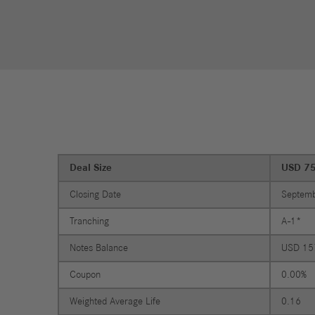
Financial
Forward
Services
Strategy
Compliance
History
Locations
Deal Size
USD 7
Events
Career
Closing Date
Septemb
Professionals
Tranching
A-1*
Students &
graduates
Notes Balance
USD 15
Pupils
Coupon
0.00%
Who we are
Weighted Average Life
0.16
Benefits