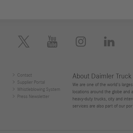





About Daimler Truck
Contact
Supplier Portal
We are one of the world's large
Whistleblowing System
locations around the globe and 
Press Newsletter
heavy-duty trucks, city and inter
services are also part of our port