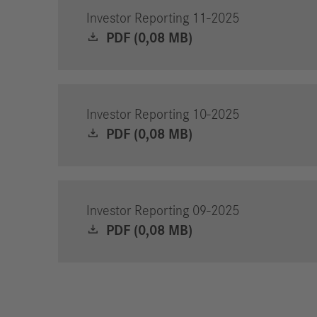
Investor Reporting 11-2025
PDF (0,08 MB)
Investor Reporting 10-2025
PDF (0,08 MB)
Investor Reporting 09-2025
PDF (0,08 MB)