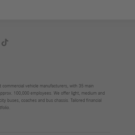

st commercial vehicle manufacturers, with 35 main
approx. 100,000 employees. We offer light, medium and
city buses, coaches and bus chassis. Tailored financial
folio.