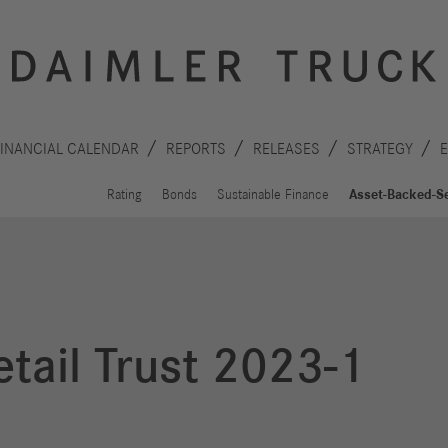
FINANCIAL CALENDAR
REPORTS
RELEASES
STRATEGY
Rating
Bonds
Sustainable Finance
Asset-Backed-Se
tail Trust 2023-1
Innovation
Sustainability
Drive
Planet
S
technologies
People
F
Safety
C