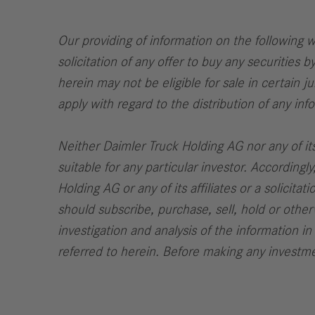
Our providing of information on the following we
solicitation of any offer to buy any securities b
herein may not be eligible for sale in certain j
apply with regard to the distribution of any in
Neither Daimler Truck Holding AG nor any of its
suitable for any particular investor. Accordin
Holding AG or any of its affiliates or a solicit
should subscribe, purchase, sell, hold or other
investigation and analysis of the information in
referred to herein. Before making any investmen