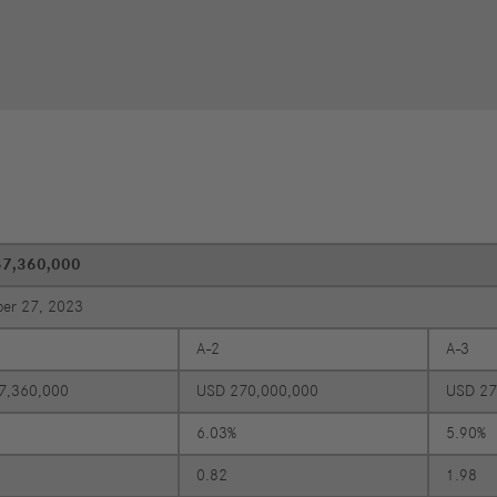
Performance
Autonomous
R
Reports
Driving
R
Digitalization &
S
Services
R
S
57,360,000
Newsroom
er 27, 2023
News & Stories
A-2
A-3
Media Center
Media Contacts
7,360,000
USD 270,000,000
USD 27
FAQ
6.03%
5.90%
0.82
1.98