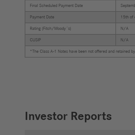
Jobs
Final Scheduled Payment Date
Septemb
Payment Date
15th of 
Rating (Fitch/Moody´s)
N/A
CUSIP
N/A
*The Class A-1 Notes have been not offered and retained by
Investor Reports