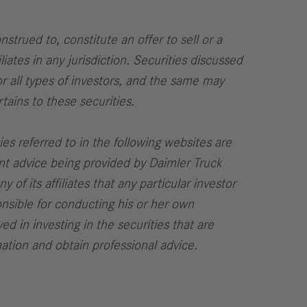
strued to, constitute an offer to sell or a
liates in any jurisdiction. Securities discussed
or all types of investors, and the same may
tains to these securities.
ies referred to in the following websites are
ent advice being provided by Daimler Truck
 of its affiliates that any particular investor
onsible for conducting his or her own
ed in investing in the securities that are
mation and obtain professional advice.