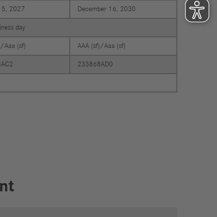
15, 2027
December 16, 2030
siness day
)/Aaa (sf)
AAA (sf)/Aaa (sf)
8AC2
233868AD0
nt