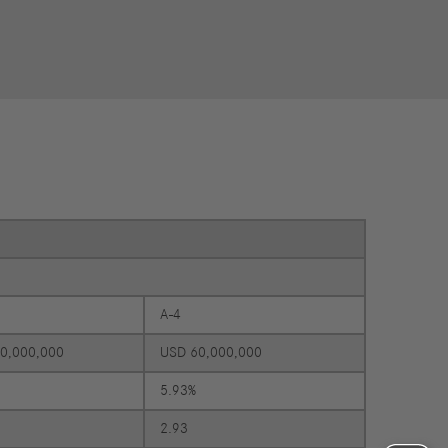
Councils
eports
International Councils
eleases
trategy
ESG
efinancing
ervices
A-4
0,000,000
USD 60,000,000
5.93%
2.93