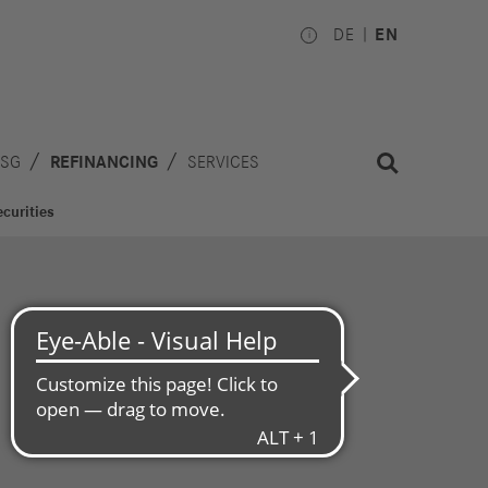
DE
EN
ESG
REFINANCING
SERVICES
curities
Investors
Works
Council
hare
inancial
National
alendar