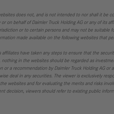
bsites does not, and is not intended to nor shall it be con
y or on behalf of Daimler Truck Holding AG or any of its affi
urisdiction or to certain persons and may not be suitable f
formation made available on the following websites that per
 affiliates have taken any steps to ensure that the securit
gly, nothing in the websites should be regarded as investm
ation or a recommendation by Daimler Truck Holding AG or any
wise deal in any securities. The viewer is exclusively resp
 the websites and for evaluating the merits and risks involv
t decision, viewers should refer to existing public infor