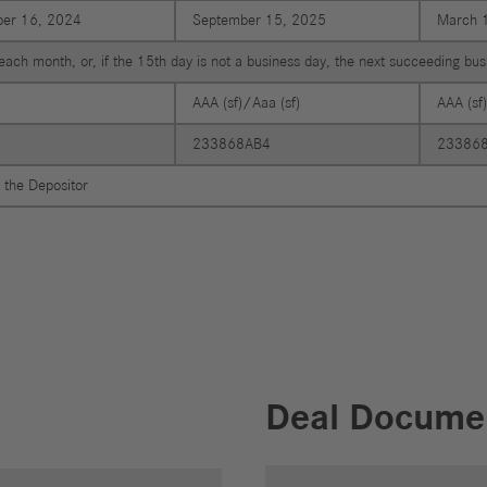
er 16, 2024
September 15, 2025
March 
each month, or, if the 15th day is not a business day, the next succeeding bu
AAA (sf)/Aaa (sf)
AAA (sf
233868AB4
23386
 the Depositor
Deal Docume