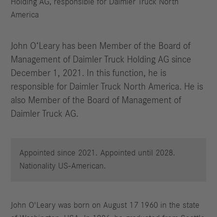
Holding AG, responsible for Daimler Truck North
America
John O‘Leary has been Member of the Board of
Management of Daimler Truck Holding AG since
December 1, 2021. In this function, he is
responsible for Daimler Truck North America. He is
also Member of the Board of Management of
Daimler Truck AG.
Appointed since 2021. Appointed until 2028.
Nationality US-American.
John O'Leary was born on August 17 1960 in the state