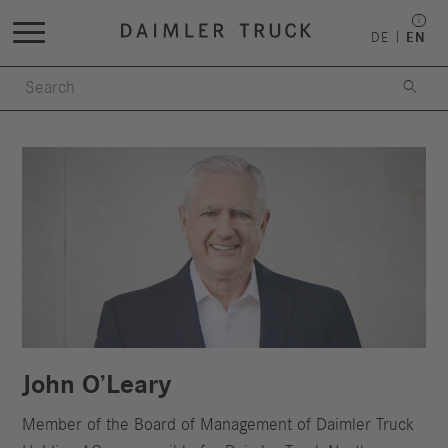
DE
EN

John O’Leary
Member of the Board of Management of Daimler Truck