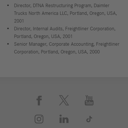
Director, DTNA Restructuring Program, Daimler
Trucks North America LLC, Portland, Oregon, USA,
2001
Director, Internal Audits, Freightliner Corporation,
Portland, Oregon, USA, 2001
Senior Manager, Corporate Accounting, Freightliner
Corporation, Portland, Oregon, USA, 2000





