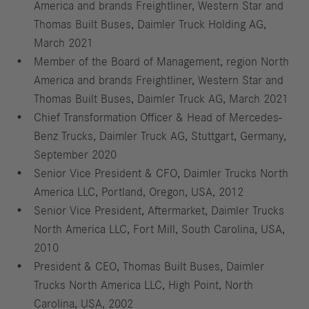
America and brands Freightliner, Western Star and
Thomas Built Buses, Daimler Truck Holding AG,
March 2021
Member of the Board of Management, region North
America and brands Freightliner, Western Star and
Thomas Built Buses, Daimler Truck AG, March 2021
Chief Transformation Officer & Head of Mercedes-
Benz Trucks, Daimler Truck AG, Stuttgart, Germany,
September 2020
Senior Vice President & CFO, Daimler Trucks North
America LLC, Portland, Oregon, USA, 2012
Senior Vice President, Aftermarket, Daimler Trucks
North America LLC, Fort Mill, South Carolina, USA,
2010
President & CEO, Thomas Built Buses, Daimler
Trucks North America LLC, High Point, North
Carolina, USA, 2002