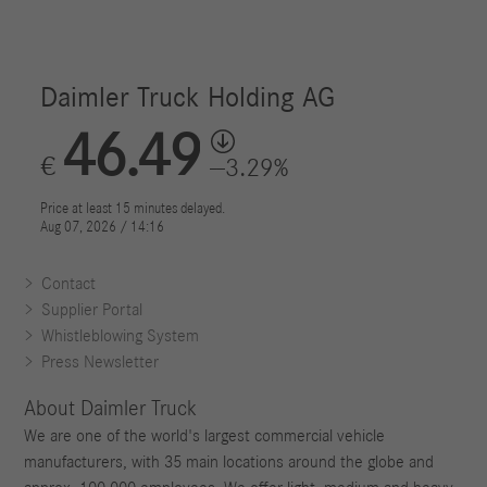
Contact
Supplier Portal
Whistleblowing System
Press Newsletter
About Daimler Truck
We are one of the world's largest commercial vehicle
manufacturers, with 35 main locations around the globe and