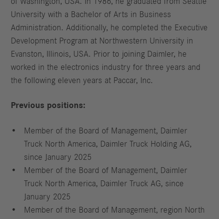
of Washington, USA. In 1986, he graduated from Seattle
University with a Bachelor of Arts in Business
Administration. Additionally, he completed the Executive
Development Program at Northwestern University in
Evanston, Illinois, USA. Prior to joining Daimler, he
worked in the electronics industry for three years and
the following eleven years at Paccar, Inc.
Previous positions:
Member of the Board of Management, Daimler
Truck North America, Daimler Truck Holding AG,
since January 2025
Member of the Board of Management, Daimler
Truck North America, Daimler Truck AG, since
January 2025
Member of the Board of Management, region North