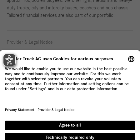
approx. 100,000 employees. We offer light, medium and heavy-
duty trucks, city and intercity buses, coaches and bus chassis.
Tailored financial services are also part of our portfolio.
Provider & Legal Notice
Privacy Statement