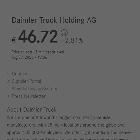
Contact
Supplier Portal
Whistleblowing System
Press Newsletter
About Daimler Truck
We are one of the world's largest commercial vehicle
manufacturers, with 35 main locations around the globe and
approx. 100,000 employees. We offer light, medium and heavy-
duty trucks, city and intercity buses, coaches and bus chassis.