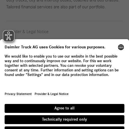
Tailored financial services are also part of our portfolio.
Provider & Legal Notice
Privacy Statement
© 2026 Daimler Truck AG. All rights reserved.