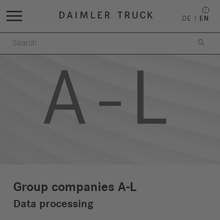
DE
EN

Group companies A-L
Data processing