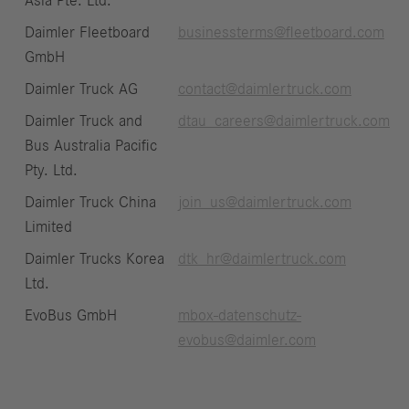
Asia Pte. Ltd.
Daimler Fleetboard
businessterms@fleetboard.com
GmbH
Daimler Truck AG
contact@daimlertruck.com
Daimler Truck and
dtau_careers@daimlertruck.com
Bus Australia Pacific
Pty. Ltd.
Daimler Truck China
join_us@daimlertruck.com
Limited
Daimler Trucks Korea
dtk_hr@daimlertruck.com
Ltd.
EvoBus GmbH
mbox-datenschutz-
evobus@daimler.com