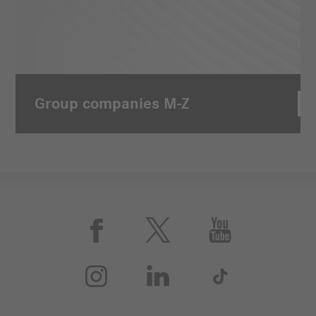
Group companies M-Z





