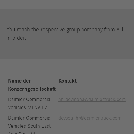
You reach the respective group company from A-L
in order:
Name der
Kontakt
Konzerngesellschaft
Daimler Commercial
hr_dcvmena@daimlertruck.com
Vehicles MENA FZE
Daimler Commercial
dcvsea_hr@daimlertruck.com
Vehicles South East