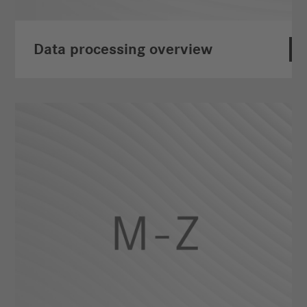
Data processing overview