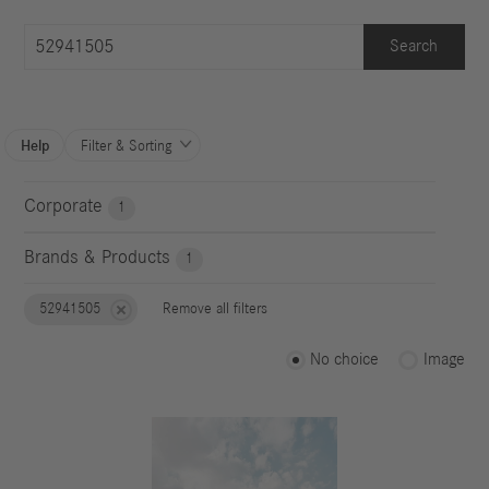
Search
Help
Filter & Sorting

Corporate
1
Brands & Products
1
52941505
Remove all filters
No choice
Image