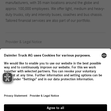
manufacturers, with 35 main locations around the globe and
approx. 100,000 employees. We offer light, medium and heavy-
duty trucks, city and intercity buses, coaches and bus chassis.
Tailored financial services are also part of our portfolio.
Provider & Legal Notice
Privacy Statement