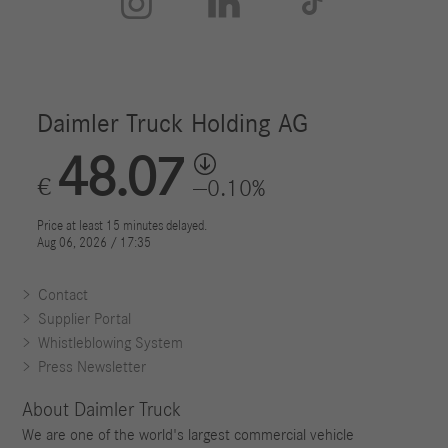



Contact
Supplier Portal
Whistleblowing System
Press Newsletter
About Daimler Truck
We are one of the world's largest commercial vehicle