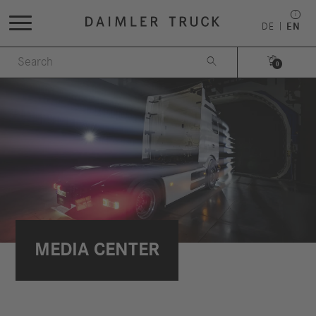
DE
EN


0
MEDIA CENTER