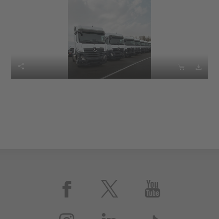





