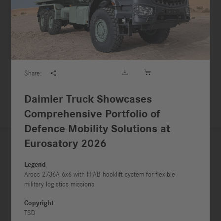





Share:

Daimler Truck Showcases
Comprehensive Portfolio of
Defence Mobility Solutions at
Eurosatory 2026



Legend
Arocs 2736A 6x6 with HIAB hooklift system for flexible
military logistics missions



Copyright
TSD