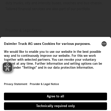
duty trucks, city and intercity buses, coaches and bus chassis.
Tailored financial services are also part of our portfolio.
Provider & Legal Notice
Privacy Statement