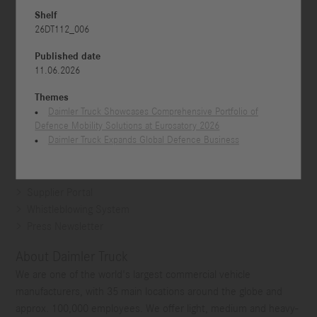
Shelf
26DT112_006
Published date
11.06.2026
Themes
Daimler Truck Showcases Comprehensive Portfolio of
Defence Mobility Solutions at Eurosatory 2026
Daimler Truck Expands Global Defence Business
Contact
Supplier Portal
Whistleblowing System
Press Newsletter
About Daimler Truck
We are one of the world's largest commercial vehicle
manufacturers, with 35 main locations around the globe and
approx. 100,000 employees. We offer light, medium and heavy-