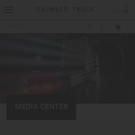
DE
EN


0
MEDIA CENTER