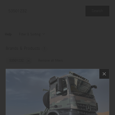
Search
Help
Filter & Sorting

Brands & Products
1
53501232
Remove all filters
No choice
Image