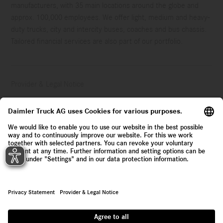
manufacturers, with 35 main locations around the globe and
approx. 100,000 employees. We offer light, medium and heavy-
duty trucks, city and intercity buses, coaches and bus chassis.
Tailored financial services are also part of our portfolio.
Provider & Legal Notice
Privacy Statement