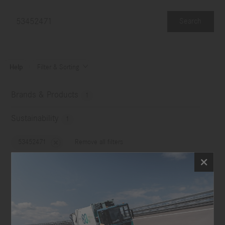
Search
Help
Filter & Sorting

Brands & Products
1
Sustainability
1
53452471
Remove all filters
No choice
Image