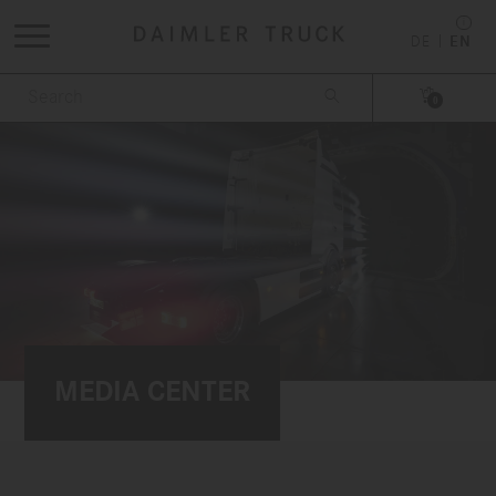
DE
EN


0
MEDIA CENTER