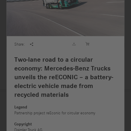





Share:

Two-lane road to a circular
economy: Mercedes-Benz Trucks
unveils the reECONIC – a battery-
electric vehicle made from
recycled materials
Legend



Partnership project reEconic for circular economy
Copyright
Daimler Truck AG