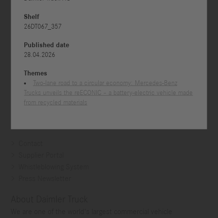



Shelf
26DT067_357
Published date
28.04.2026
Themes
Two-lane road to a circular economy: Mercedes-Benz
Trucks unveils the reECONIC – a battery-electric vehicle made
from recycled materials
Contact
Supplier Portal
Whistleblowing System
Press Newsletter
About Daimler Truck
We are one of the world's largest commercial vehicle