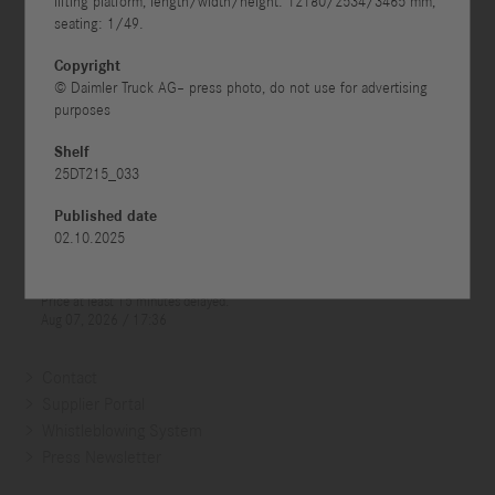
lifting platform, length/width/height: 12180/2534/3465 mm,
seating: 1/49.



Copyright
© Daimler Truck AG– press photo, do not use for advertising
purposes
Shelf
25DT215_033
Published date
02.10.2025
Contact
Supplier Portal
Whistleblowing System
Press Newsletter