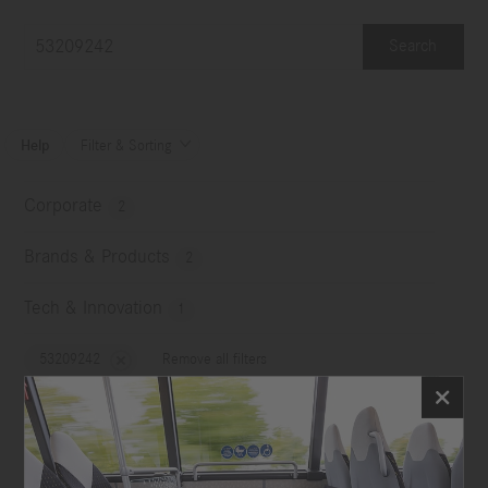
Search
Help
Filter & Sorting

Corporate
2
Brands & Products
2
Tech & Innovation
1
53209242
Remove all filters
No choice
Image