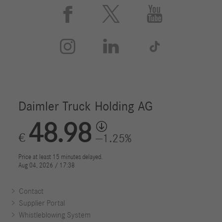






Contact
Supplier Portal
Whistleblowing System