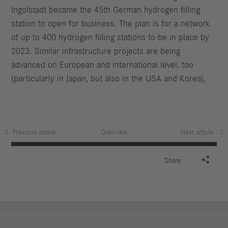
Ingolstadt became the 45th German hydrogen filling
station to open for business. The plan is for a network
of up to 400 hydrogen filling stations to be in place by
2023. Similar infrastructure projects are being
advanced on European and international level, too
(particularly in Japan, but also in the USA and Korea).
Previous article
Overview
Next article

Share: