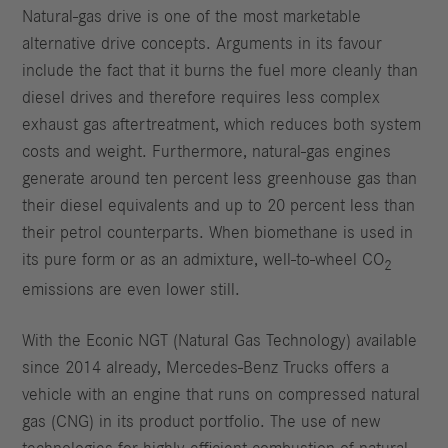
Natural-gas drive is one of the most marketable
alternative drive concepts. Arguments in its favour
include the fact that it burns the fuel more cleanly than
diesel drives and therefore requires less complex
exhaust gas aftertreatment, which reduces both system
costs and weight. Furthermore, natural-gas engines
generate around ten percent less greenhouse gas than
their diesel equivalents and up to 20 percent less than
their petrol counterparts. When biomethane is used in
its pure form or as an admixture, well-to-wheel CO
2
emissions are even lower still.
With the Econic NGT (Natural Gas Technology) available
since 2014 already, Mercedes-Benz Trucks offers a
vehicle with an engine that runs on compressed natural
gas (CNG) in its product portfolio. The use of new