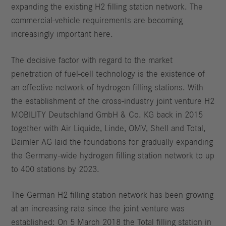
expanding the existing H2 filling station network. The
commercial-vehicle requirements are becoming
increasingly important here.
The decisive factor with regard to the market
penetration of fuel-cell technology is the existence of
an effective network of hydrogen filling stations. With
the establishment of the cross-industry joint venture H2
MOBILITY Deutschland GmbH & Co. KG back in 2015
together with Air Liquide, Linde, OMV, Shell and Total,
Daimler AG laid the foundations for gradually expanding
the Germany-wide hydrogen filling station network to up
to 400 stations by 2023.
The German H2 filling station network has been growing
at an increasing rate since the joint venture was
established: On 5 March 2018 the Total filling station in