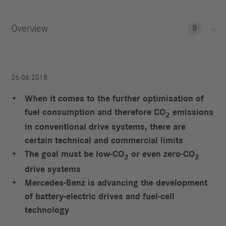
Overview
8
26.06.2018
When it comes to the further optimisation of
fuel consumption and therefore CO
emissions
2
in conventional drive systems, there are
certain technical and commercial limits
The goal must be low-CO
or even zero-CO
2
2
drive systems
Mercedes-Benz is advancing the development
of battery-electric drives and fuel-cell
technology