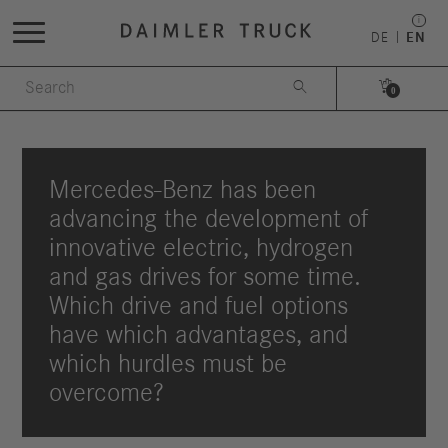
DE
EN


0
Mercedes-Benz has been
advancing the development of
innovative electric, hydrogen
and gas drives for some time.
Which drive and fuel options
have which advantages, and
which hurdles must be
overcome?