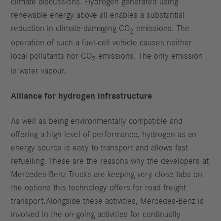
climate discussions. Hydrogen generated using
renewable energy above all enables a substantial
reduction in climate-damaging CO
emissions. The
2
operation of such a fuel-cell vehicle causes neither
local pollutants nor CO
emissions. The only emission
2
is water vapour.
Alliance for hydrogen infrastructure
As well as being environmentally compatible and
offering a high level of performance, hydrogen as an
energy source is easy to transport and allows fast
refuelling. These are the reasons why the developers at
Mercedes-Benz Trucks are keeping very close tabs on
the options this technology offers for road freight
transport.Alongside these activities, Mercedes-Benz is
involved in the on-going activities for continually