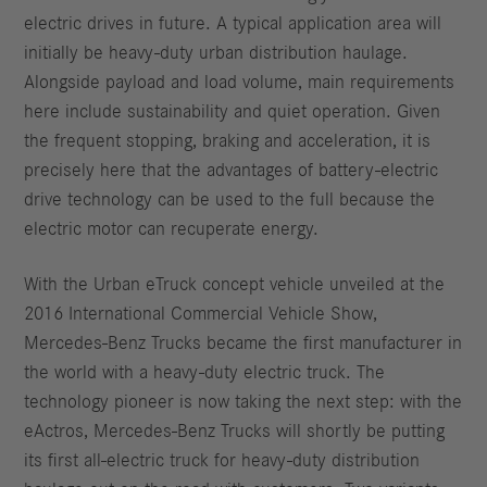
electric drives in future. A typical application area will
initially be heavy-duty urban distribution haulage.
Alongside payload and load volume, main requirements
here include sustainability and quiet operation. Given
the frequent stopping, braking and acceleration, it is
precisely here that the advantages of battery-electric
drive technology can be used to the full because the
electric motor can recuperate energy.
With the Urban eTruck concept vehicle unveiled at the
2016 International Commercial Vehicle Show,
Mercedes-Benz Trucks became the first manufacturer in
the world with a heavy-duty electric truck. The
technology pioneer is now taking the next step: with the
eActros, Mercedes-Benz Trucks will shortly be putting
its first all-electric truck for heavy-duty distribution