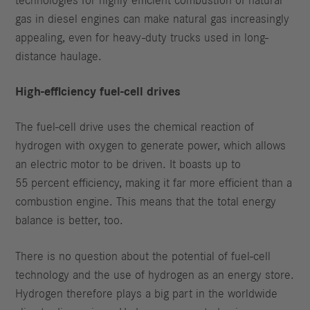
technologies for highly efficient combustion of natural
gas in diesel engines can make natural gas increasingly
appealing, even for heavy-duty trucks used in long-
distance haulage.
High-efficiency fuel-cell drives
The fuel-cell drive uses the chemical reaction of
hydrogen with oxygen to generate power, which allows
an electric motor to be driven. It boasts up to
55 percent efficiency, making it far more efficient than a
combustion engine. This means that the total energy
balance is better, too.
There is no question about the potential of fuel-cell
technology and the use of hydrogen as an energy store.
Hydrogen therefore plays a big part in the worldwide