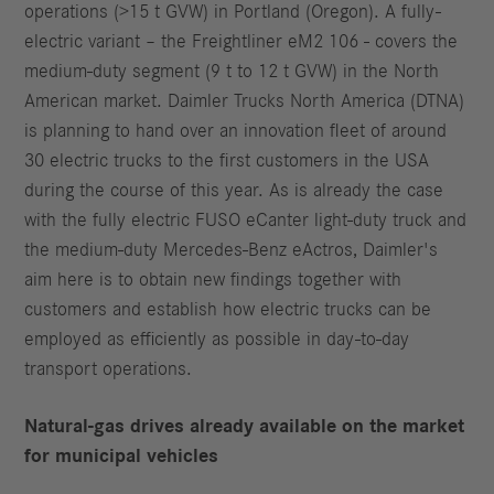
operations (>15 t GVW) in Portland (Oregon). A fully-
electric variant – the Freightliner eM2 106 - covers the
medium-duty segment (9 t to 12 t GVW) in the North
American market. Daimler Trucks North America (DTNA)
is planning to hand over an innovation fleet of around
30 electric trucks to the first customers in the USA
during the course of this year. As is already the case
with the fully electric FUSO eCanter light-duty truck and
the medium-duty Mercedes-Benz eActros, Daimler's
aim here is to obtain new findings together with
customers and establish how electric trucks can be
employed as efficiently as possible in day-to-day
transport operations.
Natural-gas drives already available on the market
for municipal vehicles