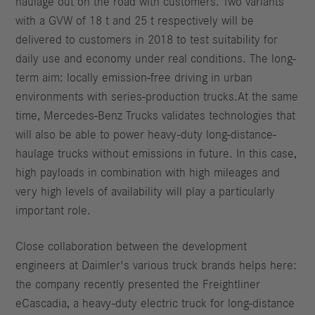
haulage out on the road with customers. Two variants
with a GVW of 18 t and 25 t respectively will be
delivered to customers in 2018 to test suitability for
daily use and economy under real conditions. The long-
term aim: locally emission-free driving in urban
environments with series-production trucks.At the same
time, Mercedes-Benz Trucks validates technologies that
will also be able to power heavy-duty long-distance-
haulage trucks without emissions in future. In this case,
high payloads in combination with high mileages and
very high levels of availability will play a particularly
important role.
Close collaboration between the development
engineers at Daimler's various truck brands helps here:
the company recently presented the Freightliner
eCascadia, a heavy-duty electric truck for long-distance