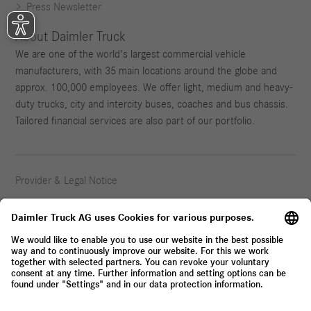
Press Newsletter
About Daimler Truck
We are one of the world's largest commercial vehicle
manufacturers, with 35 main locations around the globe and
approx. 100,000 employees. We offer light, medium and heavy-
duty trucks, city and intercity buses, coaches and bus chassis.
Tailored financial services are also part of our portfolio.
Provider & Legal Notice
Privacy Statement