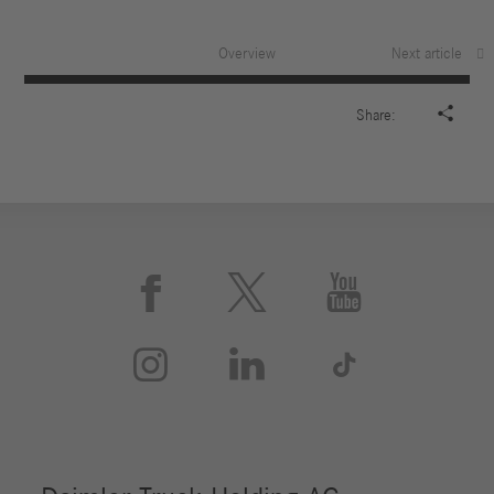
Overview
Next article

Share:





