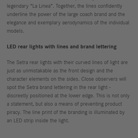
legendary “La Linea”. Together, the lines confidently
underline the power of the large coach brand and the
elegance and exemplary aerodynamics of the individual
models.
LED rear lights with lines and brand lettering
The Setra rear lights with their curved lines of light are
just as unmistakable as the front design and the
character elements on the sides. Close observers will
spot the Setra brand lettering in the rear light -
discreetly positioned at the lower edge. This is not only
a statement, but also a means of preventing product
piracy. The line print of the branding is illuminated by
an LED strip inside the light.