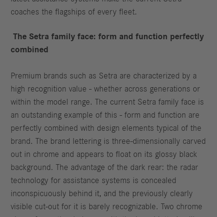
coaches the flagships of every fleet.
The Setra family face: form and function perfectly
combined
Premium brands such as Setra are characterized by a
high recognition value - whether across generations or
within the model range. The current Setra family face is
an outstanding example of this - form and function are
perfectly combined with design elements typical of the
brand. The brand lettering is three-dimensionally carved
out in chrome and appears to float on its glossy black
background. The advantage of the dark rear: the radar
technology for assistance systems is concealed
inconspicuously behind it, and the previously clearly
visible cut-out for it is barely recognizable. Two chrome