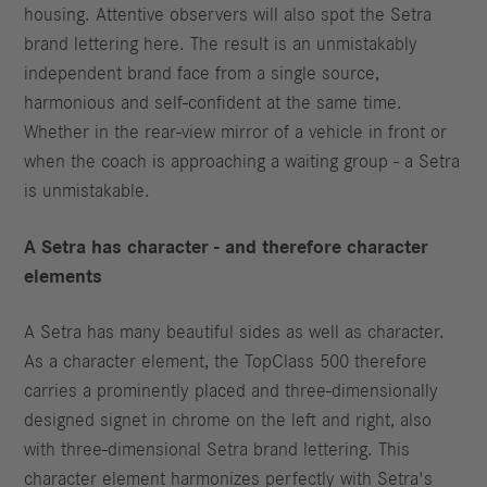
housing. Attentive observers will also spot the Setra
brand lettering here. The result is an unmistakably
independent brand face from a single source,
harmonious and self-confident at the same time.
Whether in the rear-view mirror of a vehicle in front or
when the coach is approaching a waiting group - a Setra
is unmistakable.
A Setra has character - and therefore character
elements
A Setra has many beautiful sides as well as character.
As a character element, the TopClass 500 therefore
carries a prominently placed and three-dimensionally
designed signet in chrome on the left and right, also
with three-dimensional Setra brand lettering. This
character element harmonizes perfectly with Setra's