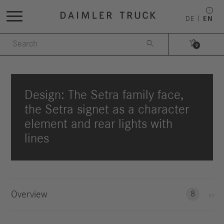
DE
EN


0
Design: The Setra family face,
the Setra signet as a character
element and rear lights with
lines
Overview
8