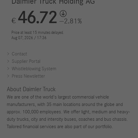
Contact
Supplier Portal
Whistleblowing System
Press Newsletter
About Daimler Truck
We are one of the world's largest commercial vehicle
manufacturers, with 35 main locations around the globe and
approx. 100,000 employees. We offer light, medium and heavy-
duty trucks, city and intercity buses, coaches and bus chassis.
Tailored financial services are also part of our portfolio.