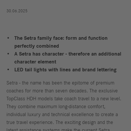
30.06.2025
The Setra family face: form and function
perfectly combined
A Setra has character - therefore an additional
character element
LED tail lights with lines and brand lettering
Setra - the name has been the epitome of premium
coaches for more than seven decades. The exclusive
TopClass HDH models take coach travel to a new level.
They combine maximum long-distance comfort,
individual luxury and technical excellence to create a
true travel experience. The exciting design and the
latest assistance systems make the current Setra