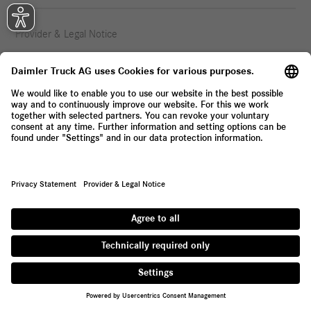
Provider & Legal Notice
Privacy Statement
© 2026 Daimler Truck AG. All rights reserved.