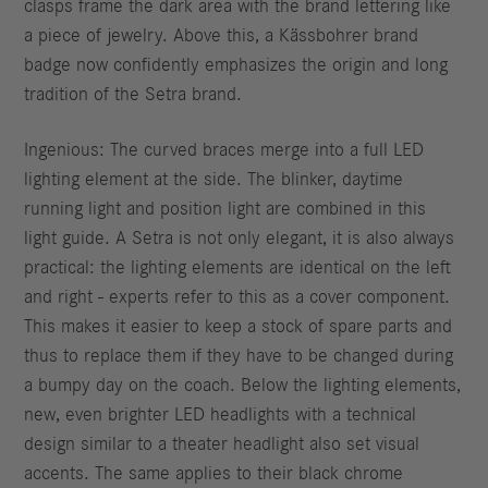
clasps frame the dark area with the brand lettering like
a piece of jewelry. Above this, a Kässbohrer brand
badge now confidently emphasizes the origin and long
tradition of the Setra brand.
Ingenious: The curved braces merge into a full LED
lighting element at the side. The blinker, daytime
running light and position light are combined in this
light guide. A Setra is not only elegant, it is also always
practical: the lighting elements are identical on the left
and right - experts refer to this as a cover component.
This makes it easier to keep a stock of spare parts and
thus to replace them if they have to be changed during
a bumpy day on the coach. Below the lighting elements,
new, even brighter LED headlights with a technical
design similar to a theater headlight also set visual
accents. The same applies to their black chrome