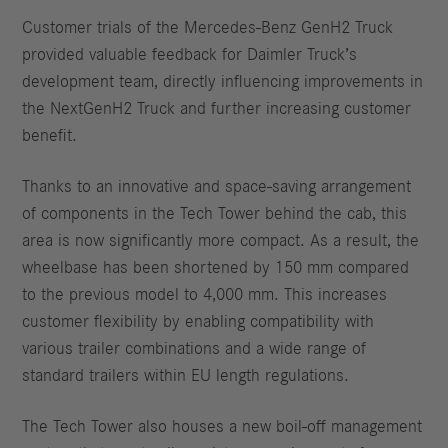
Customer trials of the Mercedes-Benz GenH2 Truck
provided valuable feedback for Daimler Truck’s
development team, directly influencing improvements in
the NextGenH2 Truck and further increasing customer
benefit.
Thanks to an innovative and space-saving arrangement
of components in the Tech Tower behind the cab, this
area is now significantly more compact. As a result, the
wheelbase has been shortened by 150 mm compared
to the previous model to 4,000 mm. This increases
customer flexibility by enabling compatibility with
various trailer combinations and a wide range of
standard trailers within EU length regulations.
The Tech Tower also houses a new boil-off management