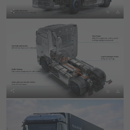





