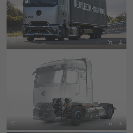





