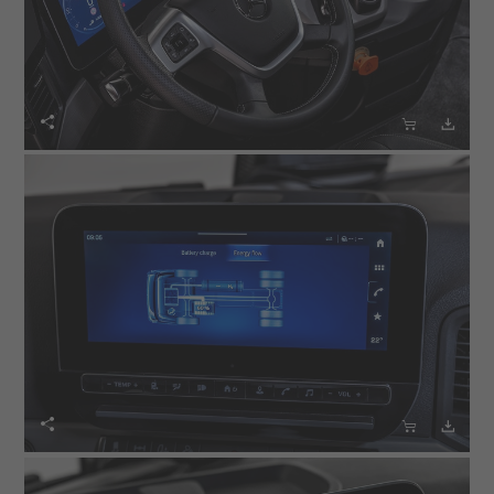





