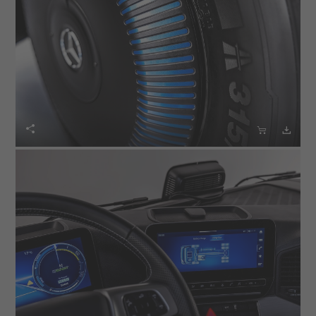


