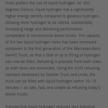
Truck prefers the use of liquid hydrogen. At -253
degrees Celsius, liquid hydrogen has a significantly
higher energy density compared to gaseous hydrogen,
allowing more hydrogen to be stored, substantially
increasing range and delivering performance
comparable to conventional diesel trucks. The capacity
of the two liquid hydrogen tanks has been increased
compared to the first generation of the Mercedes-Benz
GenH2 Truck, so that a total of up to 85 kg of hydrogen
can now be filled. Refueling is possible from both sides
as both tanks are connected. Using the sLH2 refueling
standard developed by Daimler Truck and Linde, the
truck can be filled with liquid hydrogen within 10–15
minutes — as safe, fast, and simple as refueling today’s
diesel trucks.
Transporting liquid hydrogen requires less logistical