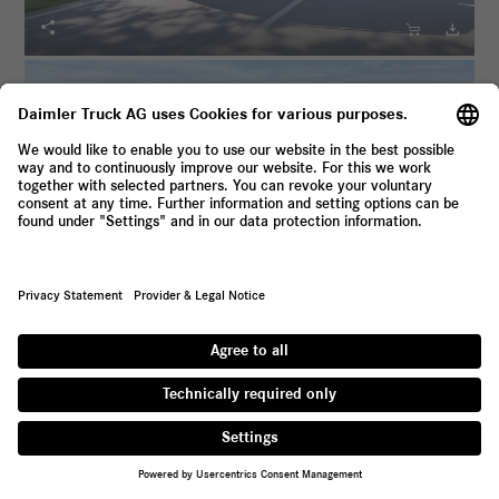





