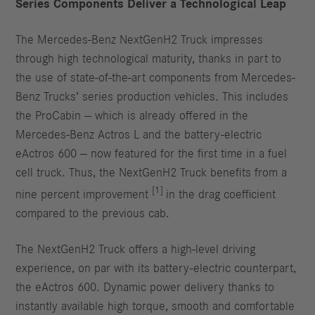
Series Components Deliver a Technological Leap
The Mercedes-Benz NextGenH2 Truck impresses
through high technological maturity, thanks in part to
the use of state-of-the-art components from Mercedes-
Benz Trucks’ series production vehicles. This includes
the ProCabin — which is already offered in the
Mercedes-Benz Actros L and the battery-electric
eActros 600 — now featured for the first time in a fuel
cell truck. Thus, the NextGenH2 Truck benefits from a
[1]
nine percent improvement
in the drag coefficient
compared to the previous cab.
The NextGenH2 Truck offers a high-level driving
experience, on par with its battery-electric counterpart,
the eActros 600. Dynamic power delivery thanks to
instantly available high torque, smooth and comfortable