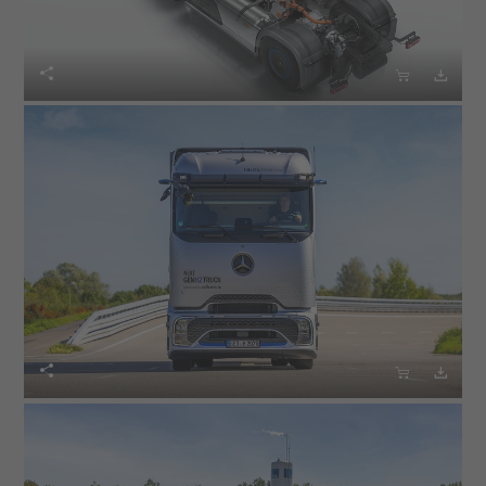





