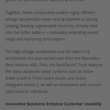
gears) for optimal power delivery at all times.
Together, these components enable highly efficient
energy recuperation when driving downhill or during
braking, feeding regenerated electricity directly back
into the buffer battery — noticeably extending overall
range and improving consumption.
The high-voltage components and the latest E/E
architecture are also carried over from the Mercedes-
Benz eActros 600. Thus, the NextGenH2 Truck features
the latest advanced safety systems such as Active
Brake Assist 6, Front Guard Assist, and Active
Sideguard Assist 2, as well as compliance with current
cybersecurity standards.
Innovative Solutions Enhance Customer Usability