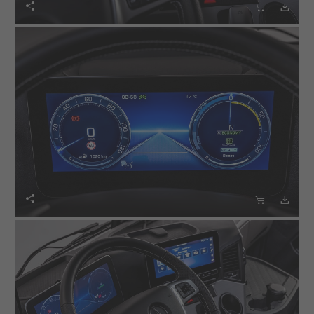





