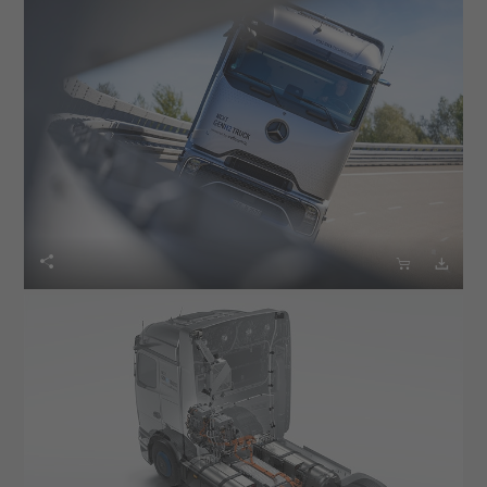


