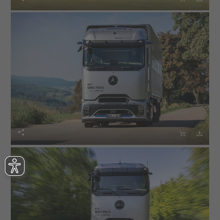


