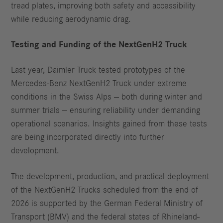
tread plates, improving both safety and accessibility
while reducing aerodynamic drag.
Testing and Funding of the NextGenH2 Truck
Last year, Daimler Truck tested prototypes of the
Mercedes-Benz NextGenH2 Truck under extreme
conditions in the Swiss Alps — both during winter and
summer trials — ensuring reliability under demanding
operational scenarios. Insights gained from these tests
are being incorporated directly into further
development.
The development, production, and practical deployment
of the NextGenH2 Trucks scheduled from the end of
2026 is supported by the German Federal Ministry of
Transport (BMV) and the federal states of Rhineland-