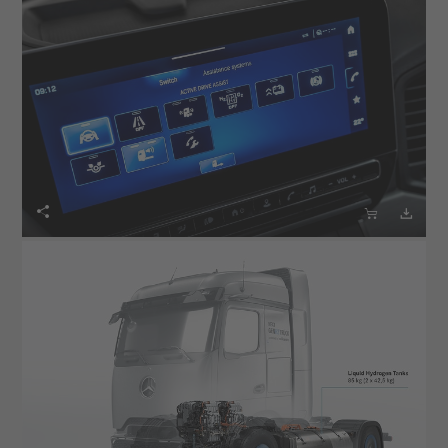


