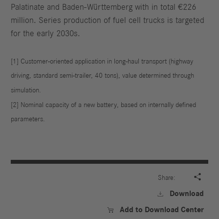
Palatinate and Baden-Württemberg with in total €226
million. Series production of fuel cell trucks is targeted
for the early 2030s.
[1] Customer-oriented application in long-haul transport (highway
driving, standard semi-trailer, 40 tons), value determined through
simulation.
[2] Nominal capacity of a new battery, based on internally defined
parameters.

Share:
Download

Add to Download Center
