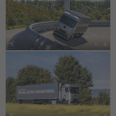





