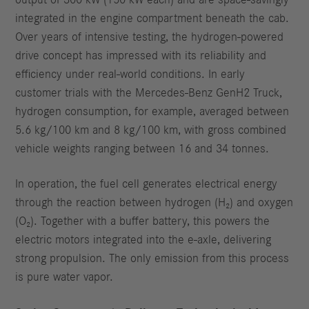
output of 300 kW (150 kW each) and are space-savingly
integrated in the engine compartment beneath the cab.
Over years of intensive testing, the hydrogen-powered
drive concept has impressed with its reliability and
efficiency under real-world conditions. In early
customer trials with the Mercedes-Benz GenH2 Truck,
hydrogen consumption, for example, averaged between
5.6 kg/100 km and 8 kg/100 km, with gross combined
vehicle weights ranging between 16 and 34 tonnes.
In operation, the fuel cell generates electrical energy
through the reaction between hydrogen (H₂) and oxygen
(O₂). Together with a buffer battery, this powers the
electric motors integrated into the e-axle, delivering
strong propulsion. The only emission from this process
is pure water vapor.