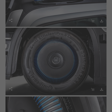





