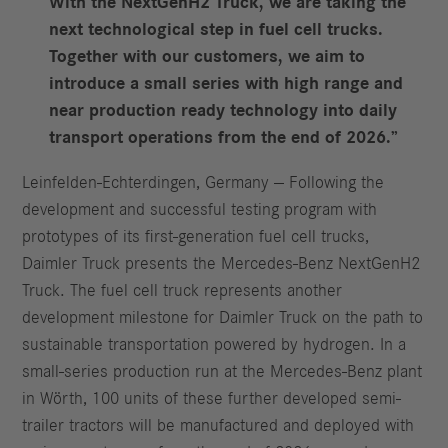
With the NextGenH2 Truck, we are taking the
next technological step in fuel cell trucks.
Together with our customers, we aim to
introduce a small series with high range and
near production ready technology into daily
transport operations from the end of 2026.”
Leinfelden-Echterdingen, Germany — Following the
development and successful testing program with
prototypes of its first-generation fuel cell trucks,
Daimler Truck presents the Mercedes-Benz NextGenH2
Truck. The fuel cell truck represents another
development milestone for Daimler Truck on the path to
sustainable transportation powered by hydrogen. In a
small-series production run at the Mercedes-Benz plant
in Wörth, 100 units of these further developed semi-
trailer tractors will be manufactured and deployed with