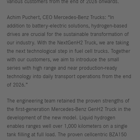
various customers from the end of 2026 onwards.
Achim Puchert, CEO Mercedes-Benz Trucks: “In
addition to battery-electric solutions, hydrogen-based
drives are crucial for the sustainable transformation of
our industry. With the NextGenH2 Truck, we are taking
the next technological step in fuel cell trucks. Together
with our customers, we aim to introduce the small
series with high range and near production-ready
technology into daily transport operations from the end
of 2026.”
The engineering team retained the proven strengths of
the first-generation Mercedes-Benz GenH2 Truck in the
development of the new model. Liquid hydrogen
enables ranges well over 1,000 kilometers on a single
tank filling at full load. The proven cellcentric BZA150