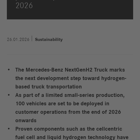
2026
26.01.2026
Sustainability
The Mercedes-Benz NextGenH2 Truck marks
the next development step toward hydrogen-
based truck transportation
As part of a limited small-series production,
100 vehicles are set to be deployed in
customer operations from the end of 2026
onwards
Proven components such as the cellcentric
fuel cell and liquid hydrogen technology have