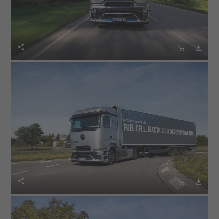





