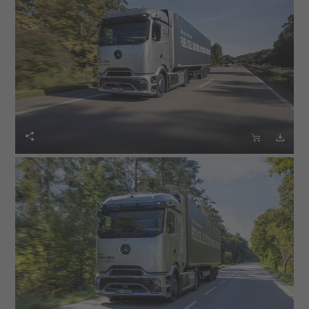


