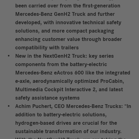
been carried over from the first-generation
Mercedes-Benz GenH2 Truck and further
developed, with innovative technical safety
solutions, and more compact packaging
enhancing customer value through broader
compatibility with trailers
New in the NextGenH2 Truck: key series
components from the battery-electric
Mercedes-Benz eActros 600 like the integrated
e-axle, aerodynamically optimized ProCabin,
Multimedia Cockpit Interactive 2, and latest
safety assistance systems
Achim Puchert, CEO Mercedes-Benz Trucks: “In
addition to battery-electric solutions,
hydrogen-based drives are crucial for the
sustainable transformation of our industry.