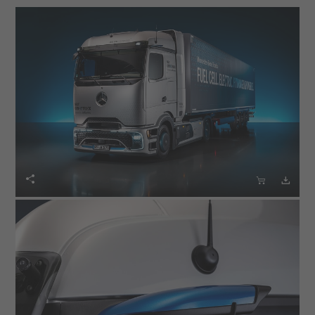


