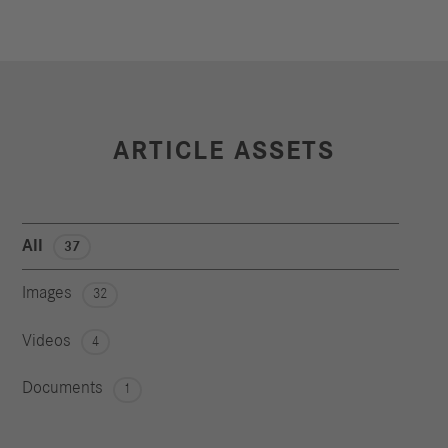
ARTICLE ASSETS
All
37
Images
32
Videos
4
Documents
1