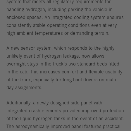
system that meets all regulatory requirements for
handling hydrogen, including parking the vehicle in
enclosed spaces. An integrated cooling system ensures
consistently stable operating conditions even at very
high ambient temperatures or demanding terrain.
A new sensor system, which responds to the highly
unlikely event of hydrogen leakage, now allows
overnight stays in the truck’s two standard beds fitted
in the cab. This increases comfort and flexible usability
of the truck, especially for long-haul drivers on multi-
day assignments.
Additionally, a newly designed side panel with
integrated crash elements provides improved protection
of the liquid hydrogen tanks in the event of an accident.
The aerodynamically improved panel features practical