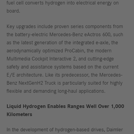
fuel cell converts hydrogen into electrical energy on
board.
Key upgrades include proven series components from
the battery-electric Mercedes-Benz eActros 600, such
as the latest generation of the integrated e-axle, the
aerodynamically optimized ProCabin, the modern
Multimedia Cockpit Interactive 2, and cutting-edge
safety and assistance systems based on the current
E/E architecture. Like its predecessor, the Mercedes-
Benz NextGenH2 Truck is particularly suited for highly
flexible and demanding long-haul applications.
Liquid Hydrogen Enables Ranges Well Over 1,000
Kilometers
In the development of hydrogen-based drives, Daimler