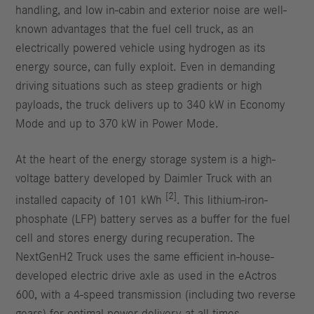
handling, and low in-cabin and exterior noise are well-
known advantages that the fuel cell truck, as an
electrically powered vehicle using hydrogen as its
energy source, can fully exploit. Even in demanding
driving situations such as steep gradients or high
payloads, the truck delivers up to 340 kW in Economy
Mode and up to 370 kW in Power Mode.
At the heart of the energy storage system is a high-
voltage battery developed by Daimler Truck with an
[2]
installed capacity of 101 kWh
. This lithium-iron-
phosphate (LFP) battery serves as a buffer for the fuel
cell and stores energy during recuperation. The
NextGenH2 Truck uses the same efficient in-house-
developed electric drive axle as used in the eActros
600, with a 4-speed transmission (including two reverse