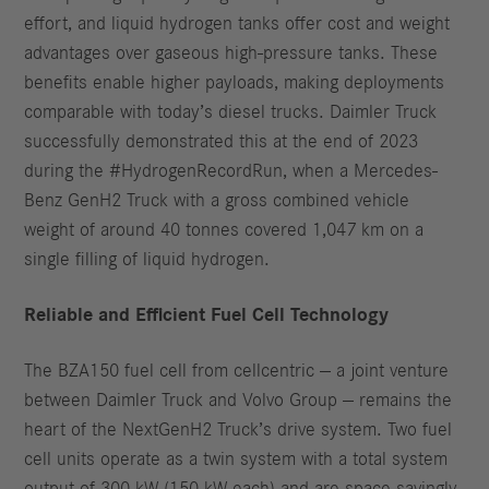
effort, and liquid hydrogen tanks offer cost and weight
advantages over gaseous high-pressure tanks. These
benefits enable higher payloads, making deployments
comparable with today’s diesel trucks. Daimler Truck
successfully demonstrated this at the end of 2023
during the #HydrogenRecordRun, when a Mercedes-
Benz GenH2 Truck with a gross combined vehicle
weight of around 40 tonnes covered 1,047 km on a
single filling of liquid hydrogen.
Reliable and Efficient Fuel Cell Technology
The BZA150 fuel cell from cellcentric — a joint venture
between Daimler Truck and Volvo Group — remains the
heart of the NextGenH2 Truck’s drive system. Two fuel
cell units operate as a twin system with a total system